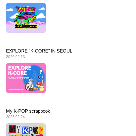
ARTICLES
LOGIN
EXPLORE "K-CORE" IN SEOUL
2026.02.13
My K-POP scrapbook
2025.02.24