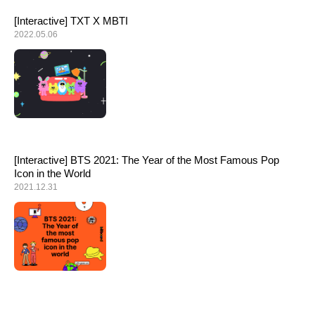
[Interactive] TXT X MBTI
2022.05.06
[Interactive] BTS 2021: The Year of the Most Famous Pop
Icon in the World
2021.12.31