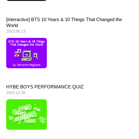
[Interactive] BTS 10 Years & 10 Things That Changed the
World
2023.06.13
HYBE BOYS PERFORMANCE QUIZ
2022.12.30