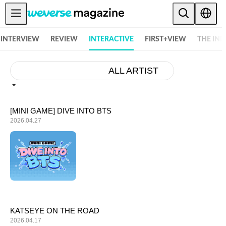
Weverse Magazine - Everything K-POP and More! - 위버스 매거진
Notice
INTERVIEW
REVIEW
INTERACTIVE
FIRST+VIEW
THE IN
MAIN
FEATURE
ALL ARTIST
INTERVIEW
REVIEW
[MINI GAME] DIVE INTO BTS
2026.04.27
INTERACTIVE
FIRST+VIEW
THE
INDUSTRY
PLAYLIST
NoW
KATSEYE ON THE ROAD
2026.04.17
ALL