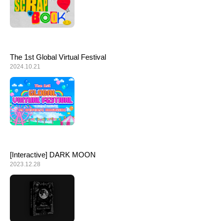
The 1st Global Virtual Festival
2024.10.21
[Interactive] DARK MOON
2023.12.28