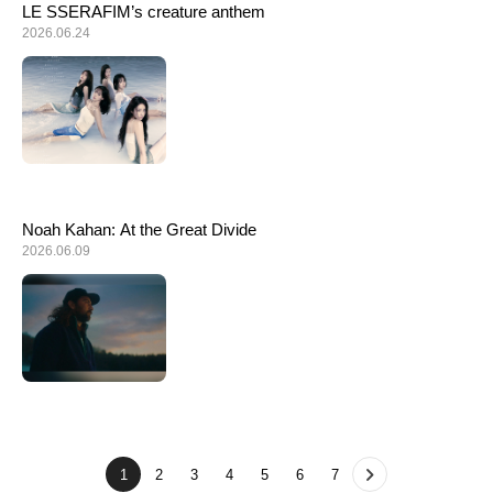
LE SSERAFIM’s creature anthem
2026.06.24
Noah Kahan: At the Great Divide
2026.06.09
1
2
3
4
5
6
7