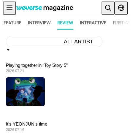
Weverse Magazine - Everything K-POP and More! - 위버스 매거진
Notice
FEATURE
INTERVIEW
REVIEW
INTERACTIVE
FIRST+VI
MAIN
FEATURE
ALL ARTIST
INTERVIEW
REVIEW
Playing together in “Toy Story 5”
2026.07.21
INTERACTIVE
FIRST+VIEW
THE
INDUSTRY
PLAYLIST
NoW
It’s YEONJUN’s time
2026.07.16
ALL