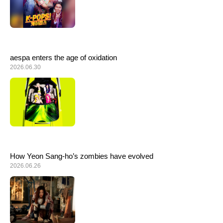
aespa enters the age of oxidation
2026.06.30
How Yeon Sang-ho’s zombies have evolved
2026.06.26