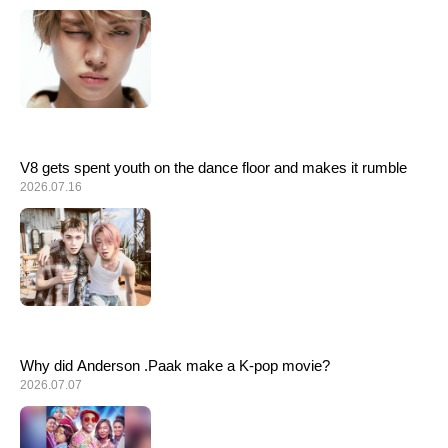
ARTICLES
LOGIN
V8 gets spent youth on the dance floor and makes it rumble
2026.07.16
Why did Anderson .Paak make a K-pop movie?
2026.07.07