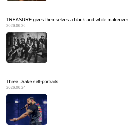
TREASURE gives themselves a black-and-white makeover
2026.06.26
Three Drake self-portraits
2026.06.24