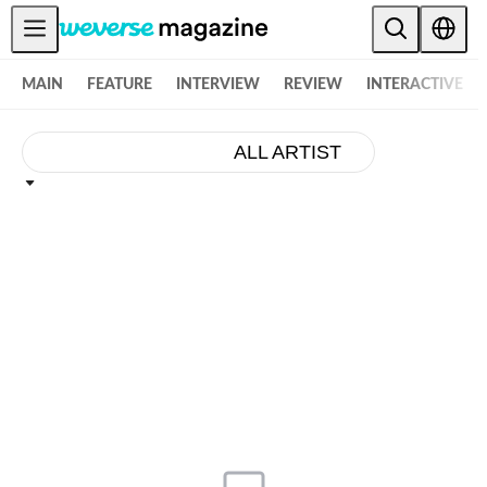
お知らせ
MAIN
FEATURE
INTERVIEW
REVIEW
INTERACTIVE
MAIN
FEATURE
ALL ARTIST
INTERVIEW
REVIEW
INTERACTIVE
FIRST+VIEW
THE
INDUSTRY
PLAYLIST
NoW
ALL