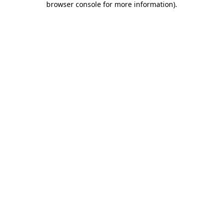
browser console for more information)
.