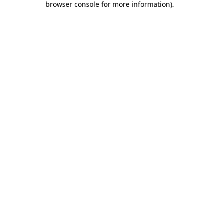
browser console for more information)
.