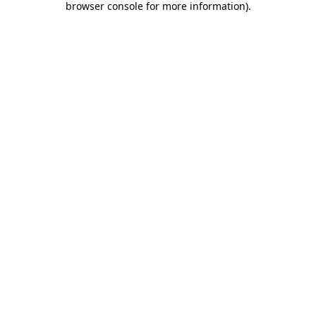
browser console for more information)
.