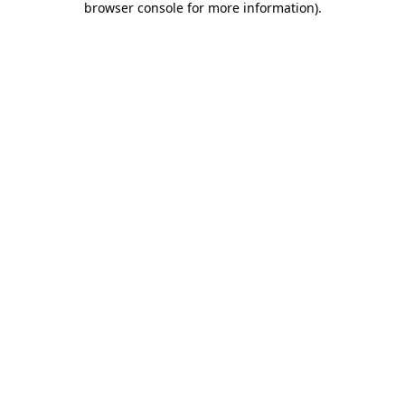
browser console for more information)
.