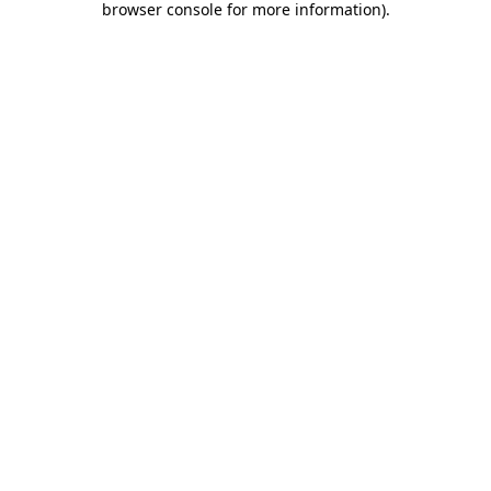
browser console for more information)
.