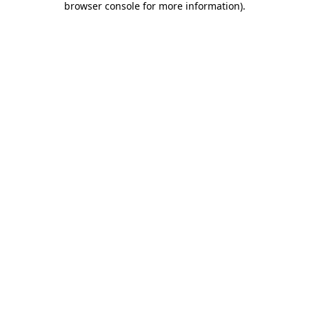
browser console for more information)
.