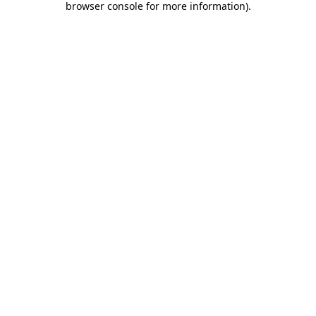
browser console for more information)
.