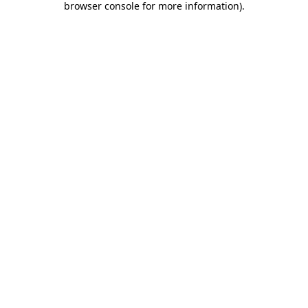
browser console for more information)
.