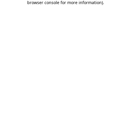
browser console for more information)
.