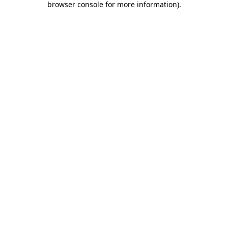
browser console for more information)
.