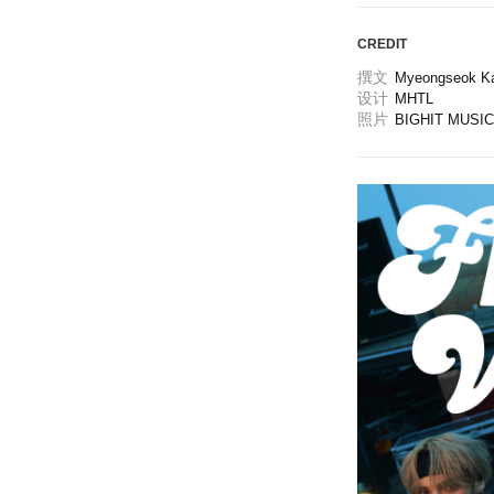
CREDIT
撰文
Myeongseok K
设计
MHTL
照片
BIGHIT MUSIC