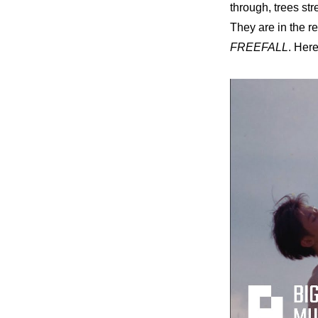
through, trees st
They are in the r
FREEFALL
. Her