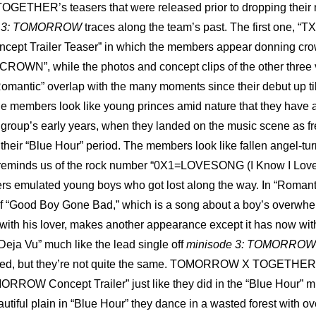
THER’s teasers that were released prior to dropping their 
e 3: TOMORROW
 traces along the team’s past. The first one, “T
 Trailer Teaser” in which the members appear donning crown
“CROWN”, while the photos and concept clips of the other three ve
Romantic” overlap with the many moments since their debut up till
the members look like young princes amid nature that they have a
 group’s early years, when they landed on the music scene as fr
their “Blue Hour” period. The members look like fallen angel-turn
 reminds us of the rock number “0X1=LOVESONG (I Know I Love Y
s emulated young boys who got lost along the way. In “Romantic
of “Good Boy Gone Bad,” which is a song about a boy’s overwhe
with his lover, makes another appearance except it has now wit
“Deja Vu” much like the lead single off 
minisode 3: TOMORROW
ted, but they’re not quite the same. TOMORROW X TOGETHER d
RROW Concept Trailer” just like they did in the “Blue Hour” mu
autiful plain in “Blue Hour” they dance in a wasted forest with o