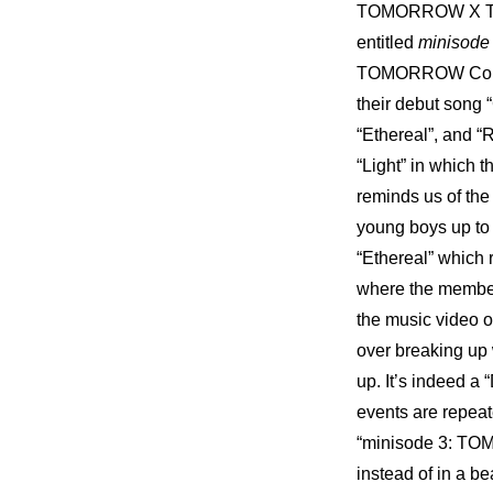
TOMORROW X TOGE
entitled 
minisod
TOMORROW Concept
their debut song 
“Ethereal”, and “
“Light” in which 
reminds us of the
young boys up to 
“Ethereal” which
where the member
the music video 
over breaking up 
up. It’s indeed a 
events are repea
“minisode 3: TOMO
instead of in a be