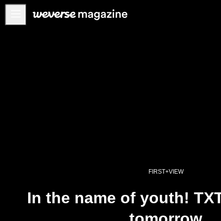
公告事项
MAIN
FEATURE
INTERVIEW
REVIEW
INTERACTIVE
FIRST+VIEW
THE
INDUSTRY
FIRST+VIEW
PLAYLIST
In the name of youth! TX
NoW
tomorrow
ALL