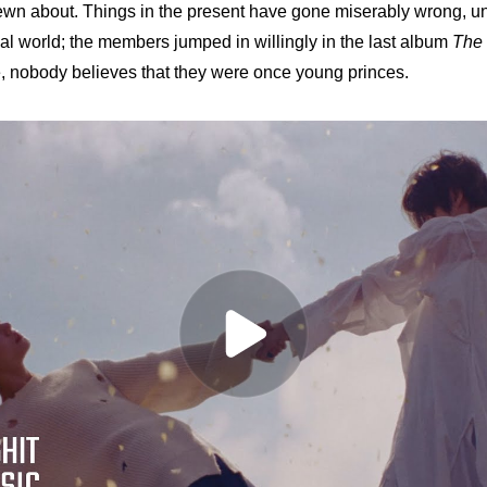
rewn about. Things in the present have gone miserably wrong, unli
eal world; the members jumped in willingly in the last album 
The 
e, nobody believes that they were once young princes. 