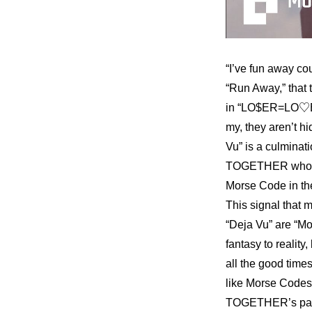
“I’ve fun away cou
“Run Away,” that 
in “LO$ER=LO♡ER.
my, they aren’t h
Vu” is a culmin
TOGETHER who they
Morse Code in the s
This signal that m
“Deja Vu” are “Mo
fantasy to reality,
all the good time
like Morse Codes
TOGETHER’s past t