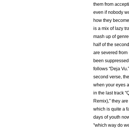
them from acceptin
even if nobody wou
how they become o
is a mix of lazy t
mash up of genres
half of the secon
are severed from 
been suppressed by
follows “Deja Vu.
second verse, then
when your eyes are
in the last track 
Remix),” they are 
which is quite a f
days of youth now