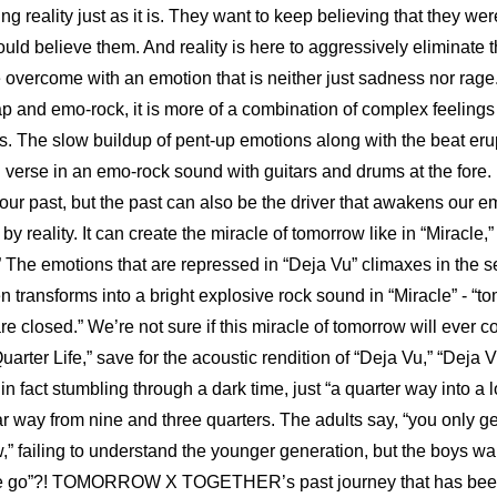
g reality just as it is. They want to keep believing that they wer
ld believe them. And reality is here to aggressively eliminate th
vercome with an emotion that is neither just sadness nor rage.
rap and emo-rock, it is more of a combination of complex feelings
. The slow buildup of pent-up emotions along with the beat erupts
d verse in an emo-rock sound with guitars and drums at the fore. 
our past, but the past can also be the driver that awakens our em
 reality. It can create the miracle of tomorrow like in “Miracle,” t
” The emotions that are repressed in “Deja Vu” climaxes in the se
 transforms into a bright explosive rock sound in “Miracle” - “tom
 closed.” We’re not sure if this miracle of tomorrow will ever co
“Quarter Life,” save for the acoustic rendition of “Deja Vu,” “Deja
in fact stumbling through a dark time, just “a quarter way into a l
ar way from nine and three quarters. The adults say, “you only get
,” failing to understand the younger generation, but the boys wan