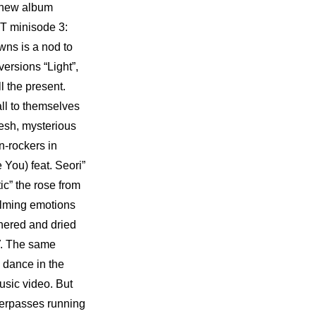
new album 
XT minisode 3: 
s is a nod to 
rsions “Light”, 
 the present. 
ll to themselves 
esh, mysterious 
-rockers in 
ou) feat. Seori” 
” the rose from 
lming emotions 
hered and dried 
. The same 
ance in the 
sic video. But 
verpasses running 