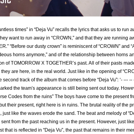
ntless times” in “Deja Vu” recalls the lyrics that asks us to run a
they want to run away in “CROWN,” and that they are running awa
” “Before our dusty crown” is reminiscent of “CROWN” and “A
ideous horns anymore,” and of the relationship between horns an
ation of TOMORROW X TOGETHER’s past. All of their pasts 
 are here, in the real world. Just like in the opening of “CRO
econd track of the album that comes before “Deja Vu”: ‘- --- -- --- .
arked the team's appearance is still being sent out today. Howeve
rse Codes from the ruins” The boys have come to the present fro
 but their present, right here is in ruins. The brutal reality of the
s, just like the waves erode the sand. The beat and melody of “De
 sent from the past reaching us in the present. However, just
hat is reflected in “Deja Vu”, the past that remains in their me