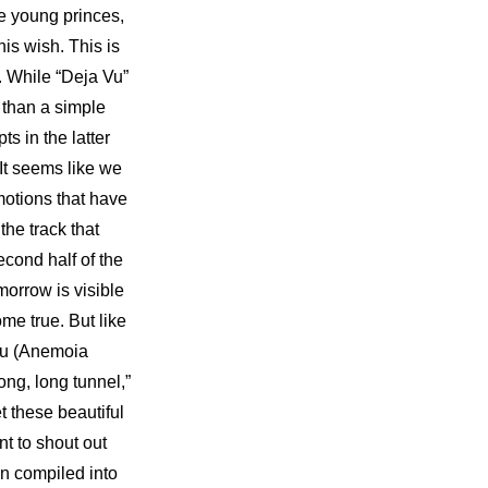
e young princes, 
is wish. This is 
 While “Deja Vu” 
 than a simple 
 in the latter 
It seems like we 
otions that have 
he track that 
cond half of the 
orrow is visible 
me true. But like 
 Vu (Anemoia 
ong, long tunnel,” 
 these beautiful 
t to shout out 
“which way do we go”?! TOMORROW X TOGETHER’s past journey that has been compiled into 