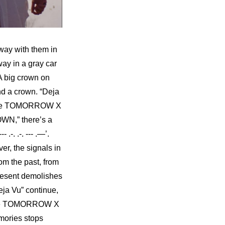
way with them in 
y in a gray car 
 big crown on 
d a crown. “Deja 
made TOMORROW X 
WN,” there’s a 
-. .-. --- .—’. 
r, the signals in 
m the past, from 
 present demolishes 
ja Vu” continue, 
 like TOMORROW X 
mories stops 