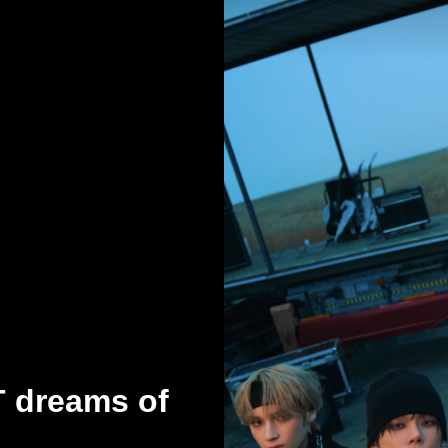
T dreams of