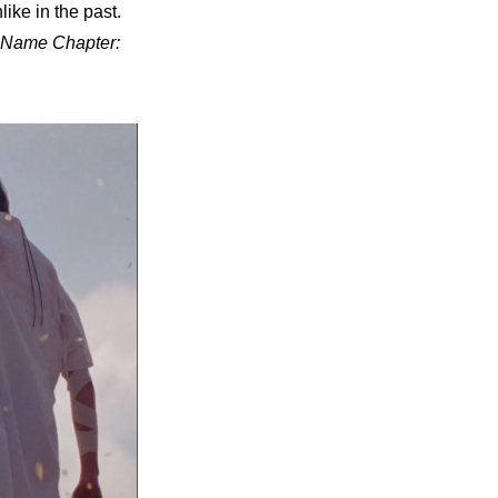
ke in the past. 
Name Chapter: 