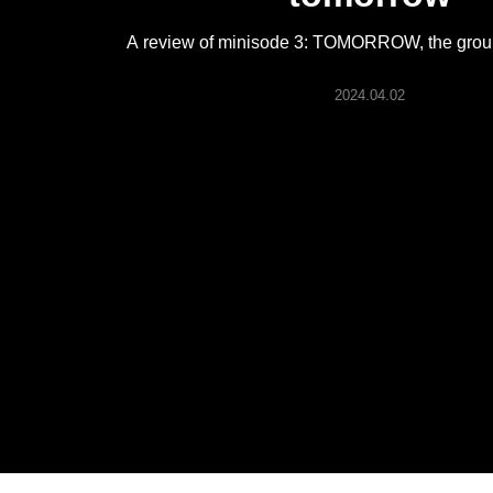
ARTICLES
A review of minisode 3: TOMORROW, the group
LOGIN
2024.04.02