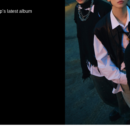
’s latest album