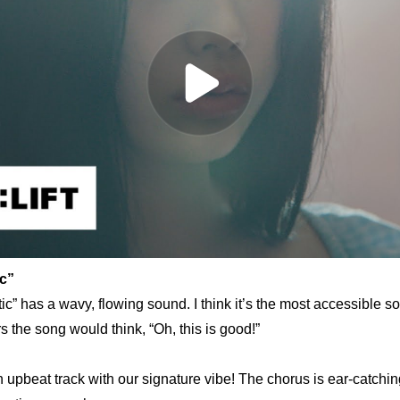
c” 
c” has a wavy, flowing sound. I think it’s the most accessible s
the song would think, “Oh, this is good!”
n upbeat track with our signature vibe! The chorus is ear-catching