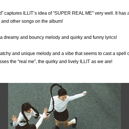
” captures ILLIT’s idea of “SUPER REAL ME” very well. It has a 
ck and other songs on the album!
s a dreamy and bouncy melody and quirky and funny lyrics! 
catchy and unique melody and a vibe that seems to cast a spell on t
ses the “real me”, the quirky and lively ILLIT as we are!