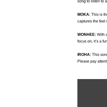
song to listen to
MOKA: 
This is th
captures the feel 
WONHEE: 
With a
focus on, it’s a f
IROHA:
 This son
Please pay attent