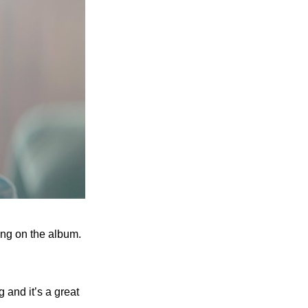
ong on the album. 
 and it’s a great 