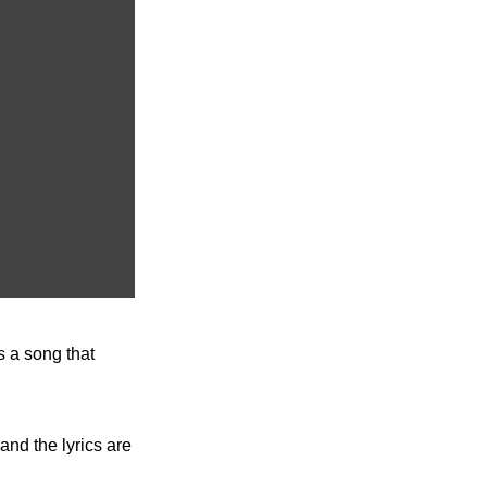
 a song that 
nd the lyrics are 