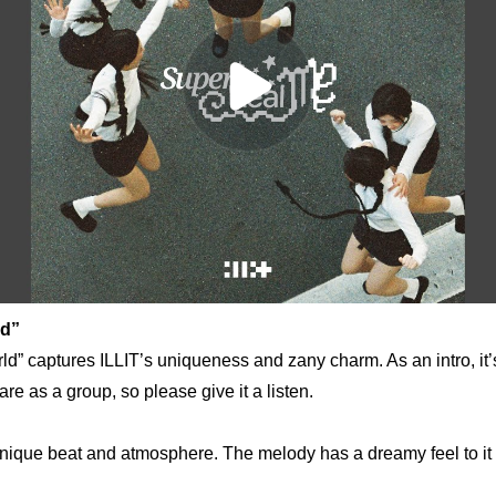
ld”
d” captures ILLIT’s uniqueness and zany charm. As an intro, it’s
e as a group, so please give it a listen.
unique beat and atmosphere. The melody has a dreamy feel to it a