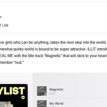
n
T LAB
five girls who can be anything, takes the next step into the world. 
ewhat quirky world is bound to be super attractive. ILLIT introduc
ME with the title track “Magnetic” that will stick to your heart
member “real.”