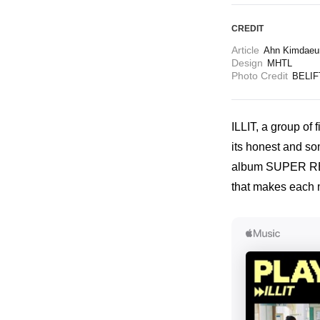
CREDIT
Article
Ahn Kimdaeu
Design
MHTL
Photo Credit
BELIF
ILLIT, a group of 
its honest and som
album SUPER REAL 
that makes each 