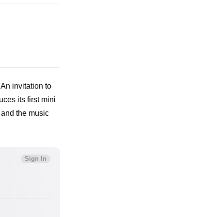
An invitation to 
es its first mini 
 and the music 