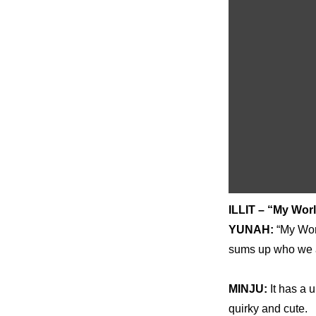
ILLIT – “My Wor
YUNAH: 
“My Worl
sums up who we ar
MINJU: 
It has a 
quirky and cute.