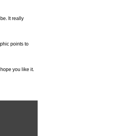
e. It really 
phic points to 
ope you like it. 