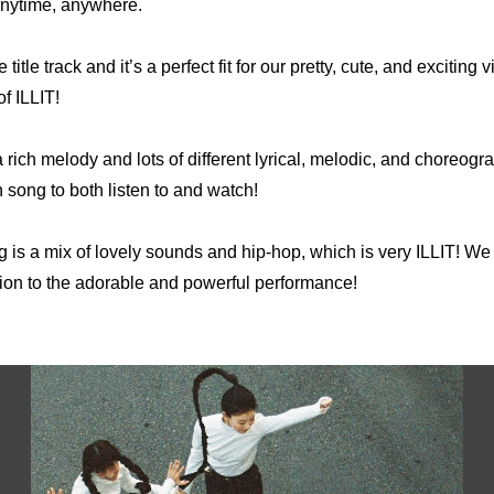
 anytime, anywhere.
e title track and it’s a perfect fit for our pretty, cute, and exciting vib
of ILLIT!
 rich melody and lots of different lyrical, melodic, and choreogra
un song to both listen to and watch!
g is a mix of lovely sounds and hip-hop, which is very ILLIT! We h
ion to the adorable and powerful performance!