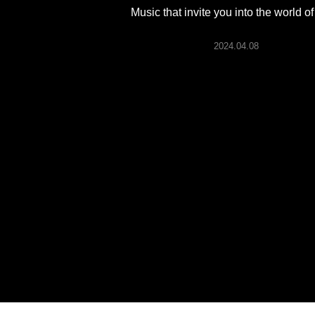
ARTICLES
Music that invite you into the world of
2024.04.08
LOGIN