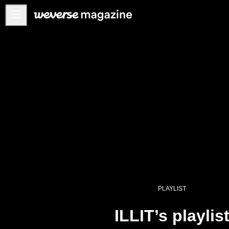
Anuncios
MAIN
FEATURE
INTERVIEW
REVIEW
INTERACTIVE
FIRST+VIEW
THE
INDUSTRY
PLAYLIST
PLAYLIST
NoW
ILLIT’s playlis
ALL