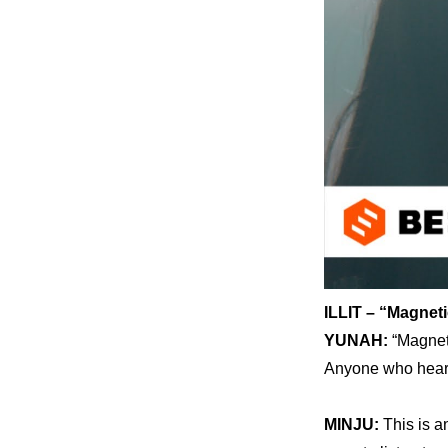
ILLIT – “Magneti
YUNAH: 
“Magneti
Anyone who hears 
MINJU: 
This is a