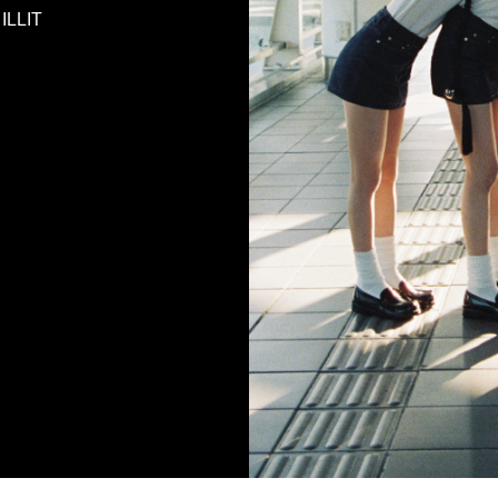
 ILLIT