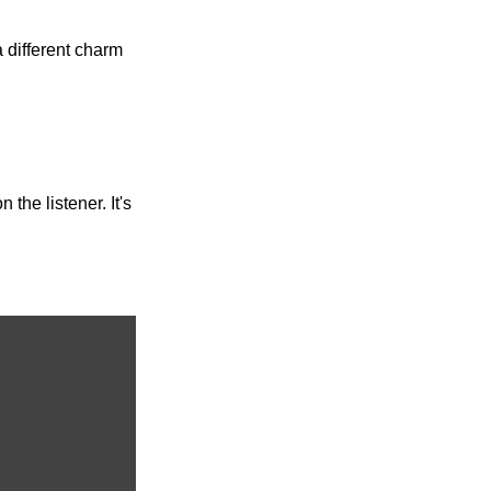
different charm 
he listener. It's 