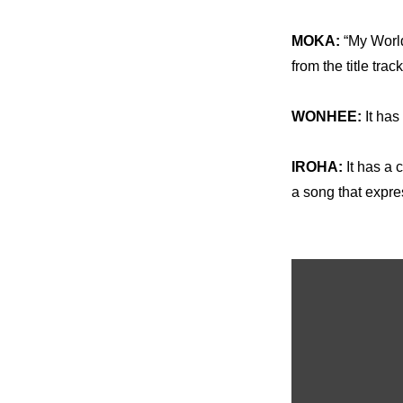
MOKA: 
“My World
from the title tra
WONHEE:
 It ha
IROHA: 
It has a 
a song that expres