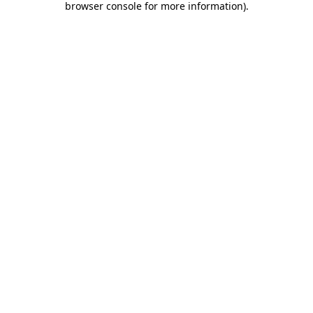
browser console for more information)
.