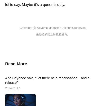
lot to say. Maybe it’s a queen’s duty.
Copyright ⓒ Weverse Magazine. All rights reserved.

未经授权禁止转载及发布。
Read More
And Beyoncé said, “Let there be a renaissance—and a 
release”
2024.01.17