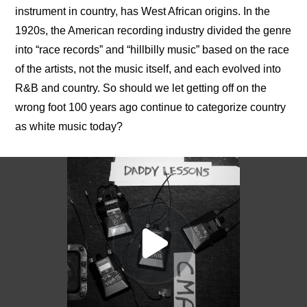
instrument in country, has West African origins. In the 
1920s, the American recording industry divided the genre 
into “race records” and “hillbilly music” based on the race 
of the artists, not the music itself, and each evolved into 
R&B and country. So should we let getting off on the 
wrong foot 100 years ago continue to categorize country 
as white music today?