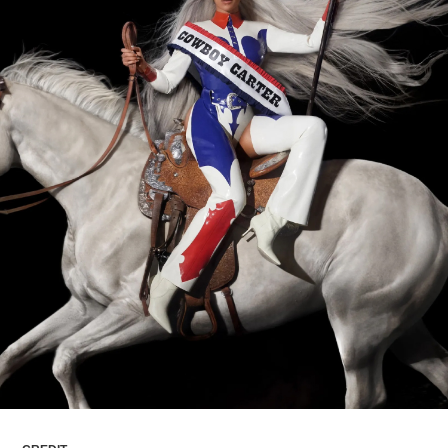
ARTICLES
LOGIN