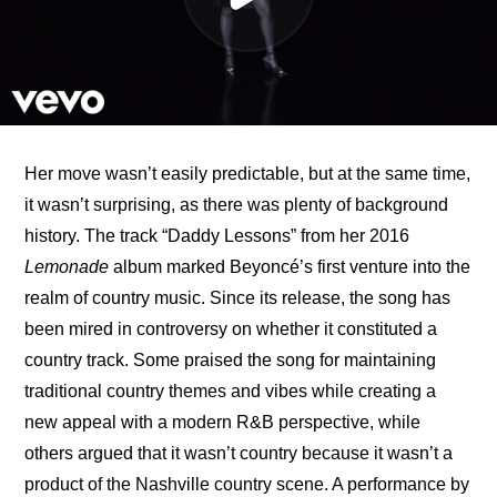
Her move wasn’t easily predictable, but at the same time, 
it wasn’t surprising, as there was plenty of background 
history. The track “Daddy Lessons” from her 2016 
Lemonade
 album marked Beyoncé’s first venture into the 
realm of country music. Since its release, the song has 
been mired in controversy on whether it constituted a 
country track. Some praised the song for maintaining 
traditional country themes and vibes while creating a 
new appeal with a modern R&B perspective, while 
others argued that it wasn’t country because it wasn’t a 
product of the Nashville country scene. A performance by 