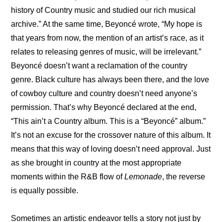
history of Country music and studied our rich musical 
archive.” At the same time, Beyoncé wrote, “My hope is 
that years from now, the mention of an artist’s race, as it 
relates to releasing genres of music, will be irrelevant.” 
Beyoncé doesn’t want a reclamation of the country 
genre. Black culture has always been there, and the love 
of cowboy culture and country doesn’t need anyone’s 
permission. That’s why Beyoncé declared at the end, 
“This ain’t a Country album. This is a “Beyoncé” album.” 
It’s not an excuse for the crossover nature of this album. It 
means that this way of loving doesn’t need approval. Just 
as she brought in country at the most appropriate 
moments within the R&B flow of 
Lemonade
, the reverse 
is equally possible.
Sometimes an artistic endeavor tells a story not just by 