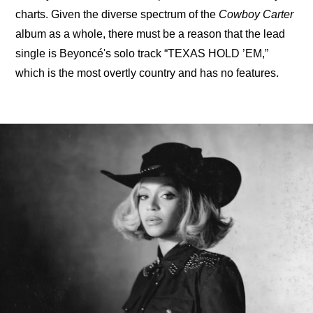
charts. Given the diverse spectrum of the 
Cowboy Carter
album as a whole, there must be a reason that the lead 
single is Beyoncé's solo track “TEXAS HOLD ’EM,” 
which is the most overtly country and has no features.