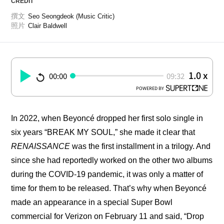
CREDIT
撰文
Seo Seongdeok (Music Critic)
照片
Clair Baldwell
1.0 x
00:00
09:32
POWERED BY
In 2022, when Beyoncé dropped her first solo single in 
six years “BREAK MY SOUL,” she made it clear that 
RENAISSANCE
 was the first installment in a trilogy. And 
since she had reportedly worked on the other two albums 
during the COVID-19 pandemic, it was only a matter of 
time for them to be released. That’s why when Beyoncé 
made an appearance in a special Super Bowl 
commercial for Verizon on February 11 and said, “Drop 