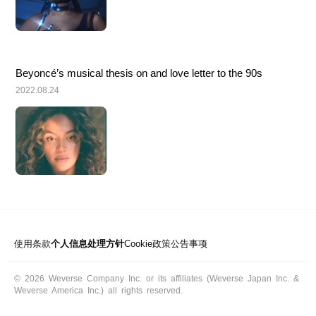
Beyoncé’s musical thesis on and love letter to the 90s
2022.08.24
使用条款
个人信息处理方针
Cookie政策
公告事项
© 2026 Weverse Company Inc. or its affiliates (Weverse Japan Inc. &
Weverse America Inc.) all rights reserved.