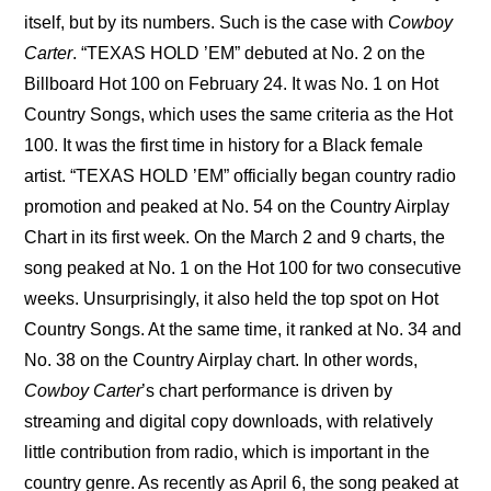
itself, but by its numbers. Such is the case with 
Cowboy 
Carter
. “TEXAS HOLD ’EM” debuted at No. 2 on the 
Billboard Hot 100 on February 24. It was No. 1 on Hot 
Country Songs, which uses the same criteria as the Hot 
100. It was the first time in history for a Black female 
artist. “TEXAS HOLD ’EM” officially began country radio 
promotion and peaked at No. 54 on the Country Airplay 
Chart in its first week. On the March 2 and 9 charts, the 
song peaked at No. 1 on the Hot 100 for two consecutive 
weeks. Unsurprisingly, it also held the top spot on Hot 
Country Songs. At the same time, it ranked at No. 34 and 
No. 38 on the Country Airplay chart. In other words, 
Cowboy Carter
’s chart performance is driven by 
streaming and digital copy downloads, with relatively 
little contribution from radio, which is important in the 
country genre. As recently as April 6, the song peaked at 