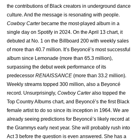
the contributions of Black creators in underground dance 
culture. And the message is resonating with people. 
Cowboy Carter
 became the most-played album in a 
single day on Spotify in 2024. On the April 13 chart, it 
debuted at No. 1 on the Billboard 200 with weekly sales 
of more than 40.7 million. It’s Beyoncé’s most successful 
album since Lemonade (more than 65.3 million), 
surpassing the debut week performance of its 
predecessor 
RENAISSANCE
 (more than 33.2 million). 
Weekly streams topped 300 million, also a Beyoncé 
record. Unsurprisingly, 
Cowboy Carter
 also topped the 
Top Country Albums chart, and Beyoncé’s the first Black 
female artist to do so since its inception in 1964. We are 
already seeing predictions for Beyoncé’s likely record at 
the Grammys early next year. She will probably rush into 
Act 3 before the question is even answered. She has a 