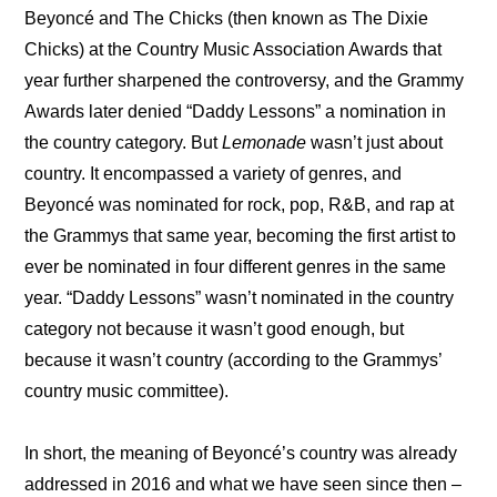
Beyoncé and The Chicks (then known as The Dixie 
Chicks) at the Country Music Association Awards that 
year further sharpened the controversy, and the Grammy 
Awards later denied “Daddy Lessons” a nomination in 
the country category. But 
Lemonade
 wasn’t just about 
country. It encompassed a variety of genres, and 
Beyoncé was nominated for rock, pop, R&B, and rap at 
the Grammys that same year, becoming the first artist to 
ever be nominated in four different genres in the same 
year. “Daddy Lessons” wasn’t nominated in the country 
category not because it wasn’t good enough, but 
because it wasn’t country (according to the Grammys’ 
country music committee).
In short, the meaning of Beyoncé’s country was already 
addressed in 2016 and what we have seen since then – 