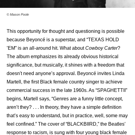
© Mason Poole
This opportunity for thought and questioning is possible 
because Beyoncé is a superstar, and “TEXAS HOLD 
’EM” is an all-around hit. What about 
Cowboy Carter
? 
The album emphasizes its already obvious historical 
significance, but musically, it shines with a freedom that 
doesn't need anyone’s approval. Beyoncé invites Linda 
Martell, the first Black female country singer to achieve 
commercial success in the late 1960s. As “SPAGHETTII” 
begins, Martell says, “Genres are a funny little concept, 
aren’t they? . . . In theory, they have a simple definition 
that’s easy to understand, but in practice, well, some may 
feel confined.” The cover of “BLACKBIIRD,” the Beatles’ 
response to racism, is sung with four young black female 