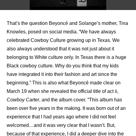
That’s the question Beyoncé and Solange’s mother, Tina 
Knowles, posed on social media. “We have always 
celebrated Cowboy Culture growing up in Texas. We 
also always understood that it was not just about it 
belonging to White culture only. In Texas there is a huge 
Black cowboy culture. Why do you think that my kids 
have integrated it into their fashion and art since the 
beginning.” This is also what Beyoncé made clear on 
March 19 when she revealed the official title of act ii, 
Cowboy Carter
, and the album cover. “This album has 
been over five years in the making. It was born out of an 
experience that I had years ago where I did not feel 
welcomed…and it was very clear that I wasn’t. But, 
because of that experience, I did a deeper dive into the 