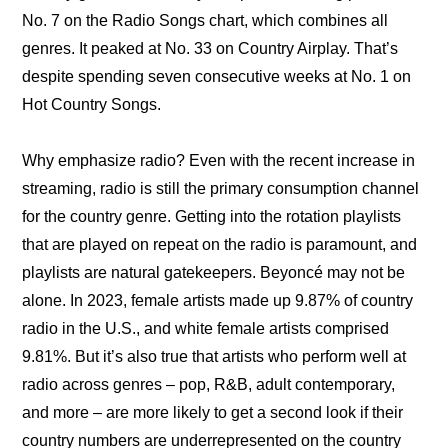
No. 7 on the Radio Songs chart, which combines all 
genres. It peaked at No. 33 on Country Airplay. That’s 
despite spending seven consecutive weeks at No. 1 on 
Hot Country Songs.
Why emphasize radio? Even with the recent increase in 
streaming, radio is still the primary consumption channel 
for the country genre. Getting into the rotation playlists 
that are played on repeat on the radio is paramount, and 
playlists are natural gatekeepers. Beyoncé may not be 
alone. In 2023, female artists made up 9.87% of country 
radio in the U.S., and white female artists comprised 
9.81%. But it’s also true that artists who perform well at 
radio across genres – pop, R&B, adult contemporary, 
and more – are more likely to get a second look if their 
country numbers are underrepresented on the country 