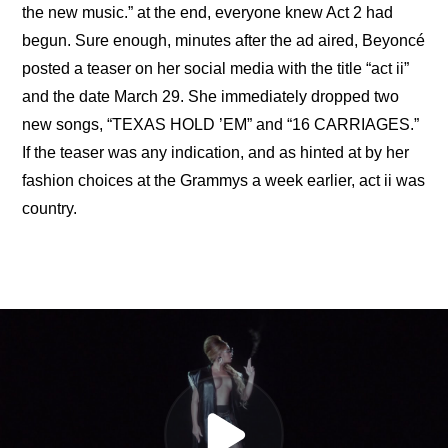
the new music.” at the end, everyone knew Act 2 had 
begun. Sure enough, minutes after the ad aired, Beyoncé 
posted a teaser on her social media with the title “act ii” 
and the date March 29. She immediately dropped two 
new songs, “TEXAS HOLD ’EM” and “16 CARRIAGES.” 
If the teaser was any indication, and as hinted at by her 
fashion choices at the Grammys a week earlier, act ii was 
country.