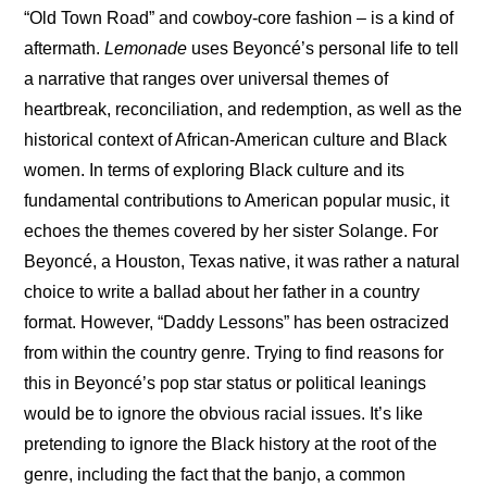
“Old Town Road” and cowboy-core fashion – is a kind of 
aftermath. 
Lemonade
 uses Beyoncé’s personal life to tell 
a narrative that ranges over universal themes of 
heartbreak, reconciliation, and redemption, as well as the 
historical context of African-American culture and Black 
women. In terms of exploring Black culture and its 
fundamental contributions to American popular music, it 
echoes the themes covered by her sister Solange. For 
Beyoncé, a Houston, Texas native, it was rather a natural 
choice to write a ballad about her father in a country 
format. However, “Daddy Lessons” has been ostracized 
from within the country genre. Trying to find reasons for 
this in Beyoncé’s pop star status or political leanings 
would be to ignore the obvious racial issues. It’s like 
pretending to ignore the Black history at the root of the 
genre, including the fact that the banjo, a common 