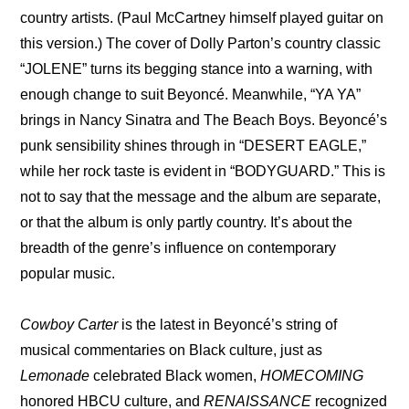
country artists. (Paul McCartney himself played guitar on 
this version.) The cover of Dolly Parton’s country classic 
“JOLENE” turns its begging stance into a warning, with 
enough change to suit Beyoncé. Meanwhile, “YA YA” 
brings in Nancy Sinatra and The Beach Boys. Beyoncé’s 
punk sensibility shines through in “DESERT EAGLE,” 
while her rock taste is evident in “BODYGUARD.” This is 
not to say that the message and the album are separate, 
or that the album is only partly country. It’s about the 
breadth of the genre’s influence on contemporary 
popular music. 
Cowboy Carter
 is the latest in Beyoncé’s string of 
musical commentaries on Black culture, just as 
Lemonade
 celebrated Black women, 
HOMECOMING 
honored HBCU culture, and 
RENAISSANCE
 recognized 