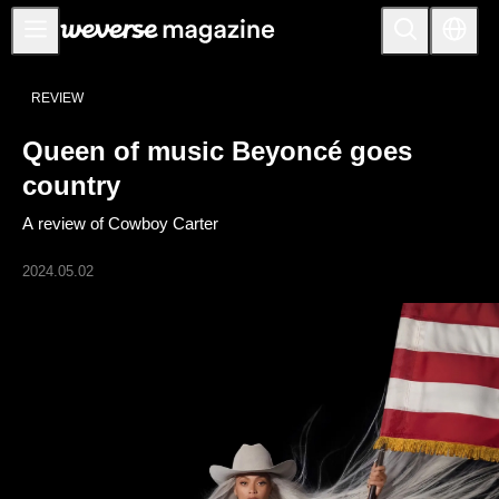
公告事项
REVIEW
MAIN
Queen of music Beyoncé goes
FEATURE
country
INTERVIEW
A review of Cowboy Carter
REVIEW
2024.05.02
INTERACTIVE
FIRST+VIEW
THE
INDUSTRY
PLAYLIST
NoW
ALL