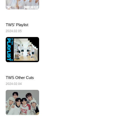
TWS’ Playlist
2024.02.05
TWS Other Cuts
2024.02.04