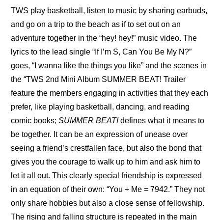
TWS play basketball, listen to music by sharing earbuds, 
and go on a trip to the beach as if to set out on an 
adventure together in the “hey! hey!” music video. The 
lyrics to the lead single “If I’m S, Can You Be My N?” 
goes, “I wanna like the things you like” and the scenes in 
the “
TWS 2nd Mini Album SUMMER BEAT! Trailer
feature the members engaging in activities that they each 
prefer, like playing basketball, dancing, and reading 
comic books; 
SUMMER BEAT!
 defines what it means to 
be together. It can be an expression of unease over 
seeing a friend’s crestfallen face, but also the bond that 
gives you the courage to walk up to him and ask him to 
let it all out. This clearly special friendship is expressed 
in an equation of their own: “You + Me = 7942.” They not 
only share hobbies but also a close sense of fellowship. 
The rising and falling structure is repeated in the main 