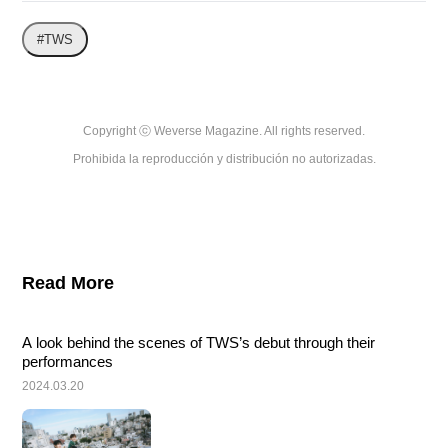
#TWS
Copyright ⓒ Weverse Magazine. All rights reserved.

Prohibida la reproducción y distribución no autorizadas.
Read More
A look behind the scenes of TWS’s debut through their 
performances
2024.03.20