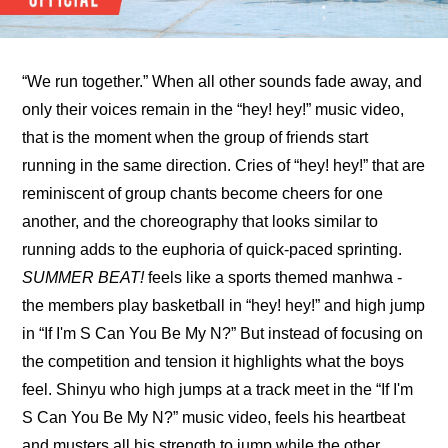
“We run together.” When all other sounds fade away, and 
only their voices remain in the “hey! hey!” music video, 
that is the moment when the group of friends start 
running in the same direction. Cries of “hey! hey!” that are 
reminiscent of group chants become cheers for one 
another, and the choreography that looks similar to 
running adds to the euphoria of quick-paced sprinting. 
SUMMER BEAT!
 feels like a sports themed manhwa - 
the members play basketball in “hey! hey!” and high jump 
in “If I'm S Can You Be My N?” But instead of focusing on 
the competition and tension it highlights what the boys 
feel. Shinyu who high jumps at a track meet in the “If I'm 
S Can You Be My N?” music video, feels his heartbeat 
and musters all his strength to jump while the other 