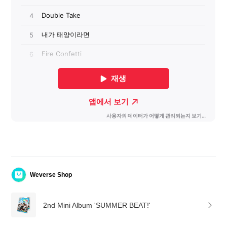
Weverse Shop
2nd Mini Album 'SUMMER BEAT!'