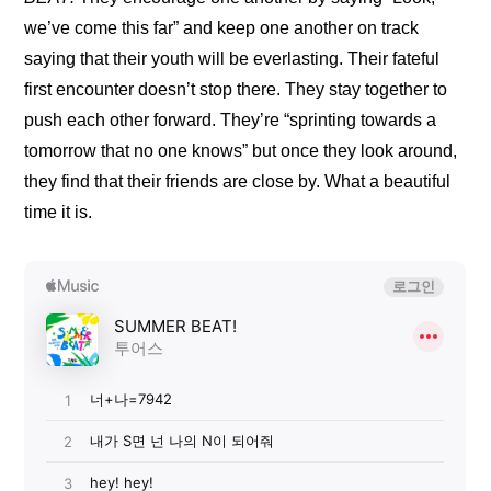
we’ve come this far” and keep one another on track 
saying that their youth will be everlasting. Their fateful 
first encounter doesn’t stop there. They stay together to 
push each other forward. They’re “sprinting towards a 
tomorrow that no one knows” but once they look around, 
they find that their friends are close by. What a beautiful 
time it is.