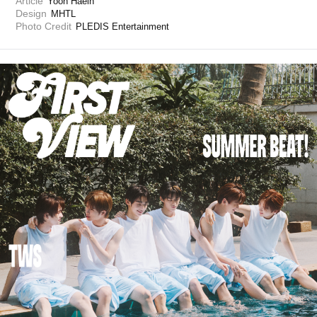
Article
Yoon Haein 
Design
MHTL
Photo Credit
PLEDIS Entertainment