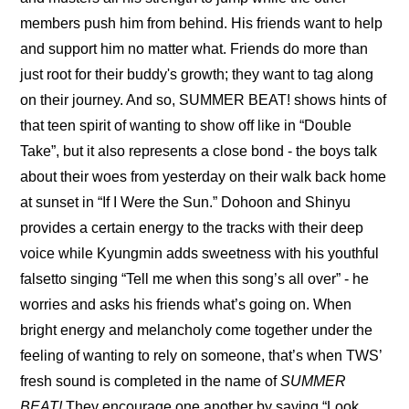
members push him from behind. His friends want to help 
and support him no matter what. Friends do more than 
just root for their buddy's growth; they want to tag along 
on their journey. And so, SUMMER BEAT! shows hints of 
that teen spirit of wanting to show off like in “Double 
Take”, but it also represents a close bond - the boys talk 
about their woes from yesterday on their walk back home 
at sunset in “If I Were the Sun.” Dohoon and Shinyu 
provides a certain energy to the tracks with their deep 
voice while Kyungmin adds sweetness with his youthful 
falsetto singing “Tell me when this song’s all over” - he 
worries and asks his friends what’s going on. When 
bright energy and melancholy come together under the 
feeling of wanting to rely on someone, that’s when TWS’ 
fresh sound is completed in the name of 
SUMMER 
BEAT!
 They encourage one another by saying “Look, 