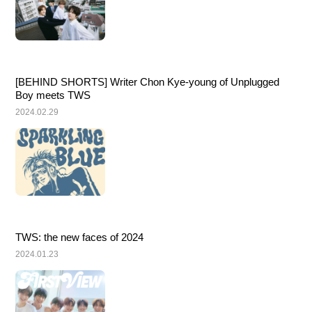
[BEHIND SHORTS] Writer Chon Kye-young of Unplugged 
Boy meets TWS
2024.02.29
TWS: the new faces of 2024
2024.01.23