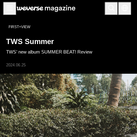
Anuncios
FIRST+VIEW
MAIN
TWS Summer
FEATURE
TWS’ new album SUMMER BEAT! Review
INTERVIEW
REVIEW
2024.06.25
INTERACTIVE
FIRST+VIEW
THE
INDUSTRY
PLAYLIST
NoW
ALL