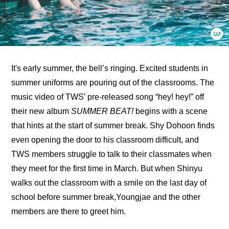
It's early summer, the bell’s ringing. Excited students in 
summer uniforms are pouring out of the classrooms. The 
music video of TWS’ pre-released song “hey! hey!” off 
their new album 
SUMMER BEAT!
 begins with a scene 
that hints at the start of summer break. Shy Dohoon finds 
even opening the door to his classroom difficult, and 
TWS members struggle to talk to their classmates when 
they meet for the first time in March. But when Shinyu 
walks out the classroom with a smile on the last day of 
school before summer break,Youngjae and the other 
members are there to greet him.