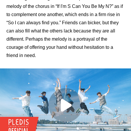
melody of the chorus in “If I'm S Can You Be My N?” as if 
to complement one another, which ends in a firm rise in 
“So I can always find you.” Friends can bicker, but they 
can also fill what the others lack because they are all 
different. Perhaps the melody is a portrayal of the 
courage of offering your hand without hesitation to a 
friend in need.