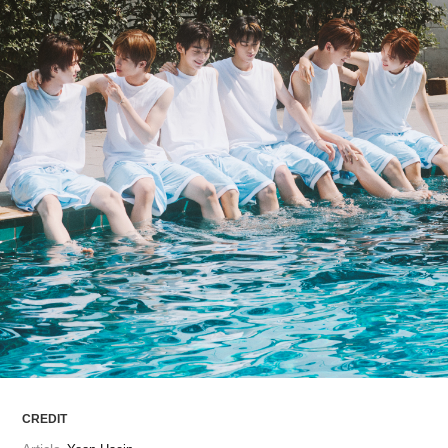
ARTICLES
LOGIN
CREDIT