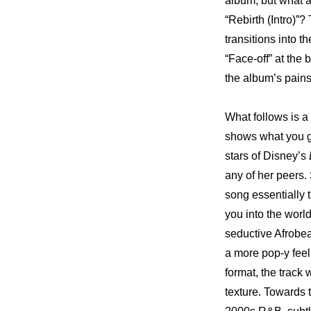
album, but what a
“Rebirth (Intro)”?
transitions into 
“Face-off” at the 
the album’s pains
What follows is a
shows what you g
stars of Disney’s 
any of her peers.
song essentially t
you into the world
seductive Afrobeat
a more pop-y feel
format, the track 
texture. Towards t