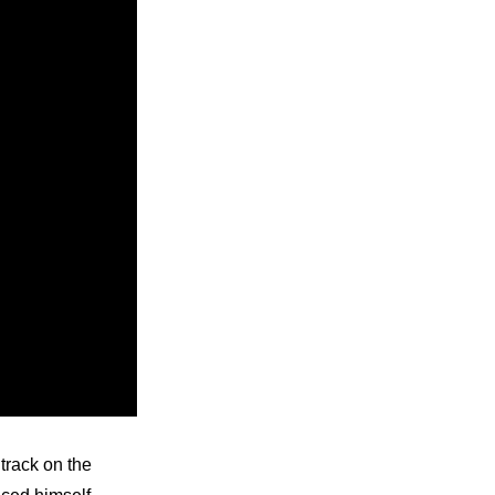
track on the 