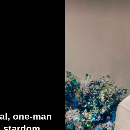
ial, one-man
p stardom