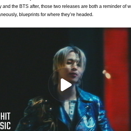
y and the BTS after, those two releases are both a reminder of w
neously, blueprints for where they’re headed.