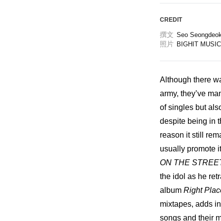
CREDIT
撰文
Seo Seongdeok 
照片
BIGHIT MUSIC
Although there wa
army, they’ve man
of singles but al
despite being in t
reason it still re
usually promote i
ON THE STREET
the idol as he re
album 
Right Pla
mixtapes, adds in 
songs and their m