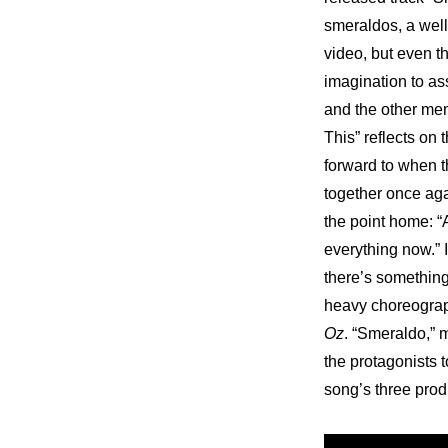
smeraldos, a well
video, but even the
imagination to as
and the other mem
This” reflects on 
forward to when th
together once ag
the point home: “A
everything now.” I
there’s something 
heavy choreograph
Oz
. “Smeraldo,” m
the protagonists to
song’s three pro