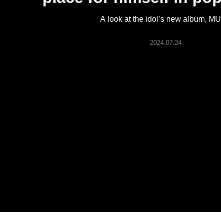
ARTICLES
A look at the idol’s new album, M
LOGIN
2024.07.24