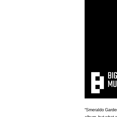
“Smeraldo Garden M