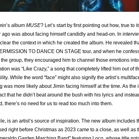
min’s album 
MUSE
r ago was about facing himself candidly and head-on. In intervie
lear the context in which he created the album. He revealed that 
PERMISSION TO DANCE ON STAGE tour, and when he confessed 
the group, they encouraged him to channel those emotions into 
oration was “Like Crazy,” a song that completely lifted him out of th
lity. While the word “face” might also signify the artist’s multifac
was more likely about Jimin facing himself at the time. As the id
t that he didn’t beat around the bush with his lyrics and instead
d, there’s no need for us to read too much into them.
, is an artist’s source of inspiration. The new album includes th
sed right before Christmas as 2023 came to a close, as well as t
meraldo Garden Marching Band” featuring Loco, whose title nota