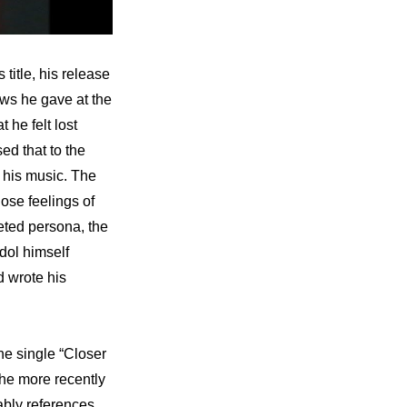
? Let’s start by first pointing out how, true to its title, his release 
ws he gave at the 
he felt lost 
that to the 
his music. The 
ose feelings of 
eted persona, the 
ol himself 
 wrote his 
e single “Closer 
he more recently 
bly references 