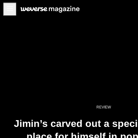
公告事项
MAIN
FEATURE
INTERVIEW
REVIEW
INTERACTIVE
FIRST+VIEW
THE
INDUSTRY
REVIEW
PLAYLIST
Jimin’s carved out a spec
NoW
place for himself in po
ALL