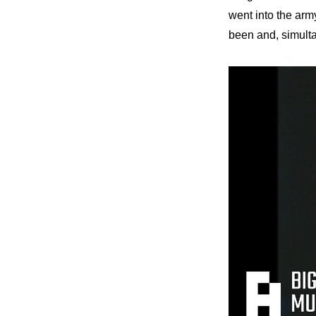
went into the arm
been and, simulta