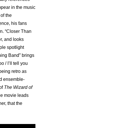
pear in the music 
of the 
nce, his fans 
n. “Closer Than 
r, and looks 
le spotlight 
ing Band” brings 
 I’ll tell you 
being retro as 
and ensemble-
of 
The Wizard of 
he movie leads 
er, that the 