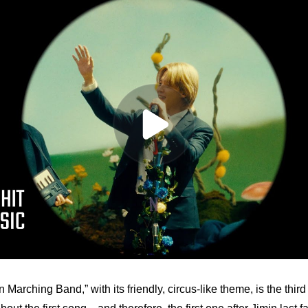
arching Band,” with its friendly, circus-like theme, is the third 