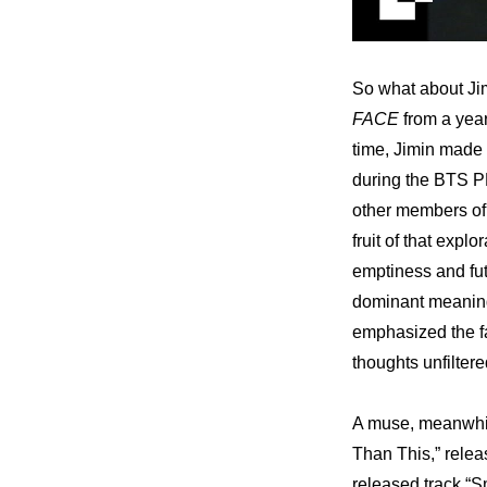
So what about Ji
FACE
 from a yea
time, Jimin made c
during the BTS 
other members of 
fruit of that expl
emptiness and futi
dominant meaning 
emphasized the fac
thoughts unfiltere
A muse, meanwhile
Than This,” relea
released track “S