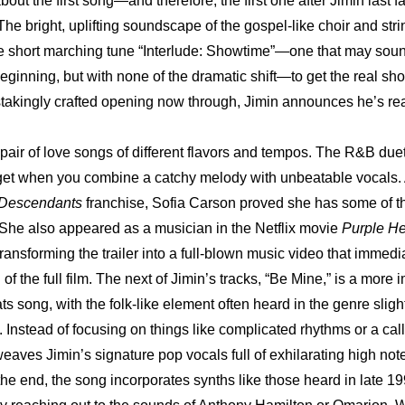
bout the first song—and therefore, the first one after Jimin last
 The bright, uplifting soundscape of the gospel-like choir and str
the short marching tune “Interlude: Showtime”—one that may soun
beginning, but with none of the dramatic shift—to get the real sho
takingly crafted opening now through, Jimin announces he’s rea
 pair of love songs of different flavors and tempos. The R&B due
et when you combine a catchy melody with unbeatable vocals. A
Descendants
 franchise, Sofia Carson proved she has some of th
 She also appeared as a musician in the Netflix movie 
Purple He
ransforming the trailer into a full-blown music video that immedia
 of the full film. The next of Jimin’s tracks, “Be Mine,” is a more 
s song, with the folk-like element often heard in the genre sligh
. Instead of focusing on things like complicated rhythms or a cal
weaves Jimin’s signature pop vocals full of exhilarating high notes
he end, the song incorporates synths like those heard in late 199