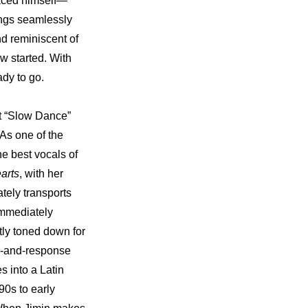
 faced himself—
ings seamlessly 
d reminiscent of 
w started. With 
dy to go.
t “Slow Dance” 
s one of the 
e best vocals of 
arts
, with her 
tely transports 
immediately 
tly toned down for 
l-and-response 
 into a Latin 
0s to early 