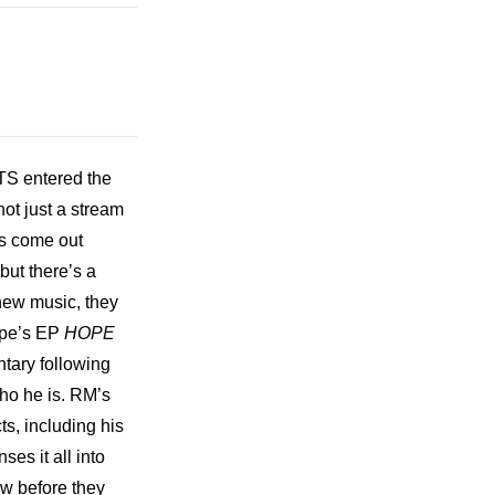
TS entered the 
t just a stream 
s come out 
ut there’s a 
 new music, they 
ope’s EP 
HOPE 
tary following 
ho he is. RM’s 
s, including his 
s it all into 
w before they 