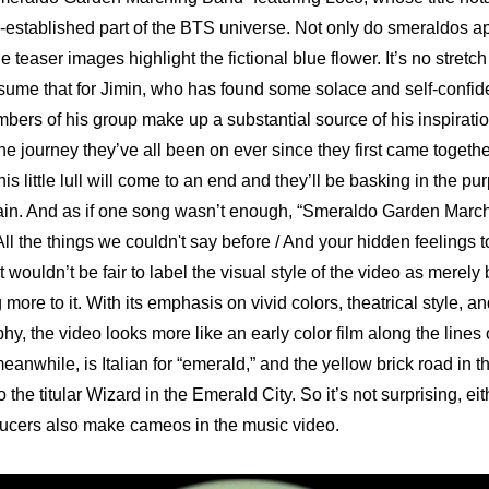
-established part of the BTS universe. Not only do smeraldos ap
 teaser images highlight the fictional blue flower. It’s no stretch 
sume that for Jimin, who has found some solace and self-confide
bers of his group make up a substantial source of his inspiratio
the journey they’ve all been on ever since they first came togethe
is little lull will come to an end and they’ll be basking in the purp
ain. And as if one song wasn’t enough, “Smeraldo Garden March
ll the things we couldn't say before / And your hidden feelings too /
t wouldn’t be fair to label the visual style of the video as merely 
more to it. With its emphasis on vivid colors, theatrical style, 
y, the video looks more like an early color film along the lines 
eanwhile, is Italian for “emerald,” and the yellow brick road in t
 the titular Wizard in the Emerald City. So it’s not surprising, eith
ducers also make cameos in the music video.