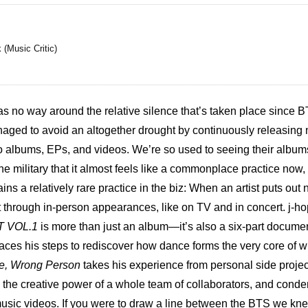
(Music Critic)
s no way around the relative silence that’s taken place since B
aged to avoid an altogether drought by continuously releasing no
so albums, EPs, and videos. We’re so used to seeing their album
he military that it almost feels like a commonplace practice now, b
mains a relatively rare practice in the biz: When an artist puts out
t through in-person appearances, like on TV and in concert. j-h
 VOL.1
 is more than just an album—it’s also a six-part documen
traces his steps to rediscover how dance forms the very core of w
ce, Wrong Person
 takes his experience from personal side project
the creative power of a whole team of collaborators, and condense
usic videos. If you were to draw a line between the BTS we kne