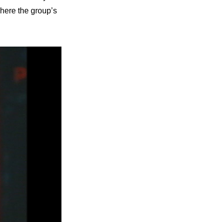
here the group’s 