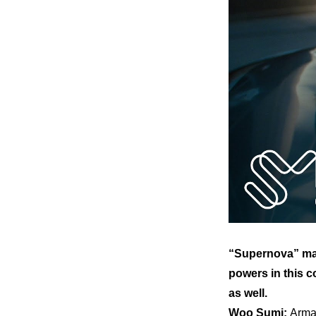
“Supernova” mar
powers in this c
as well.
Woo Sumi: 
Arma