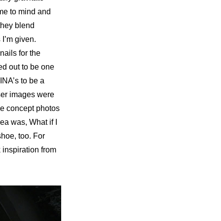
me to mind and 
they blend 
I’m given. 
nails for the 
d out to be one 
NA’s to be a 
ser images were 
the concept photos
ea was, What if I 
shoe, too. For 
inspiration from 