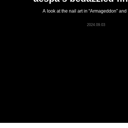
ARTICLES
A look at the nail art in “Armageddon” and
LOGIN
2024.09.03