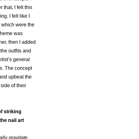
 that, I felt this 
 I felt like I 
needed to come up with another hit and I tried everything I could, the end result of which were the 
 theme was 
her, then I added 
the outfits and 
tist’s general 
e. The concept 
and upbeat the 
ide of their 
 striking 
e nail art 
lly gravitate 