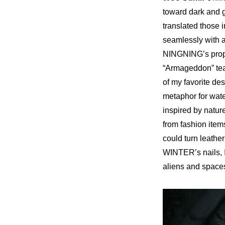
toward dark and g
translated those in
seamlessly with an
NINGNING’s propo
“Armageddon” te
of my favorite des
metaphor for wate
inspired by nature
from fashion items
could turn leather 
WINTER’s nails, I
aliens and space