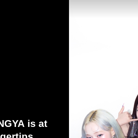
GYA is at
gertips