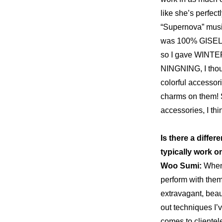
like she’s perfectl
“Supernova” music
was 100% GISELLE
so I gave WINTER 
NINGNING, I though
colorful accessor
charms
 on them! 
accessories, I th
Is there a diffe
typically work o
Woo Sumi: 
When 
perform with them
extravagant, beaut
out techniques I’
comes to clientele