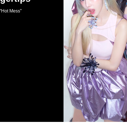
 “Hot Mess”