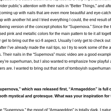
ider public’s attention with their 
nails in “Better Things,”
 and after
oming up with nails that are even more beautiful and eye-catching.
rbeing version of the concept photos
 for “Supernova.” Since the
d pink and metallic colors for the main pattern to tie it all toget
gel to bring out the sci-fi aspect. Usually I only get to check out 
fter I’ve already made the nail tips, so I try to work some of the ar
s. Their 
nails in the “Supernova” music video
 are a good exampl
 they’re superhuman, but I also wanted to emphasize how playful 
s are. I wanted to bring out that sort of tomboyish superhuman s
Supernova,” which was released first, “Armageddon” is full of
both mystical and grotesque. What was your inspiration for th
e “Supernova,” the mood of “Armageddon” is totally dark. I natura