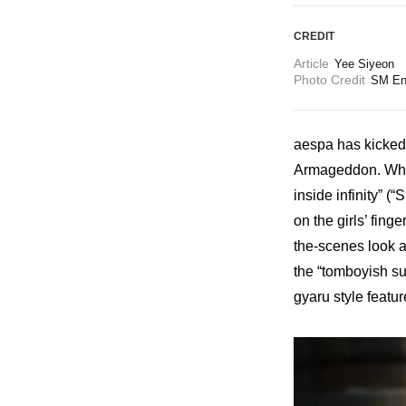
CREDIT
Article
Yee Siyeon
Photo Credit
SM En
aespa has kicked o
Armageddon. While
inside infinity” (
on the girls’ fin
the-scenes look a
the “tomboyish su
gyaru style featur