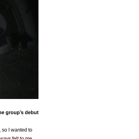
he group’s debut 
 so I wanted to 
ays felt to me 