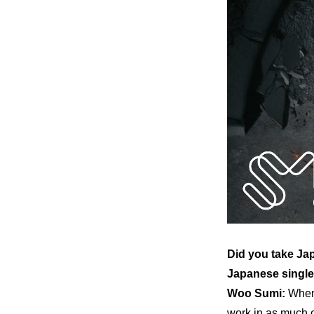
Did you take Jap
Japanese single
Woo Sumi:
When 
work in as much o