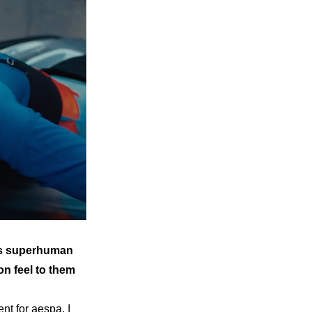
as superhuman 
n feel to them 
t for aespa. I 