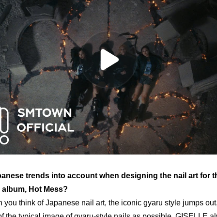
anese trends into account when designing the nail art for t
 album, 
Hot Mess
?
you think of Japanese nail art, the iconic 
gyaru
 style jumps out,
f the typical image of 
gyaru
-style nails
 as possible. GISELLE alw