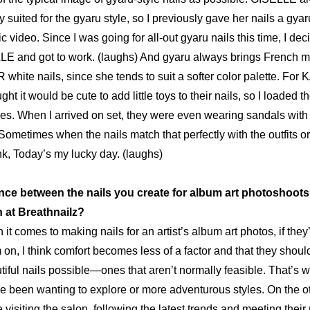
y suited for the 
gyaru
 style, so I previously gave her nails a 
gyar
 video. Since I was going for all-out 
gyaru
 nails this time, I dec
 and got to work. (laughs) And 
gyaru
 always brings French ma
white nails, since she tends to suit a softer color palette. For
t it would be cute to add little toys to their nails, so I loaded t
ies. When I arrived on set, they were even wearing 
sandals 
with
Sometimes when the nails match that perfectly with the outfits or 
ink, Today’s my lucky day. (laughs)
rence between the nails you create for album art photoshoots
n at Breathnailz?
it comes to making nails for an artist’s album art photos, if they’
 on, I think comfort becomes less of a factor and that they shoul
iful nails possible—ones that aren’t normally feasible. That’s whe
ve been wanting to explore or more adventurous styles. On the ot
 visiting the salon, following the latest trends and meeting thei