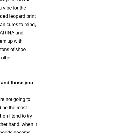
u
 vibe for the 
ided leopard print 
nicures to mind, 
 KARINA and 
hem up with 
 tons of 
shoe 
other 
 and those you 
re not going to 
d be the most 
n I tend to try 
her hand, when it 
r needs become 