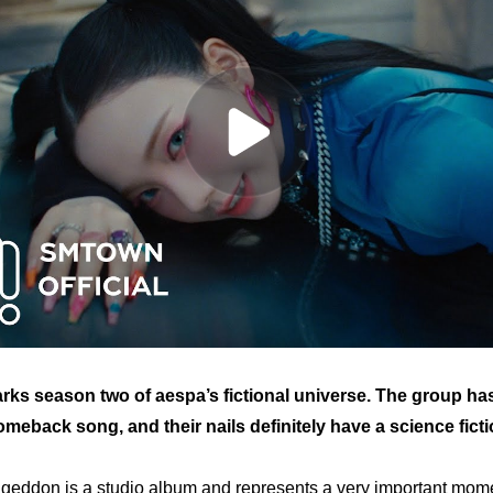
ks season two of aespa’s fictional universe. The group h
omeback song, and their nails definitely have a science fictio
geddon
 is a studio album and represents a very important momen