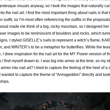
rotesque visuals anyway, so I took the images that naturally ca
to the nail art. I find the most important thing about nails is that 
 outfit, so I’m most often referencing the outfits in the proposals 
sal made me think of a big, rocky mountain, so I designed her 
aser image
s to be reminiscent of boulders and rocks, which turne
igns. I styled GISELLE’s nails to represent a witch’s flame, 
KARI
r, and WINTER’s to be a metaphor for butterflies
. While the tea
, I drew inspiration for the 
nail art for the MY Power version of 
 I find myself drawn to. I was big into armor at the time, so my id
armor into nail art? I tried to capture the feeling of the heel of a 
 wanted to capture the theme of “Armageddon” directly and took 
ships.