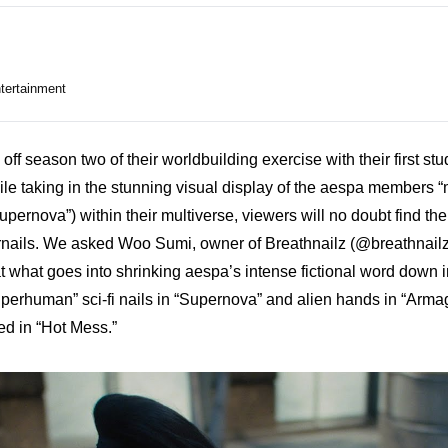
tertainment
ff season two of their worldbuilding exercise with their first stu
 taking in the stunning visual display of the aespa members “
“Supernova”) within their multiverse, viewers will no doubt find th
gernails. We asked Woo Sumi, owner of Breathnailz (
@breathnail
t what goes into shrinking aespa’s intense fictional word down i
perhuman” sci-fi nails in “Supernova” and alien hands in “Armag
ed in “Hot Mess.”