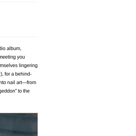
dio album, 
meeting you 
emselves lingering 
z
), for a behind-
nto nail art—from 
eddon” to the 