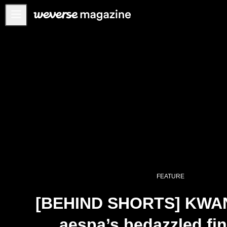
Anuncios
MAIN
FEATURE
INTERVIEW
REVIEW
INTERACTIVE
FIRST+VIEW
THE
INDUSTRY
FEATURE
PLAYLIST
[BEHIND SHORTS] KWAN
NoW
aespa’s bedazzled fin
ALL