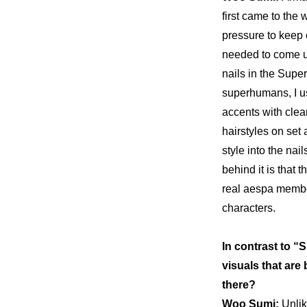
first came to the w
pressure to keep c
nails in the Supe
superhumans, I use
accents with clear 
hairstyles on set a
style into the nail
behind it is that
real aespa member
characters.
In contrast to “
visuals that are 
there?
Woo Sumi: 
Unlik