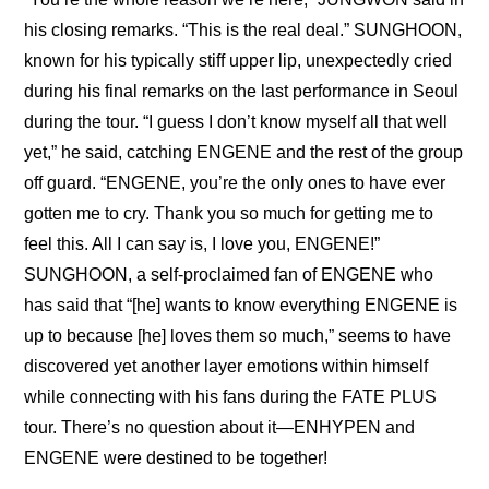
his closing remarks. “This is the real deal.” SUNGHOON, 
known for his typically stiff upper lip, unexpectedly cried 
during his final remarks on the last performance in Seoul 
during the tour. “I guess I don’t know myself all that well 
yet,” he said, catching ENGENE and the rest of the group 
off guard. “ENGENE, you’re the only ones to have ever 
gotten me to cry. Thank you so much for getting me to 
feel this. All I can say is, I love you, ENGENE!” 
SUNGHOON, a self-proclaimed fan of ENGENE who 
has said that “[he] wants to know everything ENGENE is 
up to because [he] loves them so much,” seems to have 
discovered yet another layer emotions within himself 
while connecting with his fans during the FATE PLUS 
tour. There’s no question about it—ENHYPEN and 
ENGENE were destined to be together!