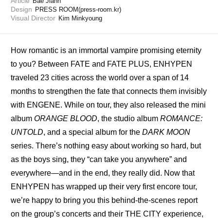
Article
Bae Jiahn
Design
PRESS ROOM(press-room.kr)
Visual Director
Kim Minkyoung
How romantic is an immortal vampire promising eternity 
to you? Between FATE and FATE PLUS, ENHYPEN 
traveled 23 cities across the world over a span of 14 
months to strengthen the fate that connects them invisibly 
with ENGENE. While on tour, they also released the mini 
album 
ORANGE BLOOD
, the studio album 
ROMANCE: 
UNTOLD
, and a special album for the 
DARK MOON
series. There’s nothing easy about working so hard, but 
as the boys sing, they “can take you anywhere” and 
everywhere—and in the end, they really did. Now that 
ENHYPEN has wrapped up their very first encore tour, 
we’re happy to bring you this behind-the-scenes report 
on the group’s concerts and their THE CITY experience, 