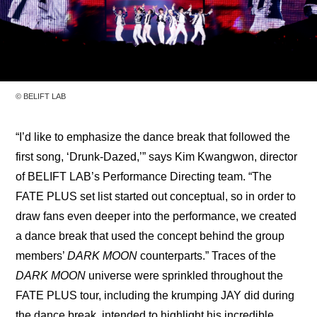
© BELIFT LAB
“I’d like to emphasize the dance break that followed the 
first song, ‘Drunk-Dazed,’” says Kim Kwangwon, director 
of BELIFT LAB’s Performance Directing team. “The 
FATE PLUS set list started out conceptual, so in order to 
draw fans even deeper into the performance, we created 
a dance break that used the concept behind the group 
members’ 
DARK MOON
 counterparts.” Traces of the 
DARK MOON
 universe were sprinkled throughout the 
FATE PLUS tour, including the krumping JAY did during 
the dance break, intended to highlight his incredible 