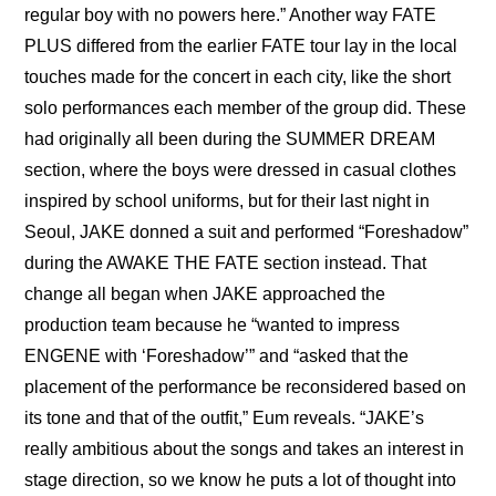
regular boy with no powers here.” Another way FATE 
PLUS differed from the earlier FATE tour lay in the local 
touches made for the concert in each city, like the short 
solo performances each member of the group did. These 
had originally all been during the SUMMER DREAM 
section, where the boys were dressed in casual clothes 
inspired by school uniforms, but for their last night in 
Seoul, JAKE donned a suit and performed “Foreshadow” 
during the AWAKE THE FATE section instead. That 
change all began when JAKE approached the 
production team because he “wanted to impress 
ENGENE with ‘Foreshadow’” and “asked that the 
placement of the performance be reconsidered based on 
its tone and that of the outfit,” Eum reveals. “JAKE’s 
really ambitious about the songs and takes an interest in 
stage direction, so we know he puts a lot of thought into 