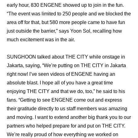
early hour, 830 ENGENE showed up to join in the fun. 
“The event was limited to 250 people and we blocked the 
area off for that, but 580 more people came to have fun 
just outside the barrier,” says Yoon Sol, recalling how 
much excitement was in the air.
SUNGHOON talked about THE CITY while onstage in 
Jakarta, saying, “We’re putting on THE CITY in Jakarta 
right now! I’ve seen videos of ENGENE having an 
absolute blast. I hope all of you have a great time 
enjoying THE CITY and that we do, too,” he said to his 
fans. “Getting to see ENGENE come out and express 
their gratitude directly to us staff members was amazing 
and moving. I want to extend another big thank you to our 
partners who helped prepare for and put on THE CITY. 
We’re really proud of how everything we worked on 