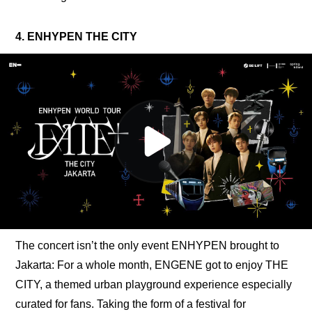
4. ENHYPEN THE CITY
The concert isn’t the only event ENHYPEN brought to 
Jakarta: For a whole month, ENGENE got to enjoy THE 
CITY, a themed urban playground experience especially 
curated for fans. Taking the form of a festival for 