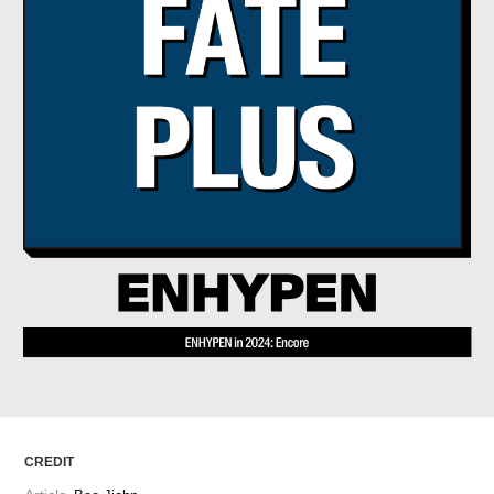
ARTICLES
LOGIN
CREDIT