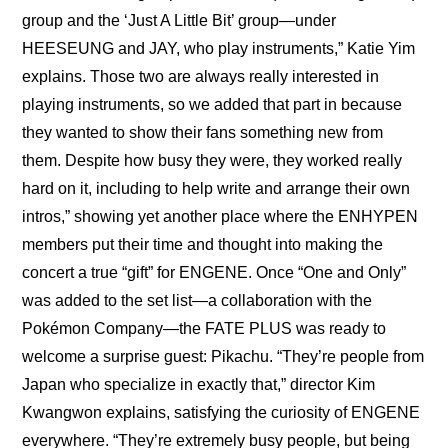
group and the ‘Just A Little Bit’ group—under 
HEESEUNG and JAY, who play instruments,” Katie Yim 
explains. Those two are always really interested in 
playing instruments, so we added that part in because 
they wanted to show their fans something new from 
them. Despite how busy they were, they worked really 
hard on it, including to help write and arrange their own 
intros,” showing yet another place where the ENHYPEN 
members put their time and thought into making the 
concert a true “gift” for ENGENE. Once “One and Only” 
was added to the set list—a collaboration with the 
Pokémon Company—the FATE PLUS was ready to 
welcome a surprise guest: Pikachu. “They’re people from 
Japan who specialize in exactly that,” director Kim 
Kwangwon explains, satisfying the curiosity of ENGENE 
everywhere. “They’re extremely busy people, but being 