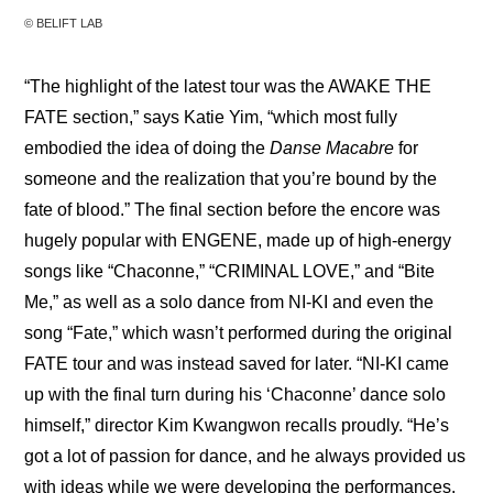
© BELIFT LAB
“The highlight of the latest tour was the AWAKE THE 
FATE section,” says Katie Yim, “which most fully 
embodied the idea of doing the 
Danse Macabre
 for 
someone and the realization that you’re bound by the 
fate of blood.” The final section before the encore was 
hugely popular with ENGENE, made up of high-energy 
songs like “Chaconne,” “CRIMINAL LOVE,” and “Bite 
Me,” as well as a solo dance from NI-KI and even the 
song “Fate,” which wasn’t performed during the original 
FATE tour and was instead saved for later. “NI-KI came 
up with the final turn during his ‘Chaconne’ dance solo 
himself,” director Kim Kwangwon recalls proudly. “He’s 
got a lot of passion for dance, and he always provided us 
with ideas while we were developing the performances. 