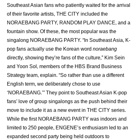
Southeast Asian fans who patiently waited for the arrival 
of their favorite artists, THE CITY included the 
NORAEBANG PARTY, RANDOM PLAY DANCE, and a 
fountain show. Of these, the most popular was the 
singalong NORAEBANG PARTY. “In Southeast Asia, K-
pop fans actually use the Korean word 
noraebang
directly, showing they’re fans of the culture,” Kim Sein 
and Yoon Sol, members of the HBS Brand Business 
Strategy team, explain. “So rather than use a different 
English term, we deliberately chose to use 
‘NORAEBANG.’” They point to Southeast Asian K-pop 
fans’ love of group singalongs as the push behind their 
move to include it as a new event in THE CITY series. 
While the first NORAEBANG PARTY was indoors and 
limited to 250 people, ENGENE’s enthusiasm led to an 
expanded second party being held outdoors to 