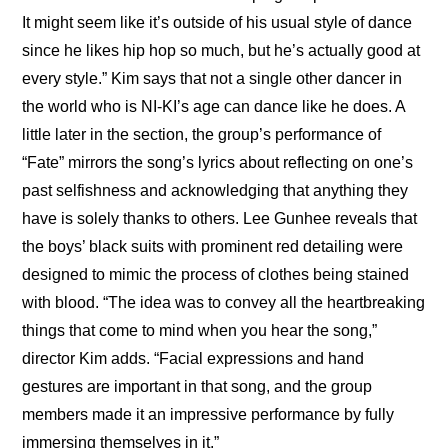
It might seem like it’s outside of his usual style of dance 
since he likes hip hop so much, but he’s actually good at 
every style.” Kim says that not a single other dancer in 
the world who is NI-KI’s age can dance like he does. A 
little later in the section, the group’s performance of 
“Fate” mirrors the song’s lyrics about reflecting on one’s 
past selfishness and acknowledging that anything they 
have is solely thanks to others. Lee Gunhee reveals that 
the boys’ black suits with prominent red detailing were 
designed to mimic the process of clothes being stained 
with blood. “The idea was to convey all the heartbreaking 
things that come to mind when you hear the song,” 
director Kim adds. “Facial expressions and hand 
gestures are important in that song, and the group 
members made it an impressive performance by fully 
immersing themselves in it.”