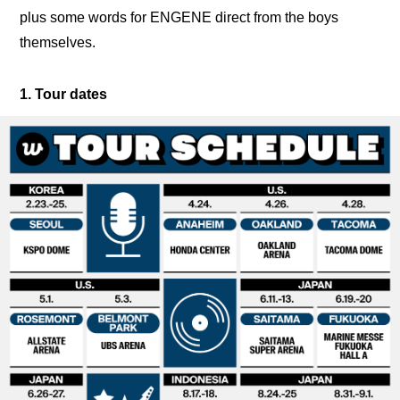
plus some words for ENGENE direct from the boys 
themselves.
1. Tour dates