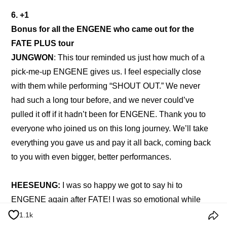
6. +1
Bonus for all the ENGENE who came out for the 
FATE PLUS tour
JUNGWON
: This tour reminded us just how much of a 
pick-me-up ENGENE gives us. I feel especially close 
with them while performing “SHOUT OUT.” We never 
had such a long tour before, and we never could’ve 
pulled it off if it hadn’t been for ENGENE. Thank you to 
everyone who joined us on this long journey. We’ll take 
everything you gave us and pay it all back, coming back 
to you with even bigger, better performances.
HEESEUNG: 
I was so happy we got to say hi to 
ENGENE again after FATE! I was so emotional while 
doing the encore with them. I realized once more, just 
1.1k