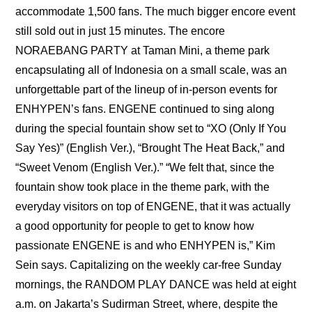
accommodate 1,500 fans. The much bigger encore event 
still sold out in just 15 minutes. The encore 
NORAEBANG PARTY at Taman Mini, a theme park 
encapsulating all of Indonesia on a small scale, was an 
unforgettable part of the lineup of in-person events for 
ENHYPEN’s fans. ENGENE continued to sing along 
during the special fountain show set to “XO (Only If You 
Say Yes)” (English Ver.), “Brought The Heat Back,” and 
“Sweet Venom (English Ver.).” “We felt that, since the 
fountain show took place in the theme park, with the 
everyday visitors on top of ENGENE, that it was actually 
a good opportunity for people to get to know how 
passionate ENGENE is and who ENHYPEN is,” Kim 
Sein says. Capitalizing on the weekly car-free Sunday 
mornings, the RANDOM PLAY DANCE was held at eight 
a.m. on Jakarta’s Sudirman Street, where, despite the 