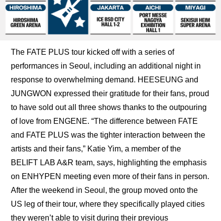
The FATE PLUS tour kicked off with a series of 
performances in Seoul, including an additional night in 
response to overwhelming demand. HEESEUNG and 
JUNGWON expressed their gratitude for their fans, proud 
to have sold out all three shows thanks to the outpouring 
of love from ENGENE. “The difference between FATE 
and FATE PLUS was the tighter interaction between the 
artists and their fans,” Katie Yim, a member of the 
BELIFT LAB A&R team, says, highlighting the emphasis 
on ENHYPEN meeting even more of their fans in person. 
After the weekend in Seoul, the group moved onto the 
US leg of their tour, where they specifically played cities 
they weren’t able to visit during their previous 