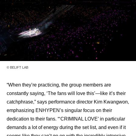
© BELIFT LAB
“When they’re practicing, the group members are 
constantly saying, ‘The fans will love this’—like it’s their 
catchphrase,” says performance director Kim Kwangwon, 
emphasizing ENHYPEN’s singular focus on their 
dedication to their fans. “‘CRIMINAL LOVE’ in particular 
demands a lot of energy during the set list, and even if it 
seems like they can’t go on with the incredibly intensive 