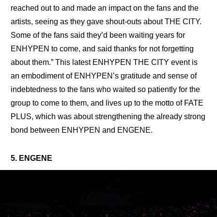
reached out to and made an impact on the fans and the 
artists, seeing as they gave shout-outs about THE CITY. 
Some of the fans said they’d been waiting years for 
ENHYPEN to come, and said thanks for not forgetting 
about them.” This latest ENHYPEN THE CITY event is 
an embodiment of ENHYPEN’s gratitude and sense of 
indebtedness to the fans who waited so patiently for the 
group to come to them, and lives up to the motto of FATE 
PLUS, which was about strengthening the already strong 
bond between ENHYPEN and ENGENE.
5. ENGENE