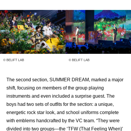
© BELIFT LAB
© BELIFT LAB
The second section, SUMMER DREAM, marked a major 
shift, focusing on members of the group playing 
instruments and even included a surprise guest. The 
boys had two sets of outfits for the section: a unique, 
energetic rock star look, and school uniforms complete 
with emblems handcrafted by the VC team. “They were 
divided into two groups—the ‘TFW (That Feeling When)’ 