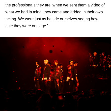
the professionals they are, when we sent them a video of 
what we had in mind, they came and added in their own 
acting. We were just as beside ourselves seeing how 
cute they were onstage.”