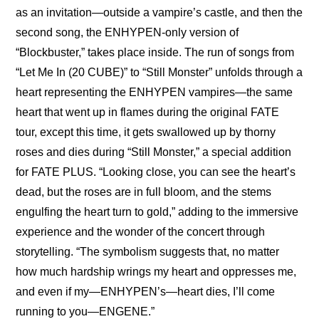
as an invitation—outside a vampire’s castle, and then the 
second song, the ENHYPEN-only version of 
“Blockbuster,” takes place inside. The run of songs from 
“Let Me In (20 CUBE)” to “Still Monster” unfolds through a 
heart representing the ENHYPEN vampires—the same 
heart that went up in flames during the original FATE 
tour, except this time, it gets swallowed up by thorny 
roses and dies during “Still Monster,” a special addition 
for FATE PLUS. “Looking close, you can see the heart’s 
dead, but the roses are in full bloom, and the stems 
engulfing the heart turn to gold,” adding to the immersive 
experience and the wonder of the concert through 
storytelling. “The symbolism suggests that, no matter 
how much hardship wrings my heart and oppresses me, 
and even if my—ENHYPEN’s—heart dies, I’ll come 
running to you—ENGENE.”