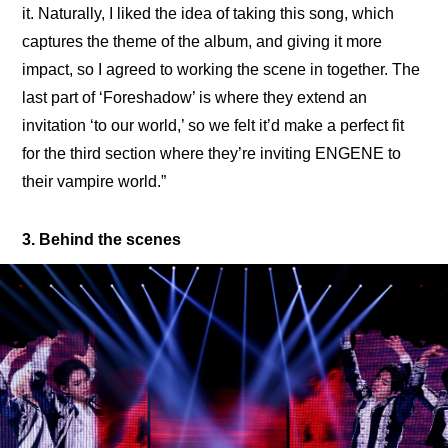
it. Naturally, I liked the idea of taking this song, which 
captures the theme of the album, and giving it more 
impact, so I agreed to working the scene in together. The 
last part of ‘Foreshadow’ is where they extend an 
invitation ‘to our world,’ so we felt it’d make a perfect fit 
for the third section where they’re inviting ENGENE to 
their vampire world.”
3. Behind the scenes