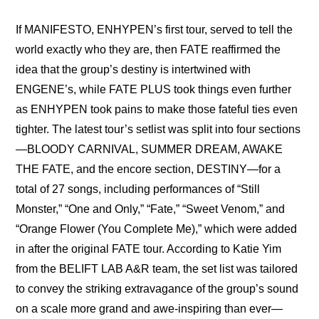
If 
MANIFESTO, ENHYPEN’s first tour, served to tell the 
world exactly who they are
, then FATE reaffirmed the 
idea that the group’s destiny is intertwined with 
ENGENE’s, while FATE PLUS took things even further 
as ENHYPEN took pains to make those fateful ties even 
tighter. The latest tour’s setlist was split into four sections
—BLOODY CARNIVAL, SUMMER DREAM, AWAKE 
THE FATE, and the encore section, DESTINY—for a 
total of 27 songs, including performances of “Still 
Monster,” “One and Only,” “Fate,” “Sweet Venom,” and 
“Orange Flower (You Complete Me),” which were added 
in after the original FATE tour. According to Katie Yim 
from the BELIFT LAB A&R team, the set list was tailored 
to convey the striking extravagance of the group’s sound 
on a scale more grand and awe-inspiring than ever—