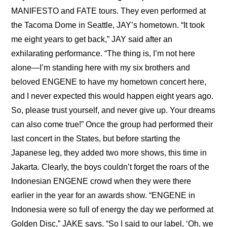
MANIFESTO and FATE tours. They even performed at 
the Tacoma Dome in Seattle, JAY’s hometown. “It took 
me eight years to get back,” JAY said after an 
exhilarating performance. “The thing is, I’m not here 
alone—I’m standing here with my six brothers and 
beloved ENGENE to have my hometown concert here, 
and I never expected this would happen eight years ago. 
So, please trust yourself, and never give up. Your dreams 
can also come true!” Once the group had performed their 
last concert in the States, but before starting the 
Japanese leg, they added two more shows, this time in 
Jakarta. Clearly, the boys couldn’t forget the roars of the 
Indonesian ENGENE crowd when they were there 
earlier in the year for an awards show. “ENGENE in 
Indonesia were so full of energy the day we performed at 
Golden Disc,” JAKE says. “So I said to our label, ‘Oh, we 