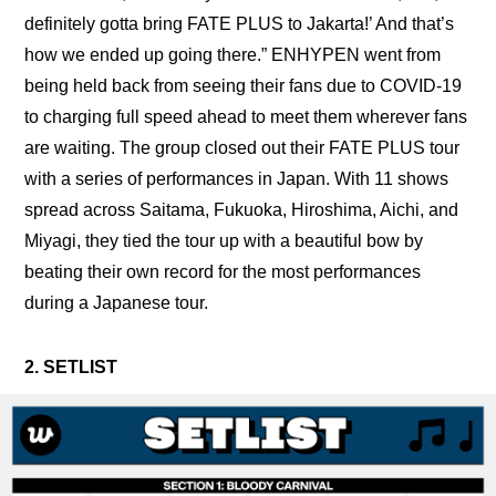
definitely gotta bring FATE PLUS to Jakarta!’ And that’s 
how we ended up going there.” ENHYPEN went from 
being held back from seeing their fans due to COVID-19 
to charging full speed ahead to meet them wherever fans 
are waiting. The group closed out their FATE PLUS tour 
with a series of performances in Japan. With 11 shows 
spread across Saitama, Fukuoka, Hiroshima, Aichi, and 
Miyagi, they tied the tour up with a beautiful bow by 
beating their own record for the most performances 
during a Japanese tour.
2. SETLIST