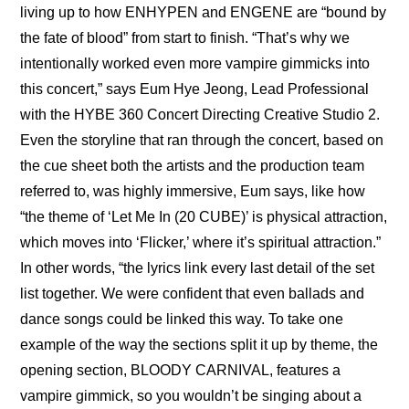
living up to how ENHYPEN and ENGENE are “bound by 
the fate of blood” from start to finish. “That’s why we 
intentionally worked even more vampire gimmicks into 
this concert,” says Eum Hye Jeong, Lead Professional 
with the HYBE 360 Concert Directing Creative Studio 2. 
Even the storyline that ran through the concert, based on 
the cue sheet both the artists and the production team 
referred to, was highly immersive, Eum says, like how 
“the theme of ‘Let Me In (20 CUBE)’ is physical attraction, 
which moves into ‘Flicker,’ where it’s spiritual attraction.” 
In other words, “the lyrics link every last detail of the set 
list together. We were confident that even ballads and 
dance songs could be linked this way. To take one 
example of the way the sections split it up by theme, the 
opening section, BLOODY CARNIVAL, features a 
vampire gimmick, so you wouldn’t be singing about a 