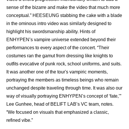
sense of the bizarre and make the video that much more 
conceptual.” HEESEUNG stabbing the cake with a blade 
in the ominous intro video was similarly designed to 
highlight his swordsmanship ability. Hints of 
ENHYPEN’s vampire universe extended beyond their 
performances to every aspect of the concert. “Their 
costumes ran the gamut from dressing like knights to 
outfits evocative of punk rock, school uniforms, and suits. 
It was another one of the tour's vampiric moments, 
portraying the members as timeless beings who remain 
unchanged despite traveling through time. It was also our 
way of visually portraying ENHYPEN’s concept of ‘fate,’” 
Lee Gunhee, head of BELIFT LAB’s VC team, notes. 
“We focused on visuals that emphasized a classic, 
refined vibe.” 