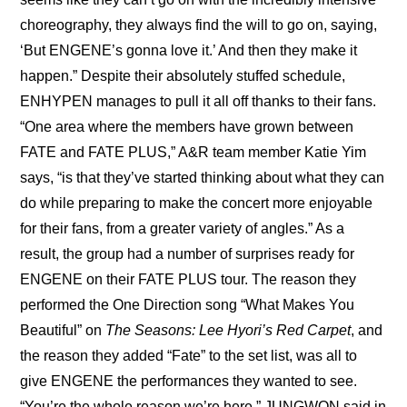
choreography, they always find the will to go on, saying, 
‘But ENGENE’s gonna love it.’ And then they make it 
happen.” Despite their absolutely stuffed schedule, 
ENHYPEN manages to pull it all off thanks to their fans. 
“One area where the members have grown between 
FATE and FATE PLUS,” A&R team member Katie Yim 
says, “is that they’ve started thinking about what they can 
do while preparing to make the concert more enjoyable 
for their fans, from a greater variety of angles.” As a 
result, the group had a number of surprises ready for 
ENGENE on their FATE PLUS tour. The reason they 
performed the One Direction song “What Makes You 
Beautiful” on 
The Seasons: Lee Hyori’s Red Carpet
, and 
the reason they added “Fate” to the set list, was all to 
give ENGENE the performances they wanted to see. 
“You’re the whole reason we’re here,” JUNGWON said in 