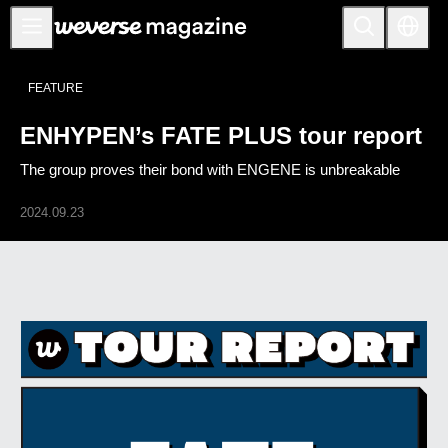
ENHYPEN’s FATE PLUS tour report - Weverse Magazine
Notice
FEATURE
MAIN
ENHYPEN’s FATE PLUS tour report
FEATURE
The group proves their bond with ENGENE is unbreakable
INTERVIEW
REVIEW
2024.09.23
INTERACTIVE
FIRST+VIEW
THE
INDUSTRY
PLAYLIST
NoW
ALL