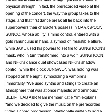
physical strength. In fact, the prerecorded video at the 
opening of the concert, the way the group takes to the 
stage, and that first dance break all tie back into the 
superpowers their characters possess in 
DARK MOON
. 
SUNOO, whose ability is mind control, entered with a 
gold ranunculus in hand, a symbol of irresistible allure, 
while JAKE used his powers to set fire to SUNGHOON’s 
mask, who in turn transformed into a wolf. SUNGHOON 
and NI-KI’s dance duet showcased NI-KI’s shadow 
control, while the clock JUNGWON was holding was 
stopped on the eight, symbolizing a vampire’s 
immortality. “We used synths and strings to create an 
atmosphere that was at once majestic and ominous,” 
BELIFT LAB A&R team member Katie Yim explains, 
“and we decided to give the music on the prerecorded 
video a chord progression intentionally written to add a 