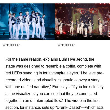
© BELIFT LAB
© BELIFT LAB
For the same reason, explains Eum Hye Jeong, the 
stage was designed to resemble a coffin, complete with 
red LEDs standing in for a vampire’s eyes. “I believe pre-
recorded videos and visualizers should convey a story 
with one unified narrative,” Eum says. “If you look closely 
at the visualizers, you can see that they’re connected 
together in an uninterrupted flow.” The video in the first 
section, for instance, sets up “Drunk-Dazed”—which acts 