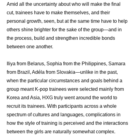
Amid all the uncertainty about who will make the final 
cut, trainees have to make themselves, and their 
personal growth, seen, but at the same time have to help 
others shine brighter for the sake of the group—and in 
the process, build and strengthen incredible bonds 
between one another.
Iliya from Belarus, Sophia from the Philippines, Samara 
from Brazil, Adéla from Slovakia—unlike in the past, 
when the particular circumstances and goals behind a 
group meant K-pop trainees were selected mainly from 
Korea and Asia, HXG truly went around the world to 
recruit its trainees. With participants across a whole 
spectrum of cultures and languages, complications in 
how the style of training is perceived and the interactions 
between the girls are naturally somewhat complex. 