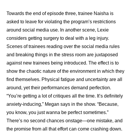
Towards the end of episode three, trainee Naisha is 
asked to leave for violating the program’s restrictions 
around social media use. In another scene, Lexie 
considers getting surgery to deal with a leg injury. 
Scenes of trainees reading over the social media rules 
and breaking things in the stress room are juxtaposed 
against new trainees being introduced. The effect is to 
show the chaotic nature of the environment in which they 
find themselves. Physical fatigue and uncertainty are all 
around, yet their performances demand perfection. 
“You’re getting a lot of critiques all the time. It’s definitely 
anxiety-inducing,” Megan says in the show. “Because, 
you know, you just wanna be perfect sometimes.” 
There’s no second chances onstage—one mistake, and 
the promise from all that effort can come crashing down. 