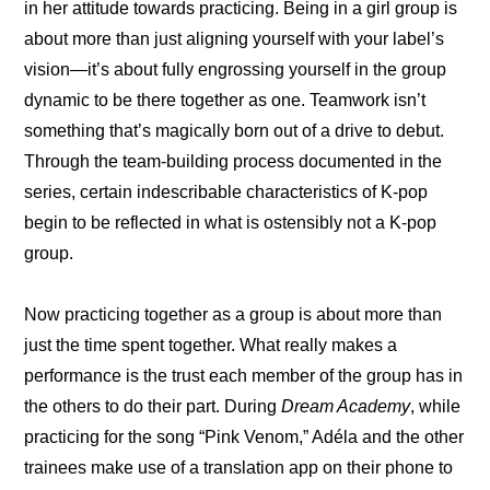
in her attitude towards practicing. Being in a girl group is 
about more than just aligning yourself with your label’s 
vision—it’s about fully engrossing yourself in the group 
dynamic to be there together as one. Teamwork isn’t 
something that’s magically born out of a drive to debut. 
Through the team-building process documented in the 
series, certain indescribable characteristics of K-pop 
begin to be reflected in what is ostensibly not a K-pop 
group.
Now practicing together as a group is about more than 
just the time spent together. What really makes a 
performance is the trust each member of the group has in 
the others to do their part. During 
Dream Academy
, while 
practicing for the song “Pink Venom,” Adéla and the other 
trainees make use of a translation app on their phone to 