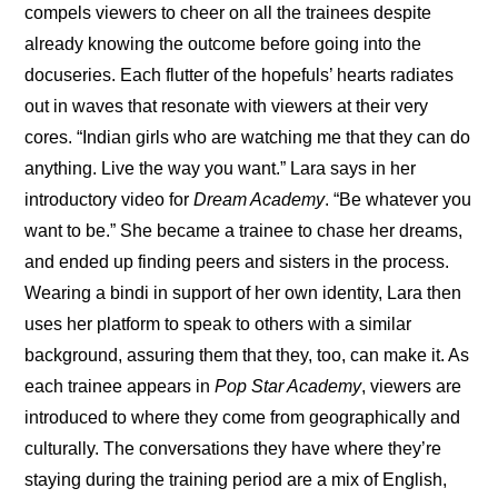
compels viewers to cheer on all the trainees despite 
already knowing the outcome before going into the 
docuseries. Each flutter of the hopefuls’ hearts radiates 
out in waves that resonate with viewers at their very 
cores. “
Indian girls who are watching me that they can do 
anything. Live the way you want.
” Lara says in her 
introductory video for 
Dream Academy
. “Be whatever you 
want to be.” She became a trainee to chase her dreams, 
and ended up finding peers and sisters in the process. 
Wearing a bindi in support of her own identity, Lara then 
uses her platform to speak to others with a similar 
background, assuring them that they, too, can make it. As 
each trainee appears in 
Pop Star Academy
, viewers are 
introduced to where they come from geographically and 
culturally. The conversations they have where they’re 
staying during the training period are a mix of English, 