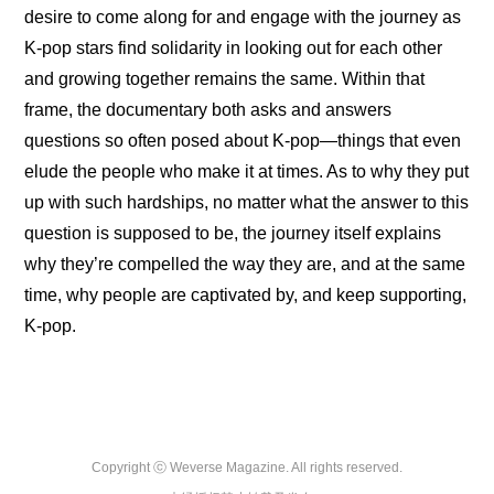
desire to come along for and engage with the journey as 
K-pop stars find solidarity in looking out for each other 
and growing together remains the same. Within that 
frame, the documentary both asks and answers 
questions so often posed about K-pop—things that even 
elude the people who make it at times. As to why they put 
up with such hardships, no matter what the answer to this 
question is supposed to be, the journey itself explains 
why they’re compelled the way they are, and at the same 
time, why people are captivated by, and keep supporting, 
K-pop.
Copyright ⓒ Weverse Magazine. All rights reserved.
