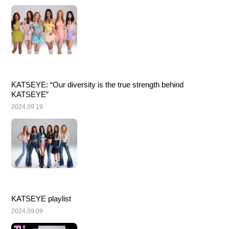
KATSEYE: “Our diversity is the true strength behind 
KATSEYE”
2024.09.19
KATSEYE playlist
2024.09.09