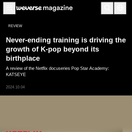
公告事项
REVIEW
MAIN
Never-ending training is driving the
FEATURE
growth of K-pop beyond its
INTERVIEW
birthplace
REVIEW
A review of the Netflix docuseries Pop Star Academy:
INTERACTIVE
KATSEYE
FIRST+VIEW
2024.10.04
THE
INDUSTRY
PLAYLIST
NoW
ALL