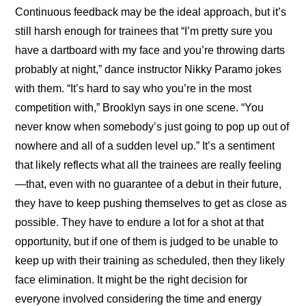
Continuous feedback may be the ideal approach, but it’s 
still harsh enough for trainees that “I’m pretty sure you 
have a dartboard with my face and you’re throwing darts 
probably at night,” dance instructor Nikky Paramo jokes 
with them. “It’s hard to say who you’re in the most 
competition with,” Brooklyn says in one scene. “You 
never know when somebody’s just going to pop up out of 
nowhere and all of a sudden level up.” It’s a sentiment 
that likely reflects what all the trainees are really feeling
—that, even with no guarantee of a debut in their future, 
they have to keep pushing themselves to get as close as 
possible. They have to endure a lot for a shot at that 
opportunity, but if one of them is judged to be unable to 
keep up with their training as scheduled, then they likely 
face elimination. It might be the right decision for 
everyone involved considering the time and energy 