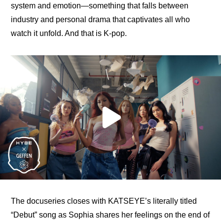
system and emotion—something that falls between 
industry and personal drama that captivates all who 
watch it unfold. And that is K-pop.
The docuseries closes with KATSEYE’s literally titled 
“Debut” song as Sophia shares her feelings on the end of 