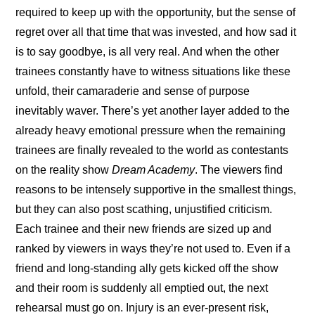
required to keep up with the opportunity, but the sense of 
regret over all that time that was invested, and how sad it 
is to say goodbye, is all very real. And when the other 
trainees constantly have to witness situations like these 
unfold, their camaraderie and sense of purpose 
inevitably waver. There’s yet another layer added to the 
already heavy emotional pressure when the remaining 
trainees are finally revealed to the world as contestants 
on the reality show 
Dream Academy
. The viewers find 
reasons to be intensely supportive in the smallest things, 
but they can also post scathing, unjustified criticism. 
Each trainee and their new friends are sized up and 
ranked by viewers in ways they’re not used to. Even if a 
friend and long-standing ally gets kicked off the show 
and their room is suddenly all emptied out, the next 
rehearsal must go on. Injury is an ever-present risk, 