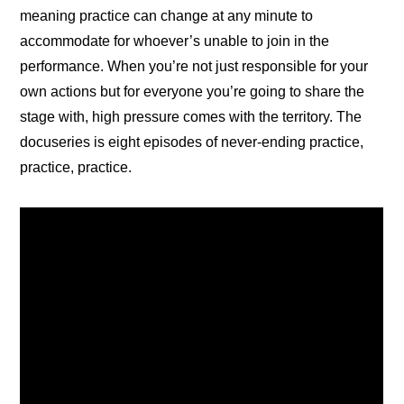
meaning practice can change at any minute to 
accommodate for whoever’s unable to join in the 
performance. When you’re not just responsible for your 
own actions but for everyone you’re going to share the 
stage with, high pressure comes with the territory. The 
docuseries is eight episodes of never-ending practice, 
practice, practice.