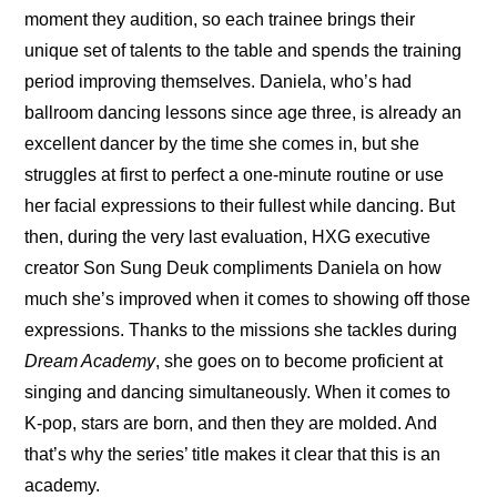
moment they audition, so each trainee brings their 
unique set of talents to the table and spends the training 
period improving themselves. Daniela, who’s had 
ballroom dancing lessons since age three, is already an 
excellent dancer by the time she comes in, but she 
struggles at first to perfect a one-minute routine or use 
her facial expressions to their fullest while dancing. But 
then, during the very last evaluation, HXG executive 
creator Son Sung Deuk compliments Daniela on how 
much she’s improved when it comes to showing off those 
expressions. Thanks to the missions she tackles during 
Dream Academy
, she goes on to become proficient at 
singing and dancing simultaneously. When it comes to 
K-pop, stars are born, and then they are molded. And 
that’s why the series’ title makes it clear that this is an 
academy.