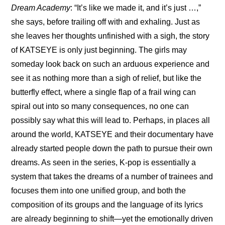
Dream Academy
: “It’s like we made it, and it’s just …,” 
she says, before trailing off with and exhaling. Just as 
she leaves her thoughts unfinished with a sigh, the story 
of KATSEYE is only just beginning. The girls may 
someday look back on such an arduous experience and 
see it as nothing more than a sigh of relief, but like the 
butterfly effect, where a single flap of a frail wing can 
spiral out into so many consequences, no one can 
possibly say what this will lead to. Perhaps, in places all 
around the world, KATSEYE and their documentary have 
already started people down the path to pursue their own 
dreams. As seen in the series, K-pop is essentially a 
system that takes the dreams of a number of trainees and 
focuses them into one unified group, and both the 
composition of its groups and the language of its lyrics 
are already beginning to shift—yet the emotionally driven 