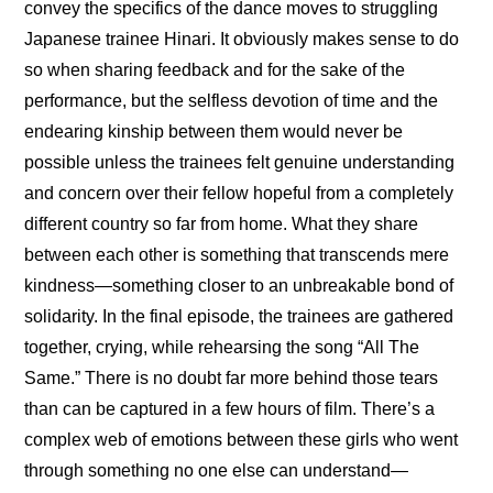
convey the specifics of the dance moves to struggling 
Japanese trainee Hinari. It obviously makes sense to do 
so when sharing feedback and for the sake of the 
performance, but the selfless devotion of time and the 
endearing kinship between them would never be 
possible unless the trainees felt genuine understanding 
and concern over their fellow hopeful from a completely 
different country so far from home. What they share 
between each other is something that transcends mere 
kindness—something closer to an unbreakable bond of 
solidarity. In the final episode, the trainees are gathered 
together, crying, while rehearsing the song “All The 
Same.” There is no doubt far more behind those tears 
than can be captured in a few hours of film. There’s a 
complex web of emotions between these girls who went 
through something no one else can understand—