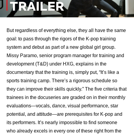
But regardless of everything else, they all have the same 
goal: to pass through the rigors of the K-pop training 
system and debut as part of a new global girl group. 
Missy Paramo, senior program manager for training and 
development (T&D) under HXG, explains in the 
documentary that the training is, simply put, “It’s like a 
sports training camp. There’s a rigorous schedule so 
they can improve their skills quickly.” The five criteria that 
trainees in the docuseries are graded on in their monthly 
evaluations—vocals, dance, visual performance, star 
potential, and attitude—are prerequisites for K-pop and 
its performers. It’s nearly impossible to find someone 
who already excels in every one of these right from the 