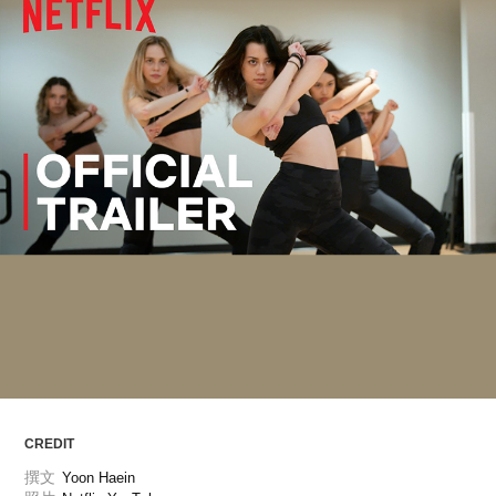
ARTICLES
LOGIN
CREDIT
撰文
Yoon Haein 