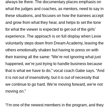
always be there. The documentary places emphasis on 
what the judges and coaches, as mentors, need to say in 
these situations, and focuses on how the trainees accept 
and grow from what they hear, and helps to set the tone 
for what the viewer is expected to get out of the girls’ 
experience. The approach is on full display when Lexie 
voluntarily steps down from Dream Academy, leaving the 
others emotionally shaken but having to press on with 
their training all the same: “We’re not ignoring what just 
happened, we’re just trying to handle business because 
that is what we have to do,” vocal coach Gabe says. “And 
it is not out of insensitivity, but it is out of necessity that 
we continue to go hard. We’re moving forward, we're not 
moving on.”
“I’m one of the newest members in the program, and they 