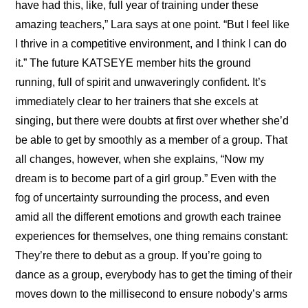
have had this, like, full year of training under these 
amazing teachers,” Lara says at one point. “But I feel like 
I thrive in a competitive environment, and I think I can do 
it.” The future KATSEYE member hits the ground 
running, full of spirit and unwaveringly confident. It’s 
immediately clear to her trainers that she excels at 
singing, but there were doubts at first over whether she’d 
be able to get by smoothly as a member of a group. That 
all changes, however, when she explains, “Now my 
dream is to become part of a girl group.” Even with the 
fog of uncertainty surrounding the process, and even 
amid all the different emotions and growth each trainee 
experiences for themselves, one thing remains constant: 
They’re there to debut as a group. If you’re going to 
dance as a group, everybody has to get the timing of their 
moves down to the millisecond to ensure nobody’s arms 