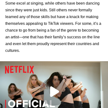
Some excel at singing, while others have been dancing 
since they were just kids. Still others never formally 
learned any of those skills but have a knack for making 
themselves appealing to TikTok viewers. For some, it’s a 
chance to go from being a fan of the genre to becoming 
an artist—one that has their family’s success on the line 
and even let them proudly represent their countries and 
cultures.