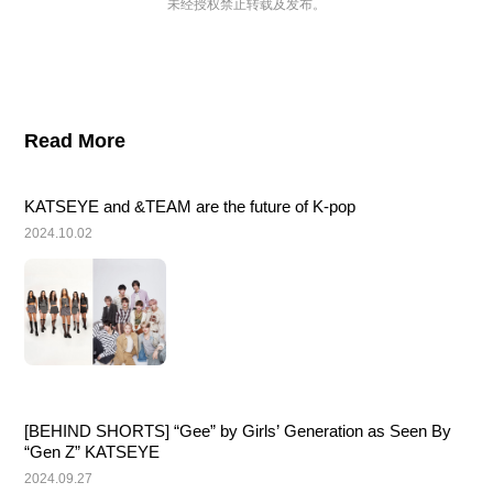
未经授权禁止转载及发布。
Read More
KATSEYE and &TEAM are the future of K-pop
2024.10.02
[BEHIND SHORTS] “Gee” by Girls’ Generation as Seen By 
“Gen Z” KATSEYE
2024.09.27