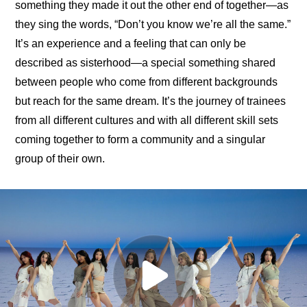
something they made it out the other end of together—as 
they sing the words, “Don’t you know we’re all the same.” 
It’s an experience and a feeling that can only be 
described as sisterhood—a special something shared 
between people who come from different backgrounds 
but reach for the same dream. It’s the journey of trainees 
from all different cultures and with all different skill sets 
coming together to form a community and a singular 
group of their own.