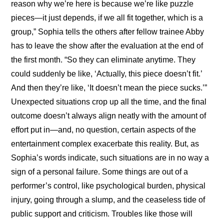
reason why we’re here is because we’re like puzzle 
pieces—it just depends, if we all fit together, which is a 
group,” Sophia tells the others after fellow trainee Abby 
has to leave the show after the evaluation at the end of 
the first month. “So they can eliminate anytime. They 
could suddenly be like, ‘Actually, this piece doesn’t fit.’ 
And then they’re like, ‘It doesn’t mean the piece sucks.’” 
Unexpected situations crop up all the time, and the final 
outcome doesn’t always align neatly with the amount of 
effort put in—and, no question, certain aspects of the 
entertainment complex exacerbate this reality. But, as 
Sophia’s words indicate, such situations are in no way a 
sign of a personal failure. Some things are out of a 
performer’s control, like psychological burden, physical 
injury, going through a slump, and the ceaseless tide of 
public support and criticism. Troubles like those will 