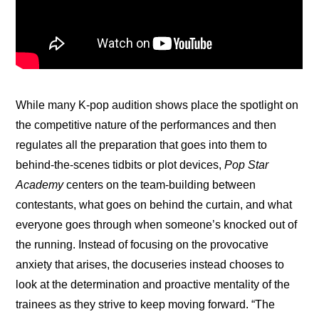
While many K-pop audition shows place the spotlight on 
the competitive nature of the performances and then 
regulates all the preparation that goes into them to 
behind-the-scenes tidbits or plot devices, 
Pop Star 
Academy
 centers on the team-building between 
contestants, what goes on behind the curtain, and what 
everyone goes through when someone’s knocked out of 
the running. Instead of focusing on the provocative 
anxiety that arises, the docuseries instead chooses to 
look at the determination and proactive mentality of the 
trainees as they strive to keep moving forward. “The 