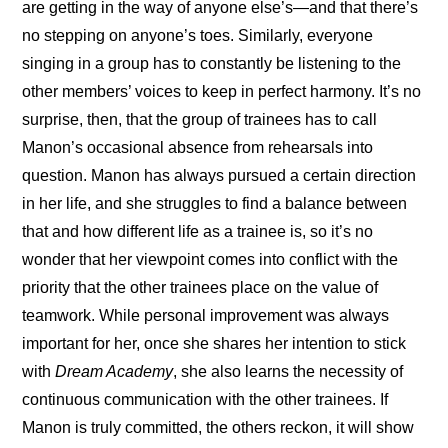
are getting in the way of anyone else’s—and that there’s 
no stepping on anyone’s toes. Similarly, everyone 
singing in a group has to constantly be listening to the 
other members’ voices to keep in perfect harmony. It’s no 
surprise, then, that the group of trainees has to call 
Manon’s occasional absence from rehearsals into 
question. Manon has always pursued a certain direction 
in her life, and she struggles to find a balance between 
that and how different life as a trainee is, so it’s no 
wonder that her viewpoint comes into conflict with the 
priority that the other trainees place on the value of 
teamwork. While personal improvement was always 
important for her, once she shares her intention to stick 
with 
Dream Academy
, she also learns the necessity of 
continuous communication with the other trainees. If 
Manon is truly committed, the others reckon, it will show 