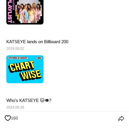
KATSEYE lands on Billboard 200
2024.09.02
Who’s KATSEYE 🐱👁️?
2024.08.28
160