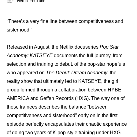
照片
Netflix YouTube
“There’s a very fine line between competitiveness and 
sisterhood.”
Released in August, the Netflix docuseries 
Pop Star 
Academy: KATSEYE
 documents the full journey, from 
selection and training to debut, of the pop-star hopefuls 
who appeared on 
The Debut: Dream Academy
, the 
reality show that ultimately led to KATSEYE, the girl 
group formed through a collaboration between HYBE 
AMERICA and Geffen Records (HXG). The way one of 
those trainees describes the balance “between 
competitiveness and sisterhood” early on in the first 
episode perfectly encapsulates their chaotic experience 
of doing two years of K-pop-style training under HXG. 