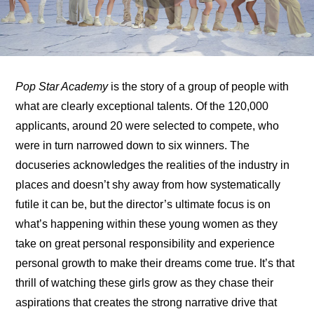
Pop Star Academy
 is the story of a group of people with 
what are clearly exceptional talents. Of the 120,000 
applicants, around 20 were selected to compete, who 
were in turn narrowed down to six winners. The 
docuseries acknowledges the realities of the industry in 
places and doesn’t shy away from how systematically 
futile it can be, but the director’s ultimate focus is on 
what’s happening within these young women as they 
take on great personal responsibility and experience 
personal growth to make their dreams come true. It’s that 
thrill of watching these girls grow as they chase their 
aspirations that creates the strong narrative drive that 