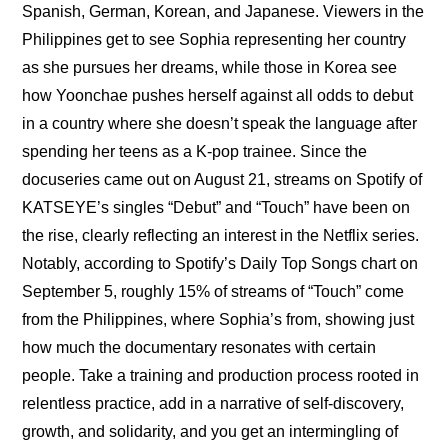
Spanish, German, Korean, and Japanese. Viewers in the 
Philippines get to see Sophia representing her country 
as she pursues her dreams, while those in Korea see 
how Yoonchae pushes herself against all odds to debut 
in a country where she doesn’t speak the language after 
spending her teens as a K-pop trainee. Since the 
docuseries came out on August 21, streams on Spotify of 
KATSEYE’s singles “Debut” and “Touch” have been on 
the rise, clearly reflecting an interest in the Netflix series. 
Notably, according to Spotify’s Daily Top Songs chart on 
September 5, roughly 15% of streams of “Touch” come 
from the Philippines, where Sophia’s from, showing just 
how much the documentary resonates with certain 
people. Take a training and production process rooted in 
relentless practice, add in a narrative of self-discovery, 
growth, and solidarity, and you get an intermingling of 