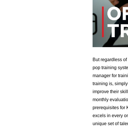
But regardless of 
pop training syst
manager for train
training is, simpl
improve their skill
monthly evaluatio
prerequisites for
excels in every on
unique set of tal