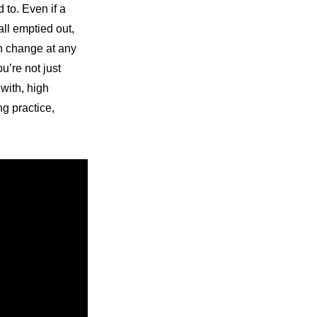
to. Even if a 
ll emptied out, 
n change at any 
’re not just 
with, high 
g practice, 