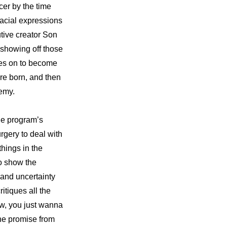
er by the time 
facial expressions 
tive creator Son 
howing off those 
es on to become 
re born, and then 
demy.
he program’s 
gery to deal with 
hings in the 
o show the 
and uncertainty 
itiques all the 
w, you just wanna 
e promise from 