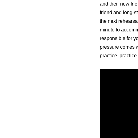
and their new fri
friend and long-st
the next rehearsa
minute to accommo
responsible for y
pressure comes wi
practice, practice.