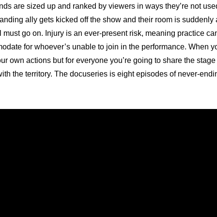
ends are sized up and ranked by viewers in ways they’re not used 
anding ally gets kicked off the show and their room is suddenly a
l must go on. Injury is an ever-present risk, meaning practice ca
date for whoever’s unable to join in the performance. When you
our own actions but for everyone you’re going to share the stage 
th the territory. The docuseries is eight episodes of never-endin