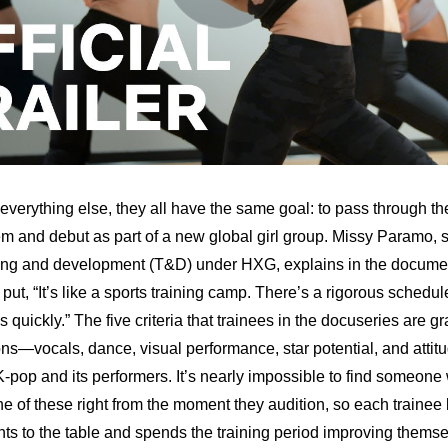
everything else, they all have the same goal: to pass through the
em and debut as part of a new global girl group. Missy Paramo, 
ing and development (T&D) under HXG, explains in the document
y put, “It’s like a sports training camp. There’s a rigorous schedul
s quickly.” The five criteria that trainees in the docuseries are gr
ns—vocals, dance, visual performance, star potential, and attit
 K-pop and its performers. It’s nearly impossible to find someone
e of these right from the moment they audition, so each trainee b
ents to the table and spends the training period improving themse