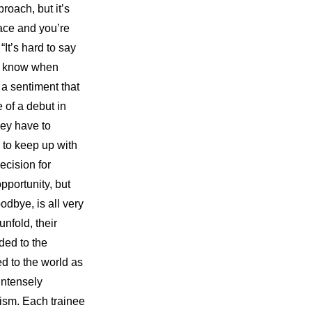
oach, but it’s 
ace and you’re 
It’s hard to say 
r know when 
a sentiment that 
 of a debut in 
ey have to 
 to keep up with 
ecision for 
portunity, but 
odbye, is all very 
nfold, their 
ed to the 
 to the world as 
ntensely 
cism. Each trainee 