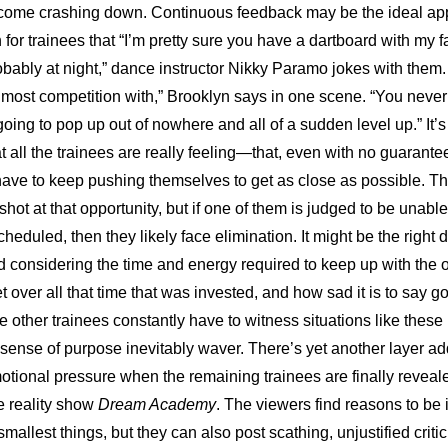
an come crashing down. Continuous feedback may be the ideal appr
 for trainees that “I’m pretty sure you have a dartboard with my f
bably at night,” dance instructor Nikky Paramo jokes with them. “
 most competition with,” Brooklyn says in one scene. “You neve
ing to pop up out of nowhere and all of a sudden level up.” It’s 
at all the trainees are really feeling—that, even with no guarantee
y have to keep pushing themselves to get as close as possible. Th
 shot at that opportunity, but if one of them is judged to be unable
cheduled, then they likely face elimination. It might be the right d
 considering the time and energy required to keep up with the op
t over all that time that was invested, and how sad it is to say go
 other trainees constantly have to witness situations like these u
ense of purpose inevitably waver. There’s yet another layer add
tional pressure when the remaining trainees are finally revealed
e reality show 
Dream Academy
. The viewers find reasons to be i
smallest things, but they can also post scathing, unjustified criti