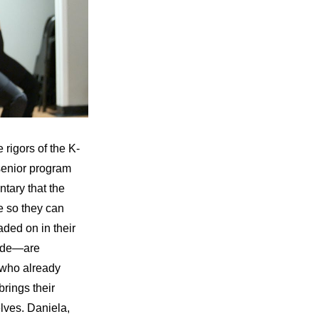
 rigors of the K-
senior program 
ary that the 
e so they can 
aded on in their 
ude—are 
 who already 
rings their 
lves. Daniela, 