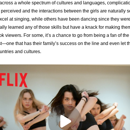
 across a whole spectrum of cultures and languages, complicatio
is perceived and the interactions between the girls are naturally
el at singing, while others have been dancing since they were ju
ally learned any of those skills but have a knack for making the
k viewers. For some, it’s a chance to go from being a fan of the 
t—one that has their family’s success on the line and even let t
untries and cultures.