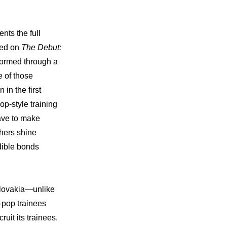
nts the full 
red on 
The Debut: 
formed through a 
of those 
n the first 
p-style training 
ave to make 
hers shine 
dible bonds 
Slovakia—unlike 
pop trainees 
it its trainees. 