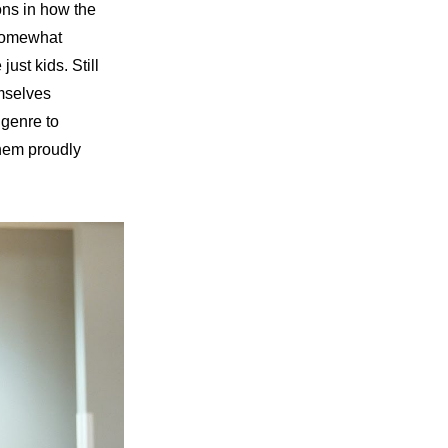
ns in how the 
 somewhat 
st kids. Still 
mselves 
genre to 
hem proudly 