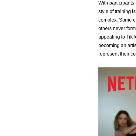
With participants
style of training 
complex. Some exc
others never form
appealing to TikTo
becoming an artis
represent their co