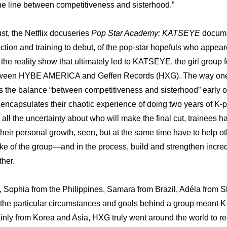
ine line between competitiveness and sisterhood.”
t, the Netflix docuseries 
Pop Star Academy: KATSEYE
 docume
ection and training to debut, of the pop-star hopefuls who appea
, the reality show that ultimately led to KATSEYE, the girl group 
etween HYBE AMERICA and Geffen Records (HXG). The way one 
s the balance “between competitiveness and sisterhood” early on i
 encapsulates their chaotic experience of doing two years of K-po
ll the uncertainty about who will make the final cut, trainees h
heir personal growth, seen, but at the same time have to help ot
sake of the group—and in the process, build and strengthen incre
her.
s, Sophia from the Philippines, Samara from Brazil, Adéla from 
 the particular circumstances and goals behind a group meant K-
nly from Korea and Asia, HXG truly went around the world to recru