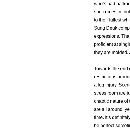
who’s had ballroo
she comes in, but 
to their fullest w
Sung Deuk compli
expressions. Than
proficient at sin
they are molded. A
Towards the end o
restrictions aroun
a leg injury. Scen
stress room are j
chaotic nature of
are all around, ye
time. It’s defini
be perfect somet