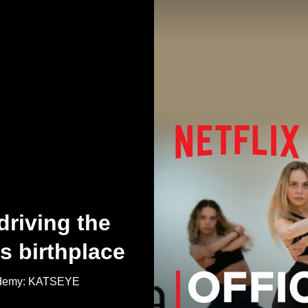
driving the
s birthplace
Academy: KATSEYE