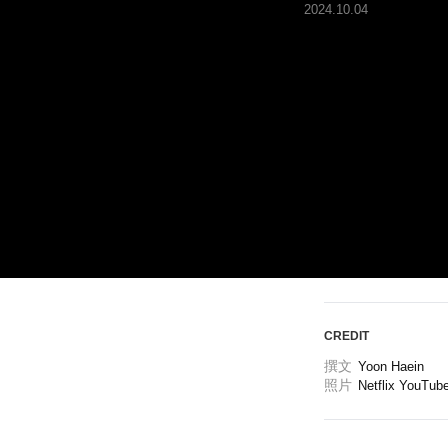
2024.10.04
ARTICLES
LOGIN
CREDIT
撰文
Yoon Haein 
照片
Netflix YouTub