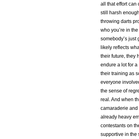
all that effort c
still harsh enough
throwing darts pro
who you’re in the
somebody’s just go
likely reflects wh
their future, the
endure a lot for a
their training as s
everyone involved
the sense of regre
real. And when the
camaraderie and s
already heavy emo
contestants on th
supportive in the 