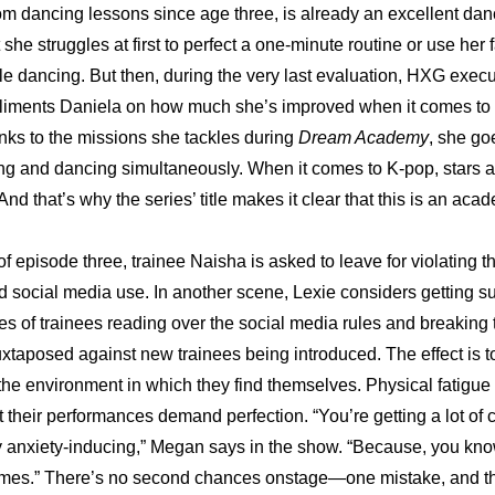
m dancing lessons since age three, is already an excellent danc
she struggles at first to perfect a one-minute routine or use her 
hile dancing. But then, during the very last evaluation, HXG execu
ments Daniela on how much she’s improved when it comes to s
ks to the missions she tackles during 
Dream Academy
, she go
ging and dancing simultaneously. When it comes to K-pop, stars a
nd that’s why the series’ title makes it clear that this is an aca
f episode three, trainee Naisha is asked to leave for violating t
d social media use. In another scene, Lexie considers getting sur
es of trainees reading over the social media rules and breaking t
uxtaposed against new trainees being introduced. The effect is t
 the environment in which they find themselves. Physical fatigue 
t their performances demand perfection. “You’re getting a lot of cr
tely anxiety-inducing,” Megan says in the show. “Because, you kno
imes.” There’s no second chances onstage—one mistake, and th