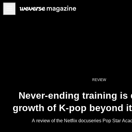
公告事项
MAIN
FEATURE
INTERVIEW
REVIEW
INTERACTIVE
REVIEW
FIRST+VIEW
Never-ending training is 
THE
INDUSTRY
growth of K-pop beyond it
PLAYLIST
NoW
A review of the Netflix docuseries Pop Star 
ALL