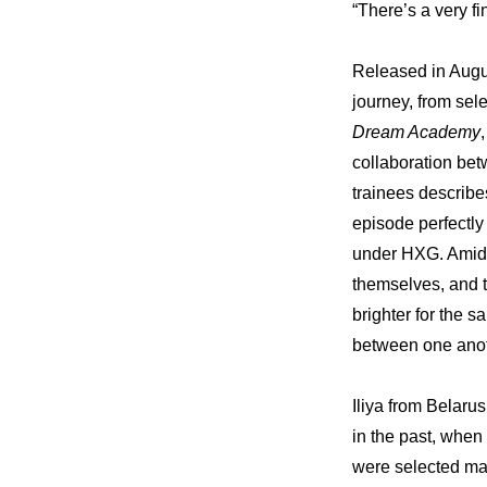
“There’s a very f
Released in Augus
journey, from sel
Dream Academy
collaboration b
trainees describe
episode perfectly
under HXG. Amid a
themselves, and t
brighter for the 
between one anot
Iliya from Belaru
in the past, when
were selected mai