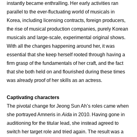
instantly became enthralling. Her early activities ran 
parallel to the ever-fluctuating world of musicals in 
Korea, including licensing contracts, foreign producers, 
the rise of musical production companies, purely Korean 
musicals and large-scale, experimental original shows. 
With all the changes happening around her, it was 
essential that she keep herself rooted through having a 
firm grasp of the fundamentals of her craft, and the fact 
that she both held on and flourished during these times 
was already proof of her skills as an actress.
Captivating characters
The pivotal change for Jeong Sun Ah’s roles came when 
she portrayed Amneris in 
Aida 
in 2010. Having gone in 
auditioning for the titular lead, she instead agreed to 
switch her target role and tried again. The result was a 