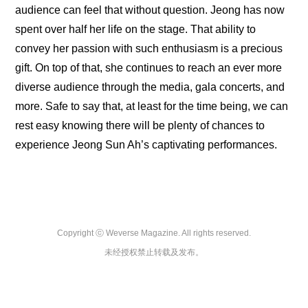
audience can feel that without question. Jeong has now 
spent over half her life on the stage. That ability to 
convey her passion with such enthusiasm is a precious 
gift. On top of that, she continues to reach an ever more 
diverse audience through the media, gala concerts, and 
more. Safe to say that, at least for the time being, we can 
rest easy knowing there will be plenty of chances to 
experience Jeong Sun Ah’s captivating performances.
Copyright ⓒ Weverse Magazine. All rights reserved.

未经授权禁止转载及发布。