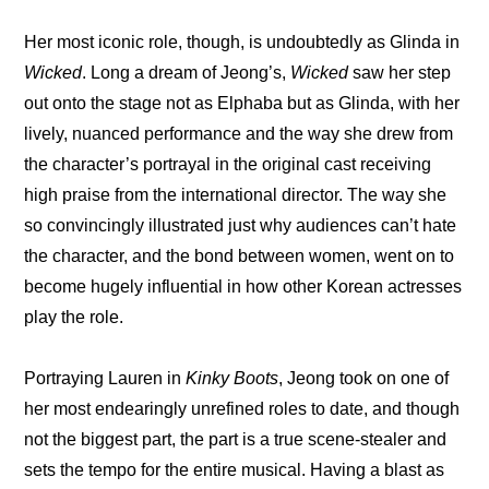
Her most iconic role, though, is undoubtedly as Glinda in 
Wicked
. Long a dream of Jeong’s, 
Wicked
 saw her step 
out onto the stage not as Elphaba but as Glinda, with her 
lively, nuanced performance and the way she drew from 
the character’s portrayal in the original cast receiving 
high praise from the international director. The way she 
so convincingly illustrated just why audiences can’t hate 
the character, and the bond between women, went on to 
become hugely influential in how other Korean actresses 
play the role.
Portraying Lauren in 
Kinky Boots
, Jeong took on one of 
her most endearingly unrefined roles to date, and though 
not the biggest part, the part is a true scene-stealer and 
sets the tempo for the entire musical. Having a blast as 