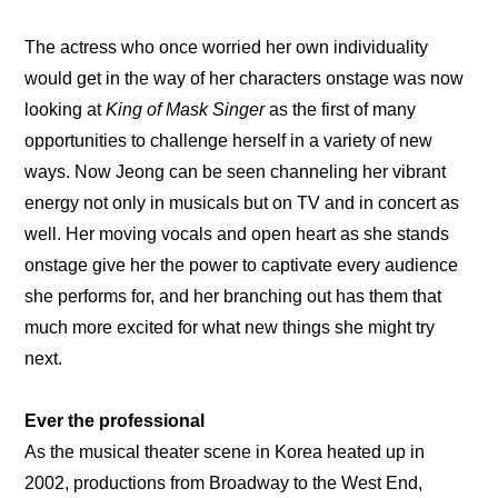
The actress who once worried her own individuality 
would get in the way of her characters onstage was now 
looking at 
King of Mask Singer 
as the first of many 
opportunities to challenge herself in a variety of new 
ways. Now Jeong can be seen channeling her vibrant 
energy not only in musicals but on TV and in concert as 
well. Her moving vocals and open heart as she stands 
onstage give her the power to captivate every audience 
she performs for, and her branching out has them that 
much more excited for what new things she might try 
next.
Ever the professional
As the musical theater scene in Korea heated up in 
2002, productions from Broadway to the West End, 