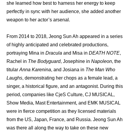
she learned how best to harness her energy to keep 
perfectly in sync with her audience, she added another 
weapon to her actor’s arsenal.
From 2014 to 2018, Jeong Sun Ah appeared in a series 
of highly anticipated and celebrated productions, 
portraying Mina in 
Dracula
 and Misa in
 DEATH NOTE
, 
Rachel in 
The Bodyguard
, Josephine in 
Napoleon
, the 
titular 
Anna Karenina
, and Josiana in 
The Man Who 
Laughs
, demonstrating her chops as a female lead, a 
singer, a historical figure, and an antagonist. During this 
period, companies like CjeS Culture, CJ MUSICAL, 
Show Media, Mast Entertainment, and EMK MUSICAL 
were in fierce competition as they licensed materials 
from the US, Japan, France, and Russia. Jeong Sun Ah 
was there all along the way to take on these new 