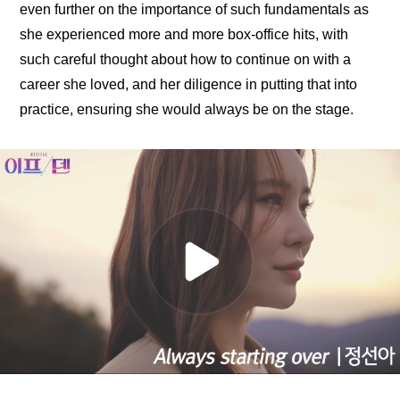
even further on the importance of such fundamentals as 
she experienced more and more box-office hits, with 
such careful thought about how to continue on with a 
career she loved, and her diligence in putting that into 
practice, ensuring she would always be on the stage.