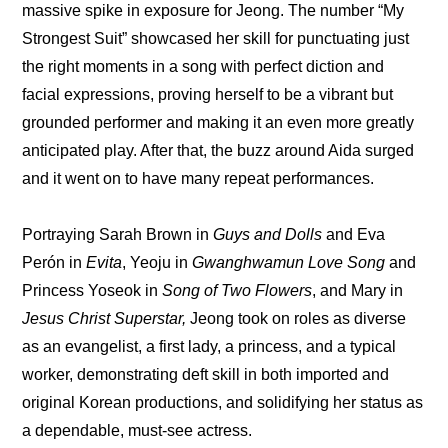
massive spike in exposure for Jeong. The number “My 
Strongest Suit” showcased her skill for punctuating just 
the right moments in a song with perfect diction and 
facial expressions, proving herself to be a vibrant but 
grounded performer and making it an even more greatly 
anticipated play. After that, the buzz around Aida surged 
and it went on to have many repeat performances.
Portraying Sarah Brown in 
Guys and Dolls
 and Eva 
Perón in 
Evita
, Yeoju in 
Gwanghwamun Love Song
 and 
Princess Yoseok in 
Song of Two Flowers
, and Mary in 
Jesus Christ Superstar,
 Jeong took on roles as diverse 
as an evangelist, a first lady, a princess, and a typical 
worker, demonstrating deft skill in both imported and 
original Korean productions, and solidifying her status as 
a dependable, must-see actress.