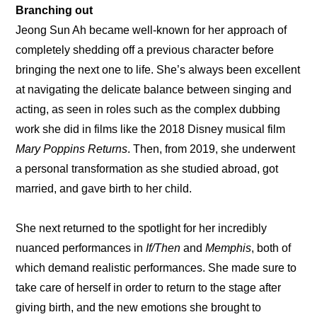
Branching out
Jeong Sun Ah became well-known for her approach of 
completely shedding off a previous character before 
bringing the next one to life. She’s always been excellent 
at navigating the delicate balance between singing and 
acting, as seen in roles such as the complex dubbing 
work she did in films like the 2018 Disney musical film 
Mary Poppins Returns
. Then, from 2019, she underwent 
a personal transformation as she studied abroad, got 
married, and gave birth to her child.
She next returned to the spotlight for her incredibly 
nuanced performances in 
If/Then
 and 
Memphis
, both of 
which demand realistic performances. She made sure to 
take care of herself in order to return to the stage after 
giving birth, and the new emotions she brought to 