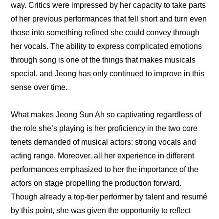
way. Critics were impressed by her capacity to take parts 
of her previous performances that fell short and turn even 
those into something refined she could convey through 
her vocals. The ability to express complicated emotions 
through song is one of the things that makes musicals 
special, and Jeong has only continued to improve in this 
sense over time.
What makes Jeong Sun Ah so captivating regardless of 
the role she’s playing is her proficiency in the two core 
tenets demanded of musical actors: strong vocals and 
acting range. Moreover, all her experience in different 
performances emphasized to her the importance of the 
actors on stage propelling the production forward. 
Though already a top-tier performer by talent and resumé 
by this point, she was given the opportunity to reflect 