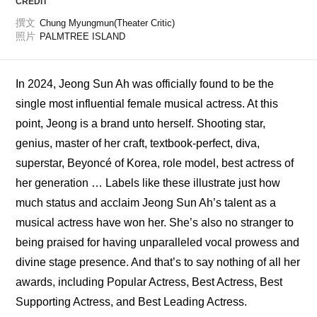
CREDIT
撰文
Chung Myungmun(Theater Critic)
照片
PALMTREE ISLAND
In 2024, Jeong Sun Ah was officially found to be the 
single most influential female musical actress. At this 
point, Jeong is a brand unto herself. Shooting star, 
genius, master of her craft, textbook-perfect, diva, 
superstar, Beyoncé of Korea, role model, best actress of 
her generation … Labels like these illustrate just how 
much status and acclaim Jeong Sun Ah’s talent as a 
musical actress have won her. She’s also no stranger to 
being praised for having unparalleled vocal prowess and 
divine stage presence. And that’s to say nothing of all her 
awards, including Popular Actress, Best Actress, Best 
Supporting Actress, and Best Leading Actress. 