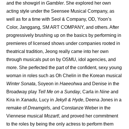
and the showgirl in 
Gambler
. She explored her own 
acting style under the Seensee Musical Company, as 
well as for a time with Seol & Company, OD, Yoon’s 
Color, Janggang, SM ART COMPANY, and others. After 
progressively brushing up on the basics by performing in 
premieres of licensed shows under companies rooted in 
theatrical tradition, Jeong really came into her own 
through musicals put on by OSMU, idol agencies, and 
more. She perfected the part of the confident, sexy young 
woman in roles such as Oh Chelin in the Korean musical 
Winter Sonata
, Soyeon in 
Haeeohwa
 and Denise in the 
Broadway play 
Tell Me on a Sunday
, Carla in 
Nine 
and 
Kira in 
Xanadu,
 Lucy in 
Jekyll & Hyde
, Deena Jones in a 
remake of 
Dreamgirls
, and Constanze Weber in the 
Viennese musical 
Mozart!
, and proved her commitment 
to the roles by being the only actress to perform them 