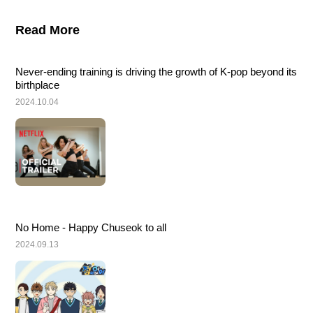
Read More
Never-ending training is driving the growth of K-pop beyond its 
birthplace
2024.10.04
No Home - Happy Chuseok to all
2024.09.13