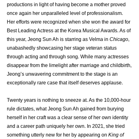
productions in light of having become a mother proved 
once again her unparalleled level of professionalism. 
Her efforts were recognized when she won the award for 
Best Leading Actress at the Korea Musical Awards. As of 
this year, Jeong Sun Ah is starring as Velma in 
Chicago
, 
unabashedly showcasing her stage veteran status 
through acting and through song. While many actresses 
disappear from the limelight after marriage and childbirth, 
Jeong’s unwavering commitment to the stage is an 
exceptionally rare case that itself deserves applause.
Twenty years is nothing to sneeze at. As the 10,000-hour 
rule dictates, what Jeong Sun Ah gained from burying 
herself in her craft was a clear sense of her own identity 
and a career path uniquely her own. In 2021, she tried 
something utterly new for her by appearing on
 King of 