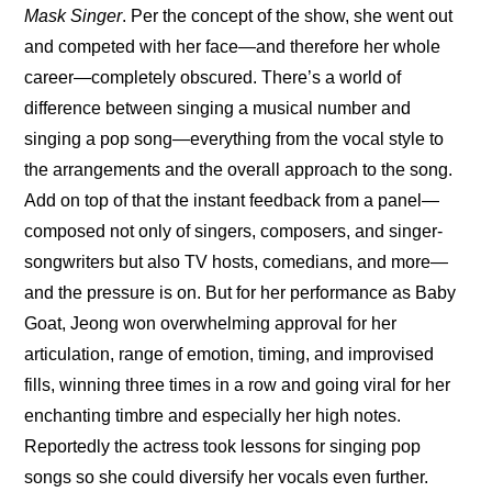
Mask Singer
. Per the concept of the show, she went out 
and competed with her face—and therefore her whole 
career—completely obscured. There’s a world of 
difference between singing a musical number and 
singing a pop song—everything from the vocal style to 
the arrangements and the overall approach to the song. 
Add on top of that the instant feedback from a panel—
composed not only of singers, composers, and singer-
songwriters but also TV hosts, comedians, and more—
and the pressure is on. But for her performance as Baby 
Goat, Jeong won overwhelming approval for her 
articulation, range of emotion, timing, and improvised 
fills, winning three times in a row and going viral for her 
enchanting timbre and especially her high notes. 
Reportedly the actress took lessons for singing pop 
songs so she could diversify her vocals even further.