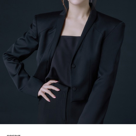
ARTICLES
LOGIN