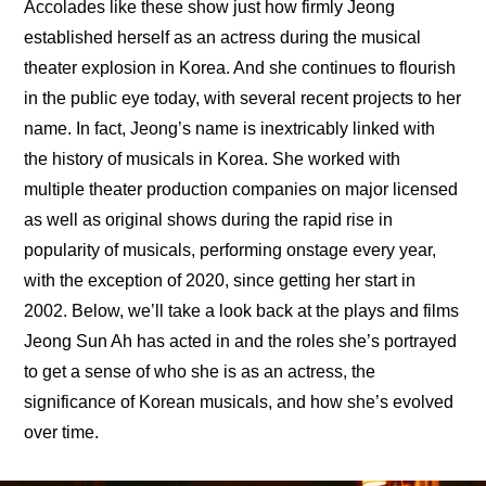
Accolades like these show just how firmly Jeong 
established herself as an actress during the musical 
theater explosion in Korea. And she continues to flourish 
in the public eye today, with several recent projects to her 
name. In fact, Jeong’s name is inextricably linked with 
the history of musicals in Korea. She worked with 
multiple theater production companies on major licensed 
as well as original shows during the rapid rise in 
popularity of musicals, performing onstage every year, 
with the exception of 2020, since getting her start in 
2002. Below, we’ll take a look back at the plays and films 
Jeong Sun Ah has acted in and the roles she’s portrayed 
to get a sense of who she is as an actress, the 
significance of Korean musicals, and how she’s evolved 
over time.