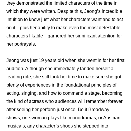
they demonstrated the limited characters of the time in 
which they were written. Despite this, Jeong’s incredible 
intuition to know just what her characters want and to act 
on it—plus her ability to make even the most detestable 
characters likable—garnered her significant attention for 
her portrayals.
Jeong was just 19 years old when she went in for her first 
audition. Although she immediately landed herself a 
leading role, she still took her time to make sure she got 
plenty of experiences in the foundational principles of 
acting, singing, and how to command a stage, becoming 
the kind of actress who audiences will remember forever 
after seeing her perform just once. Be it Broadway 
shows, one-woman plays like monodramas, or Austrian 
musicals, any character’s shoes she stepped into 