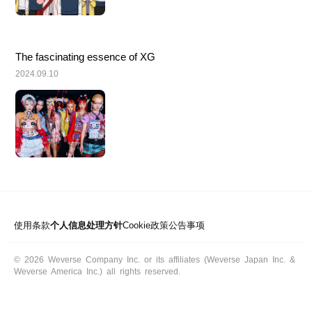
The fascinating essence of XG
2024.09.10
使用条款
个人信息处理方针
Cookie政策
公告事项
© 2026 Weverse Company Inc. or its affiliates (Weverse Japan Inc. &
Weverse America Inc.) all rights reserved.