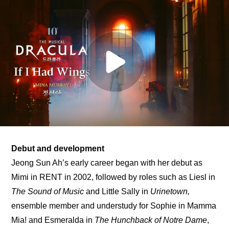
Debut and development
Jeong Sun Ah’s early career began with her debut as 
Mimi in RENT in 2002, followed by roles such as Liesl in 
The Sound of Music
 and Little Sally in 
Urinetown,
ensemble member and understudy for Sophie in Mamma 
Mia! and Esmeralda in 
The Hunchback of Notre Dame
, 