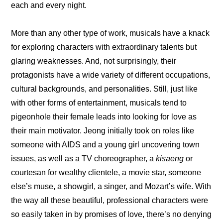
each and every night.
More than any other type of work, musicals have a knack 
for exploring characters with extraordinary talents but 
glaring weaknesses. And, not surprisingly, their 
protagonists have a wide variety of different occupations, 
cultural backgrounds, and personalities. Still, just like 
with other forms of entertainment, musicals tend to 
pigeonhole their female leads into looking for love as 
their main motivator. Jeong initially took on roles like 
someone with AIDS and a young girl uncovering town 
issues, as well as a TV choreographer, a
 kisaeng 
or 
courtesan for wealthy clientele, a movie star, someone 
else’s muse, a showgirl, a singer, and Mozart’s wife. With 
the way all these beautiful, professional characters were 
so easily taken in by promises of love, there’s no denying 