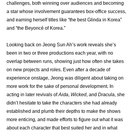
challenges, both winning over audiences and becoming 
a star whose involvement guarantees box-office success, 
and earning herself titles like “the best Glinda in Korea” 
and “the Beyoncé of Korea.”
Looking back on Jeong Sun Ah’s work reveals she’s 
been in two or three productions each year, with no 
overlap between runs, showing just how often she takes 
on new projects and roles. Even after a decade of 
experience onstage, Jeong was diligent about taking on 
more work for the sake of personal development. In 
acting in later revivals of 
Aida
, 
Wicked
, and 
Dracula
, she 
didn’t hesitate to take the characters she had already 
established and plumb their depths to make the shows 
more enticing, and made efforts to figure out what it was 
about each character that best suited her and in what 