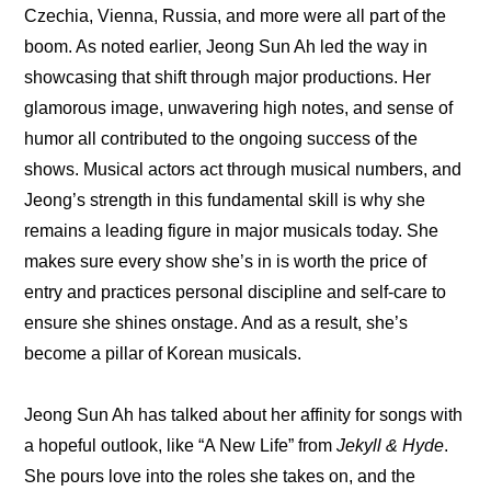
Czechia, Vienna, Russia, and more were all part of the 
boom. As noted earlier, Jeong Sun Ah led the way in 
showcasing that shift through major productions. Her 
glamorous image, unwavering high notes, and sense of 
humor all contributed to the ongoing success of the 
shows. Musical actors act through musical numbers, and 
Jeong’s strength in this fundamental skill is why she 
remains a leading figure in major musicals today. She 
makes sure every show she’s in is worth the price of 
entry and practices personal discipline and self-care to 
ensure she shines onstage. And as a result, she’s 
become a pillar of Korean musicals.
Jeong Sun Ah has talked about her affinity for songs with 
a hopeful outlook, like “A New Life” from
 Jekyll & Hyde
. 
She pours love into the roles she takes on, and the 