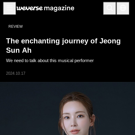
公告事项
REVIEW
MAIN
The enchanting journey of Jeong
FEATURE
Sun Ah
INTERVIEW
We need to talk about this musical performer
REVIEW
2024.10.17
INTERACTIVE
FIRST+VIEW
THE
INDUSTRY
PLAYLIST
NoW
ALL