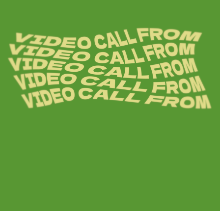
ARTICLES
LOGIN