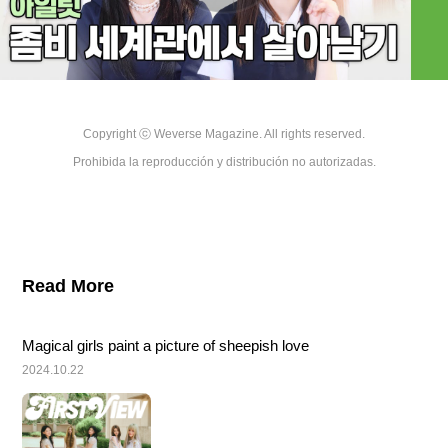
Copyright ⓒ Weverse Magazine. All rights reserved.

Prohibida la reproducción y distribución no autorizadas.
Read More
Magical girls paint a picture of sheepish love
2024.10.22