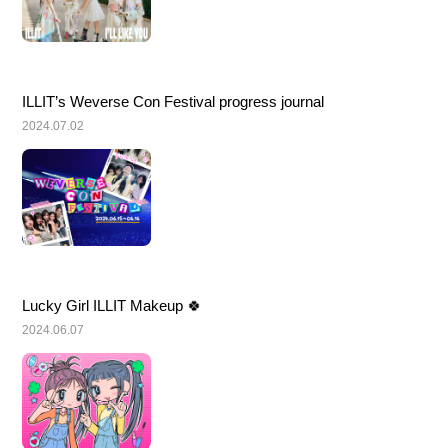
ILLIT’s Weverse Con Festival progress journal
2024.07.02
Lucky Girl ILLIT Makeup 🍀
2024.06.07