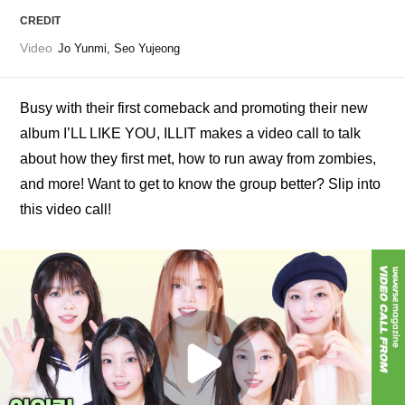
CREDIT
Video
Jo Yunmi, Seo Yujeong
Busy with their first comeback and promoting their new 
album I’LL LIKE YOU, ILLIT makes a video call to talk 
about how they first met, how to run away from zombies, 
and more! Want to get to know the group better? Slip into 
this video call!