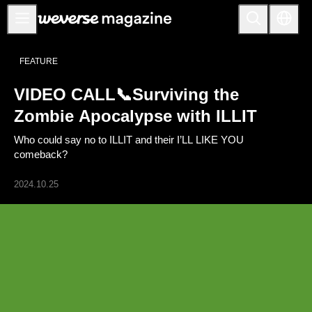
Anuncios
FEATURE
MAIN
VIDEO CALL📞Surviving the
FEATURE
Zombie Apocalypse with ILLIT
INTERVIEW
Who could say no to ILLIT and their I’LL LIKE YOU
REVIEW
comeback?
INTERACTIVE
2024.10.25
FIRST+VIEW
THE
INDUSTRY
PLAYLIST
NoW
ALL