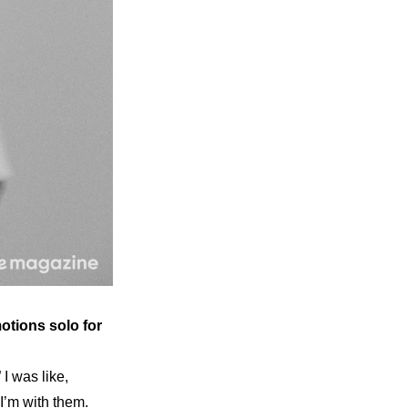
otions solo for 
 was like, 
I’m with them. 