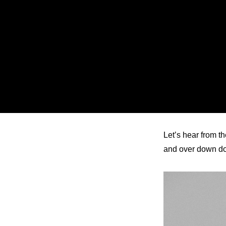
ARTICLES
LOGIN
Let’s hear from th
and over down 