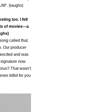
UM”. (laughs)
ng too. I felt 
ots of movies—a 
ughs)
ong called that. 
o. Our producer 
 excited and was 
y signature now. 
orus? That wasn’t 
nes tidbit for you 