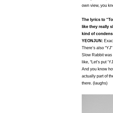
own view, you kno
The lyrics to “
like they really
kind of condens
YEONJUN: 
Exact
There’s also “YJ” 
Slow Rabbit was t
like, “Let’s put ‘Y
And you know how 
actually part of t
there. (laughs)