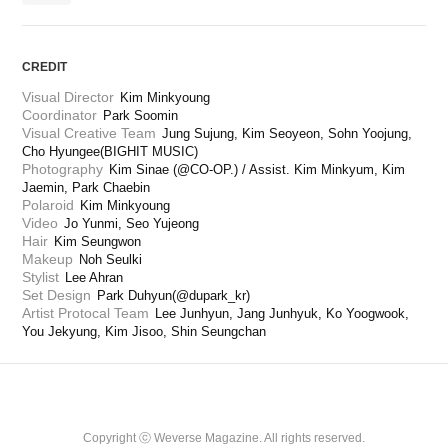
CREDIT
Visual Director
Kim Minkyoung
Coordinator
Park Soomin
Visual Creative Team
Jung Sujung, Kim Seoyeon, Sohn Yoojung, 
Cho Hyungee(BIGHIT MUSIC)
Photography
Kim Sinae (@CO-OP.) / Assist. Kim Minkyum, Kim 
Jaemin, Park Chaebin
Polaroid
Kim Minkyoung
Video
Jo Yunmi, Seo Yujeong
Hair
Kim Seungwon
Makeup
Noh Seulki
Stylist
Lee Ahran
Set Design
Park Duhyun(@dupark_kr)
Artist Protocal Team
Lee Junhyun, Jang Junhyuk, Ko Yoogwook, 
You Jekyung, Kim Jisoo, Shin Seungchan
Copyright ⓒ Weverse Magazine. All rights reserved.
