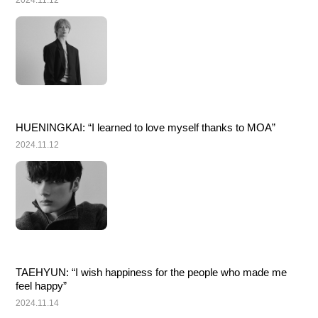
2024.11.12
HUENINGKAI: “I learned to love myself thanks to MOA”
2024.11.12
TAEHYUN: “I wish happiness for the people who made me 
feel happy”
2024.11.14