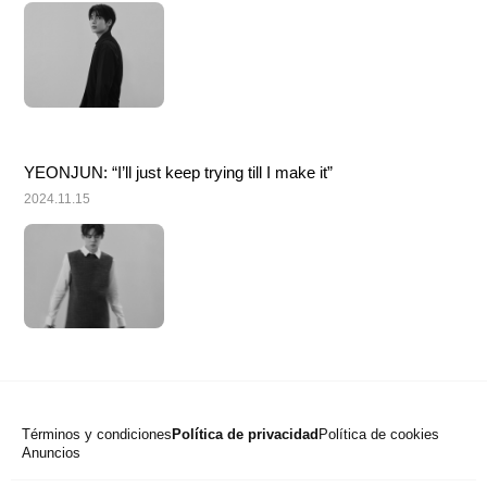
YEONJUN: “I’ll just keep trying till I make it”
2024.11.15
Términos y condiciones
Política de privacidad
Política de cookies
Anuncios