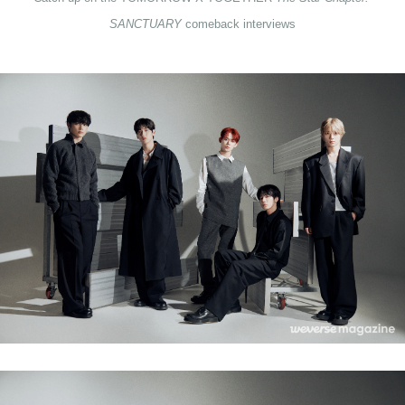
SANCTUARY 
comeback interviews