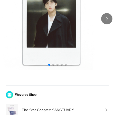
Weverse Shop
The Star Chapter: SANCTUARY