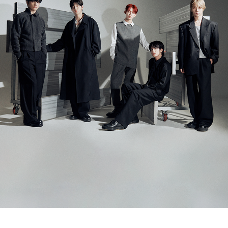
ARTICLES
LOGIN