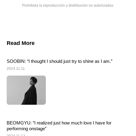
Prohibida la reproducción y distribución no autorizadas.
Read More
SOOBIN: “I thought I should just try to shine as I am.”
2024.11.11
BEOMGYU: “I realized just how much love I have for 
performing onstage”