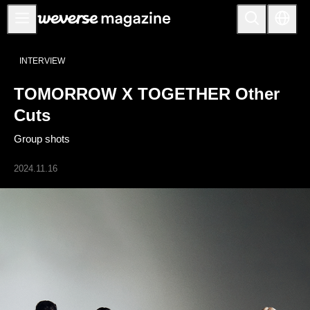
Anuncios
INTERVIEW
MAIN
TOMORROW X TOGETHER Other
FEATURE
Cuts
INTERVIEW
Group shots
REVIEW
2024.11.16
INTERACTIVE
FIRST+VIEW
THE
INDUSTRY
PLAYLIST
NoW
ALL