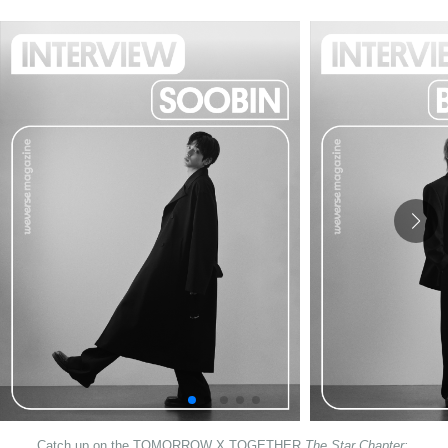
Catch up on the TOMORROW X TOGETHER 
The Star Chapter: 