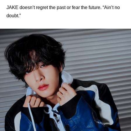
JAKE doesn’t regret the past or fear the future. “Ain’t no 
doubt.”