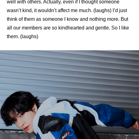
well with others. Actually, even if I thought someone 
wasn’t kind, it wouldn’t affect me much. (laughs) I’d just 
think of them as someone I know and nothing more. But 
all our members are so kindhearted and gentle. So I like 
them. (laughs)