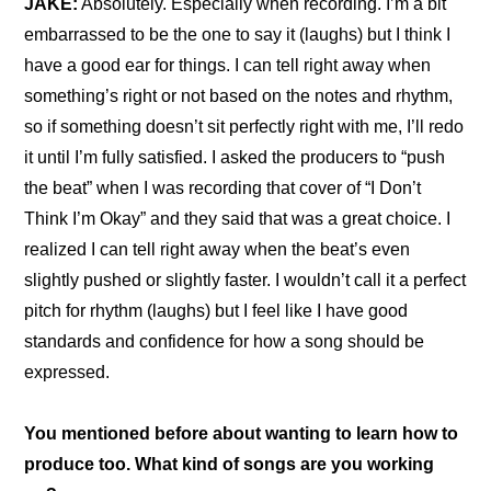
JAKE:
 Absolutely. Especially when recording. I’m a bit 
embarrassed to be the one to say it (laughs) but I think I 
have a good ear for things. I can tell right away when 
something’s right or not based on the notes and rhythm, 
so if something doesn’t sit perfectly right with me, I’ll redo 
it until I’m fully satisfied. I asked the producers to “push 
the beat” when I was recording that cover of “I Don’t 
Think I’m Okay” and they said that was a great choice. I 
realized I can tell right away when the beat’s even 
slightly pushed or slightly faster. I wouldn’t call it a perfect 
pitch for rhythm (laughs) but I feel like I have good 
standards and confidence for how a song should be 
expressed.
You mentioned before about wanting to learn how to 
produce too. What kind of songs are you working 