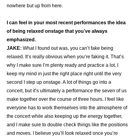
nowhere but up from here.
I can feel in your most recent performances the idea 
of being relaxed onstage that you’ve always 
emphasized.
JAKE: 
What I found out was, you can’t fake being 
relaxed. It’s really obvious when you’re faking it. That’s 
why I make sure I’m plenty ready and practice a lot. I 
keep my mind in just the right place right until the very 
second I step up onstage. A lot of things go into a 
concert, but it’s ultimately a performance the seven of us 
make together over the course of three hours. I feel like 
everyone has to work themselves into the atmosphere of 
the concert while also keeping up the energy together, 
and I make sure to double check things like the positions 
and moves. I believe you’ll look relaxed once you’re 