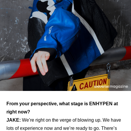
From your perspective, what stage is ENHYPEN at 
right now?
JAKE: 
We’re right on the verge of blowing up. We have 
lots of experience now and we’re ready to go. There’s 