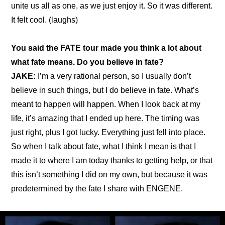
unite us all as one, as we just enjoy it. So it was different. 
It felt cool. (laughs)
You said 
the FATE tour made you think a lot about 
what fate means
. Do you believe in fate?
JAKE: 
I’m a very rational person, so I usually don’t 
believe in such things, but I do believe in fate. What’s 
meant to happen will happen. When I look back at my 
life, it’s amazing that I ended up here. The timing was 
just right, plus I got lucky. Everything just fell into place. 
So when I talk about fate, what I think I mean is that I 
made it to where I am today thanks to getting help, or that 
this isn’t something I did on my own, but because it was 
predetermined by the fate I share with ENGENE.