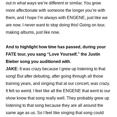
out in what ways we’re different or similar. You grow 
more affectionate with someone the longer you’re with 
them, and I hope I’m always with ENGENE, just like we 
are now. I never want to stop doing this! Going on tour, 
making albums, just like now.
And to highlight how time has passed, during your 
FATE tour, you sang “Love Yourself,” the Justin 
Bieber song you auditioned with.
JAKE:
 It was crazy because I grew up listening to that 
song! But after debuting, after going through all those 
training years, and singing that at our concert, was crazy. 
It felt so weird. I feel like all the ENGENE that went to our 
show know that song really well. They probably grew up 
listening to that song because they are all around the 
same age as us. So I feel like singing that song could 