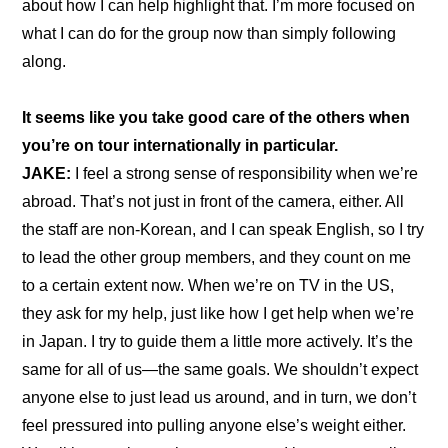
about how I can help highlight that. I’m more focused on 
what I can do for the group now than simply following 
along.
It seems like you take good care of the others when 
you’re on tour internationally in particular.
JAKE: 
I feel a strong sense of responsibility when we’re 
abroad. That’s not just in front of the camera, either. All 
the staff are non-Korean, and I can speak English, so I try 
to lead the other group members, and they count on me 
to a certain extent now. When we’re on TV in the US, 
they ask for my help, just like how I get help when we’re 
in Japan. I try to guide them a little more actively. It’s the 
same for all of us—the same goals. We shouldn’t expect 
anyone else to just lead us around, and in turn, we don’t 
feel pressured into pulling anyone else’s weight either. 