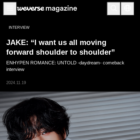
Notice
INTERVIEW
MAIN
JAKE: “I want us all moving
FEATURE
forward shoulder to shoulder”
INTERVIEW
ENHYPEN ROMANCE: UNTOLD -daydream- comeback
REVIEW
interview
INTERACTIVE
2024.11.19
FIRST+VIEW
THE
INDUSTRY
PLAYLIST
NoW
ALL