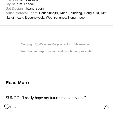
Stylist
Kim Jinseok
Set Design
Hwang Seoin
Artist Protocal Team
Park Sungjin, Rhee Shindong, Hong Yuki, Kim 
Hangil, Kang Byoungwook, Woo Yonghee, Hong Inseo
Copyright ⓒ Weverse Magazine. All rights reserved.

Unauthorized reproduction and distribution prohibited
Read More
SUNOO: “I really hope my future is a happy one”
2024.11.24
1.6k