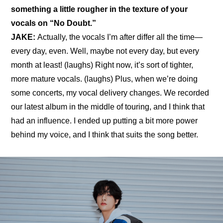
something a little rougher in the texture of your 
vocals on “No Doubt.”
JAKE: 
Actually, the vocals I’m after differ all the time—
every day, even. Well, maybe not every day, but every 
month at least! (laughs) Right now, it’s sort of tighter, 
more mature vocals. (laughs) Plus, when we’re doing 
some concerts, my vocal delivery changes. We recorded 
our latest album in the middle of touring, and I think that 
had an influence. I ended up putting a bit more power 
behind my voice, and I think that suits the song better.