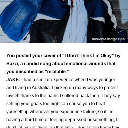
You posted your 
cover of “I Don’t Think I’m Okay” by 
Bazzi
, a candid song about emotional wounds that 
you described as “relatable.”
JAKE: 
I had a similar experience when I was younger 
and living in Australia. I picked up many ways to protect 
myself thanks to the pains I suffered back then. They say 
setting your goals too high can cause you to beat 
yourself up whenever you experience failure, so if I’m 
having a hard time or feeling depressed or something, I 
don’t let myself dwell on that time. I don’t even know how 