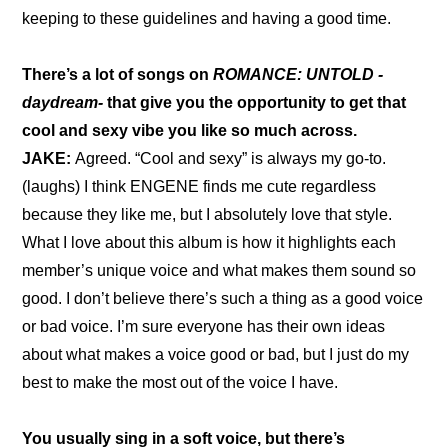
keeping to these guidelines and having a good time.
There’s a lot of songs on 
ROMANCE: UNTOLD -
daydream-
 that give you the opportunity to get that 
cool and sexy vibe you like so much across.
JAKE: 
Agreed. “Cool and sexy” is always my go-to. 
(laughs) I think ENGENE finds me cute regardless 
because they like me, but I absolutely love that style. 
What I love about this album is how it highlights each 
member’s unique voice and what makes them sound so 
good. I don’t believe there’s such a thing as a good voice 
or bad voice. I’m sure everyone has their own ideas 
about what makes a voice good or bad, but I just do my 
best to make the most out of the voice I have.
You usually sing in a soft voice, but there’s 