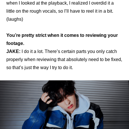
when I looked at the playback, I realized I overdid it a 
little on the rough vocals, so I’ll have to reel it in a bit. 
(laughs)
You’re pretty strict when it comes to reviewing your 
footage.
JAKE:
 I do it a lot. There’s certain parts you only catch 
properly when reviewing that absolutely need to be fixed, 
so that’s just the way I try to do it.