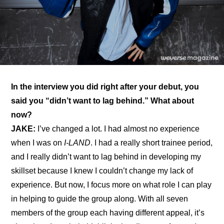
In the interview you did right after your debut, you 
said you “didn’t want to lag behind.” What about 
now?
JAKE:
 I’ve changed a lot. I had almost no experience 
when I was on 
I-LAND
. I had a really short trainee period, 
and I really didn’t want to lag behind in developing my 
skillset because I knew I couldn’t change my lack of 
experience. But now, I focus more on what role I can play 
in helping to guide the group along. With all seven 
members of the group each having different appeal, it’s 