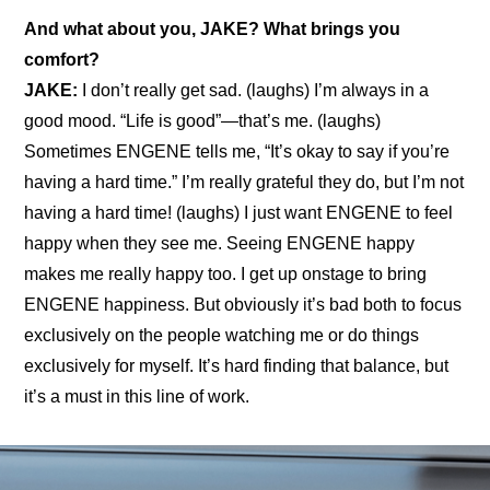
And what about you, JAKE? What brings you 
comfort?
JAKE:
 I don’t really get sad. (laughs) I’m always in a 
good mood. “Life is good”—that’s me. (laughs) 
Sometimes ENGENE tells me, “It’s okay to say if you’re 
having a hard time.” I’m really grateful they do, but I’m not 
having a hard time! (laughs) I just want ENGENE to feel 
happy when they see me. Seeing ENGENE happy 
makes me really happy too. I get up onstage to bring 
ENGENE happiness. But obviously it’s bad both to focus 
exclusively on the people watching me or do things 
exclusively for myself. It’s hard finding that balance, but 
it’s a must in this line of work.