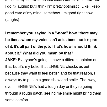
I do it (laughs) but I think I’m pretty optimistic. Like I keep 
good care of my mind, somehow. I’m good right now. 
(laughs)
I remember you saying in a “
-note
” how “there may 
be times when my voice isn't at its best, but it’s part 
of it. It’s all part of the job. That’s how I should think 
about it.” What did you mean by that?
JAKE: 
Everyone’s going to have a different opinion on 
this, but it’s my belief that ENGENE checks us out 
because they want to feel better, and for that reason, I 
always try to put on a good show and smile. That way, 
even if ENGENE’s had a tough day or they’re going 
through a rough patch, seeing me smile might bring them 
some comfort.