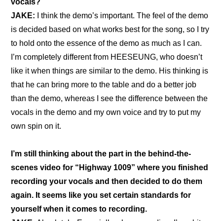
vocals?
JAKE: 
I think the demo’s important. The feel of the demo 
is decided based on what works best for the song, so I try 
to hold onto the essence of the demo as much as I can. 
I’m completely different from HEESEUNG, who doesn’t 
like it when things are similar to the demo. His thinking is 
that he can bring more to the table and do a better job 
than the demo, whereas I see the difference between the 
vocals in the demo and my own voice and try to put my 
own spin on it.
I’m still thinking about the part in the 
behind-the-
scenes video for “Highway 1009”
 where you finished 
recording your vocals and then decided to do them 
again. It seems like you set certain standards for 
yourself when it comes to recording.