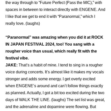
the way through to “Future Perfect (Pass the MIC),” with 
spaces in between to interact directly with ENGENE. And 
I like that we get to end it with “Paranormal,” which I 
really love. (laughs)
“Paranormal” was amazing when you did it at ROCK 
IN JAPAN FESTIVAL 2024, too! You sang with a 
rougher voice than usual, which really fit with the 
festival vibe.
JAKE: 
That’s a habit of mine. I tend to sing in a rougher 
voice during concerts. It’s almost like it makes my vocals 
stronger and adds some energy. I get overly excited 
when ENGENE’s around and can’t follow things exactly 
as planned. Actually, I got a bit too excited during the two 
days of WALK THE LINE. (laughs) The set list was great, 
and the adrenaline and dopamine were flowing. But 