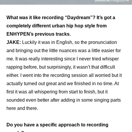
What was it like recording “Daydream”? It’s got a 
completely different urban hip hop style from 
ENHYPEN’s previous tracks.
JAKE: 
Luckily it was in English, so the pronunciation 
and bringing out the little nuances was a little easier for 
me. It was really interesting since I never tried whisper 
rapping before, but surprisingly, it wasn’t that difficult 
either. I went into the recording session all worried but it 
actually turned out great and we finished in no time. At 
first it was all whispering from start to finish, but it 
sounded even better after adding in some singing parts 
here and there.
Do you have a specific approach to recording 