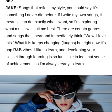
on?
JAKE: 
Songs that reflect my style, you could say. It’s 
something I never did before. If I write my own songs, it 
means I can do exactly what I want, so I’m exploring 
what music will suit me best. There are certain genres 
and songs that I hear and immediately think, “Wow, I love 
this.” What it is keeps changing (laughs) but right now it’s 
pop R&B vibes. I like to learn, and developing your 
skillset through learning is so fun. I like to feel that sense 
of achievement, so I’m always ready to learn.