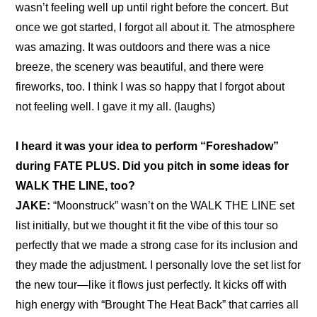
wasn’t feeling well up until right before the concert. But 
once we got started, I forgot all about it. The atmosphere 
was amazing. It was outdoors and there was a nice 
breeze, the scenery was beautiful, and there were 
fireworks, too. I think I was so happy that I forgot about 
not feeling well. I gave it my all. (laughs)
I heard it was your idea to perform “Foreshadow” 
during FATE PLUS
. Did you pitch in some ideas for 
WALK THE LINE, too?
JAKE:
 “Moonstruck” wasn’t on the WALK THE LINE set 
list initially, but we thought it fit the vibe of this tour so 
perfectly that we made a strong case for its inclusion and 
they made the adjustment. I personally love the set list for 
the new tour—like it flows just perfectly. It kicks off with 
high energy with “Brought The Heat Back” that carries all 