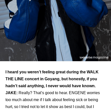
I heard you weren’t feeling great during the WALK 
THE LINE concert in Goyang, but honestly, if you 
hadn’t said anything, I never would have known. 
JAKE: 
Really? That’s good to hear. ENGENE worries 
too much about me if I talk about feeling sick or being 
hurt, so I tried not to let it show as best I could, but I 