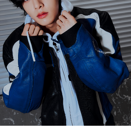
ARTICLES
LOGIN