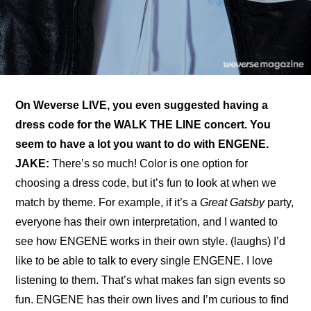
On 
Weverse LIVE
, you even suggested having a 
dress code for the WALK THE LINE concert. You 
seem to have a lot you want to do with ENGENE.
JAKE: 
There’s so much! Color is one option for 
choosing a dress code, but it’s fun to look at when we 
match by theme. For example, if it’s a 
Great Gatsby
 party, 
everyone has their own interpretation, and I wanted to 
see how ENGENE works in their own style. (laughs) I’d 
like to be able to talk to every single ENGENE. I love 
listening to them. That’s what makes fan sign events so 
fun. ENGENE has their own lives and I’m curious to find 