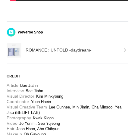
Weverse Shop
ROMANCE : UNTOLD -daydream-
CREDIT
Article
Bae Jiahn
Interview
Bae Jiahn
Visual Director
Kim Minkyoung
Coordinator
Yoon Haein
Visual Creative Team
Lee Gunhee, Min Jimin, Cha Minsoo, Yea 
Jisu (BELIFT LAB)
Photography
Kwak Kigon
Video
Jo Yunmi, Seo Yujeong
Hair
Jeon Hoon, Ahn Chihyun
Makeup
Oh Gayoung