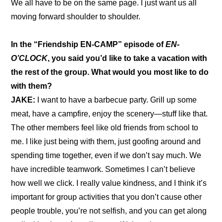
We all have to be on the same page. I just want us all 
moving forward shoulder to shoulder.
In the 
“Friendship EN-CAMP” episode of 
EN-
O’CLOCK
, you said you’d like to take a vacation with 
the rest of the group. What would you most like to do 
with them?
JAKE: 
I want to have a barbecue party. Grill up some 
meat, have a campfire, enjoy the scenery—stuff like that. 
The other members feel like old friends from school to 
me. I like just being with them, just goofing around and 
spending time together, even if we don’t say much. We 
have incredible teamwork. Sometimes I can’t believe 
how well we click. I really value kindness, and I think it’s 
important for group activities that you don’t cause other 
people trouble, you’re not selfish, and you can get along 