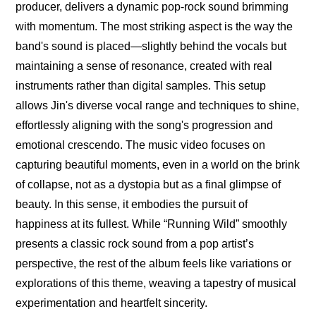
producer, delivers a dynamic pop-rock sound brimming 
with momentum. The most striking aspect is the way the 
band's sound is placed—slightly behind the vocals but 
maintaining a sense of resonance, created with real 
instruments rather than digital samples. This setup 
allows Jin's diverse vocal range and techniques to shine, 
effortlessly aligning with the song's progression and 
emotional crescendo. The music video focuses on 
capturing beautiful moments, even in a world on the brink 
of collapse, not as a dystopia but as a final glimpse of 
beauty. In this sense, it embodies the pursuit of 
happiness at its fullest. While “Running Wild” smoothly 
presents a classic rock sound from a pop artist’s 
perspective, the rest of the album feels like variations or 
explorations of this theme, weaving a tapestry of musical 
experimentation and heartfelt sincerity.