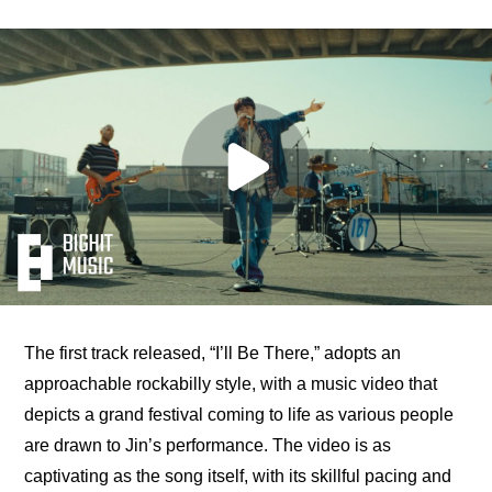
The first track released, “I’ll Be There,” adopts an 
approachable rockabilly style, with a music video that 
depicts a grand festival coming to life as various people 
are drawn to Jin’s performance. The video is as 
captivating as the song itself, with its skillful pacing and 