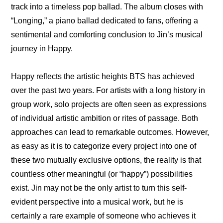
track into a timeless pop ballad. The album closes with 
“Longing,” a piano ballad dedicated to fans, offering a 
sentimental and comforting conclusion to Jin’s musical 
journey in Happy.
Happy reflects the artistic heights BTS has achieved 
over the past two years. For artists with a long history in 
group work, solo projects are often seen as expressions 
of individual artistic ambition or rites of passage. Both 
approaches can lead to remarkable outcomes. However, 
as easy as it is to categorize every project into one of 
these two mutually exclusive options, the reality is that 
countless other meaningful (or “happy”) possibilities 
exist. Jin may not be the only artist to turn this self-
evident perspective into a musical work, but he is 
certainly a rare example of someone who achieves it 