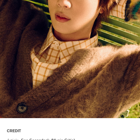
ARTICLES
LOGIN
CREDIT