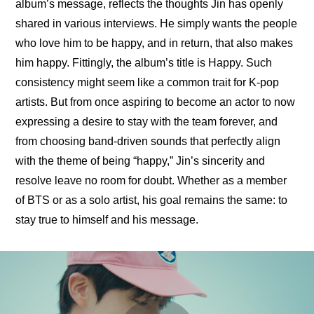
album’s message, reflects the thoughts Jin has openly 
shared in various interviews. He simply wants the people 
who love him to be happy, and in return, that also makes 
him happy. Fittingly, the album’s title is Happy. Such 
consistency might seem like a common trait for K-pop 
artists. But from once aspiring to become an actor to now 
expressing a desire to stay with the team forever, and 
from choosing band-driven sounds that perfectly align 
with the theme of being “happy,” Jin’s sincerity and 
resolve leave no room for doubt. Whether as a member 
of BTS or as a solo artist, his goal remains the same: to 
stay true to himself and his message.