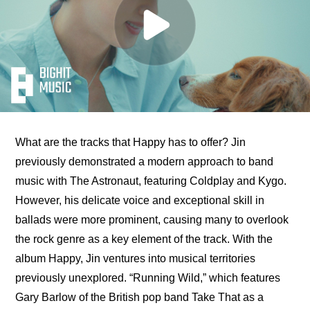
What are the tracks that Happy has to offer? Jin 
previously demonstrated a modern approach to band 
music with The Astronaut, featuring Coldplay and Kygo. 
However, his delicate voice and exceptional skill in 
ballads were more prominent, causing many to overlook 
the rock genre as a key element of the track. With the 
album Happy, Jin ventures into musical territories 
previously unexplored. “Running Wild,” which features 
Gary Barlow of the British pop band Take That as a 