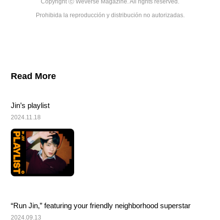
Copyright ⓒ Weverse Magazine. All rights reserved.

Prohibida la reproducción y distribución no autorizadas.
Read More
Jin’s playlist
2024.11.18
“Run Jin,” featuring your friendly neighborhood superstar
2024.09.13