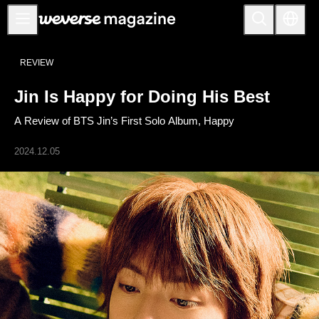
Anuncios
REVIEW
MAIN
Jin Is Happy for Doing His Best
FEATURE
A Review of BTS Jin’s First Solo Album, Happy
INTERVIEW
REVIEW
2024.12.05
INTERACTIVE
FIRST+VIEW
THE
INDUSTRY
PLAYLIST
NoW
ALL