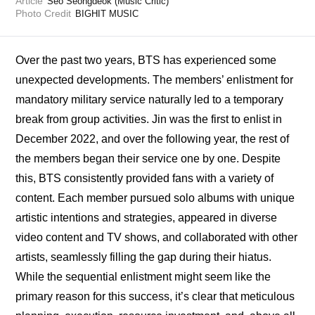
Article
Seo Seongdeok (Music Critic)
Photo Credit
BIGHIT MUSIC
Over the past two years, BTS has experienced some 
unexpected developments. The members’ enlistment for 
mandatory military service naturally led to a temporary 
break from group activities. Jin was the first to enlist in 
December 2022, and over the following year, the rest of 
the members began their service one by one. Despite 
this, BTS consistently provided fans with a variety of 
content. Each member pursued solo albums with unique 
artistic intentions and strategies, appeared in diverse 
video content and TV shows, and collaborated with other 
artists, seamlessly filling the gap during their hiatus. 
While the sequential enlistment might seem like the 
primary reason for this success, it’s clear that meticulous 