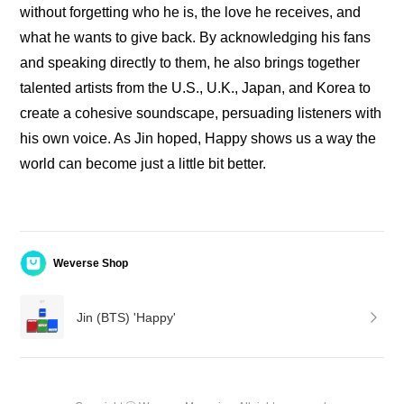
without forgetting who he is, the love he receives, and 
what he wants to give back. By acknowledging his fans 
and speaking directly to them, he also brings together 
talented artists from the U.S., U.K., Japan, and Korea to 
create a cohesive soundscape, persuading listeners with 
his own voice. As Jin hoped, Happy shows us a way the 
world can become just a little bit better.
Weverse Shop
Jin (BTS) 'Happy'