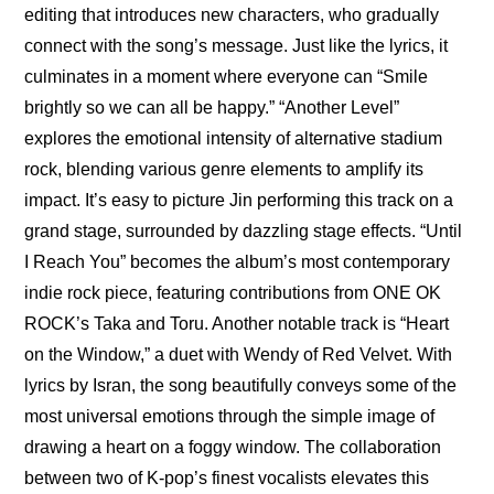
editing that introduces new characters, who gradually 
connect with the song’s message. Just like the lyrics, it 
culminates in a moment where everyone can “Smile 
brightly so we can all be happy.” “Another Level” 
explores the emotional intensity of alternative stadium 
rock, blending various genre elements to amplify its 
impact. It’s easy to picture Jin performing this track on a 
grand stage, surrounded by dazzling stage effects. “Until 
I Reach You” becomes the album’s most contemporary 
indie rock piece, featuring contributions from ONE OK 
ROCK’s Taka and Toru. Another notable track is “Heart 
on the Window,” a duet with Wendy of Red Velvet. With 
lyrics by Isran, the song beautifully conveys some of the 
most universal emotions through the simple image of 
drawing a heart on a foggy window. The collaboration 
between two of K-pop’s finest vocalists elevates this 