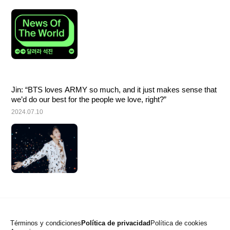
Jin: “BTS loves ARMY so much, and it just makes sense that 
we’d do our best for the people we love, right?”
2024.07.10
Términos y condiciones
Política de privacidad
Política de cookies