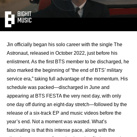
Jin officially began his solo career with the single The 
Astronaut, released in October 2022, just before his 
enlistment. As the first BTS member to be discharged, he 
also marked the beginning of “the end of BTS’ military 
service era,” taking full advantage of the momentum. His 
schedule was packed—
discharged in June and 
appearing at BTS FESTA the very next day, with only 
one day off during an eight-day stretch
—followed by the 
release of a six-track EP and music videos before the 
year’s end. Not a moment was wasted. What’s 
fascinating is that this intense pace, along with the 