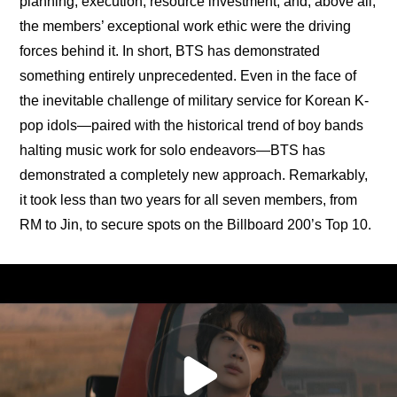
planning, execution, resource investment, and, above all, 
the members’ exceptional work ethic were the driving 
forces behind it. In short, BTS has demonstrated 
something entirely unprecedented. Even in the face of 
the inevitable challenge of military service for Korean K-
pop idols—paired with the historical trend of boy bands 
halting music work for solo endeavors—BTS has 
demonstrated a completely new approach. Remarkably, 
it took less than two years for all seven members, from 
RM to Jin, to secure spots on the Billboard 200’s Top 10.