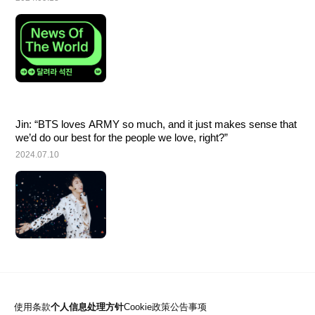
Jin: “BTS loves ARMY so much, and it just makes sense that 
we’d do our best for the people we love, right?”
2024.07.10
使用条款
个人信息处理方针
Cookie政策
公告事项