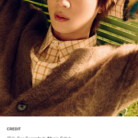
ARTICLES
LOGIN
CREDIT