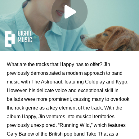
What are the tracks that Happy has to offer? Jin 
previously demonstrated a modern approach to band 
music with The Astronaut, featuring Coldplay and Kygo. 
However, his delicate voice and exceptional skill in 
ballads were more prominent, causing many to overlook 
the rock genre as a key element of the track. With the 
album Happy, Jin ventures into musical territories 
previously unexplored. “Running Wild,” which features 
Gary Barlow of the British pop band Take That as a 