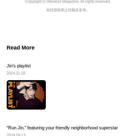
Copyright ⓒ Weverse Magazine. All rights reserved.

未经授权禁止转载及发布。
Read More
Jin’s playlist
2024.11.18
“Run Jin,” featuring your friendly neighborhood superstar
2024.09.13