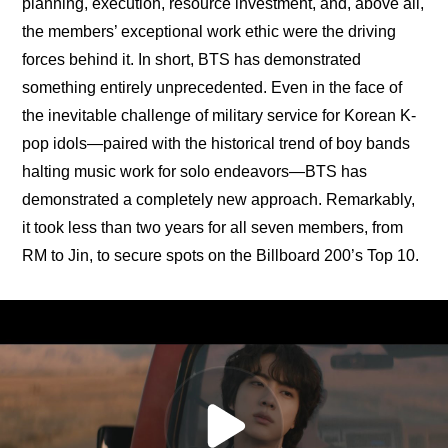
planning, execution, resource investment, and, above all, 
the members’ exceptional work ethic were the driving 
forces behind it. In short, BTS has demonstrated 
something entirely unprecedented. Even in the face of 
the inevitable challenge of military service for Korean K-
pop idols—paired with the historical trend of boy bands 
halting music work for solo endeavors—BTS has 
demonstrated a completely new approach. Remarkably, 
it took less than two years for all seven members, from 
RM to Jin, to secure spots on the Billboard 200’s Top 10.