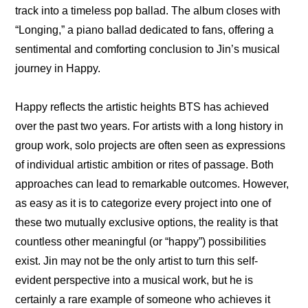
track into a timeless pop ballad. The album closes with 
“Longing,” a piano ballad dedicated to fans, offering a 
sentimental and comforting conclusion to Jin’s musical 
journey in Happy.
Happy reflects the artistic heights BTS has achieved 
over the past two years. For artists with a long history in 
group work, solo projects are often seen as expressions 
of individual artistic ambition or rites of passage. Both 
approaches can lead to remarkable outcomes. However, 
as easy as it is to categorize every project into one of 
these two mutually exclusive options, the reality is that 
countless other meaningful (or “happy”) possibilities 
exist. Jin may not be the only artist to turn this self-
evident perspective into a musical work, but he is 
certainly a rare example of someone who achieves it 