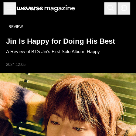
公告事项
REVIEW
MAIN
Jin Is Happy for Doing His Best
FEATURE
A Review of BTS Jin’s First Solo Album, Happy
INTERVIEW
REVIEW
2024.12.05
INTERACTIVE
FIRST+VIEW
THE
INDUSTRY
PLAYLIST
NoW
ALL