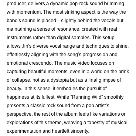
producer, delivers a dynamic pop-rock sound brimming 
with momentum. The most striking aspect is the way the 
band's sound is placed—slightly behind the vocals but 
maintaining a sense of resonance, created with real 
instruments rather than digital samples. This setup 
allows Jin's diverse vocal range and techniques to shine, 
effortlessly aligning with the song's progression and 
emotional crescendo. The music video focuses on 
capturing beautiful moments, even in a world on the brink 
of collapse, not as a dystopia but as a final glimpse of 
beauty. In this sense, it embodies the pursuit of 
happiness at its fullest. While “Running Wild” smoothly 
presents a classic rock sound from a pop artist’s 
perspective, the rest of the album feels like variations or 
explorations of this theme, weaving a tapestry of musical 
experimentation and heartfelt sincerity.