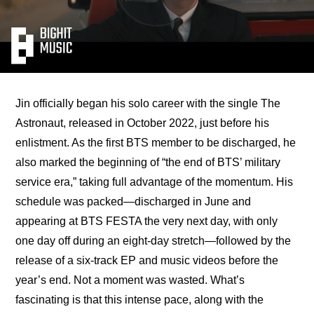
Jin officially began his solo career with the single The 
Astronaut, released in October 2022, just before his 
enlistment. As the first BTS member to be discharged, he 
also marked the beginning of “the end of BTS’ military 
service era,” taking full advantage of the momentum. His 
schedule was packed—
discharged in June and 
appearing at BTS FESTA the very next day, with only 
one day off during an eight-day stretch
—followed by the 
release of a six-track EP and music videos before the 
year’s end. Not a moment was wasted. What’s 
fascinating is that this intense pace, along with the 