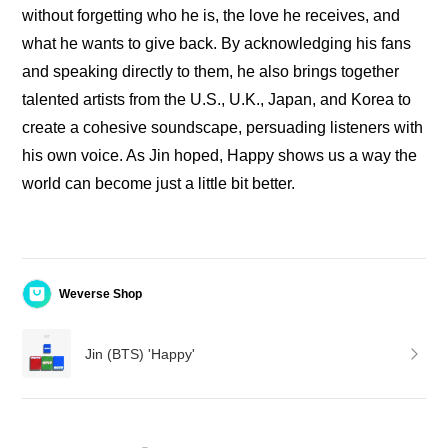
without forgetting who he is, the love he receives, and 
what he wants to give back. By acknowledging his fans 
and speaking directly to them, he also brings together 
talented artists from the U.S., U.K., Japan, and Korea to 
create a cohesive soundscape, persuading listeners with 
his own voice. As Jin hoped, Happy shows us a way the 
world can become just a little bit better.
Weverse Shop
Jin (BTS) 'Happy'