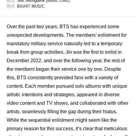
撰文
Seo Seongdeok (Music Critic)
照片
BIGHIT MUSIC
Over the past two years, BTS has experienced some 
unexpected developments. The members’ enlistment for 
mandatory military service naturally led to a temporary 
break from group activities. Jin was the first to enlist in 
December 2022, and over the following year, the rest of 
the members began their service one by one. Despite 
this, BTS consistently provided fans with a variety of 
content. Each member pursued solo albums with unique 
artistic intentions and strategies, appeared in diverse 
video content and TV shows, and collaborated with other 
artists, seamlessly filling the gap during their hiatus. 
While the sequential enlistment might seem like the 
primary reason for this success, it’s clear that meticulous 