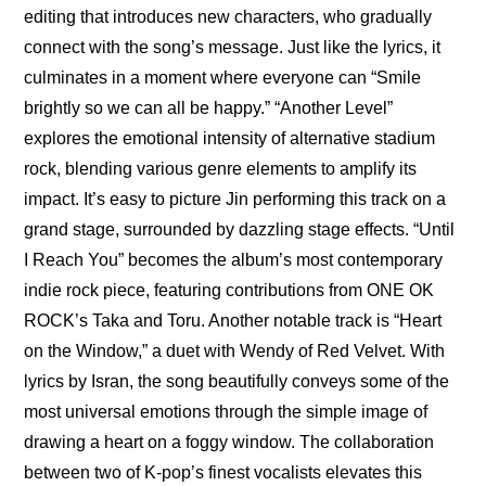
editing that introduces new characters, who gradually 
connect with the song’s message. Just like the lyrics, it 
culminates in a moment where everyone can “Smile 
brightly so we can all be happy.” “Another Level” 
explores the emotional intensity of alternative stadium 
rock, blending various genre elements to amplify its 
impact. It’s easy to picture Jin performing this track on a 
grand stage, surrounded by dazzling stage effects. “Until 
I Reach You” becomes the album’s most contemporary 
indie rock piece, featuring contributions from ONE OK 
ROCK’s Taka and Toru. Another notable track is “Heart 
on the Window,” a duet with Wendy of Red Velvet. With 
lyrics by Isran, the song beautifully conveys some of the 
most universal emotions through the simple image of 
drawing a heart on a foggy window. The collaboration 
between two of K-pop’s finest vocalists elevates this 