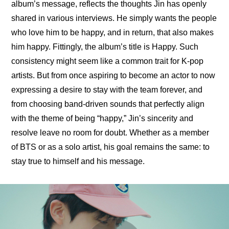
album’s message, reflects the thoughts Jin has openly 
shared in various interviews. He simply wants the people 
who love him to be happy, and in return, that also makes 
him happy. Fittingly, the album’s title is Happy. Such 
consistency might seem like a common trait for K-pop 
artists. But from once aspiring to become an actor to now 
expressing a desire to stay with the team forever, and 
from choosing band-driven sounds that perfectly align 
with the theme of being “happy,” Jin’s sincerity and 
resolve leave no room for doubt. Whether as a member 
of BTS or as a solo artist, his goal remains the same: to 
stay true to himself and his message.