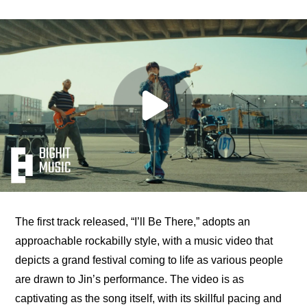
The first track released, “I’ll Be There,” adopts an 
approachable rockabilly style, with a music video that 
depicts a grand festival coming to life as various people 
are drawn to Jin’s performance. The video is as 
captivating as the song itself, with its skillful pacing and 