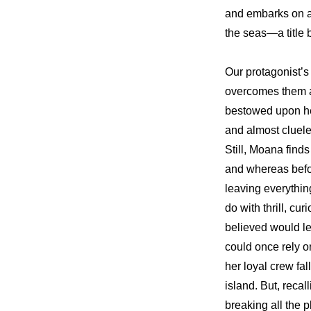
and embarks on a 
the seas—a title
Our protagonist’s
overcomes them a
bestowed upon her
and almost cluele
Still, Moana finds
and whereas befo
leaving everythin
do with thrill, cu
believed would le
could once rely on
her loyal crew fal
island. But, recal
breaking all the p