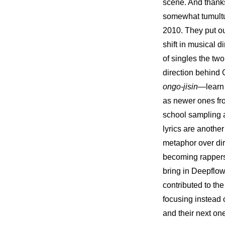
scene. And thanks
somewhat tumultuo
2010. They put ou
shift in musical d
of singles the two
ongo-jisin
—learn 
as newer ones fro
school sampling a
lyrics are anothe
metaphor over dir
becoming rappers 
bring in Deepflo
contributed to th
focusing instead 
and their next on