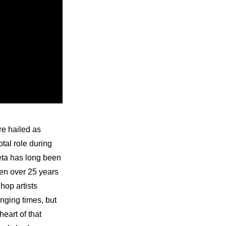
e hailed as 
al role during 
eta has long been 
een over 25 years 
op artists 
nging times, but 
eart of that 