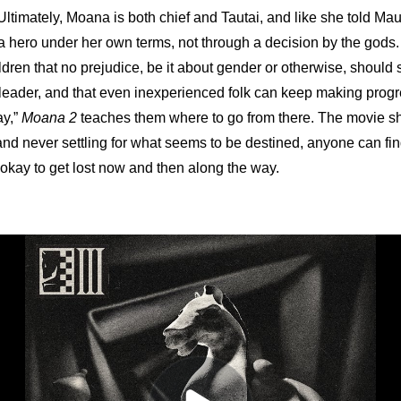
Ultimately, Moana is both chief and Tautai, and like she told Maui in
hero under her own terms, not through a decision by the gods. W
ildren that no prejudice, be it about gender or otherwise, should 
eader, and that even inexperienced folk can keep making progre
y,” 
Moana 2
 teaches them where to go from there. The movie s
nd never settling for what seems to be destined, anyone can find
n okay to get lost now and then along the way.