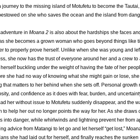
journey to the missing island of Motufetu to become the Tautai, o
 bestowed on she who saves the ocean and the island from dang
 adventure in 
Moana 2 
is also about the hardships she faces an
s she becomes a grown woman who goes beyond things like titl
 to properly prove herself. Unlike when she was young and left
ss, she now has the trust of everyone around her and a crew to
 herself buckling under the weight of having the fate of her peopl
re she had no way of knowing what she might gain or lose, she
g that matters to her behind when she sets off. Personal growth 
riosity, and confidence as it does with fear, burden, and uncertaint
ad her without issue to Motufetu suddenly disappear, and the wa
 to help her out no longer points the way for her. As she draws c
ls into danger, while whirlwinds and lightning prevent her from a
ling advice from Matangi to let go and let herself “get lost,” Moana
lans she had laid out for herself, and finally reaches the sunken 