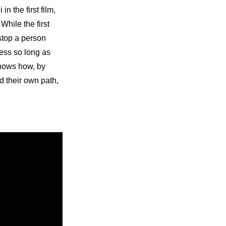
 the first film, 
hile the first
stop a person 
ss so long as 
hows how, by 
 their own path, 