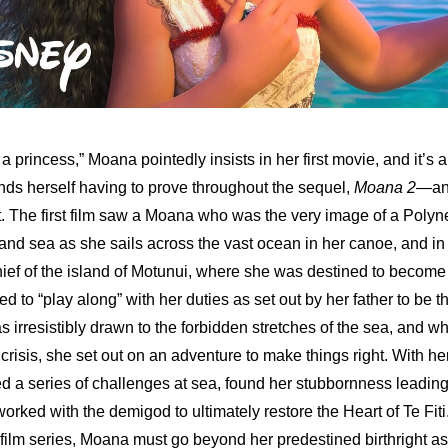
 a princess,” Moana pointedly insists in her first movie, and it’s a
finds herself having to prove throughout the sequel, 
Moana 2
—and
. The first film saw a Moana who was the very image of a Polyne
and sea as she sails across the vast ocean in her canoe, and in h
hief of the island of Motunui, where she was destined to become i
to “play along” with her duties as set out by her father to be the
 irresistibly drawn to the forbidden stretches of the sea, and wh
risis, she set out on an adventure to make things right. With her sa
d a series of challenges at sea, found her stubbornness leading
orked with the demigod to ultimately restore the Heart of Te Fiti.
e film series, Moana must go beyond her predestined birthright as 