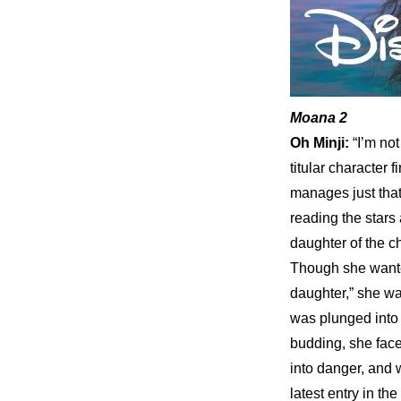
Moana 2
Oh Minji: 
“I’m not
titular character 
manages just that
reading the stars 
daughter of the c
Though she wanted 
daughter,” she was
was plunged into c
budding, she face
into danger, and w
latest entry in th