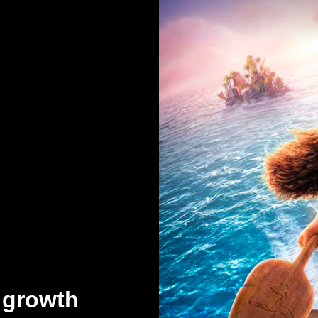
 growth