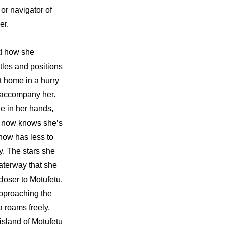
r navigator of 
er.
d how she 
es and positions 
 home in a hurry 
 accompany her. 
e in her hands, 
 now knows she’s 
now has less to 
y. The stars she 
terway that she 
loser to Motufetu, 
pproaching the 
 roams freely, 
island of Motufetu 