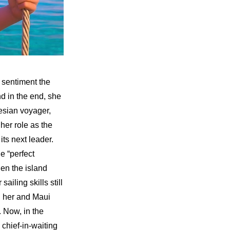
 sentiment the 
 in the end, she 
sian voyager, 
er role as the 
ts next leader. 
 “perfect 
en the island 
iling skills still 
 her and Maui 
 Now, in the 
chief-in-waiting 