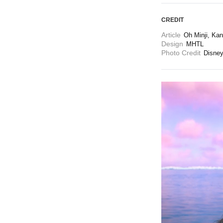
CREDIT
Article
Oh Minji, Kan
Design
MHTL
Photo Credit
Disne