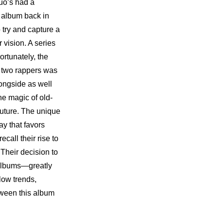
uo’s had a 
 album back in 
try and capture a 
 vision. A series 
rtunately, the 
direction behind Garion’s latest album is crystal clear. The mantra adopted by the two rappers was 
ongside as well 
he magic of old-
uture. The unique 
y that favors 
all their rise to 
heir decision to 
albums—greatly 
ow trends, 
ween this album 