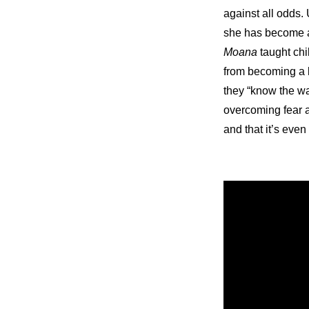
against all odds. 
she has become a 
Moana
 taught ch
from becoming a l
they “know the wa
overcoming fear a
and that it’s eve