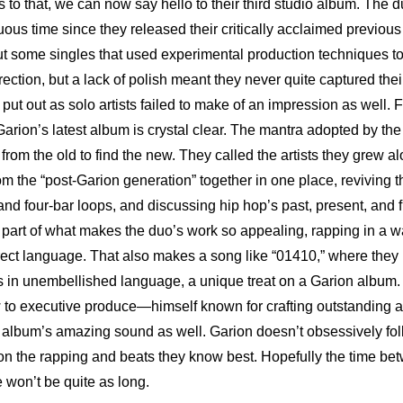
 to that, we can now say hello to their third studio album. The d
us time since they released their critically acclaimed previous
t some singles that used experimental production techniques to 
irection, but a lack of polish meant they never quite captured their
 put out as solo artists failed to make of an impression as well. Fo
from the old to find the new. They called the artists they grew al
m the “post-Garion generation” together in one place, reviving t
nd four-bar loops, and discussing hip hop’s past, present, and f
r part of what makes the duo’s work so appealing, rapping in a wa
ect language. That also makes a song like “01410,” where they rec
in unembellished language, a unique treat on a Garion album. T
w to executive produce—himself known for crafting outstanding 
e album’s amazing sound as well. Garion doesn’t obsessively foll
on the rapping and beats they know best. Hopefully the time bet
e won’t be quite as long.