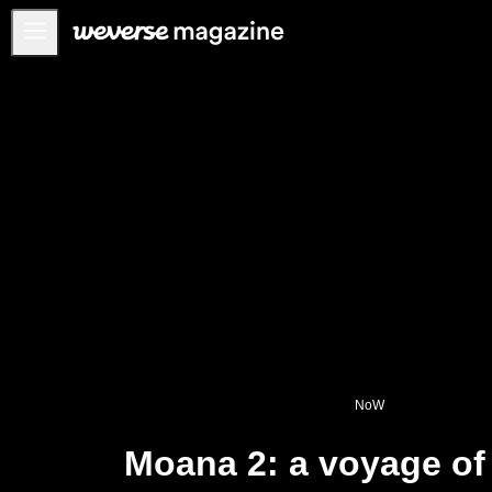
Anuncios
MAIN
FEATURE
INTERVIEW
REVIEW
INTERACTIVE
FIRST+VIEW
THE
INDUSTRY
PLAYLIST
NoW
NoW
Moana 2: a voyage of
ALL