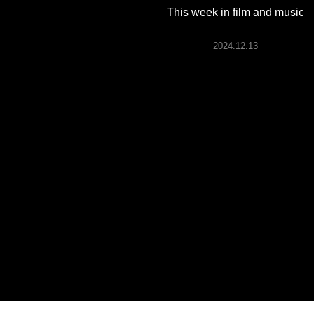
ARTICLES
This week in film and music
2024.12.13
LOGIN