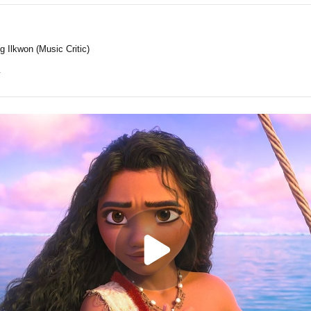
g Ilkwon (Music Critic)
y