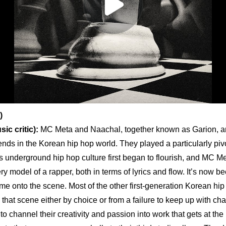
)
ic critic):
 MC Meta and Naachal, together known as Garion, ar
nds in the Korean hip hop world. They played a particularly pivot
s underground hip hop culture first began to flourish, and MC M
y model of a rapper, both in terms of lyrics and flow. It’s now b
ame onto the scene. Most of the other first-generation Korean hip h
that scene either by choice or from a failure to keep up with cha
o channel their creativity and passion into work that gets at the h