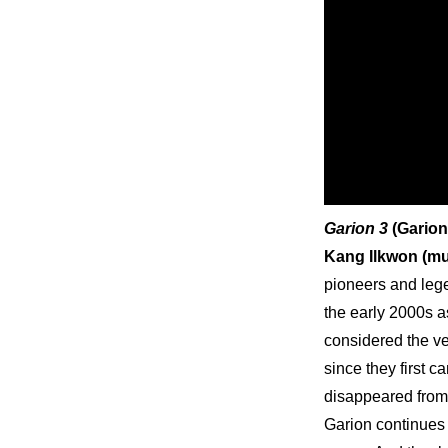
Garion 3
 (Garion
Kang Ilkwon (mus
pioneers and lege
the early 2000s a
considered the ver
since they first c
disappeared from 
Garion continues t