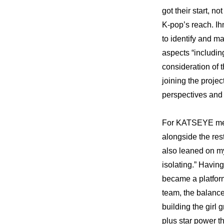
got their start, n
K-pop’s reach. Ihn
to identify and ma
aspects “includin
consideration of t
joining the projec
perspectives and 
For KATSEYE memb
alongside the rest
also leaned on my
isolating.” Havin
became a platfor
team, the balance
building the girl 
plus star power t