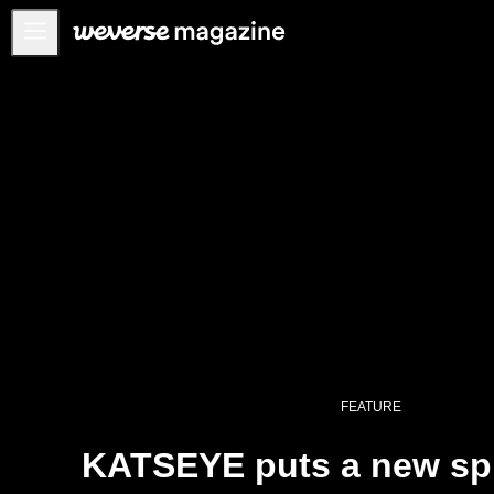
Anuncios
MAIN
FEATURE
INTERVIEW
REVIEW
INTERACTIVE
FIRST+VIEW
THE
INDUSTRY
PLAYLIST
FEATURE
NoW
KATSEYE puts a new spi
ALL