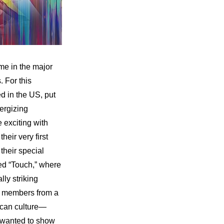
e in the major 
 For this 
 in the US, put 
rgizing 
exciting with 
ir very first 
eir special 
ed “Touch,” where 
y striking 
 members from a 
rican culture—
 wanted to show 