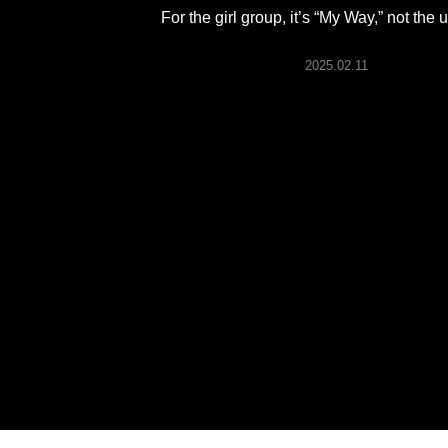
ARTICLES
For the girl group, it’s “My Way,” not the
2025.02.11
LOGIN