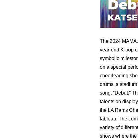
The 2024 MAMA Awa
year-end K-pop ce
symbolic milesto
on a special per
cheerleading show
drums, a stadium o
song, “Debut.” T
talents on displa
the LA Rams Cheer
tableau. The com
variety of differ
shows where the g