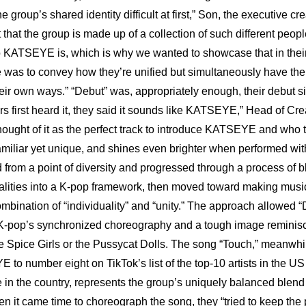
 group’s shared identity difficult at first,” Son, the executive crea
t that the group is made up of a collection of such different people 
 KATSEYE is, which is why we wanted to showcase that in their
 was to convey how they’re unified but simultaneously have the
heir own ways.” “Debut” was, appropriately enough, their debut s
 first heard it, they said it sounds like KATSEYE,” Head of Cre
hought of it as the perfect track to introduce KATSEYE and who the
familiar yet unique, and shines even brighter when performed wit
rom a point of diversity and progressed through a process of b
alities into a K-pop framework, then moved toward making music
ombination of “individuality” and “unity.” The approach allowed “D
 K-pop’s synchronized choreography and a tough image reminisc
the Spice Girls or the Pussycat Dolls. The song “Touch,” meanwhil
to number eight on TikTok’s list of the top-10 artists in the US
le in the country, represents the group’s uniquely balanced blend
 it came time to choreograph the song, they “tried to keep the