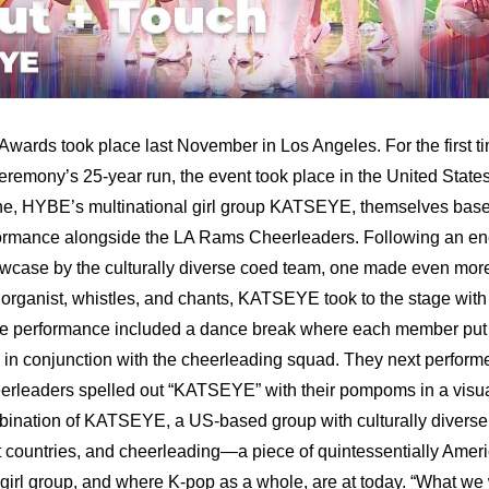
rds took place last November in Los Angeles. For the first tim
remony’s 25-year run, the event took place in the United States.
ne, HYBE’s multinational girl group KATSEYE, themselves based
formance alongside the LA Rams Cheerleaders. Following an ene
case by the culturally diverse coed team, one made even more 
rganist, whistles, and chants, KATSEYE took to the stage with the
he performance included a dance break where each member put th
y in conjunction with the cheerleading squad. They next perform
leaders spelled out “KATSEYE” with their pompoms in a visuall
bination of KATSEYE, a US-based group with culturally diverse
ent countries, and cheerleading—a piece of quintessentially Ame
irl group, and where K-pop as a whole, are at today. “What we