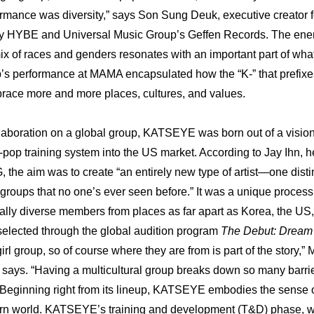
ormance was diversity,” says Son Sung Deuk, executive creator fo
 by HYBE and Universal Music Group’s Geffen Records. The ener
mix of races and genders resonates with an important part of wha
’s performance at MAMA encapsulated how the “K-” that prefixes
race more and more places, cultures, and values.
llaboration on a global group, KATSEYE was born out of a vision t
-pop training system into the US market. According to Jay Ihn, he
 the aim was to create “an entirely new type of artist—one distinc
 groups that no one’s ever seen before.” It was a unique process r
rally diverse members from places as far apart as Korea, the US, 
elected through the global audition program 
The Debut: Drea
irl group, so of course where they are from is part of the story,” M
 says. “Having a multicultural group breaks down so many barrie
 Beginning right from its lineup, KATSEYE embodies the sense of 
rn world. KATSEYE’s training and development (T&D) phase, whe