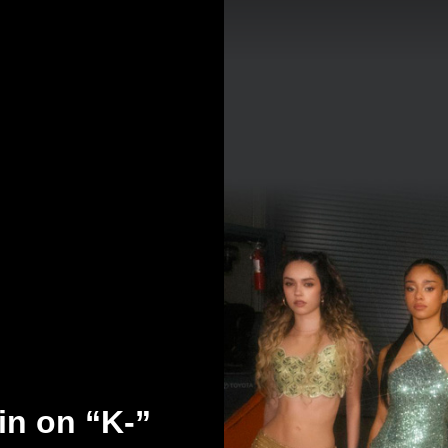
n on “K-”