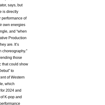
tor, says, but 
is directly 
 performance of 
ir own energies 
ingle, and “when 
ative Production 
y are. It’s 
h choreography.” 
lending those 
 that could show 
ebut” to 
ent of Western 
e, which 
 for 2024 and 
 of K-pop and 
 performance 