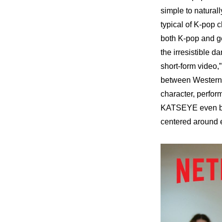
simple to natural
typical of K-pop 
both K-pop and ge
the irresistible 
short-form video,”
between Western 
character, perfor
KATSEYE even bet
centered around