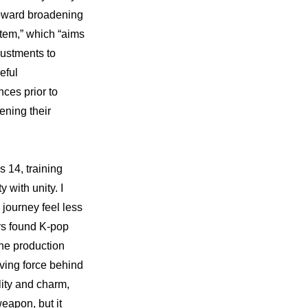
 toward broadening 
tem,” which “aims 
ustments to 
ful 
ces prior to 
ning their 
14, training 
with unity. I 
ourney feel less 
rs found K-pop 
e production 
ving force behind 
ity and charm, 
eapon, but it 