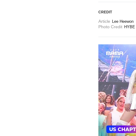
CREDIT
Article
Lee Heewon
Photo Credit
HYBE 