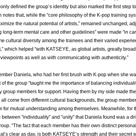
ot only defined the group’s identity but also marked the first step
 notes that, while the “core philosophy of the K-pop training sys
ximize the natural potential of artists,” remained unchanged, adj
g long-term mental care and other guidelines” were made “in care
he cultural diversity among the trainees and their varied experien
t,” which helped “with KATSEYE, as global artists, greatly broade
viewpoints as well as with communicating with authenticity.”
er Daniela, who had her first brush with K-pop when she was 
 of the group “taught me the importance of balancing individuality 
 group members for support. Having them by my side made the j
g all come from different cultural backgrounds, the group membe
m for mutual understanding among themselves. Meanwhile, for th
 between “individuality” and “unity” that Daniela found was a dri
group. “The fact that each member has their own distinct personal
hat’s clear as day, is both KATSEYE’s strength and their secret w