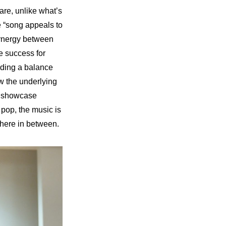
re, unlike what’s 
 “song appeals to 
ynergy between 
e success for 
nding a balance 
 the underlying 
o showcase 
op, the music is 
ere in between.