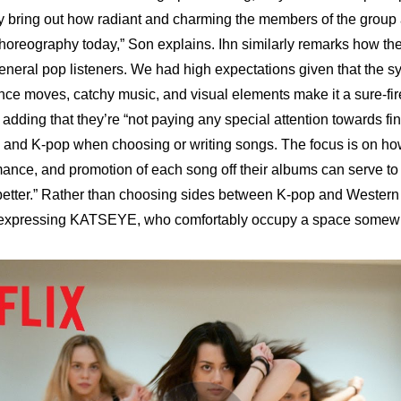
ly bring out how radiant and charming the members of the group a
choreography today,” Son explains. Ihn similarly remarks how the
neral pop listeners. We had high expectations given that the s
dance moves, catchy music, and visual elements make it a sure-fir
 adding that they’re “not paying any special attention towards fi
and K-pop when choosing or writing songs. The focus is on how
mance, and promotion of each song off their albums can serve t
ter.” Rather than choosing sides between K-pop and Western p
 expressing KATSEYE, who comfortably occupy a space somewh