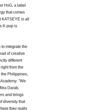
r HxG, a label 
gy that comes 
t KATSEYE is all 
 K-pop is 
o integrate the 
ad of creative 
tly different 
ight from the 
the Philippines, 
m Academy
. “We 
itra Darab, 
rs and brings 
diversity that 
re they really 