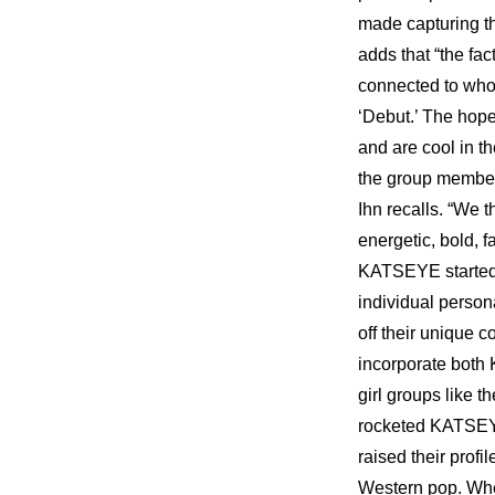
made capturing the
adds that “the fac
connected to who
‘Debut.’ The hope
and are cool in t
the group members
Ihn recalls. “We t
energetic, bold, 
KATSEYE started f
individual person
off their unique c
incorporate both
girl groups like 
rocketed KATSEYE 
raised their profi
Western pop. When