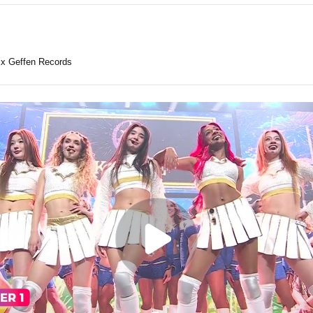
x Geffen Records