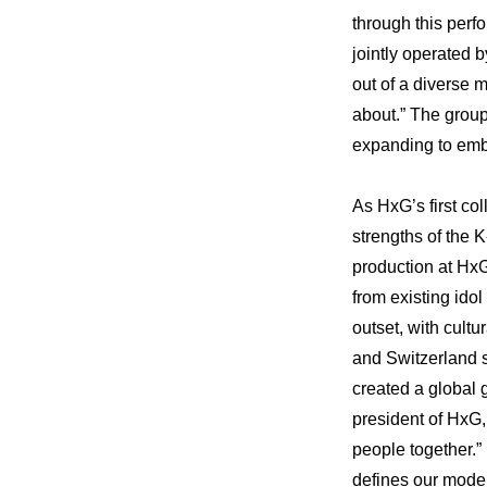
through this perf
jointly operated
out of a diverse 
about.” The group
expanding to emb
As HxG’s first co
strengths of the K
production at HxG,
from existing idol
outset, with cultu
and Switzerland s
created a global g
president of HxG,
people together.”
defines our mode