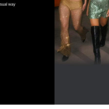
 usual way