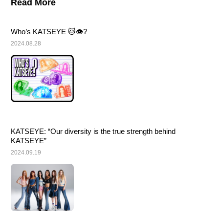
Read More
Who’s KATSEYE 🐱👁️?
2024.08.28
KATSEYE: “Our diversity is the true strength behind 
KATSEYE”
2024.09.19