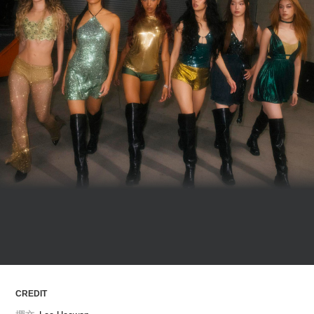
ARTICLES
LOGIN
CREDIT