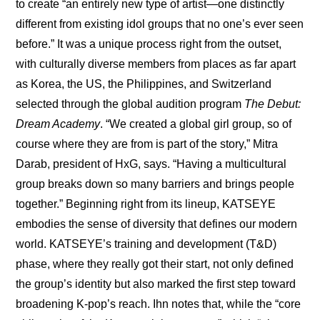
to create “an entirely new type of artist—one distinctly 
different from existing idol groups that no one’s ever seen 
before.” It was a unique process right from the outset, 
with culturally diverse members from places as far apart 
as Korea, the US, the Philippines, and Switzerland 
selected through the global audition program 
The Debut: 
Dream Academy
. “We created a global girl group, so of 
course where they are from is part of the story,” Mitra 
Darab, president of HxG, says. “Having a multicultural 
group breaks down so many barriers and brings people 
together.” Beginning right from its lineup, KATSEYE 
embodies the sense of diversity that defines our modern 
world. KATSEYE’s training and development (T&D) 
phase, where they really got their start, not only defined 
the group’s identity but also marked the first step toward 
broadening K-pop’s reach. Ihn notes that, while the “core 