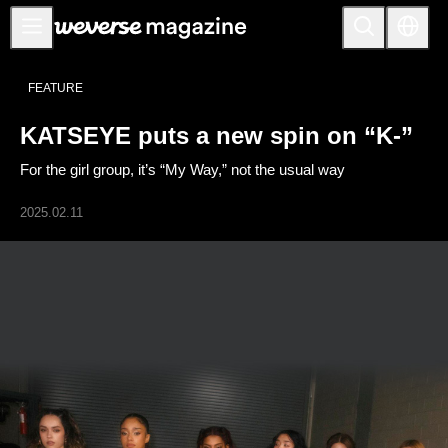
公告事项
FEATURE
MAIN
KATSEYE puts a new spin on “K-”
FEATURE
For the girl group, it’s “My Way,” not the usual way
INTERVIEW
REVIEW
2025.02.11
INTERACTIVE
FIRST+VIEW
THE
INDUSTRY
PLAYLIST
NoW
ALL