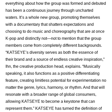
everything about how the group was formed and debuted 
has been a continuous journey through uncharted 
waters. It’s a whole new group, promoting themselves 
with a documentary that shatters expectations and 
choosing to do music and choreography that are at once 
K-pop and distinctly not—not to mention that the group 
members come from completely different backgrounds. 
“KATSEYE’s diversity serves as both the essence of 
their brand and a source of endless creative inspiration,” 
Ihn, the creative production head, explains. “Musically 
speaking, it also functions as a positive differentiating 
feature, creating limitless potential for experimentation no 
matter the genre, lyrics, harmony, or rhythm. And that will 
resonate with a broader range of global consumers, 
allowing KATSEYE to become a keystone that can 
represent them.” KATSEYE has turned the definition of 