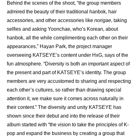
Behind the scenes of the shoot, “the group members 
admired the beauty of their traditional hanbok, hair 
accessories, and other accessories like 
norigae
, taking 
selfies and asking Yoonchae, who’s Korean, about 
hanbok, all the while complimenting each other on their 
appearances,” Hayan Park, the project manager 
overseeing KATSEYE’s content under HxG, says of the 
fun atmosphere. “Diversity is both an important aspect of 
the present and part of KATSEYE’s identity. The group 
members are very accustomed to sharing and respecting 
each other’s cultures, so rather than drawing special 
attention it, we make sure it comes across naturally in 
their content.” The diversity and unity KATSEYE has 
shown since their debut and into the release of their 
album started with “the vision to take the principles of K-
pop and expand the business by creating a group that 