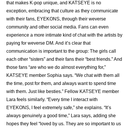
that makes K-pop unique, and KATSEYE is no 
exception, embracing that culture as they communicate 
with their fans, EYEKONS, through their weverse 
community and other social media. Fans can even 
experience a more intimate kind of chat with the artists by 
paying for weverse DM. And it’s clear that 
communication is important to the group: The girls call 
each other “sisters” and their fans their “best friends.” And 
those fans “are who we do almost everything for,” 
KATSEYE member Sophia says. “We chat with them all 
the time, post for them, and always want to spend time 
with them. Just like besties.” Fellow KATSEYE member 
Lara feels similarly. “Every time I interact with 
EYEKONS, I feel extremely safe,” she explains. “It’s 
always genuinely a good time,” Lara says, adding she 
hopes they feel “loved by us. They are so important to us 