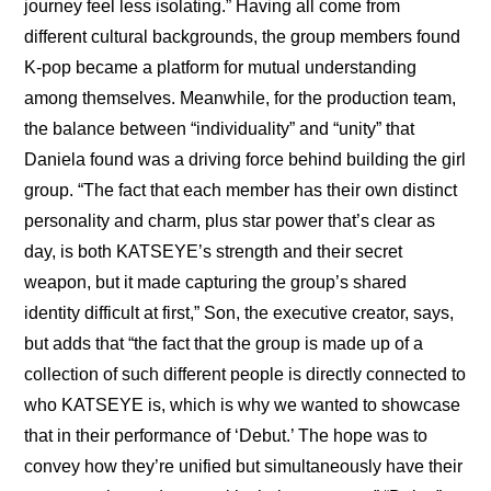
journey feel less isolating.” Having all come from 
different cultural backgrounds, the group members found 
K-pop became a platform for mutual understanding 
among themselves. Meanwhile, for the production team, 
the balance between “individuality” and “unity” that 
Daniela found was a driving force behind building the girl 
group. “The fact that each member has their own distinct 
personality and charm, plus star power that’s clear as 
day, is both KATSEYE’s strength and their secret 
weapon, but it made capturing the group’s shared 
identity difficult at first,” Son, the executive creator, says, 
but adds that “the fact that the group is made up of a 
collection of such different people is directly connected to 
who KATSEYE is, which is why we wanted to showcase 
that in their performance of ‘Debut.’ The hope was to 
convey how they’re unified but simultaneously have their 