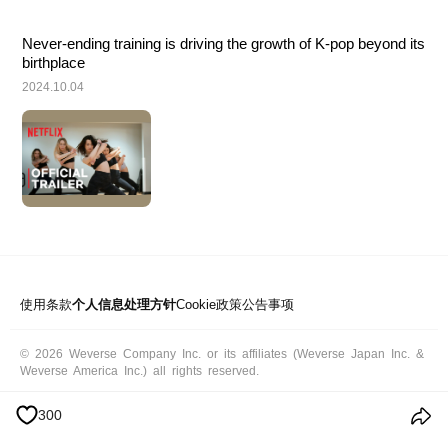
Never-ending training is driving the growth of K-pop beyond its 
birthplace
2024.10.04
使用条款
个人信息处理方针
Cookie政策
公告事项
© 2026 Weverse Company Inc. or its affiliates (Weverse Japan Inc. &
Weverse America Inc.) all rights reserved.
300