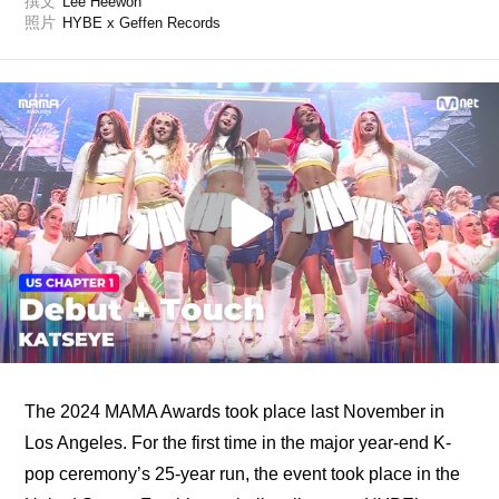
撰文
Lee Heewon
照片
HYBE x Geffen Records
The 2024 MAMA Awards took place last November in 
Los Angeles. For the first time in the major year-end K-
pop ceremony’s 25-year run, the event took place in the 