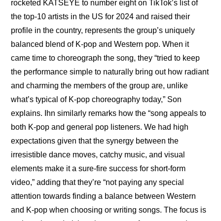
rocketed KATSEYE to number eight on TikTok’s list of 
the top-10 artists in the US for 2024 and raised their 
profile in the country, represents the group’s uniquely 
balanced blend of K-pop and Western pop. When it 
came time to choreograph the song, they “tried to keep 
the performance simple to naturally bring out how radiant 
and charming the members of the group are, unlike 
what’s typical of K-pop choreography today,” Son 
explains. Ihn similarly remarks how the “song appeals to 
both K-pop and general pop listeners. We had high 
expectations given that the synergy between the 
irresistible dance moves, catchy music, and visual 
elements make it a sure-fire success for short-form 
video,” adding that they’re “not paying any special 
attention towards finding a balance between Western 
and K-pop when choosing or writing songs. The focus is 