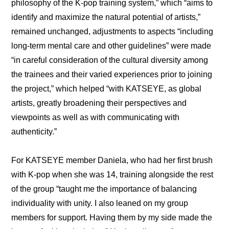
philosophy of the K-pop training system,” which “aims to 
identify and maximize the natural potential of artists,” 
remained unchanged, adjustments to aspects “including 
long-term mental care and other guidelines” were made 
“in careful consideration of the cultural diversity among 
the trainees and their varied experiences prior to joining 
the project,” which helped “with KATSEYE, as global 
artists, greatly broadening their perspectives and 
viewpoints as well as with communicating with 
authenticity.”
For KATSEYE member Daniela, who had her first brush 
with K-pop when she was 14, training alongside the rest 
of the group “taught me the importance of balancing 
individuality with unity. I also leaned on my group 
members for support. Having them by my side made the 