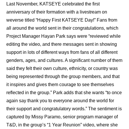
Last November, KATSEYE celebrated the first 
anniversary of their formation with a livestream on 
weverse titled “
Happy First KATSEYE Day!
” Fans from 
all around the world sent in their congratulations, which 
Project Manager Hayan Park says were “reviewed while 
editing the video, and there messages sent in showing 
support in lots of different ways from fans of all different 
genders, ages, and cultures. A significant number of them 
said they felt their own culture, ethnicity, or country was 
being represented through the group members, and that 
it inspires and gives them courage to see themselves 
reflected in the group.” Park adds that she wants “to once 
again say thank you to everyone around the world for 
their support and congratulatory words.” The sentiment is 
captured by Missy Paramo, senior program manager of 
T&D, in the group’s “1 Year Reunion” video, where she 