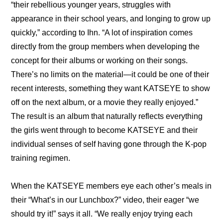
“their rebellious younger years, struggles with 
appearance in their school years, and longing to grow up 
quickly,” according to Ihn. “A lot of inspiration comes 
directly from the group members when developing the 
concept for their albums or working on their songs. 
There’s no limits on the material—it could be one of their 
recent interests, something they want KATSEYE to show 
off on the next album, or a movie they really enjoyed.” 
The result is an album that naturally reflects everything 
the girls went through to become KATSEYE and their 
individual senses of self having gone through the K-pop 
training regimen.
When the KATSEYE members eye each other’s meals in 
their “What’s in our Lunchbox?” video, their eager “we 
should try it!” says it all. “We really enjoy trying each 