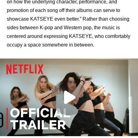
on how the underlying character, performance, and 
promotion of each song off their albums can serve to 
showcase KATSEYE even better.” Rather than choosing 
sides between K-pop and Western pop, the music is 
centered around expressing KATSEYE, who comfortably 
occupy a space somewhere in between.