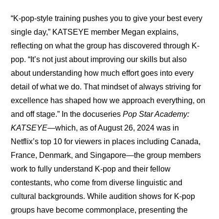
“K-pop-style training pushes you to give your best every 
single day,” KATSEYE member Megan explains, 
reflecting on what the group has discovered through K-
pop. “It’s not just about improving our skills but also 
about understanding how much effort goes into every 
detail of what we do. That mindset of always striving for 
excellence has shaped how we approach everything, on 
and off stage.” In the docuseries 
Pop Star Academy: 
KATSEYE
—which, as of August 26, 2024 was in 
Netflix’s top 10 for viewers in places including Canada, 
France, Denmark, and Singapore—the group members 
work to fully understand K-pop and their fellow 
contestants, who come from diverse linguistic and 
cultural backgrounds. While audition shows for K-pop 
groups have become commonplace, presenting the 