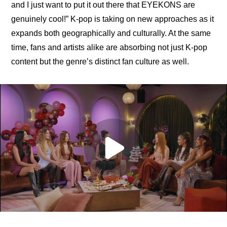
and I just want to put it out there that EYEKONS are 
genuinely cool!” K-pop is taking on new approaches as it 
expands both geographically and culturally. At the same 
time, fans and artists alike are absorbing not just K-pop 
content but the genre’s distinct fan culture as well.