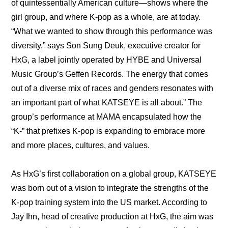
of quintessentially American culture—shows where the 
girl group, and where K-pop as a whole, are at today. 
“What we wanted to show through this performance was 
diversity,” says Son Sung Deuk, executive creator for 
HxG, a label jointly operated by HYBE and Universal 
Music Group’s Geffen Records. The energy that comes 
out of a diverse mix of races and genders resonates with 
an important part of what KATSEYE is all about.” The 
group’s performance at MAMA encapsulated how the 
“K-” that prefixes K-pop is expanding to embrace more 
and more places, cultures, and values.
As HxG’s first collaboration on a global group, KATSEYE 
was born out of a vision to integrate the strengths of the 
K-pop training system into the US market. According to 
Jay Ihn, head of creative production at HxG, the aim was 