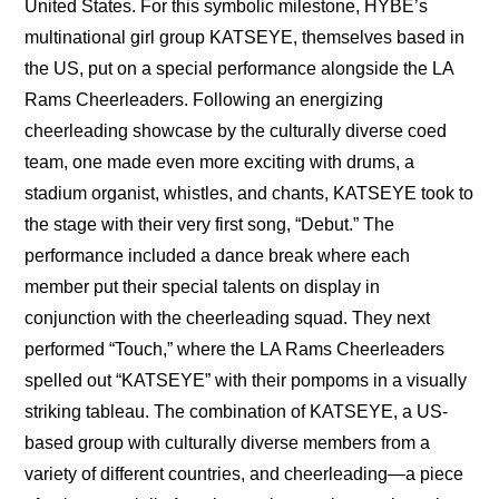
United States. For this symbolic milestone, HYBE’s 
multinational girl group KATSEYE, themselves based in 
the US, put on a special performance alongside the LA 
Rams Cheerleaders. Following an energizing 
cheerleading showcase by the culturally diverse coed 
team, one made even more exciting with drums, a 
stadium organist, whistles, and chants, KATSEYE took to 
the stage with their very first song, “Debut.” The 
performance included a dance break where each 
member put their special talents on display in 
conjunction with the cheerleading squad. They next 
performed “Touch,” where the LA Rams Cheerleaders 
spelled out “KATSEYE” with their pompoms in a visually 
striking tableau. The combination of KATSEYE, a US-
based group with culturally diverse members from a 
variety of different countries, and cheerleading—a piece 