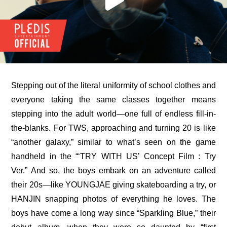
Stepping out of the literal uniformity of school clothes and 
everyone taking the same classes together means 
stepping into the adult world—one full of endless fill-in-
the-blanks. For TWS, approaching and turning 20 is like 
“another galaxy,” similar to what’s seen on the game 
handheld in the 
“‘TRY WITH US’ Concept Film : Try 
Ver.”
 And so, the boys embark on an adventure called 
their 20s—like YOUNGJAE giving skateboarding a try, or 
HANJIN snapping photos of everything he loves. The 
boys have come a long way since “Sparkling Blue,” their 