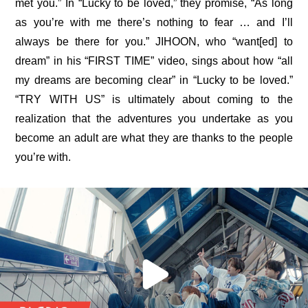
met you.” In “Lucky to be loved,” they promise, “As long 
as you’re with me there’s nothing to fear … and I’ll 
always be there for you.” JIHOON, who “want[ed] to 
dream” in his “
FIRST TIME
” video, sings about how “all 
my dreams are becoming clear” in “Lucky to be loved.” 
“TRY WITH US” is ultimately about coming to the 
realization that the adventures you undertake as you 
become an adult are what they are thanks to the people 
you’re with.