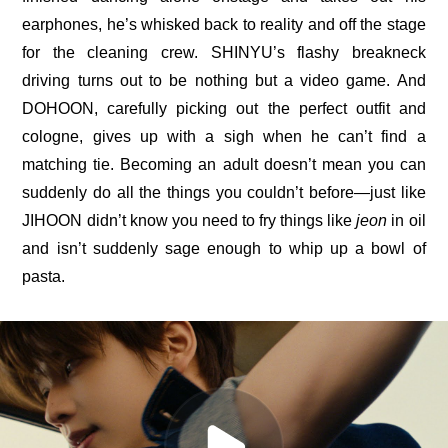
earphones, he’s whisked back to reality and off the stage 
for the cleaning crew. SHINYU’s flashy breakneck 
driving turns out to be nothing but a video game. And 
DOHOON, carefully picking out the perfect outfit and 
cologne, gives up with a sigh when he can’t find a 
matching tie. Becoming an adult doesn’t mean you can 
suddenly do all the things you couldn’t before—just like 
JIHOON didn’t know you need to fry things like 
jeon
 in oil
and isn’t suddenly sage enough to whip up a bowl of 
pasta.