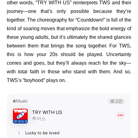
other words, “TRY WITH US” reinterprets TWS and their 
journey—one that’s only possible because they’re 
together. The choreography for “Countdown!” is full of the 
kind of soaring moves that emphasize the bold energy of 
these young adults, but it’s ultimately the shared glances 
between them that brings the song together. For TWS, 
this is how your 20s should be played. Uncertainty 
comes and goes, but they’ll always reach for the sky—
with total faith in those who stand with them. And so, 
TWS’s “boyhood” plays on.