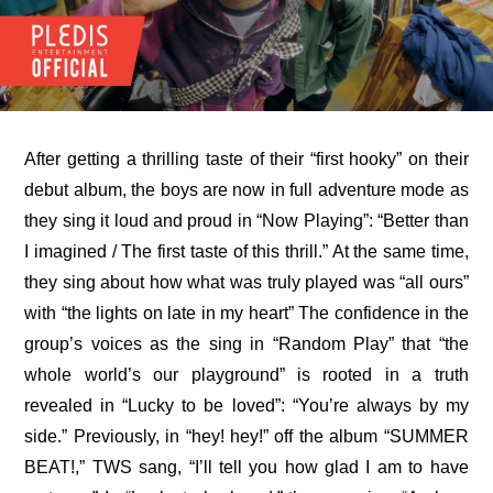
After getting a thrilling taste of their “first hooky” on their 
debut album, the boys are now in full adventure mode as 
they sing it loud and proud in “Now Playing”: “Better than 
I imagined / The first taste of this thrill.” At the same time, 
they sing about how what was truly played was “all ours” 
with “the lights on late in my heart” The confidence in the 
group’s voices as the sing in “Random Play” that “the 
whole world’s our playground” is rooted in a truth 
revealed in “Lucky to be loved”: “You’re always by my 
side.” Previously, in “hey! hey!” off the album “SUMMER 
BEAT!,” TWS sang, “I’ll tell you how glad I am to have 