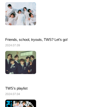
Friends, school, tryouts, TWS? Let’s go!
2024.07.09
TWS’s playlist
2024.07.04