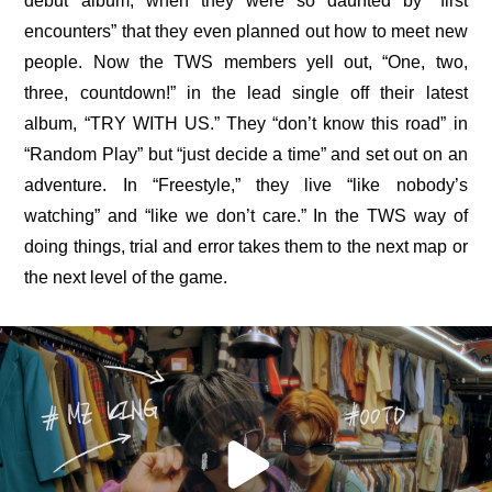
debut album, when they were so daunted by “first 
encounters” that they even planned out how to meet new 
people. Now the TWS members yell out, “One, two, 
three, countdown!” in the lead single off their latest 
album, “TRY WITH US.” They “don’t know this road” in 
“Random Play” but “just decide a time” and set out on an 
adventure. In “Freestyle,” they live “like nobody’s 
watching” and “like we don’t care.” In the TWS way of 
doing things, trial and error takes them to the 
next map
 or 
the 
next level
 of the game.