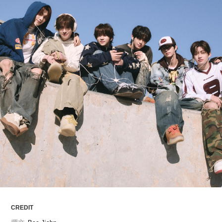
ARTICLES
LOGIN
CREDIT