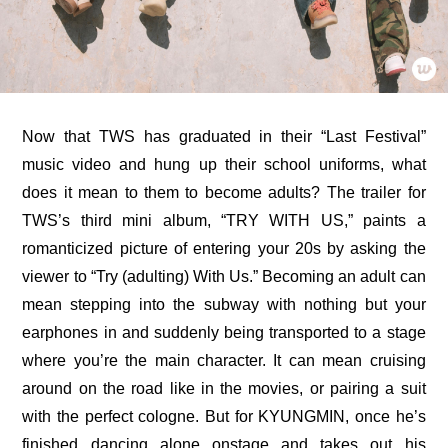
Now that TWS has graduated in their “Last Festival” 
music video and hung up their school uniforms, what 
does it mean to them to become adults? The 
trailer for 
TWS’s third mini album, “TRY WITH US,”
 paints a 
romanticized picture of entering your 20s by asking the 
viewer to “Try (adulting) With Us.” Becoming an adult can 
mean stepping into the subway with nothing but your 
earphones in and suddenly being transported to a stage 
where you’re the main character. It can mean cruising 
around on the road like in the movies, or pairing a suit 
with the perfect cologne. But for KYUNGMIN, once he’s 
finished dancing alone onstage and takes out his 