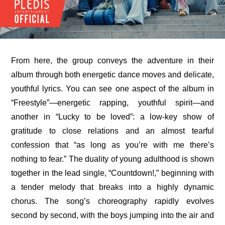
From here, the group conveys the adventure in their 
album through both energetic dance moves and delicate, 
youthful lyrics. You can see one aspect of the album in 
“Freestyle”—energetic rapping, youthful spirit—and 
another in “Lucky to be loved”: a low-key show of 
gratitude to close relations and an almost tearful 
confession that “as long as you’re with me there’s 
nothing to fear.” The duality of young adulthood is shown 
together in the lead single, “Countdown!,” beginning with 
a tender melody that breaks into a highly dynamic 
chorus. The song’s choreography rapidly evolves 
second by second, with the boys jumping into the air and 