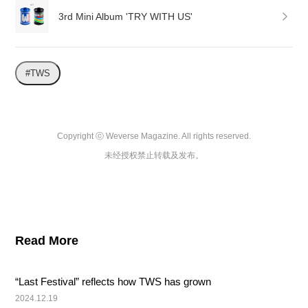
3rd Mini Album 'TRY WITH US'
#TWS
Copyright ⓒ Weverse Magazine. All rights reserved.

未经授权禁止转载及发布。
Read More
“Last Festival” reflects how TWS has grown
2024.12.19