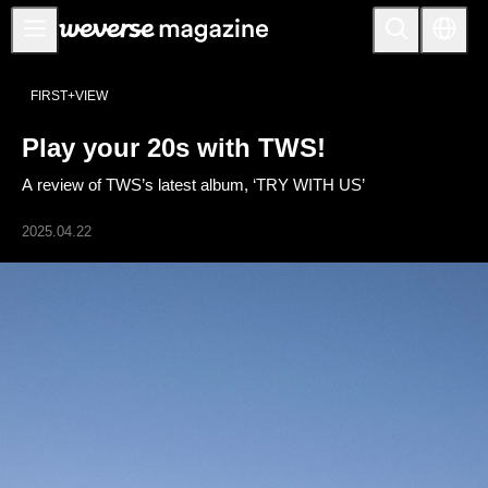
公告事项
FIRST+VIEW
MAIN
Play your 20s with TWS!
FEATURE
A review of TWS’s latest album, ‘TRY WITH US’
INTERVIEW
REVIEW
2025.04.22
INTERACTIVE
FIRST+VIEW
THE
INDUSTRY
PLAYLIST
NoW
ALL