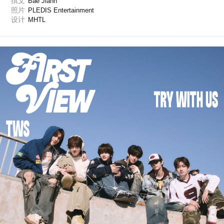
撰文
Bae Jiahn
照片
PLEDIS Entertainment
设计
MHTL