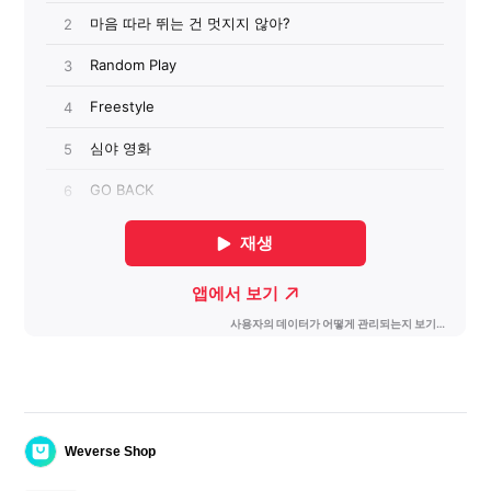
Weverse Shop