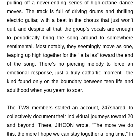
pulling off a never-ending series of high-octane dance 
moves. The track is full of driving drums and thrilling 
electric guitar, with a beat in the chorus that just won’t 
quit, and despite all that, the group’s vocals are enough 
to periodically bring the song around to somewhere 
sentimental. Most notably, they seemingly move as one, 
leaping up high together for the “la la las” toward the end 
of the song. There’s no piercing melody to force an 
emotional response, just a truly cathartic moment—the 
kind found only on the boundary between teen life and 
adulthood when you yearn to soar.
The TWS members started an account, 
247shared
, to 
collectively document their individual journeys toward 20 
and beyond. There, JIHOON wrote, “
The more we do 
this, the more I hope we can stay together a long time
.” In 