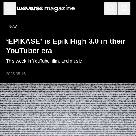
公告事项
NoW
MAIN
‘EPIKASE’ is Epik High 3.0 in their
FEATURE
YouTuber era
INTERVIEW
This week in YouTube, film, and music
REVIEW
2025.05.16
INTERACTIVE
FIRST+VIEW
THE
INDUSTRY
PLAYLIST
NoW
ALL