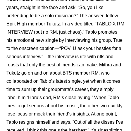
years, straight in the face and ask, “So, you like 
pretending to be a solo musician?” The answer: fellow 
Epik High member Tukutz. In a video titled “TABLO X RM 
INTERVIEW (but no RM, just chaos),” Tablo promotes 
his emotional new single by interviewing his group. True 
to the onscreen caption—“POV: U ask your besties for a 
serious interview”—the interview is rife with riffs and 
roasts that only the best of friends can make. Mithra and 
Tukutz go on and on about BTS member RM, who 
collaborated on Tablo’s latest single, yet when it comes 
time to sum up their groupmate’s career, they simply 
label him “Haru’s dad, RM’s close hyung.” When Tablo 
tries to get serious about his music, the other two quickly 
lose focus or mock their friend’s insights. At one point, 
Tablo resigns himself and says, “Out of all the disses I’ve 
received, I think this one’s the harshest.” It’s sidesplitting 