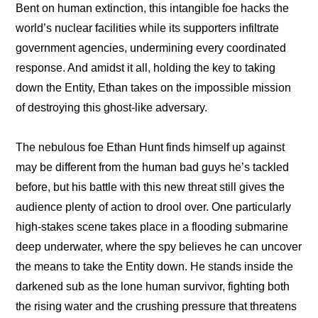
Bent on human extinction, this intangible foe hacks the 
world’s nuclear facilities while its supporters infiltrate 
government agencies, undermining every coordinated 
response. And amidst it all, holding the key to taking 
down the Entity, Ethan takes on the impossible mission 
of destroying this ghost-like adversary.
The nebulous foe Ethan Hunt finds himself up against 
may be different from the human bad guys he’s tackled 
before, but his battle with this new threat still gives the 
audience plenty of action to drool over. One particularly 
high-stakes scene takes place in a flooding submarine 
deep underwater, where the spy believes he can uncover 
the means to take the Entity down. He stands inside the 
darkened sub as the lone human survivor, fighting both 
the rising water and the crushing pressure that threatens 