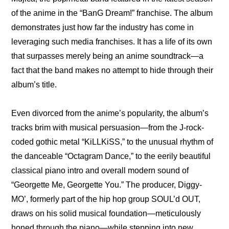
of the anime in the “BanG Dream!” franchise. The album 
demonstrates just how far the industry has come in 
leveraging such media franchises. It has a life of its own 
that surpasses merely being an anime soundtrack—a 
fact that the band makes no attempt to hide through their 
album’s title.
Even divorced from the anime’s popularity, the album’s 
tracks brim with musical persuasion—from the J-rock-
coded gothic metal “KiLLKiSS,” to the unusual rhythm of 
the danceable “Octagram Dance,” to the eerily beautiful 
classical piano intro and overall modern sound of 
“Georgette Me, Georgette You.” The producer, Diggy-
MO’, formerly part of the hip hop group SOUL’d OUT, 
draws on his solid musical foundation—meticulously 
honed through the piano—while stepping into new 