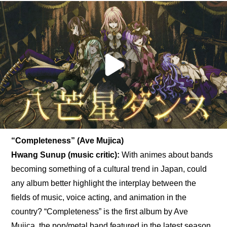
“Completeness” (Ave Mujica)
Hwang Sunup (music critic):
 With animes about bands 
becoming something of a cultural trend in Japan, could 
any album better highlight the interplay between the 
fields of music, voice acting, and animation in the 
country? “Completeness” is the first album by Ave 
Mujica, the pop/metal band featured in the latest season 