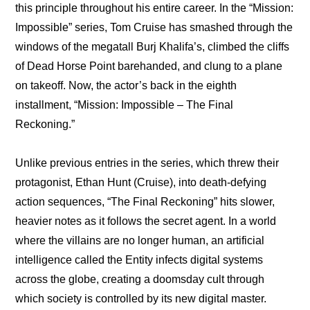
this principle throughout his entire career. In the “Mission: 
Impossible” series, Tom Cruise has smashed through the 
windows of the megatall Burj Khalifa’s, climbed the cliffs 
of Dead Horse Point barehanded, and clung to a plane 
on takeoff. Now, the actor’s back in the eighth 
installment, “Mission: Impossible – The Final 
Reckoning.”
Unlike previous entries in the series, which threw their 
protagonist, Ethan Hunt (Cruise), into death-defying 
action sequences, “The Final Reckoning” hits slower, 
heavier notes as it follows the secret agent. In a world 
where the villains are no longer human, an artificial 
intelligence called the Entity infects digital systems 
across the globe, creating a doomsday cult through 
which society is controlled by its new digital master.