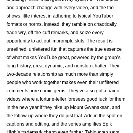
and approach change with every video, and the trio 
shows little interest in adhering to typical YouTuber 
formats or norms. Instead, they ramble on chaotically, 
trade wry, off-the-cuff remarks, and seize every 
opportunity to act out impromptu skits. The result is 
unrefined, unfettered fun that captures the true essence 
of what makes YouTube great, powered by the group’s 
long history, great dynamic, and nonstop chatter. Their 
two-decade relationship as much more than simply 
people who work together makes even their unfiltered 
comments pure comic gems. They’ve also got a pair of 
videos where 
a fortune-teller foresees good luck for them 
in the new year
 if they hike up Mount Gwanaksan, and 
the follow-up where 
they do just that
. Add in the spot-on 
captions and editing, and the series amplifies Epik 
High’s trademark charm even further. Tablo even says 