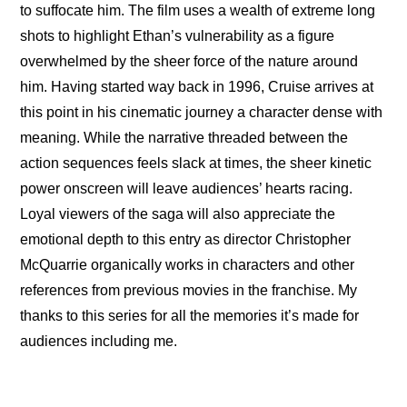
to suffocate him. The film uses a wealth of extreme long 
shots to highlight Ethan’s vulnerability as a figure 
overwhelmed by the sheer force of the nature around 
him. Having started way back in 1996, Cruise arrives at 
this point in his cinematic journey a character dense with 
meaning. While the narrative threaded between the 
action sequences feels slack at times, the sheer kinetic 
power onscreen will leave audiences’ hearts racing. 
Loyal viewers of the saga will also appreciate the 
emotional depth to this entry as director Christopher 
McQuarrie organically works in characters and other 
references from previous movies in the franchise. My 
thanks to this series for all the memories it’s made for 
audiences including me.