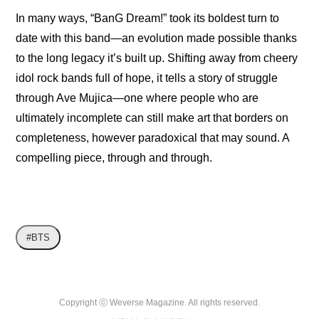
In many ways, “BanG Dream!” took its boldest turn to 
date with this band—an evolution made possible thanks 
to the long legacy it’s built up. Shifting away from cheery 
idol rock bands full of hope, it tells a story of struggle 
through Ave Mujica—one where people who are 
ultimately incomplete can still make art that borders on 
completeness, however paradoxical that may sound. A 
compelling piece, through and through.
#BTS
Copyright ⓒ Weverse Magazine. All rights reserved.
