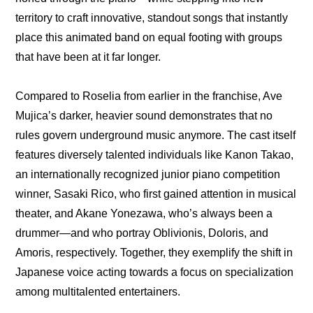
territory to craft innovative, standout songs that instantly 
place this animated band on equal footing with groups 
that have been at it far longer.
Compared to Roselia from earlier in the franchise, Ave 
Mujica’s darker, heavier sound demonstrates that no 
rules govern underground music anymore. The cast itself 
features diversely talented individuals like Kanon Takao, 
an internationally recognized junior piano competition 
winner, Sasaki Rico, who first gained attention in musical 
theater, and Akane Yonezawa, who’s always been a 
drummer—and who portray Oblivionis, Doloris, and 
Amoris, respectively. Together, they exemplify the shift in 
Japanese voice acting towards a focus on specialization 
among multitalented entertainers.