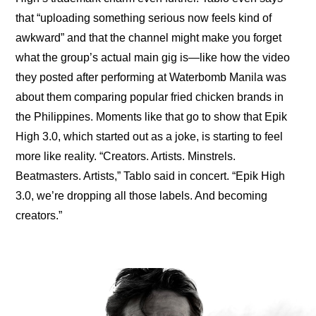
that “
uploading something serious now feels kind of 
awkward
” and that the channel might make you forget 
what the group’s actual main gig is—like how the video 
they posted after performing at Waterbomb Manila was 
about them 
comparing popular fried chicken brands
 in 
the Philippines. Moments like that go to show that 
Epik 
High 3.0
, which started out as a joke, is starting to feel 
more like reality. “Creators. Artists. Minstrels. 
Beatmasters. Artists,” Tablo said in concert. “Epik High 
3.0, we’re dropping all those labels. And becoming 
creators.”