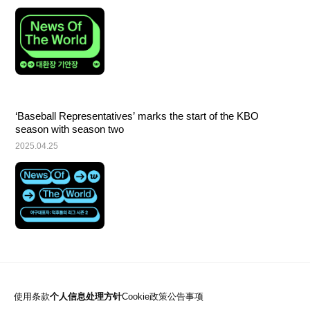
‘Baseball Representatives’ marks the start of the KBO 
season with season two
2025.04.25
使用条款
个人信息处理方针
Cookie政策
公告事项