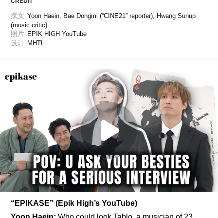
CREDIT
撰文
Yoon Haein, Bae Dongmi (“CINE21” reporter), Hwang Sunup 
(music critic)
照片
EPIK HIGH YouTube
设计
MHTL
“EPIKASE” (Epik High’s YouTube)
Yoon Haein:
 Who could look Tablo, a musician of 23 