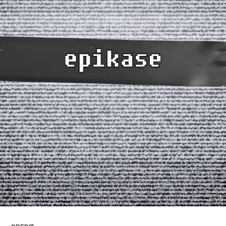
ARTICLES
LOGIN