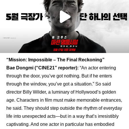
“Mission: Impossible – The Final Reckoning”
Bae Dongmi (“CINE21” reporter):
 “An actor entering 
through the door, you’ve got nothing. But if he enters 
through the window, you’ve got a situation.” So said 
director Billy Wilder, a luminary of Hollywood’s golden 
age. Characters in film must make memorable entrances, 
he said. They should step outside the rhythm of everyday 
life into unexpected acts—but in a way that’s irresistibly 
captivating. And one actor in particular has embodied 