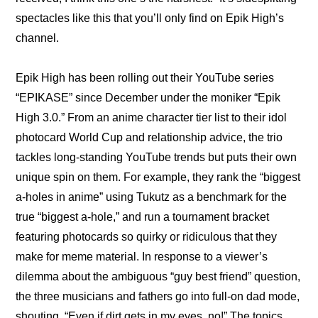
spectacles like this that you’ll only find on Epik High’s 
channel.
Epik High has been rolling out their YouTube series 
“EPIKASE” since December under the moniker “Epik 
High 3.0.” From an 
anime character tier list
 to their 
idol 
photocard World Cup
 and 
relationship advice
, the trio 
tackles long-standing YouTube trends but puts their own 
unique spin on them. For example, they rank the “biggest 
a-holes in anime” using Tukutz as a benchmark for the 
true “biggest a-hole,” and run a tournament bracket 
featuring photocards so quirky or ridiculous that they 
make for meme material. In response to a viewer’s 
dilemma about the ambiguous “guy best friend” question, 
the three musicians and fathers go into full-on dad mode, 
shouting, “Even if dirt gets in my eyes, no!” The topics 