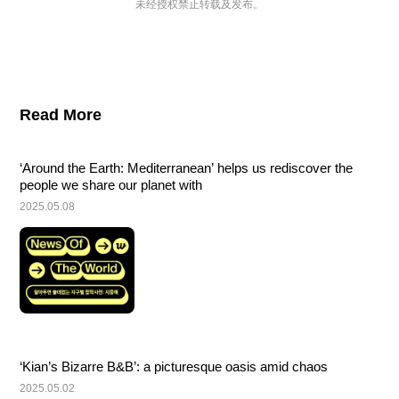
未经授权禁止转载及发布。
Read More
‘Around the Earth: Mediterranean’ helps us rediscover the 
people we share our planet with
2025.05.08
‘Kian’s Bizarre B&B’: a picturesque oasis amid chaos
2025.05.02