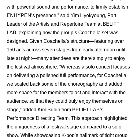
with powerful sound and performance, to firmly establish 
ENHYPEN’s presence,” said Yim Hyokyoung, Part 
Leader of the Artists and Repertoire Team at BELIFT 
LAB, explaining how the group’s Coachella set was 
designed. Given Coachella’s structure—featuring over 
150 acts across seven stages from early afternoon until 
late at night—many attendees are there simply to enjoy 
the festival atmosphere. “Whereas a solo concert focuses 
on delivering a polished full performance, for Coachella, 
we scaled back some of the choreography and added 
more space for the members to act and interact with the 
audience, so that they could truly enjoy themselves on 
stage,” added Kim Subin from BELIFT LAB’s 
Performance Directing Team. This approach highlighted 
the uniqueness of a festival stage compared to a solo 
show. While showcasing K-pop’s hallmark of tight group 