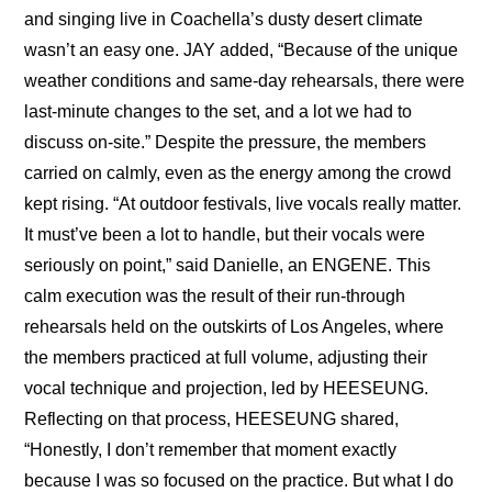
and singing live in Coachella’s dusty desert climate 
wasn’t an easy one. JAY added, “Because of the unique 
weather conditions and same-day rehearsals, there were 
last-minute changes to the set, and a lot we had to 
discuss on-site.” Despite the pressure, the members 
carried on calmly, even as the energy among the crowd 
kept rising. “At outdoor festivals, live vocals really matter. 
It must’ve been a lot to handle, but their vocals were 
seriously on point,” said Danielle, an ENGENE. This 
calm execution was the result of their run-through 
rehearsals held on the outskirts of Los Angeles, where 
the members practiced at full volume, adjusting their 
vocal technique and projection, led by HEESEUNG. 
Reflecting on that process, HEESEUNG shared, 
“Honestly, I don’t remember that moment exactly 
because I was so focused on the practice. But what I do 