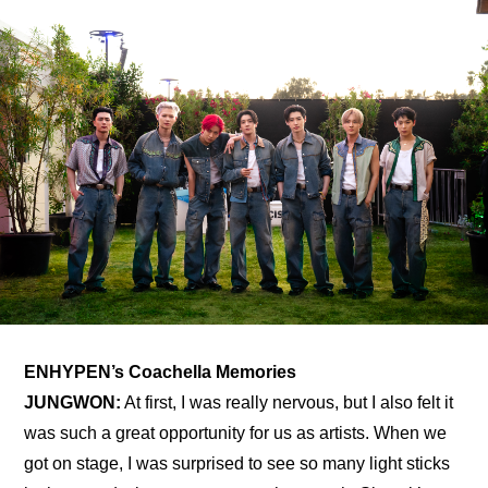
ENHYPEN’s Coachella Memories
JUNGWON:
 At first, I was really nervous, but I also felt it 
was such a great opportunity for us as artists. When we 
got on stage, I was surprised to see so many light sticks 