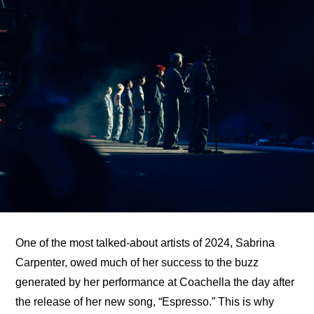
One of the most talked-about artists of 2024, Sabrina 
Carpenter, owed much of her success to 
the buzz 
generated by her performance at Coachella
 the day after 
the release of her new song, “Espresso.” This is why 