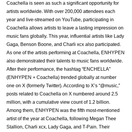
Coachella is seen as such a significant opportunity for 
artists worldwide. With over 200,000 attendees each 
year and live-streamed on YouTube, participating in 
Coachella allows artists to leave a lasting impression on 
music fans globally. This year, influential artists like Lady 
Gaga, Benson Boone, and Charli xcx also participated. 
As one of the artists performing at Coachella, ENHYPEN 
also demonstrated their talents to music fans worldwide. 
After their performance, the hashtag “ENCHELLA” 
(ENHYPEN + Coachella) trended globally at number 
one on X (formerly Twitter). According to X’s “@music,” 
posts related to Coachella on X numbered around 2.5 
million, with a cumulative view count of 1.2 billion. 
Among them, ENHYPEN was the fifth most-mentioned 
artist of the year at Coachella, following Megan Thee 
Stallion, Charli xcx, Lady Gaga, and T-Pain. Their 