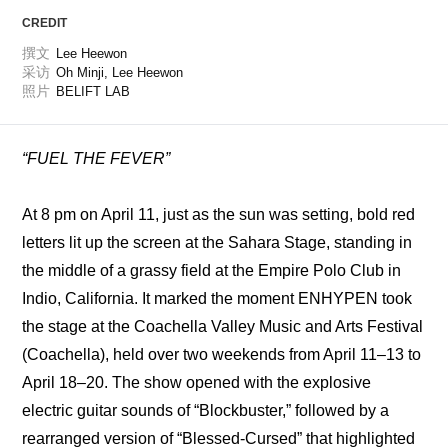
CREDIT
撰文
Lee Heewon
采访
Oh Minji, Lee Heewon
照片
BELIFT LAB
“FUEL THE FEVER”
At 8 pm on April 11, just as the sun was setting, bold red 
letters lit up the screen at the Sahara Stage, standing in 
the middle of a grassy field at the Empire Polo Club in 
Indio, California. It marked the moment ENHYPEN took 
the stage at the Coachella Valley Music and Arts Festival 
(Coachella), held over two weekends from April 11–13 to 
April 18–20. The show opened with the explosive 
electric guitar sounds of “Blockbuster,” followed by a 
rearranged version of “Blessed-Cursed” that highlighted 