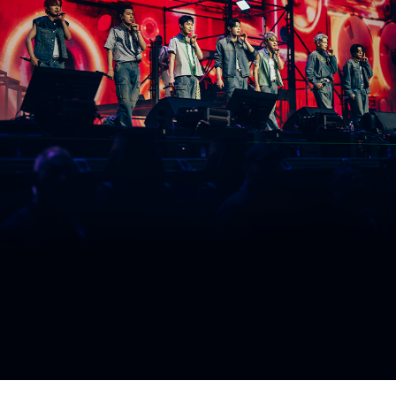
ARTICLES
LOGIN