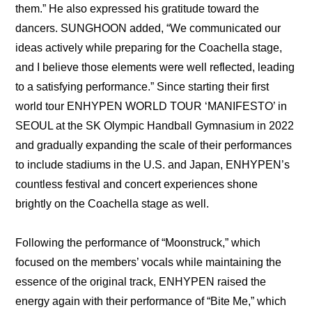
them.” He also expressed his gratitude toward the 
dancers. SUNGHOON added, “We communicated our 
ideas actively while preparing for the Coachella stage, 
and I believe those elements were well reflected, leading 
to a satisfying performance.” Since starting their first 
world tour ENHYPEN WORLD TOUR ‘MANIFESTO’ in 
SEOUL at the SK Olympic Handball Gymnasium in 2022 
and gradually expanding the scale of their performances 
to include stadiums in the U.S. and Japan, ENHYPEN’s 
countless festival and concert experiences shone 
brightly on the Coachella stage as well.
Following the performance of “Moonstruck,” which 
focused on the members’ vocals while maintaining the 
essence of the original track, ENHYPEN raised the 
energy again with their performance of “Bite Me,” which 