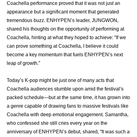
Coachella performance proved that it was not just an 
appearance but a significant moment that generated 
tremendous buzz. ENHYPEN’s leader, JUNGWON, 
shared his thoughts on the opportunity of performing at 
Coachella, hinting at what they hoped to achieve: “If we 
can prove something at Coachella, I believe it could 
become a key momentum that fuels ENHYPEN’s next 
leap of growth.”
Today’s K-pop might be just one of many acts that 
Coachella audiences stumble upon amid the festival’s 
packed schedule—but at the same time, it has grown into 
a genre capable of drawing fans to massive festivals like 
Coachella with deep emotional engagement. Samantha, 
who confessed she still cries every year on the 
anniversary of ENHYPEN’s debut, shared, “It was such a 