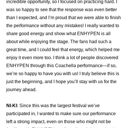
incredible opportunity, so I focused on practicing hard. I 
was so happy to see that the response was even better 
than I expected, and I’m proud that we were able to finish 
the performance without any mistakes! I really wanted to 
share good energy and show what ENHYPEN is all 
about while enjoying the stage. The fans had such a 
great time, and I could feel that energy, which helped me 
enjoy it even more too. I think a lot of people discovered 
ENHYPEN through this Coachella performance—if so, 
we’re so happy to have you with us! I truly believe this is 
just the beginning, and I hope you’ll stay with us for the 
journey ahead.
NI-KI:
 Since this was the largest festival we’ve 
participated in, I wanted to make sure our performance 
left a strong impact, even on those who might not be 