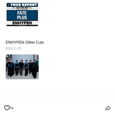
ENHYPEN Other Cuts
2024.11.25
使用条款
个人信息处理方针
Cookie政策
公告事项
1k