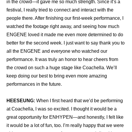
in the crowd—it gave me so much strength. Since it’s a 
festival, I really tried to connect and interact with the 
people there. After finishing our first-week performance, I 
watched the footage right away, and seeing how much 
ENGENE loved it made me even more determined to do 
better for the second week. I just want to say thank you to 
all the ENGENE and everyone who watched our 
performance. It was truly an honor to hear cheers from 
the crowd on such a huge stage like Coachella. We’ll 
keep doing our best to bring even more amazing 
performances in the future.
HEESEUNG:
 When I first heard that we’d be performing 
at Coachella, I was so excited. I thought it would be a 
great opportunity for ENHYPEN—and honestly, I felt like 
it would be a lot of fun, too. I’m really happy that we were 