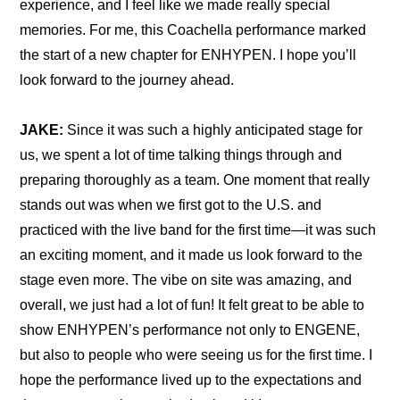
experience, and I feel like we made really special 
memories. For me, this Coachella performance marked 
the start of a new chapter for ENHYPEN. I hope you’ll 
look forward to the journey ahead.
JAKE:
 Since it was such a highly anticipated stage for 
us, we spent a lot of time talking things through and 
preparing thoroughly as a team. One moment that really 
stands out was when we first got to the U.S. and 
practiced with the live band for the first time—it was such 
an exciting moment, and it made us look forward to the 
stage even more. The vibe on site was amazing, and 
overall, we just had a lot of fun! It felt great to be able to 
show ENHYPEN’s performance not only to ENGENE, 
but also to people who were seeing us for the first time. I 
hope the performance lived up to the expectations and 