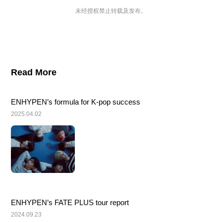
未经授权禁止转载及发布。
Read More
ENHYPEN’s formula for K-pop success
2025.04.02
ENHYPEN’s FATE PLUS tour report
2024.09.23