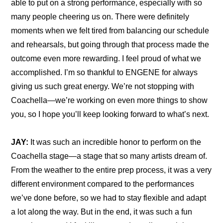
able to put on a strong performance, especially with so 
many people cheering us on. There were definitely 
moments when we felt tired from balancing our schedule 
and rehearsals, but going through that process made the 
outcome even more rewarding. I feel proud of what we 
accomplished. I’m so thankful to ENGENE for always 
giving us such great energy. We’re not stopping with 
Coachella—we’re working on even more things to show 
you, so I hope you’ll keep looking forward to what’s next.
JAY:
 It was such an incredible honor to perform on the 
Coachella stage—a stage that so many artists dream of. 
From the weather to the entire prep process, it was a very 
different environment compared to the performances 
we’ve done before, so we had to stay flexible and adapt 
a lot along the way. But in the end, it was such a fun 