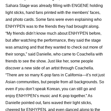
Sahara Stage was already filling with ENGENE holding 
light sticks, hand fans printed with the members’ faces, 
and photo cards. Some fans were even explaining who 
ENHYPEN was to the friends they had brought along. 
“My friends didn’t know much about ENHYPEN before, 
but after watching the performance, they said the stage 
was amazing and that they wanted to check out more of 
their songs,” said Danielle, who came to Coachella with 
friends to see the show. Just like her, some people 
discover a new side of an artist through Coachella. 
“There are so many K-pop fans in California—it’s not just 
Asian communities, but people from all backgrounds. So 
even if you don’t speak Korean, you can still go and 
enjoy ENHYPEN’s music and K-pop together.” As 
Danielle pointed out, fans waved their light sticks, 
cheered for ENHYPEN, and even danced along to the 