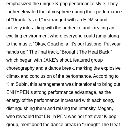
emphasized the unique K-pop performance style. They 
further elevated the atmosphere during their performance 
of “Drunk-Dazed,” rearranged with an EDM sound, 
actively interacting with the audience and creating an 
exciting environment where everyone could jump along 
to the music. “Okay, Coachella, it’s our last one. Put your 
hands up!” The final track, “Brought The Heat Back,” 
which began with JAKE’s shout, featured group 
choreography and a dance break, marking the explosive 
climax and conclusion of the performance. According to 
Kim Subin, this arrangement was intentional to bring out 
ENHYPEN’s strong performance advantage, as the 
energy of the performance increased with each song, 
distinguishing them and raising the intensity. Megan, 
who revealed that ENHYPEN was her first-ever K-pop 
group, mentioned the dance break in “Brought The Heat 