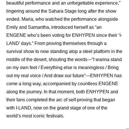
beautiful performance and an unforgettable experience,” 
lingering around the Sahara Stage long after the show 
ended. Maria, who watched the performance alongside 
Emily and Samantha, introduced herself as “an 
ENGENE who’s been voting for ENHYPEN since their ‘I-
LAND’ days.” From proving themselves through a 
survival show to now standing atop a steel platform in the 
middle of the desert, shouting the words—“I wanna stand 
on my own feet / Everything else is meaningless / Bring 
out my real voice / And draw our futurе”—ENHYPEN has 
come a long way, accompanied by countless ENGENE 
along the journey. In that moment, both ENHYPEN and 
their fans completed the arc of self-proving that began 
with I-LAND, now on the grand stage of one of the 
world’s most iconic festivals.