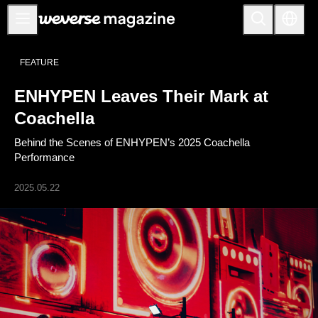
公告事项
FEATURE
MAIN
ENHYPEN Leaves Their Mark at
FEATURE
Coachella
INTERVIEW
Behind the Scenes of ENHYPEN’s 2025 Coachella
REVIEW
Performance
INTERACTIVE
2025.05.22
FIRST+VIEW
THE
INDUSTRY
PLAYLIST
NoW
ALL