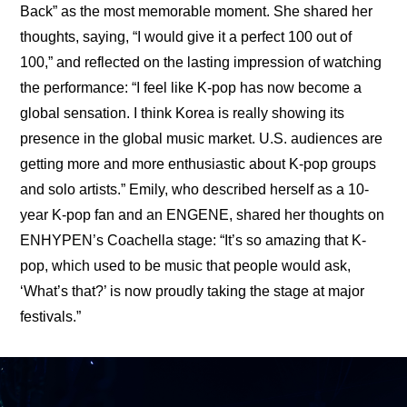
Back” as the most memorable moment. She shared her 
thoughts, saying, “I would give it a perfect 100 out of 
100,” and reflected on the lasting impression of watching 
the performance: “I feel like K-pop has now become a 
global sensation. I think Korea is really showing its 
presence in the global music market. U.S. audiences are 
getting more and more enthusiastic about K-pop groups 
and solo artists.” Emily, who described herself as a 10-
year K-pop fan and an ENGENE, shared her thoughts on 
ENHYPEN’s Coachella stage: “It’s so amazing that K-
pop, which used to be music that people would ask, 
‘What’s that?’ is now proudly taking the stage at major 
festivals.”