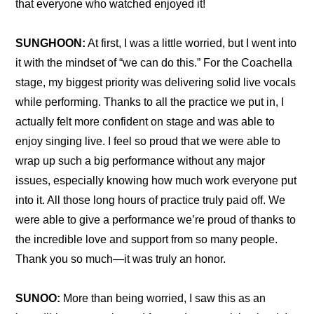
that everyone who watched enjoyed it!
SUNGHOON:
 At first, I was a little worried, but I went into 
it with the mindset of “we can do this.” For the Coachella 
stage, my biggest priority was delivering solid live vocals 
while performing. Thanks to all the practice we put in, I 
actually felt more confident on stage and was able to 
enjoy singing live. I feel so proud that we were able to 
wrap up such a big performance without any major 
issues, especially knowing how much work everyone put 
into it. All those long hours of practice truly paid off. We 
were able to give a performance we’re proud of thanks to 
the incredible love and support from so many people. 
Thank you so much—it was truly an honor.
SUNOO:
 More than being worried, I saw this as an 