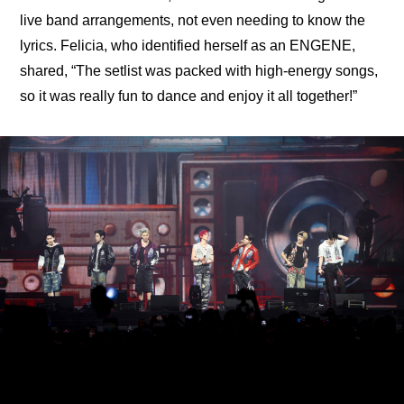
live band arrangements, not even needing to know the 
lyrics. Felicia, who identified herself as an ENGENE, 
shared, “The setlist was packed with high-energy songs, 
so it was really fun to dance and enjoy it all together!”