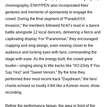
choreography, ENHYPEN also incorporated freer 
gestures and moments of spontaneity to engage the 
crowd. During the final segment of “ParadoXXX 
Invasion,” the members followed NI-KI’s lead in a dance 
battle alongside 12 local dancers, delivering a fierce and 
captivating display. For “Paranormal,” they encouraged 
clapping and sing-alongs, even moving closer to the 
audience and locking eyes with fans, commanding the 
stage with ease. As the energy built, the crowd grew 
louder—singing along to title tracks like “XO (Only If You 
Say Yes)” and “Sweet Venom.” By the time they 
performed their most recent track “Daydream,” the fans’ 
chants echoed so loudly it felt like a Korean music show 
recording.
Before the performance began, the area in front of the 