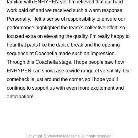
familiar with ENHYPEN yet. I’m relieved that our hard 
work paid off and we received such a warm response. 
Personally, I felt a sense of responsibility to ensure our 
performance highlighted the team’s collective effort, so I 
focused extra on elevating the quality. I’m really happy to 
hear that parts like the dance break and the opening 
sequence at Coachella made such an impression. 
Through this Coachella stage, I hope people saw how 
ENHYPEN can showcase a wide range of versatility. Our 
comeback is just around the corner, so I hope you’ll 
continue to support us with even more excitement and 
anticipation!
Copyright ⓒ Weverse Magazine. All rights reserved.
