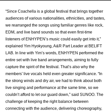
“Since Coachella is a global festival that brings together 
audiences of various nationalities, ethnicities, and tastes, 
we rearranged the songs using familiar genres like rock, 
EDM, and live band sounds so that even first-time 
listeners of ENHYPEN’s music could easily get into it,” 
explained Yim Hyokyoung, A&R Part Leader at BELIFT 
LAB. In line with Yim’s words, ENHYPEN performed the 
entire set with live band arrangements, aiming to fully 
capture the spirit of the festival. That’s also why the 
members’ live vocals held even greater significance. “In 
the strong winds and dry air, we had to think about both 
live singing and performance at the same time, so we 
couldn’t afford to let our guard down,” said SUNOO. The 
challenge of keeping the right balance between 
connecting with the audience, delivering choreography, 