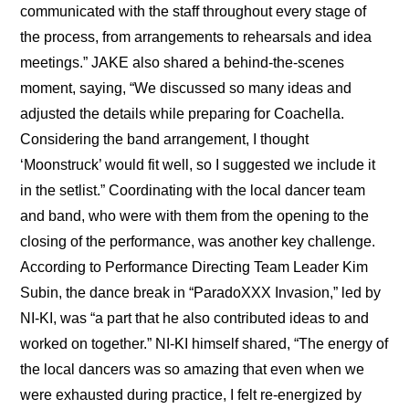
communicated with the staff throughout every stage of 
the process, from arrangements to rehearsals and idea 
meetings.” JAKE also shared a behind-the-scenes 
moment, saying, “We discussed so many ideas and 
adjusted the details while preparing for Coachella. 
Considering the band arrangement, I thought 
‘Moonstruck’ would fit well, so I suggested we include it 
in the setlist.” Coordinating with the local dancer team 
and band, who were with them from the opening to the 
closing of the performance, was another key challenge. 
According to Performance Directing Team Leader Kim 
Subin, the dance break in “ParadoXXX Invasion,” led by 
NI-KI, was “a part that he also contributed ideas to and 
worked on together.” NI-KI himself shared, “The energy of 
the local dancers was so amazing that even when we 
were exhausted during practice, I felt re-energized by 