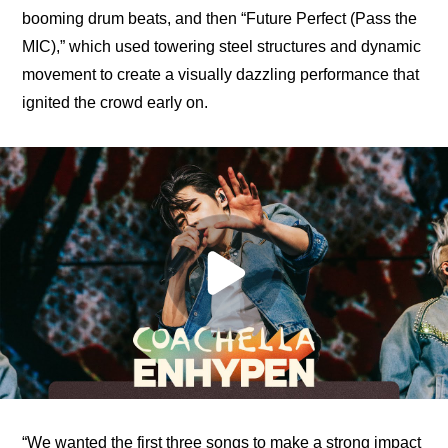
booming drum beats, and then “Future Perfect (Pass the 
MIC),” which used towering steel structures and dynamic 
movement to create a visually dazzling performance that 
ignited the crowd early on.
“We wanted the first three songs to make a strong impact 