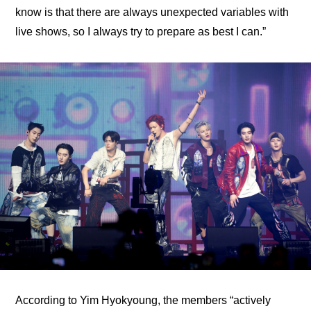
know is that there are always unexpected variables with 
live shows, so I always try to prepare as best I can.”
According to Yim Hyokyoung, the members “actively 