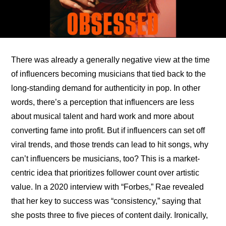
There was already a generally negative view at the time 
of influencers becoming musicians that tied back to the 
long-standing demand for authenticity in pop. In other 
words, there’s a perception that influencers are less 
about musical talent and hard work and more about 
converting fame into profit. But if influencers can set off 
viral trends, and those trends can lead to hit songs, why 
can’t influencers be musicians, too? This is a market-
centric idea that prioritizes follower count over artistic 
value. In a 
2020 interview with “Forbes,”
 Rae revealed 
that her key to success was “consistency,” saying that 
she posts three to five pieces of content daily. Ironically, 