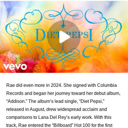
Rae did even more in 2024. She signed with Columbia 
Records and began her journey toward her debut album, 
“Addison.” The album’s lead single, “Diet Pepsi,” 
released in August, drew widespread acclaim and 
comparisons to Lana Del Rey’s early work. With this 
track, Rae entered the “Billboard” Hot 100 for the first 