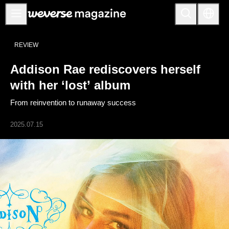
Addison Rae rediscovers herself with her ‘lost’ album - Weverse Magazine
Notice
REVIEW
MAIN
Addison Rae rediscovers herself
FEATURE
with her ‘lost’ album
INTERVIEW
From reinvention to runaway success
REVIEW
2025.07.15
INTERACTIVE
FIRST+VIEW
THE
INDUSTRY
PLAYLIST
NoW
ALL