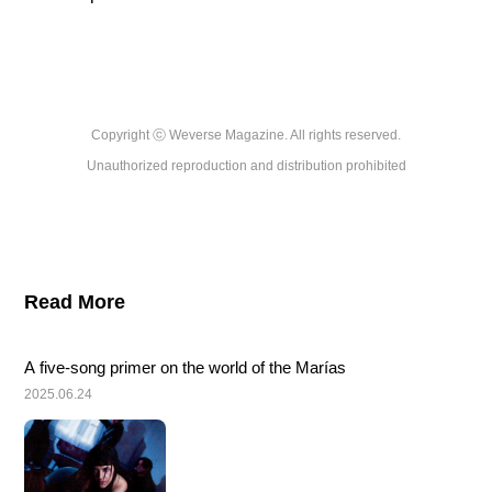
Copyright ⓒ Weverse Magazine. All rights reserved.

Unauthorized reproduction and distribution prohibited
Read More
A five-song primer on the world of the Marías
2025.06.24