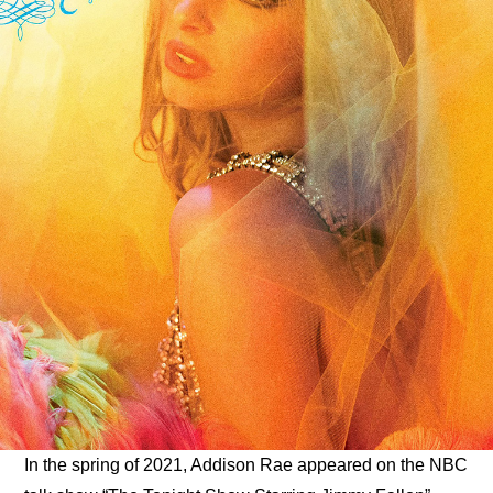
ARTICLES
LOGIN
In the spring of 2021, Addison Rae appeared on the NBC 