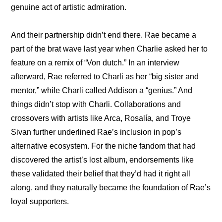
genuine act of artistic admiration.
And their partnership didn’t end there. Rae became a 
part of the brat wave last year when Charlie asked her to 
feature on a remix of “Von dutch.” In an 
interview
afterward, Rae referred to Charli as her “big sister and 
mentor,” while Charli called Addison a “genius.” And 
things didn’t stop with Charli. Collaborations and 
crossovers with artists like Arca, Rosalía, and Troye 
Sivan further underlined Rae’s inclusion in pop’s 
alternative ecosystem. For the niche fandom that had 
discovered the artist’s lost album, endorsements like 
these validated their belief that they’d had it right all 
along, and they naturally became the foundation of Rae’s 
loyal supporters.