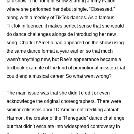
talk show “The Tonight Show Starring Jimmy Fallon” 
where she performed her debut single, “Obsessed,” 
along with a medley of TikTok dances. As a famous 
TikTok influencer, it makes perfect sense that she would 
do dance challenges alongside introducing her new 
song. Charli D’Amelio had appeared on the show using 
the same dance format a year earlier, so that much 
wasn’t anything new, but Rae’s appearance became a 
textbook example of the kind of promotional misstep that 
could end a musical career. So what went wrong?
The main issue was that she didn’t credit or even 
acknowledge the original choreographers. There were 
similar criticisms about D’Amelio not crediting Jalaiah 
Harmon, the creator of the “Renegade” dance challenge, 
but that didn’t escalate into widespread controversy in 