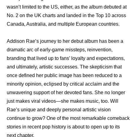
wasn’t limited to the US, either, as the album debuted at 
No. 2 on the UK charts and landed in the Top 10 across 
Canada, Australia, and multiple European countries.
Addison Rae’s journey to her debut album has been a 
dramatic arc of early-game missteps, reinvention, 
branding that lived up to fans’ loyalty and expectations, 
and ultimately, artistic successes. The skepticism that 
once defined her public image has been reduced to a 
minority opinion, eclipsed by critical acclaim and the 
unwavering support of her devoted fans. She no longer 
just makes viral videos—she makes music, too. Will 
Rae’s unique and deeply personal artistic vision 
continue to grow? One of the most remarkable comeback 
stories in recent pop history is about to open up to its 
next chapter.