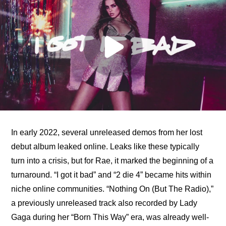
In early 2022, several unreleased demos from her lost 
debut album leaked online. Leaks like these typically 
turn into a crisis, but for Rae, it marked the beginning of a 
turnaround. “I got it bad” and “2 die 4” became hits within 
niche online communities. “Nothing On (But The Radio),” 
a previously unreleased track also recorded by Lady 
Gaga during her “Born This Way” era, was already well-