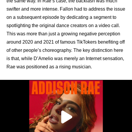
the same way. In Rae’s case, the backlash was much 
swifter and more intense. Fallon had to address the issue 
on a subsequent episode by dedicating a segment to 
spotlighting the original dance creators on a video call. 
This was more than just a growing negative perception 
around 2020 and 2021 of famous TikTokers benefiting off 
of other people’s choreography. The key distinction here 
is that, while D’Amelio was merely an Internet sensation, 
Rae was positioned as a rising musician.