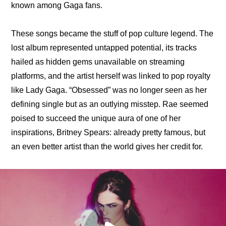
known among Gaga fans.
These songs became the stuff of pop culture legend. The 
lost album represented untapped potential, its tracks 
hailed as hidden gems unavailable on streaming 
platforms, and the artist herself was linked to pop royalty 
like Lady Gaga. “Obsessed” was no longer seen as her 
defining single but as an outlying misstep. Rae seemed 
poised to succeed the unique aura of one of her 
inspirations, Britney Spears: already pretty famous, but 
an even better artist than the world gives her credit for.