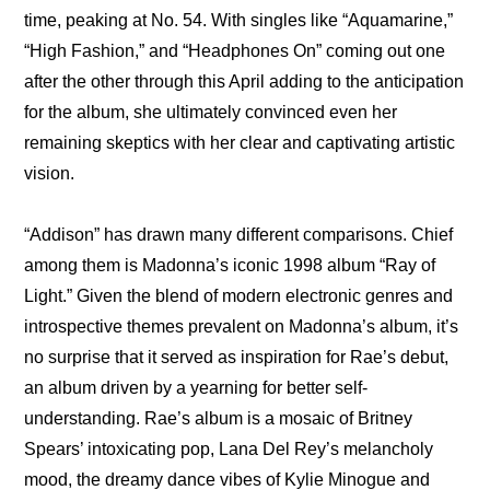
time, peaking at No. 54. With singles like “Aquamarine,” 
“High Fashion,” and “Headphones On” coming out one 
after the other through this April adding to the anticipation 
for the album, she ultimately convinced even her 
remaining skeptics with her clear and captivating artistic 
vision.
“Addison” has drawn many different comparisons. Chief 
among them is Madonna’s iconic 1998 album “Ray of 
Light.” Given the blend of modern electronic genres and 
introspective themes prevalent on Madonna’s album, it’s 
no surprise that it served as inspiration for Rae’s debut, 
an album driven by a yearning for better self-
understanding. Rae’s album is a mosaic of Britney 
Spears’ intoxicating pop, Lana Del Rey’s melancholy 
mood, the dreamy dance vibes of Kylie Minogue and 