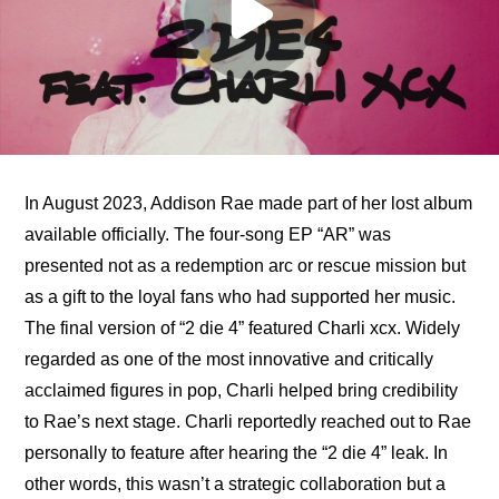
In August 2023, Addison Rae made part of her lost album 
available officially. The four-song EP “AR” was 
presented not as a redemption arc or rescue mission but 
as a gift to the loyal fans who had supported her music. 
The final version of “2 die 4” featured Charli xcx. Widely 
regarded as one of the most innovative and critically 
acclaimed figures in pop, Charli helped bring credibility 
to Rae’s next stage. Charli reportedly reached out to Rae 
personally to feature after hearing the “2 die 4” leak. In 
other words, this wasn’t a strategic collaboration but a 