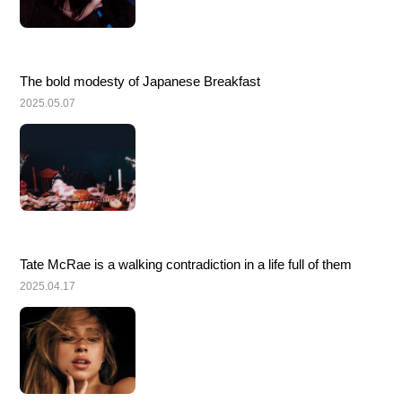
The bold modesty of Japanese Breakfast
2025.05.07
Tate McRae is a walking contradiction in a life full of them
2025.04.17