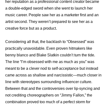
her reputation as a professional content creator became 
a double-edged sword when she went to launch her 
music career. People saw her as a marketer first and an 
artist second. They weren’t prepared to see her as a 
creative force but as a product.
Considering all that, the backlash to “Obsessed” was 
practically unavoidable. Even proven hitmakers like 
benny blanco and Blake Slatkin couldn’t turn the tide. 
The line “I’m obsessed with me as much as you” was 
meant to be a clever nod to self-acceptance but instead 
came across as shallow and narcissistic—much closer in 
line with stereotypes surrounding influencer culture. 
Between that and the controversies over lip-syncing and 
not crediting choreographers on “Jimmy Fallon,” the 
combination proved too much of a perfect storm for 