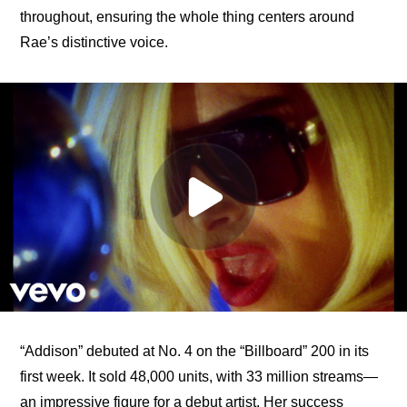
throughout, ensuring the whole thing centers around 
Rae’s distinctive voice.
“Addison” debuted at No. 4 on the “Billboard” 200 in its 
first week. It sold 48,000 units, with 33 million streams—
an impressive figure for a debut artist. Her success 