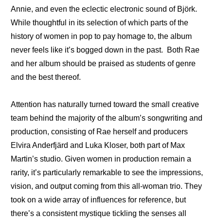
Annie, and even the eclectic electronic sound of Björk. 
While thoughtful in its selection of which parts of the 
history of women in pop to pay homage to, the album 
never feels like it’s bogged down in the past.  Both Rae 
and her album should be praised as students of genre 
and the best thereof.
Attention has naturally turned toward the small creative 
team behind the majority of the album’s songwriting and 
production, consisting of Rae herself and producers 
Elvira Anderfjärd and Luka Kloser, both part of Max 
Martin’s studio. Given women in production remain a 
rarity, it’s particularly remarkable to see the impressions, 
vision, and output coming from this all-woman trio. They 
took on a wide array of influences for reference, but 
there’s a consistent mystique tickling the senses all 