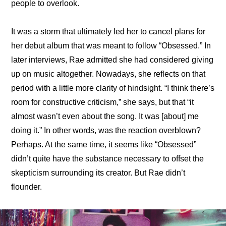
people to overlook.
It was a storm that ultimately led her to cancel plans for 
her debut album that was meant to follow “Obsessed.” In 
later interviews, Rae 
admitted she had considered giving 
up on music altogether
. Nowadays, she reflects on that 
period with a little more clarity of hindsight. “
I think there’s 
room for constructive criticism
,” she says, but that “it 
almost wasn’t even about the song. It was [about] me 
doing it.” In other words, was the reaction overblown? 
Perhaps. At the same time, it seems like “Obsessed” 
didn’t quite have the substance necessary to offset the 
skepticism surrounding its creator. But Rae didn’t 
flounder.