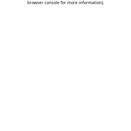
browser console for more information)
.