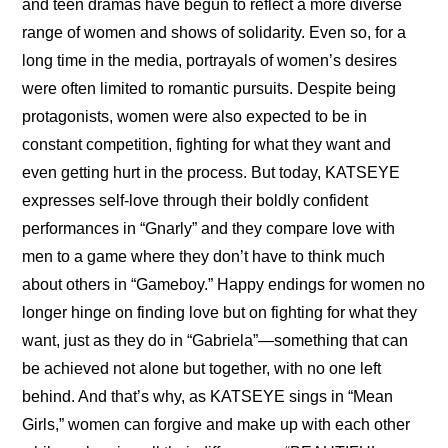
and teen dramas have begun to reflect a more diverse 
range of women and shows of solidarity. Even so, for a 
long time in the media, portrayals of women’s desires 
were often limited to romantic pursuits. Despite being 
protagonists, women were also expected to be in 
constant competition, fighting for what they want and 
even getting hurt in the process. But today, KATSEYE 
expresses self-love through their boldly confident 
performances in “Gnarly” and they compare love with 
men to a game where they don’t have to think much 
about others in “Gameboy.” Happy endings for women no 
longer hinge on finding love but on fighting for what they 
want, just as they do in “Gabriela”—something that can 
be achieved not alone but together, with no one left 
behind. And that’s why, as KATSEYE sings in “Mean 
Girls,” women can forgive and make up with each other 