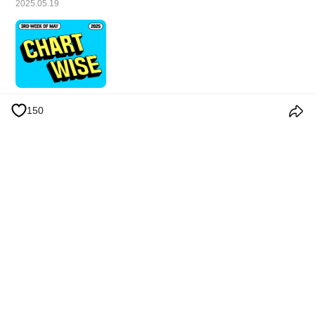
2025.05.19
150
Términos y condiciones
Política de privacidad
Política de cookies
Anuncios
© 2026 Weverse Company Inc. or its affiliates (Weverse Japan Inc. &
Weverse America Inc.) all rights reserved.