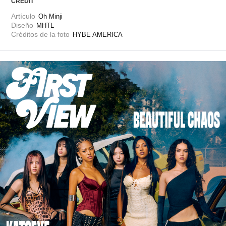
CREDIT
Artículo
Oh Minji
Diseño
MHTL
Créditos de la foto
HYBE AMERICA