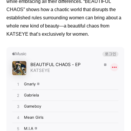
while embracing all their differences. “BEAUTIFUL 
CHAOS” shows how a chaotic world that disrupts the 
established rules surrounding women can bring about a 
whole new kind of beauty—a beautiful chaos from 
KATSEYE that’s exclusively for women.