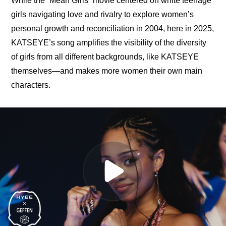
While the “Mean Girls” movie centered on white teenage 
girls navigating love and rivalry to explore women’s 
personal growth and reconciliation in 2004, here in 2025, 
KATSEYE’s song amplifies the visibility of the diversity 
of girls from all different backgrounds, like KATSEYE 
themselves—and makes more women their own main 
characters.