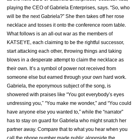
playing the CEO of Gabriela Enterprises, says. “So, who 
will be the next Gabriela?” She then takes off her rose 
necklace and tosses it onto the conference room table. 
What follows is an all-out war as the members of 
KATSEYE, each claiming to be the rightful successor, 
start attacking each other, throwing things and taking 
blows in a desperate attempt to claim the necklace as 
their own. It’s a symbol of power not received from 
someone else but earned through your own hard work. 
Gabriela, the eponymous subject of the song, is 
showered with praises like “You got everybody's eyes 
undressing you," “You make me wonder,” and “You could 
have anyone else you wanted to,” while the “narrator” 
has to stay on guard for Gabriela who might snatch her 
partner away. Compare that to what you hear when you 
call the phone number made public alongside the 