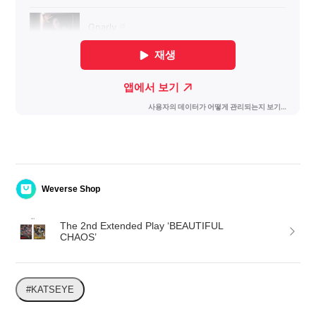
Weverse Shop
The 2nd Extended Play ‘BEAUTIFUL 
CHAOS’
#KATSEYE