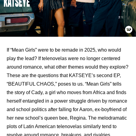
If “Mean Girls” were to be remade in 2025, who would 
play the lead? If telenovelas were no longer centered 
around romance, what other themes would they explore? 
These are the questions that KATSEYE’s second EP, 
“BEAUTIFUL CHAOS,” poses to us. “Mean Girls” tells 
the story of Cady, a girl who moves from Africa and finds 
herself entangled in a power struggle driven by romance 
and school politics after falling for Aaron, ex-boyfriend of 
her new school’s queen bee, Regina. The melodramatic 
plots of Latin American telenovelas similarly tend to 
revolve around romance, breakups, and rivalries 