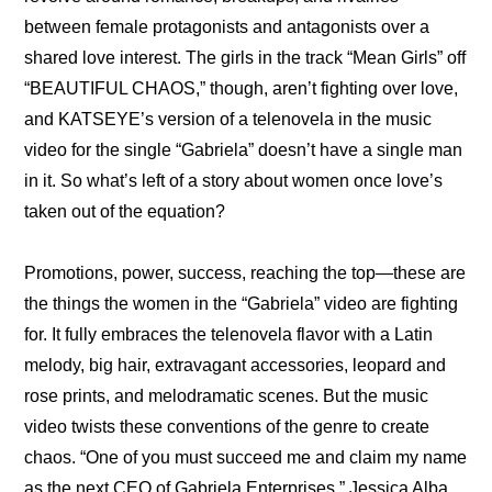
between female protagonists and antagonists over a 
shared love interest. The girls in the track “Mean Girls” off 
“BEAUTIFUL CHAOS,” though, aren’t fighting over love, 
and KATSEYE’s version of a telenovela in the music 
video for the single “Gabriela” doesn’t have a single man 
in it. So what’s left of a story about women once love’s 
taken out of the equation?
Promotions, power, success, reaching the top—these are 
the things the women in the “Gabriela” video are fighting 
for. It fully embraces the telenovela flavor with a Latin 
melody, big hair, extravagant accessories, leopard and 
rose prints, and melodramatic scenes. But the music 
video twists these conventions of the genre to create 
chaos. “One of you must succeed me and claim my name 
as the next CEO of Gabriela Enterprises,” Jessica Alba, 