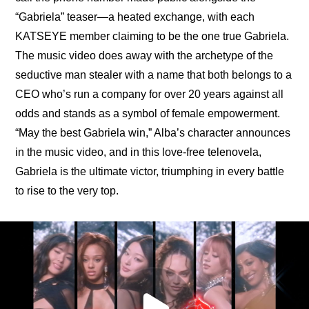
“Gabriela” teaser—a heated exchange, with each 
KATSEYE member claiming to be the one true Gabriela. 
The music video does away with the archetype of the 
seductive man stealer with a name that both belongs to a 
CEO who’s run a company for over 20 years against all 
odds and stands as a symbol of female empowerment. 
“May the best Gabriela win,” Alba’s character announces 
in the music video, and in this love-free telenovela, 
Gabriela is the ultimate victor, triumphing in every battle 
to rise to the very top.