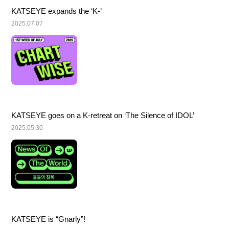
KATSEYE expands the ‘K-’
2025.07.07
KATSEYE goes on a K-retreat on ‘The Silence of IDOL’
2025.05.30
KATSEYE is “Gnarly”!