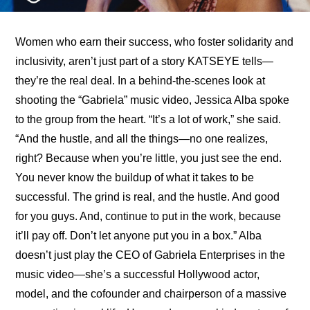
Women who earn their success, who foster solidarity and 
inclusivity, aren’t just part of a story KATSEYE tells—
they’re the real deal. In a 
behind-the-scenes look at 
shooting the “Gabriela” music video
, Jessica Alba spoke 
to the group from the heart. “It’s a lot of work,” she said. 
“And the hustle, and all the things—no one realizes, 
right? Because when you’re little, you just see the end. 
You never know the buildup of what it takes to be 
successful. The grind is real, and the hustle. And good 
for you guys. And, continue to put in the work, because 
it’ll pay off. Don’t let anyone put you in a box.” Alba 
doesn’t just play the CEO of Gabriela Enterprises in the 
music video—she’s a successful Hollywood actor, 
model, and the cofounder and chairperson of a massive 