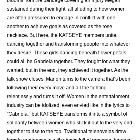
blooms from the bandage covering an injury Megan 
sustained during their fight, all alluding to how women 
are often pressured to engage in conflict with one 
another to achieve goals as coveted as the rose 
necklace. But here, the KATSEYE members unite, 
dancing together and transforming people into whatever 
they desire. These girls dancing beneath flower petals 
could all be Gabriela together. They fought for what they 
wanted, but in the end, they achieved it together. As the 
talk show closes, Manon turns to the camera that’s been 
following their every move and all the fighting 
relentlessly and turns it off. Women in the entertainment 
industry can be idolized, even envied like in the lyrics to 
“Gabriela,” but KATSEYE transforms it into a symbol of 
solidarity between women who stick it out to the very end 
together to rise to the top. Traditional telenovelas draw 