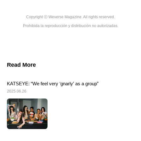
Copyright ⓒ Weverse Magazine. All rights reserved.

Prohibida la reproducción y distribución no autorizadas.
Read More
KATSEYE: “We feel very ‘gnarly’ as a group”
2025.06.26