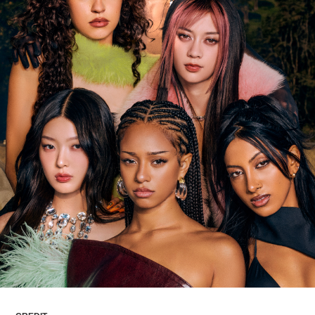
ARTICLES
LOGIN