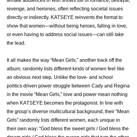
female audiences in with shows full of romance, betrayal, 
revenge, and heroines, often reflecting societal issues 
directly or indirectly. KATSEYE reinvents the format to 
show that women—without being heroes, falling in love, 
or even having to address social issues—can still take 
the lead.
It all makes the way “Mean Girls,” another track off the 
album, randomly lists different kinds of women feel like 
an obvious next step. Unlike the love- and school 
politics-driven power struggle between Cady and Regina 
in the movie “Mean Girls,” love and power mean nothing 
when KATSEYE becomes the protagonist. In line with 
the group’s diverse multicultural background, their “Mean 
Girls” randomly lists different women, each unique in 
their own way: “God bless the sweet girls / God bless the 