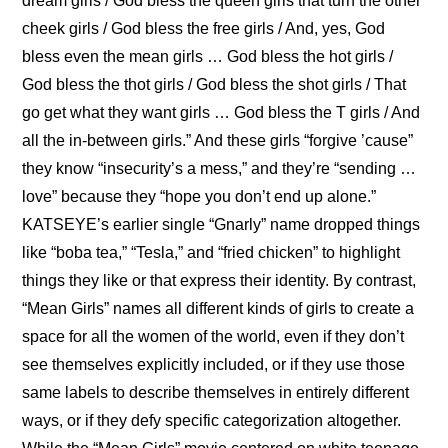
dream girls / God bless the queen girls that turn the other 
cheek girls / God bless the free girls / And, yes, God 
bless even the mean girls … God bless the hot girls / 
God bless the thot girls / God bless the shot girls / That 
go get what they want girls … God bless the T girls / And 
all the in-between girls.” And these girls “forgive ’cause” 
they know “insecurity’s a mess,” and they’re “sending … 
love” because they “hope you don’t end up alone.” 
KATSEYE’s earlier single “Gnarly” name dropped things 
like “boba tea,” “Tesla,” and “fried chicken” to highlight 
things they like or that express their identity. By contrast, 
“Mean Girls” names all different kinds of girls to create a 
space for all the women of the world, even if they don’t 
see themselves explicitly included, or if they use those 
same labels to describe themselves in entirely different 
ways, or if they defy specific categorization altogether. 