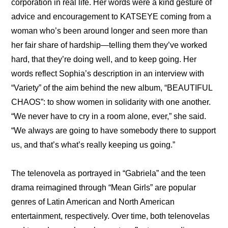
corporation in real life. Her words were a kind gesture of 
advice and encouragement to KATSEYE coming from a 
woman who’s been around longer and seen more than 
her fair share of hardship—telling them they’ve worked 
hard, that they’re doing well, and to keep going. Her 
words reflect Sophia’s description in an 
interview with 
“Variety”
 of the aim behind the new album, “BEAUTIFUL 
CHAOS”: to show women in solidarity with one another. 
“We never have to cry in a room alone, ever,” she said. 
“We always are going to have somebody there to support 
us, and that’s what’s really keeping us going.”
The telenovela as portrayed in “Gabriela” and the teen 
drama reimagined through “Mean Girls” are popular 
genres of Latin American and North American 
entertainment, respectively. Over time, both telenovelas 