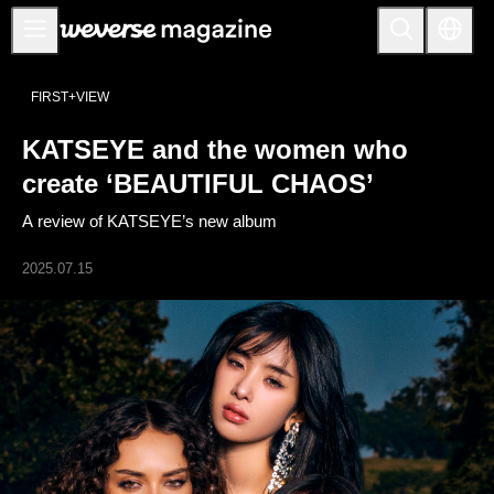
Anuncios
FIRST+VIEW
MAIN
KATSEYE and the women who
FEATURE
create ‘BEAUTIFUL CHAOS’
INTERVIEW
A review of KATSEYE’s new album
REVIEW
2025.07.15
INTERACTIVE
FIRST+VIEW
THE
INDUSTRY
PLAYLIST
NoW
ALL