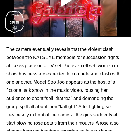
The camera eventually reveals that the violent clash 
between the KATSEYE members for succession rights 
all takes place on a TV set. But even off set, women in 
show business are expected to compete and clash with 
one another. Model Soo Joo appears as the host of a 
fictional talk show in the music video, rousing her 
audience to chant “spill that tea” and demanding the 
group spill all about their “katfight.” After fighting so 
theatrically in front of the camera, the girls suddenly all 
start blowing rose petals from their mouths. A rose also 