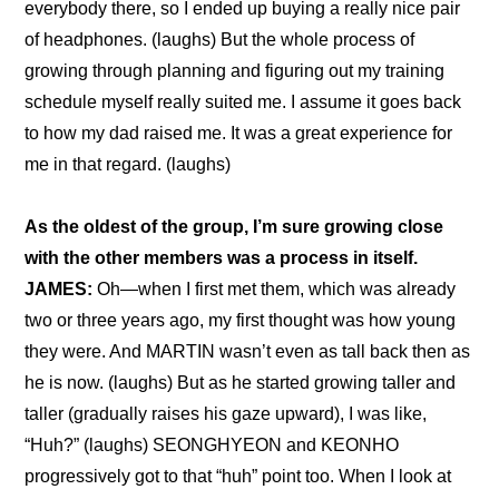
everybody there, so I ended up buying a really nice pair 
of headphones. (laughs) But the whole process of 
growing through planning and figuring out my training 
schedule myself really suited me. I assume it goes back 
to how my dad raised me. It was a great experience for 
me in that regard. (laughs)
As the oldest of the group, I’m sure growing close 
with the other members was a process in itself.
JAMES:
 Oh—when I first met them, which was already 
two or three years ago, my first thought was how young 
they were. And MARTIN wasn’t even as tall back then as 
he is now. (laughs) But as he started growing taller and 
taller (gradually raises his gaze upward), I was like, 
“Huh?” (laughs) SEONGHYEON and KEONHO 
progressively got to that “huh” point too. When I look at 