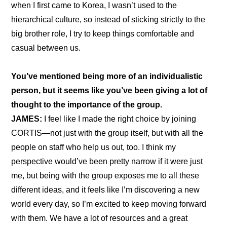
when I first came to Korea, I wasn’t used to the 
hierarchical culture, so instead of sticking strictly to the 
big brother role, I try to keep things comfortable and 
casual between us.
You’ve mentioned being more of an individualistic 
person, but it seems like you’ve been giving a lot of 
thought to the importance of the group.
JAMES:
 I feel like I made the right choice by joining 
CORTIS—not just with the group itself, but with all the 
people on staff who help us out, too. I think my 
perspective would’ve been pretty narrow if it were just 
me, but being with the group exposes me to all these 
different ideas, and it feels like I’m discovering a new 
world every day, so I’m excited to keep moving forward 
with them. We have a lot of resources and a great 