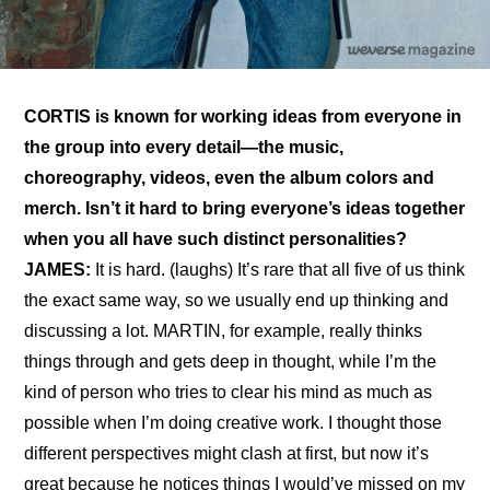
CORTIS is known for working ideas from everyone in 
the group into every detail—the music, 
choreography, videos, even the album colors and 
merch. Isn’t it hard to bring everyone’s ideas together 
when you all have such distinct personalities?
JAMES:
 It is hard. (laughs) It’s rare that all five of us think 
the exact same way, so we usually end up thinking and 
discussing a lot. MARTIN, for example, really thinks 
things through and gets deep in thought, while I’m the 
kind of person who tries to clear his mind as much as 
possible when I’m doing creative work. I thought those 
different perspectives might clash at first, but now it’s 
great because he notices things I would’ve missed on my 