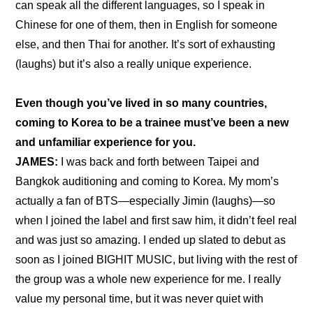
can speak all the different languages, so I speak in 
Chinese for one of them, then in English for someone 
else, and then Thai for another. It’s sort of exhausting 
(laughs) but it’s also a really unique experience.
Even though you’ve lived in so many countries, 
coming to Korea to be a trainee must’ve been a new 
and unfamiliar experience for you.
JAMES:
 I was back and forth between Taipei and 
Bangkok auditioning and coming to Korea. My mom’s 
actually a fan of BTS—especially Jimin (laughs)—so 
when I joined the label and first saw him, it didn’t feel real 
and was just so amazing. I ended up slated to debut as 
soon as I joined BIGHIT MUSIC, but living with the rest of 
the group was a whole new experience for me. I really 
value my personal time, but it was never quiet with 