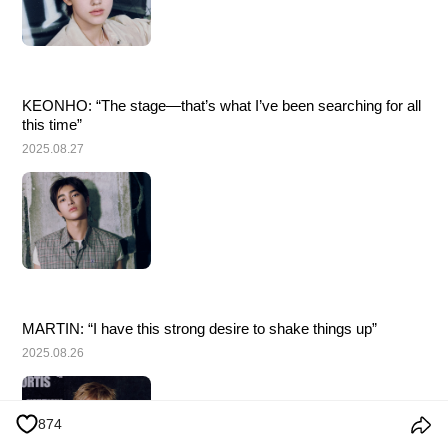
KEONHO: “The stage—that’s what I’ve been searching for all 
this time”
2025.08.27
MARTIN: “I have this strong desire to shake things up”
2025.08.26
874