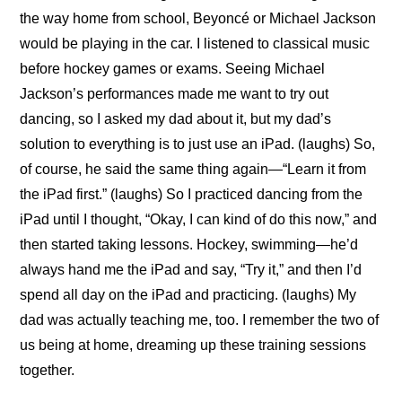
the way home from school, Beyoncé or Michael Jackson 
would be playing in the car. I listened to classical music 
before hockey games or exams. Seeing Michael 
Jackson’s performances made me want to try out 
dancing, so I asked my dad about it, but my dad’s 
solution to everything is to just use an iPad. (laughs) So, 
of course, he said the same thing again—“Learn it from 
the iPad first.” (laughs) So I practiced dancing from the 
iPad until I thought, “Okay, I can kind of do this now,” and 
then started taking lessons. Hockey, swimming—he’d 
always hand me the iPad and say, “Try it,” and then I’d 
spend all day on the iPad and practicing. (laughs) My 
dad was actually teaching me, too. I remember the two of 
us being at home, dreaming up these training sessions 
together.