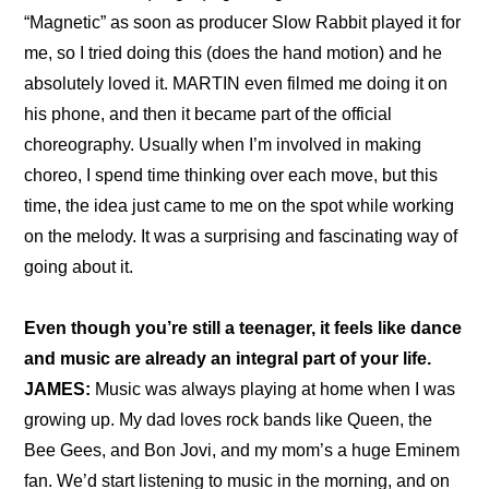
“Magnetic” as soon as producer Slow Rabbit played it for 
me, so I tried doing this (does the hand motion) and he 
absolutely loved it. MARTIN even filmed me doing it on 
his phone, and then it became part of the official 
choreography. Usually when I’m involved in making 
choreo, I spend time thinking over each move, but this 
time, the idea just came to me on the spot while working 
on the melody. It was a surprising and fascinating way of 
going about it.
Even though you’re still a teenager, it feels like dance 
and music are already an integral part of your life.
JAMES:
 Music was always playing at home when I was 
growing up. My dad loves rock bands like Queen, the 
Bee Gees, and Bon Jovi, and my mom’s a huge Eminem 
fan. We’d start listening to music in the morning, and on 