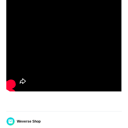
Weverse Shop