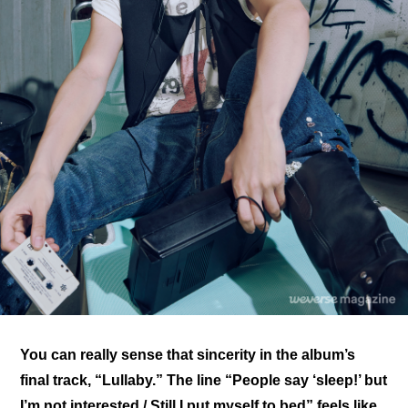
You can really sense that sincerity in the album’s 
final track, “Lullaby.” The line “People say ‘sleep!’ but 
I’m not interested / Still I put myself to bed” feels like 