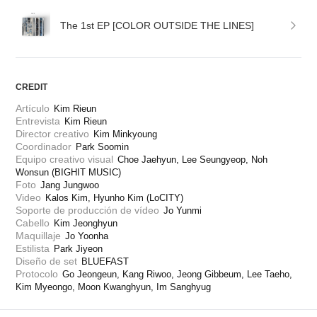
The 1st EP [COLOR OUTSIDE THE LINES]
CREDIT
Artículo
Kim Rieun
Entrevista
Kim Rieun
Director creativo
Kim Minkyoung
Coordinador
Park Soomin
Equipo creativo visual
Choe Jaehyun, Lee Seungyeop, Noh 
Wonsun (BIGHIT MUSIC)
Foto
Jang Jungwoo
Video
Kalos Kim, Hyunho Kim (LoCITY)
Soporte de producción de vídeo
Jo Yunmi
Cabello
Kim Jeonghyun
Maquillaje
Jo Yoonha
Estilista
Park Jiyeon
Diseño de set
BLUEFAST
Protocolo
Go Jeongeun, Kang Riwoo, Jeong Gibbeum, Lee Taeho, 
Kim Myeongo, Moon Kwanghyun, Im Sanghyug