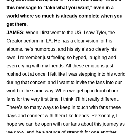
this message to “take what you want,” even in a 
world where so much is already complete when you 
get there.
JAMES:
 When I first went to the US, I saw Tyler, the 
Creator perform in LA. He has a clear vision for his 
albums, he’s humorous, and his style’s so clearly his 
own. I remember just feeling so hyped, laughing and 
even crying with my friends. All these emotions just 
rushed out at once. I felt like I was stepping into his world 
during that concert, and I want to invite the fans into our 
world in the same way. When we get up in front of our 
fans for the very first time, I think it’ll hit really different. 
There’s so many ways to keep in touch with fans these 
days and connect with them like friends. Personally, I 
hope we can be open with our fans about this journey as 
we grow, and be a source of strength for one another.