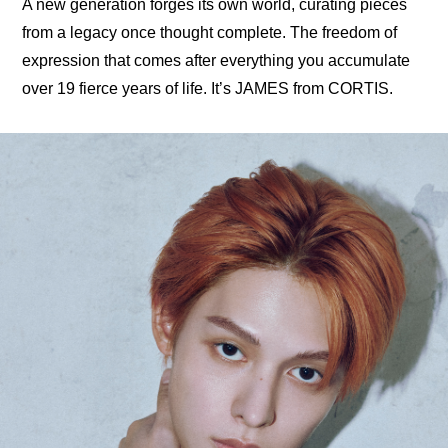
A new generation forges its own world, curating pieces 
from a legacy once thought complete. The freedom of 
expression that comes after everything you accumulate 
over 19 fierce years of life. It’s JAMES from CORTIS.