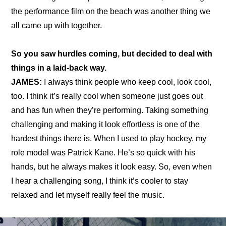
the 
performance film
 on the beach was another thing we 
all came up with together.
So you saw hurdles coming, but decided to deal with 
things in a laid-back way.
JAMES:
 I always think people who keep cool, look cool, 
too. I think it’s really cool when someone just goes out 
and has fun when they’re performing. Taking something 
challenging and making it look effortless is one of the 
hardest things there is. When I used to play hockey, my 
role model was Patrick Kane. He’s so quick with his 
hands, but he always makes it look easy. So, even when 
I hear a challenging song, I think it’s cooler to stay 
relaxed and let myself really feel the music.