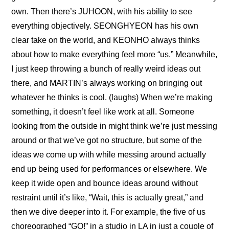
own. Then there’s JUHOON, with his ability to see 
everything objectively. SEONGHYEON has his own 
clear take on the world, and KEONHO always thinks 
about how to make everything feel more “us.” Meanwhile, 
I just keep throwing a bunch of really weird ideas out 
there, and MARTIN’s always working on bringing out 
whatever he thinks is cool. (laughs) When we’re making 
something, it doesn’t feel like work at all. Someone 
looking from the outside in might think we’re just messing 
around or that we’ve got no structure, but some of the 
ideas we come up with while messing around actually 
end up being used for performances or elsewhere. We 
keep it wide open and bounce ideas around without 
restraint until it’s like, “Wait, this is actually great,” and 
then we dive deeper into it. For example, the five of us 
choreographed “GO!” in a studio in LA in just a couple of 