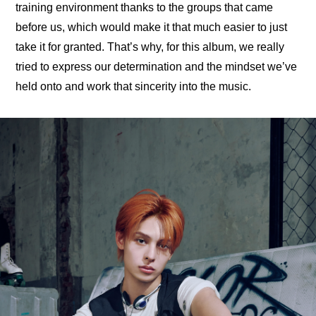
training environment thanks to the groups that came 
before us, which would make it that much easier to just 
take it for granted. That’s why, for this album, we really 
tried to express our determination and the mindset we’ve 
held onto and work that sincerity into the music.