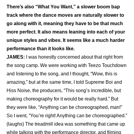
There’s also “What You Want,” a slower boom bap 
track where the dance moves are naturally slower to 
go along with it, meaning they have to be that much 
more perfect. It also means leaning into each of your 
unique styles and vibes. It seems like a much harder 
performance than it looks like.
JAMES:
 I was honestly concerned about that right from 
the song camp. We were working with Teezo Touchdown 
and listening to the song, and I thought, “Wow, this is 
amazing,” but at the same time, I told Supreme Boi and 
Hiss Noise, the producers, “This song’s incredible, but 
making choreography for it would be really hard.” But 
they were like, “Anything can be choreographed, man!” 
So I went, “You’re right! Anything can be choreographed.” 
(laughs) The treadmill idea was something that came up 
while talking with the performance director, and filming 