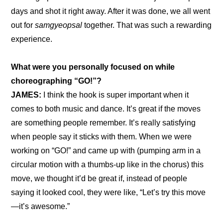
days and shot it right away. After it was done, we all went 
out for 
samgyeopsal
 together. That was such a rewarding 
experience.
What were you personally focused on while 
choreographing “GO!”?
JAMES:
 I think the hook is super important when it 
comes to both music and dance. It’s great if the moves 
are something people remember. It’s really satisfying 
when people say it sticks with them. When we were 
working on “GO!” and came up with (pumping arm in a 
circular motion with a thumbs-up like in the chorus) this 
move, we thought it’d be great if, instead of people 
saying it looked cool, they were like, “Let’s try this move
—it’s awesome.”