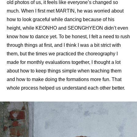
old photos of us, it feels like everyone’s changed so 
much. When I first met MARTIN, he was worried about 
how to look graceful while dancing because of his 
height, while KEONHO and SEONGHYEON didn’t even 
know how to dance yet. To be honest, I felt a need to rush 
through things at first, and I think I was a bit strict with 
them, but the times we practiced the choreography I 
made for monthly evaluations together, I thought a lot 
about how to keep things simple when teaching them 
and how to make doing the formations more fun. That 
whole process helped us understand each other better.