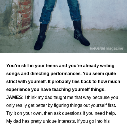
You’re still in your teens and you’re already writing 
songs and directing performances. You seem quite 
strict with yourself. It probably ties back to how much 
experience you have teaching yourself things.
JAMES:
 I think my dad taught me that way because you 
only really get better by figuring things out yourself first. 
Try it on your own, then ask questions if you need help. 
My dad has pretty unique interests. If you go into his 