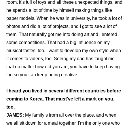
room, it’s full of toys and all these unexpected things, and 
he spends a lot of time by himself making things like 
paper models. When he was in university, he took a lot of 
photos and did a lot of projects, and I got to see a lot of 
them. That naturally got me into doing art and I entered 
some competitions. That had a big influence on my 
musical tastes, too. I want to develop my own style when 
it comes to videos, too. Seeing my dad has taught me 
that no matter how old you are, you have to keep having 
fun so you can keep being creative.
I heard you lived in several different countries before 
coming to Korea. That must’ve left a mark on you, 
too.
JAMES:
 My family’s from all over the place, and when 
we all sit down for a meal together, I’m the only one who 