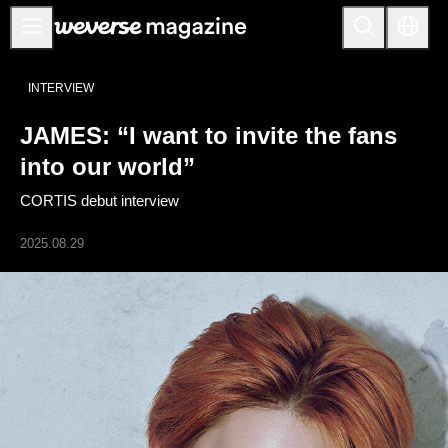
Anuncios
INTERVIEW
MAIN
JAMES: “I want to invite the fans
FEATURE
into our world”
INTERVIEW
CORTIS debut interview
REVIEW
2025.08.29
INTERACTIVE
FIRST+VIEW
THE
INDUSTRY
PLAYLIST
NoW
ALL