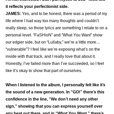
it reflects your perfectionist side.
JAMES:
 Yes, and to be honest, there was a period of my 
life where I had way too many thoughts and couldn’t 
really sleep, so those lyrics are something I relate to on a 
personal level. “FaSHioN” and “What You Want” show 
our edgier side, but on “Lullaby,” we’re a little more… 
“vulnerable”? I feel like we’re exposing what’s on the 
inside with that track, and I really love that about it. 
Honestly, I’ve failed more than I’ve succeeded, so I feel 
like it’s okay to show that part of ourselves.
When I listened to the album, I personally felt like it’s 
the sound of a new generation. In “GO!” there’s this 
confidence in the line, “We don’t need any other 
sign,” showing that you can express yourself over 
any beat out there, and in “What You Want,” there’s 