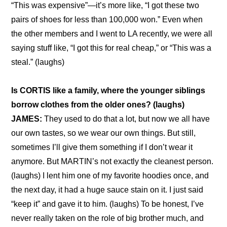
“This was expensive”—it’s more like, “I got these two 
pairs of shoes for less than 100,000 won.” Even when 
the other members and I went to LA recently, we were all 
saying stuff like, “I got this for real cheap,” or “This was a 
steal.” (laughs)
Is CORTIS like a family, where the younger siblings 
borrow clothes from the older ones? (laughs)
JAMES:
 They used to do that a lot, but now we all have 
our own tastes, so we wear our own things. But still, 
sometimes I’ll give them something if I don’t wear it 
anymore. But MARTIN’s not exactly the cleanest person. 
(laughs) I lent him one of my favorite hoodies once, and 
the next day, it had a huge sauce stain on it. I just said 
“keep it” and gave it to him. (laughs) To be honest, I’ve 
never really taken on the role of big brother much, and 