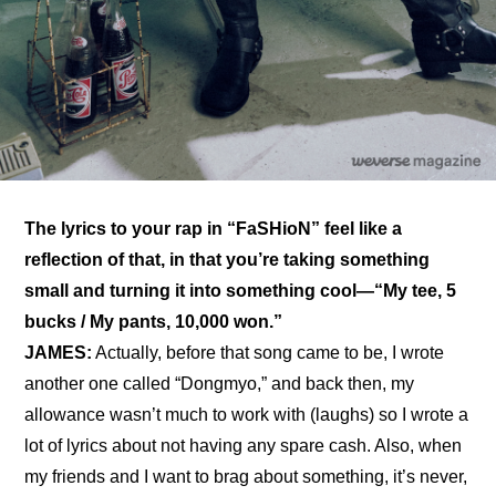
The lyrics to your rap in “FaSHioN” feel like a 
reflection of that, in that you’re taking something 
small and turning it into something cool—“My tee, 5 
bucks / My pants, 10,000 won.”
JAMES:
 Actually, before that song came to be, I wrote 
another one called “Dongmyo,” and back then, my 
allowance wasn’t much to work with (laughs) so I wrote a 
lot of lyrics about not having any spare cash. Also, when 
my friends and I want to brag about something, it’s never, 