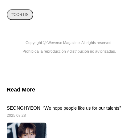
#CORTIS
Copyright ⓒ Weverse Magazine. All rights reserved.

Prohibida la reproducción y distribución no autorizadas.
Read More
SEONGHYEON: “We hope people like us for our talents”
2025.08.28