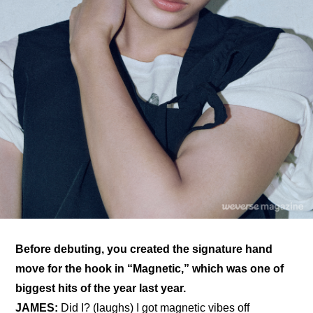
Before debuting, you created the signature hand 
move for the hook in “Magnetic,” which was one of 
biggest hits of the year last year.
JAMES:
 Did I? (laughs) I got magnetic vibes off 