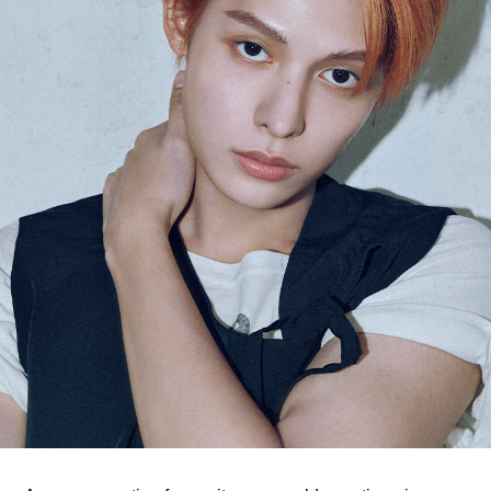
ARTICLES
LOGIN