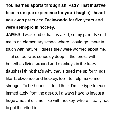
You learned sports through an iPad? That must’ve 
been a unique experience for you. (laughs) I heard 
you even practiced Taekwondo for five years and 
were semi-pro in hockey.
JAMES:
 I was kind of frail as a kid, so my parents sent 
me to an elementary school where I could get more in 
touch with nature. I guess they were worried about me. 
That school was seriously deep in the forest, with 
butterflies flying around and monkeys in the trees. 
(laughs) I think that’s why they signed me up for things 
like Taekwondo and hockey, too—to help make me 
stronger. To be honest, I don’t think I’m the type to excel 
immediately from the get-go. I always have to invest a 
huge amount of time, like with hockey, where I really had 
to put the effort in.