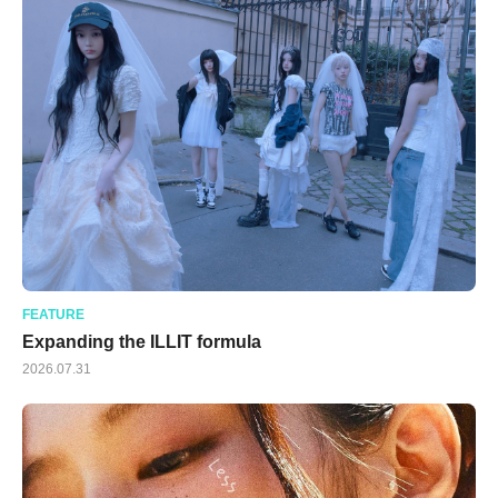
FEATURE
Expanding the ILLIT formula
2026.07.31