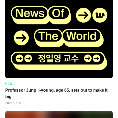
NoW
Professor Jung Il-young, age 65, sets out to make it
big
2026.07.31