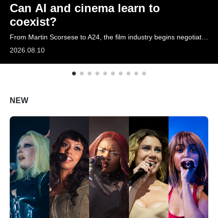
Can AI and cinema learn to
ARTICLES
coexist?
From Martin Scorsese to A24, the film industry begins negotiating with AI
LOGIN
2026.08.10
NEW