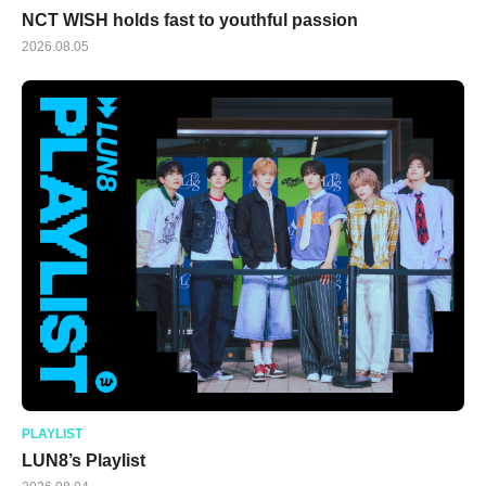
NCT WISH holds fast to youthful passion
2026.08.05
PLAYLIST
LUN8’s Playlist