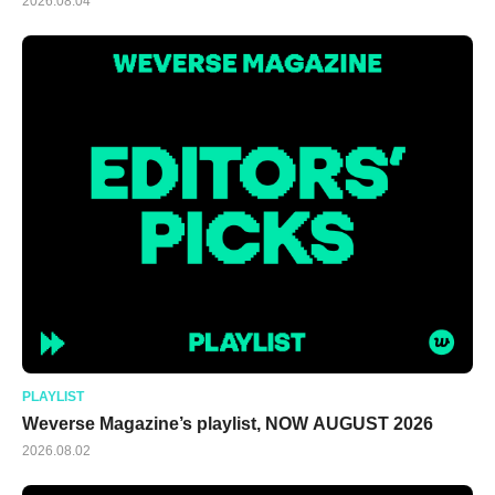
2026.08.04
PLAYLIST
Weverse Magazine’s playlist, NOW AUGUST 2026
2026.08.02