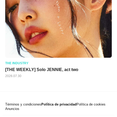
THE INDUSTRY
[THE WEEKLY] Solo JENNIE, act two
2026.07.30
Términos y condiciones
Política de privacidad
Política de cookies
Anuncios