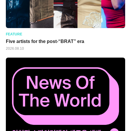
FEATURE
Five artists for the post-“BRAT” era
2026.08.10