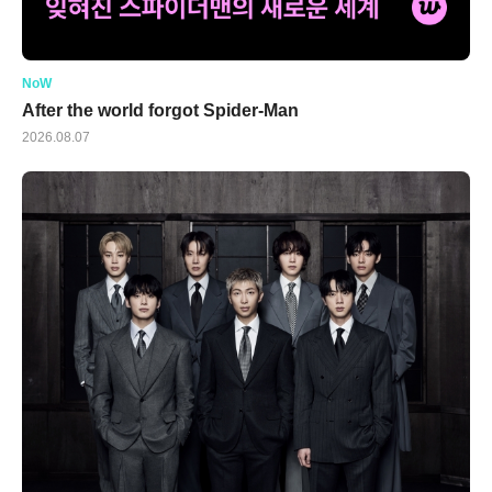
NoW
After the world forgot Spider-Man
2026.08.07