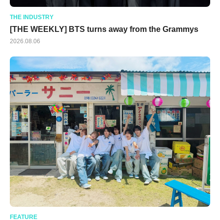
THE INDUSTRY
[THE WEEKLY] BTS turns away from the Grammys
2026.08.06
FEATURE