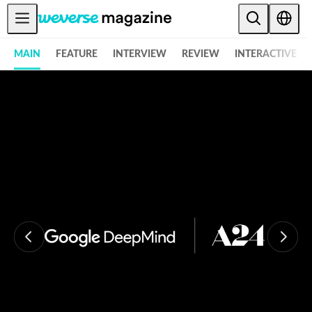
Anuncios
MAIN
FEATURE
INTERVIEW
REVIEW
INTERACTIVE
MAIN
FEATURE
INTERVIEW
REVIEW
INTERACTIVE
FIRST+VIEW
THE
INDUSTRY
PLAYLIST
NoW
ALL