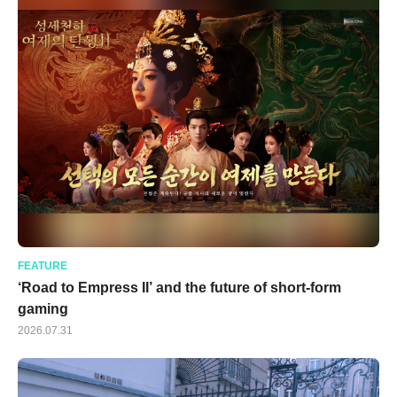
FEATURE
‘Road to Empress II’ and the future of short-form
gaming
2026.07.31