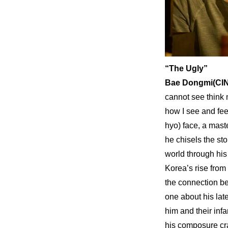
“The Ugly”
Bae Dongmi(CIN
cannot see think 
how I see and fee
hyo) face, a maste
he chisels the st
world through his 
Korea’s rise from
the connection be
one about his lat
him and their inf
his composure cra