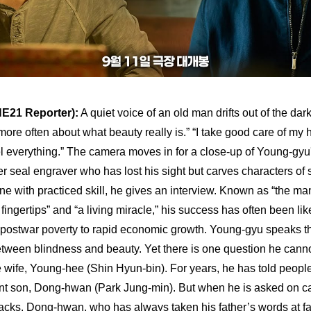
E21 Reporter):
 A quiet voice of an old man drifts out of the da
more often about what beauty really is.” “I take good care of my 
l everything.” The camera moves in for a close-up of Young-gy
r seal engraver who has lost his sight but carves characters of s
one with practiced skill, he gives an interview. Known as “the ma
fingertips” and “a living miracle,” his success has often been lik
 postwar poverty to rapid economic growth. Young-gyu speaks th
tween blindness and beauty. Yet there is one question he canno
e wife, Young-hee (Shin Hyun-bin). For years, he has told peop
ant son, Dong-hwan (Park Jung-min). But when he is asked on ca
cks. Dong-hwan, who has always taken his father’s words at fa