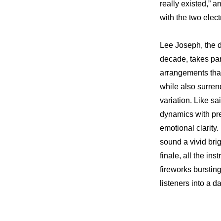
really existed,” a
with the two elect
Lee Joseph, the d
decade, takes par
arrangements tha
while also surren
variation. Like sa
dynamics with pre
emotional clarity
sound a vivid brig
finale, all the in
fireworks burstin
listeners into a 