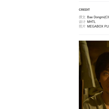
CREDIT
撰文
Bae Dongmi(CIN
设计
MHTL
照片
MEGABOX PL