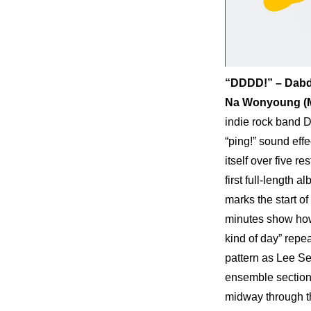
“DDDD!” – Dab
Na Wonyoung (Mu
indie rock band D
“ping!” sound effe
itself over five r
first full-length 
marks the start of
minutes show how 
kind of day” repe
pattern as Lee Se
ensemble section.
midway through th