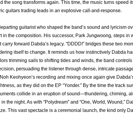
nd the song transforms again. This time, the music turns speed itse
ric guitars trading leads in an explosive call-and-response. 
eparting guitarist who shaped the band’s sound and lyricism ove
t in the composition. His successor, Park Jungwoong, steps in wi
t carry forward Dabda’s legacy. “DDDD!” bridges these two mome
dering itself to change. It reminds us how instinctively Dabda h
ilors trimming sails to shifting tides and winds, the band controls
cision, persuading the listener through dense, intricate passages
. Noh Keohyeon’s recording and mixing once again give Dabda’s 
htness, as they did on the EP “Yonder.” By the time the track surg
struments collide in an eruption of sound—thundering, chiming, alm
g in the night. As with “Polydream” and “One, World, Wound,” D
daze. This vast spectacle is a ceremonial launch, the kind only D