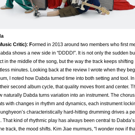
da
sic Critic): 
F
ormed in 2013 around two members who first met
abda shows a new side in “DDDD!”. It is not only the sudden burs
ct in the middle of the song, but the way the track keeps shifting
estless minutes. Looking back at the 
review
 I wrote when they beg
album, I noted how Dabda turned time into both setting and tool. I
 their second album cycle, that quality moves front and center. The
naturally Dabda turns variation into an instrument. The chorus 
ats with changes in rhythm and dynamics, each instrument locking
unghyeon’s characteristically hard-hitting drumming drives a p
 That kind of rhythmic play has always been central to Dabda’s s
e track, the mood shifts. Kim Jiae murmurs, “I wonder now if tha