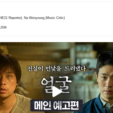
E21 Reporter), Na Wonyoung (Music Critic)
USM