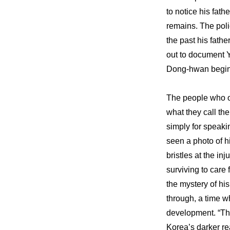
to notice his fath
remains. The poli
the past his fathe
out to document Y
Dong-hwan begin 
The people who o
what they call th
simply for speaki
seen a photo of hi
bristles at the i
surviving to care 
the mystery of hi
through, a time w
development. “The
Korea’s darker rea