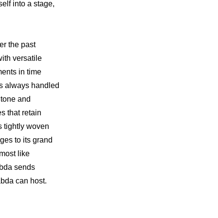
lf into a stage, 
r the past 
th versatile 
nts in time 
as always handled 
 tone and 
 that retain 
tightly woven 
es to its grand 
ost like 
abda sends 
abda can host.