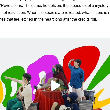
“Revelations.” This time, he delivers the pleasures of a mystery 
ion of resolution. When the secrets are revealed, what lingers is no
s that feel etched in the heart long after the credits roll.