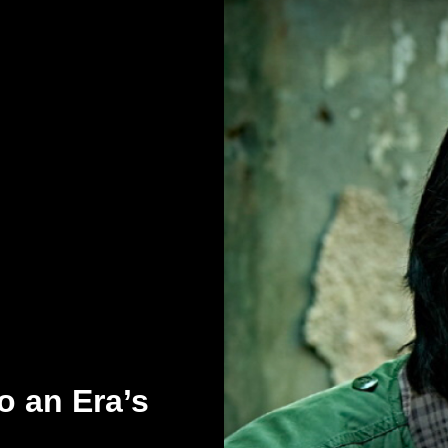
o an Era’s