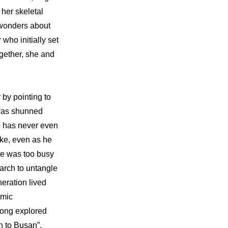
her skeletal 
 wonders about 
ho initially set 
gether, she and 
y pointing to 
 was shunned 
 has never even 
ke, even as he 
ne was too busy 
arch to untangle 
eration lived 
mic 
ong explored 
n to Busan”, 