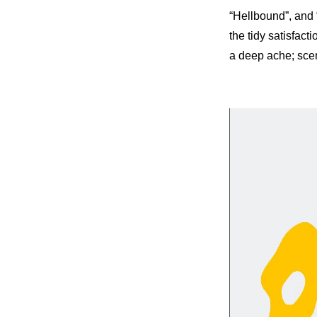
“Hellbound”, and 
the tidy satisfact
a deep ache; scene