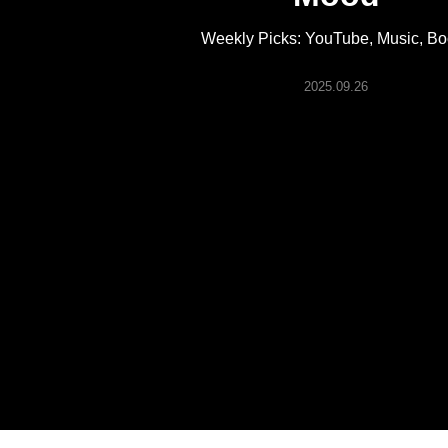
ARTICLES
Weekly Picks: YouTube, Music, B
LOGIN
2025.09.26