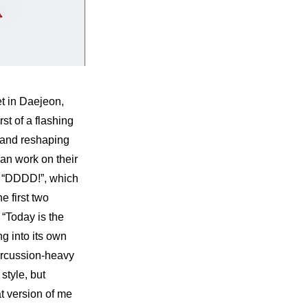
 in Daejeon, 
t of a flashing 
 and reshaping 
an work on their 
n “DDDD!”, which 
 first two 
“Today is the 
 into its own 
ercussion-heavy 
tyle, but 
t version of me 