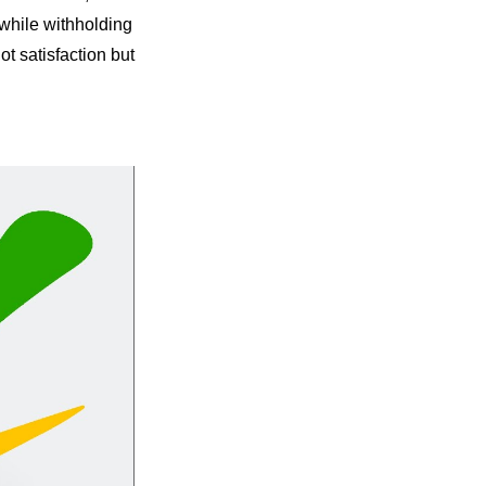
while withholding 
t satisfaction but 