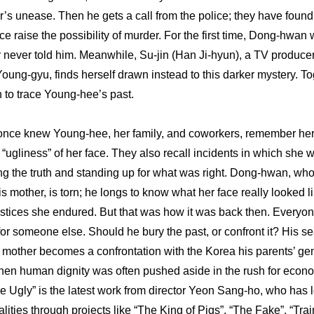
er’s unease. Then he gets a call from the police; they have found 
ce raise the possibility of murder. For the first time, Dong-hwan
r never told him. Meanwhile, Su-jin (Han Ji-hyun), a TV producer w
oung-gyu, finds herself drawn instead to this darker mystery. To
to trace Young-hee’s past. 
nce knew Young-hee, her family, and coworkers, remember her b
e “ugliness” of her face. They also recall incidents in which she
ng the truth and standing up for what was right. Dong-hwan, who
s mother, is torn; he longs to know what her face really looked li
njustices she endured. But that was how it was back then. Everyo
for someone else. Should he bury the past, or confront it? His se
s mother becomes a confrontation with the Korea his parents’ gen
hen human dignity was often pushed aside in the rush for econo
 Ugly” is the latest work from director Yeon Sang-ho, who has l
lities through projects like “The King of Pigs”, “The Fake”, “Trai