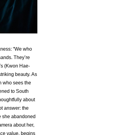
rkness: “We who 
hands. They’re 
u's (Kwon Hae-
triking beauty. As 
n who sees the 
ened to South 
oughtfully about 
t answer: the 
le she abandoned 
mera about her, 
ce value, begins 