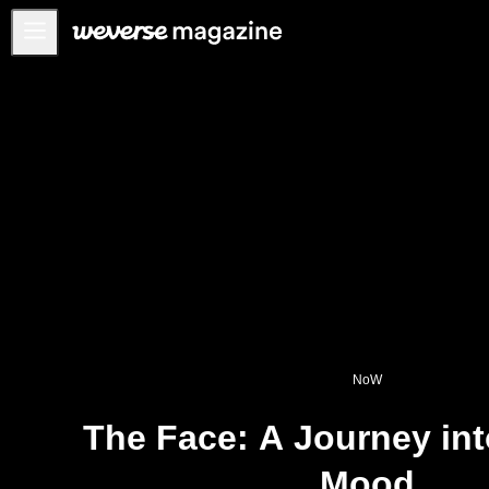
公告事项
MAIN
FEATURE
INTERVIEW
REVIEW
INTERACTIVE
FIRST+VIEW
THE
INDUSTRY
NoW
PLAYLIST
The Face: A Journey int
NoW
Mood
ALL