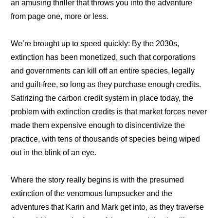
an amusing thriller that throws you into the adventure 
from page one, more or less.
We’re brought up to speed quickly: By the 2030s, 
extinction has been monetized, such that corporations 
and governments can kill off an entire species, legally 
and guilt-free, so long as they purchase enough credits. 
Satirizing the carbon credit system in place today, the 
problem with extinction credits is that market forces never 
made them expensive enough to disincentivize the 
practice, with tens of thousands of species being wiped 
out in the blink of an eye.
Where the story really begins is with the presumed 
extinction of the venomous lumpsucker and the 
adventures that Karin and Mark get into, as they traverse 