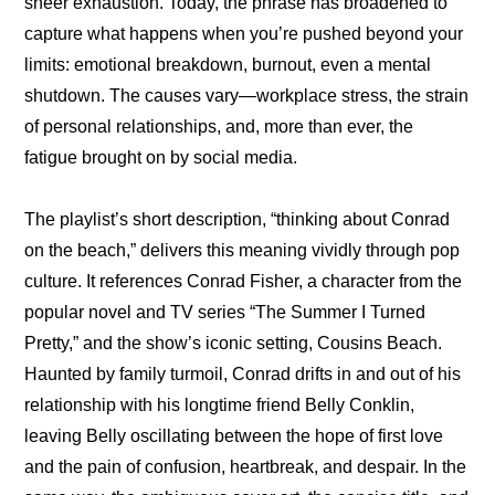
sheer exhaustion. Today, the phrase has broadened to 
capture what happens when you’re pushed beyond your 
limits: emotional breakdown, burnout, even a mental 
shutdown. The causes vary—workplace stress, the strain 
of personal relationships, and, more than ever, the 
fatigue brought on by social media.
The playlist’s short description, “thinking about Conrad 
on the beach,” delivers this meaning vividly through pop 
culture. It references Conrad Fisher, a character from the 
popular novel and TV series “The Summer I Turned 
Pretty,” and the show’s iconic setting, Cousins Beach. 
Haunted by family turmoil, Conrad drifts in and out of his 
relationship with his longtime friend Belly Conklin, 
leaving Belly oscillating between the hope of first love 
and the pain of confusion, heartbreak, and despair. In the 