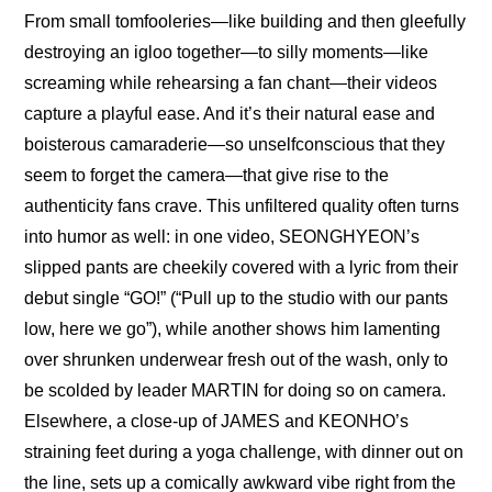
From small tomfooleries—like 
building and then gleefully 
destroying an igloo together
—to silly moments—like 
screaming while rehearsing a fan chant
—their videos 
capture a playful ease. And it’s their natural ease and 
boisterous camaraderie—so unselfconscious that they 
seem to forget the camera—that give rise to the 
authenticity fans crave. This unfiltered quality often turns 
into humor as well: in one video, SEONGHYEON’s 
slipped pants are cheekily covered with a lyric from their 
debut single “GO!” (“Pull up to the studio with our pants 
low, here we go”), while another shows him lamenting 
over shrunken underwear fresh out of the wash, only to 
be scolded by leader MARTIN for doing so on camera. 
Elsewhere, a close-up of JAMES and KEONHO’s 
straining feet during a yoga challenge, with dinner out on 
the line, sets up a comically awkward vibe right from the 