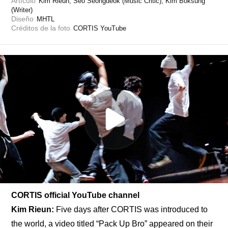
Artículo
Kim Rieun, Seo Seongdeok (Music Critic), Kim Boksung 
(Writer)
Diseño
MHTL
Créditos de la foto
CORTIS YouTube
CORTIS official YouTube channel
Kim Rieun:
 Five days after CORTIS was introduced to 
the world, a video titled “
Pack Up Bro
” appeared on their 