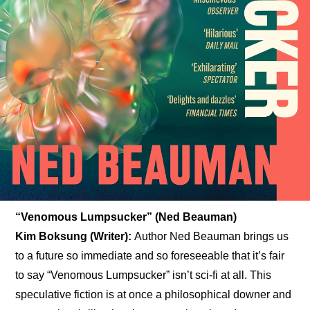
“Venomous Lumpsucker” (Ned Beauman)
Kim Boksung (Writer): 
Author Ned Beauman brings us 
to a future so immediate and so foreseeable that it’s fair 
to say “Venomous Lumpsucker” isn’t sci-fi at all. This 
speculative fiction is at once a philosophical downer and 