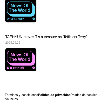
TAEHYUN proves T’s a treasure on ‘Tefficient Terry’
2025.09.12
Términos y condiciones
Política de privacidad
Política de cookies
Anuncios