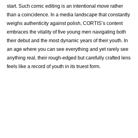
start. Such comic editing is an intentional move rather 
than a coincidence. In a media landscape that constantly 
weighs authenticity against polish, CORTIS’s content 
embraces the vitality of five young men navigating both 
their debut and the most dynamic years of their youth. In 
an age where you can see everything and yet rarely see 
anything real, their rough-edged but carefully crafted lens 
feels like a record of youth in its truest form.