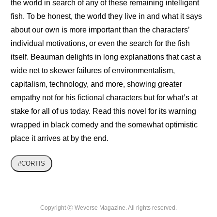
the world in search of any of these remaining intelligent 
fish. To be honest, the world they live in and what it says 
about our own is more important than the characters’ 
individual motivations, or even the search for the fish 
itself. Beauman delights in long explanations that cast a 
wide net to skewer failures of environmentalism, 
capitalism, technology, and more, showing greater 
empathy not for his fictional characters but for what’s at 
stake for all of us today. Read this novel for its warning 
wrapped in black comedy and the somewhat optimistic 
place it arrives at by the end.
#CORTIS
Copyright ⓒ Weverse Magazine. All rights reserved.
