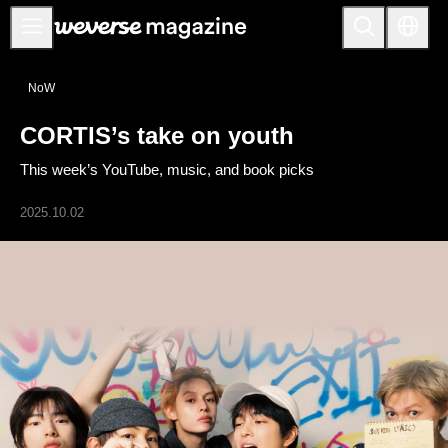
Anuncios
NoW
MAIN
CORTIS’s take on youth
FEATURE
This week’s YouTube, music, and book picks
INTERVIEW
REVIEW
2025.10.02
INTERACTIVE
FIRST+VIEW
THE
INDUSTRY
PLAYLIST
NoW
ALL