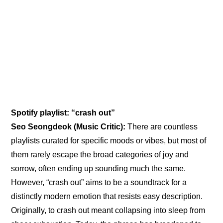
Spotify playlist: “crash out”
Seo Seongdeok (Music Critic): 
There are countless 
playlists curated for specific moods or vibes, but most of 
them rarely escape the broad categories of joy and 
sorrow, often ending up sounding much the same. 
However, “crash out” aims to be a soundtrack for a 
distinctly modern emotion that resists easy description. 
Originally, to crash out meant collapsing into sleep from 