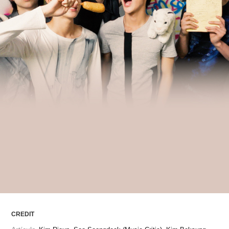
ARTICLES
LOGIN
CREDIT