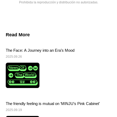
Prohibida la reproducción y distribución no autorizadas.
Read More
The Face: A Journey into an Era’s Mood
2025.09.26
The friendly feeling is mutual on ‘MINJU’s Pink Cabinet’
2025.09.19