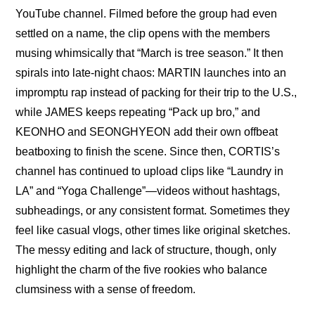
YouTube channel. Filmed before the group had even 
settled on a name, the clip opens with the members 
musing whimsically that “March is tree season.” It then 
spirals into late-night chaos: MARTIN launches into an 
impromptu rap instead of packing for their trip to the U.S., 
while JAMES keeps repeating “Pack up bro,” and 
KEONHO and SEONGHYEON add their own offbeat 
beatboxing to finish the scene. Since then, CORTIS’s 
channel has continued to upload clips like “
Laundry in 
LA
” and “
Yoga Challenge
”—videos without hashtags, 
subheadings, or any consistent format. Sometimes they 
feel like casual vlogs, other times like original sketches. 
The messy editing and lack of structure, though, only 
highlight the charm of the five rookies who balance 
clumsiness with a sense of freedom.