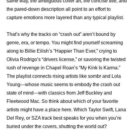
same way, the ambiguous cover art, the concise title, and 
the pared-down description all point to an effort to 
capture emotions more layered than any typical playlist.
That’s why the tracks on “crash out” aren’t bound by 
genre, era, or tempo. You might find yourself screaming 
along to Billie Eilish’s “Happier Than Ever,” crying to 
Olivia Rodrigo’s “drivers license,” or savoring the twisted 
rush of revenge in Chapel Roan’s “My Kink Is Karma.” 
The playlist connects rising artists like sombr and Lola 
Young—whose music seems to embody the crash out 
state of mind—with classics from Jeff Buckley and 
Fleetwood Mac. So think about which of your favorite 
artists might have a place here. Which Taylor Swift, Lana 
Del Rey, or SZA track best speaks for you when you’re 
buried under the covers, shutting the world out?