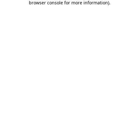
browser console for more information)
.