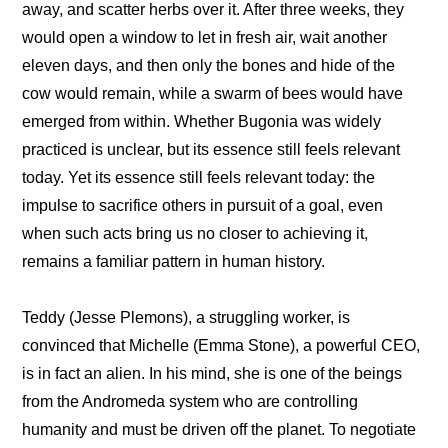
away, and scatter herbs over it. After three weeks, they 
would open a window to let in fresh air, wait another 
eleven days, and then only the bones and hide of the 
cow would remain, while a swarm of bees would have 
emerged from within. Whether Bugonia was widely 
practiced is unclear, but its essence still feels relevant 
today. Yet its essence still feels relevant today: the 
impulse to sacrifice others in pursuit of a goal, even 
when such acts bring us no closer to achieving it, 
remains a familiar pattern in human history.
Teddy (Jesse Plemons), a struggling worker, is 
convinced that Michelle (Emma Stone), a powerful CEO, 
is in fact an alien. In his mind, she is one of the beings 
from the Andromeda system who are controlling 
humanity and must be driven off the planet. To negotiate 