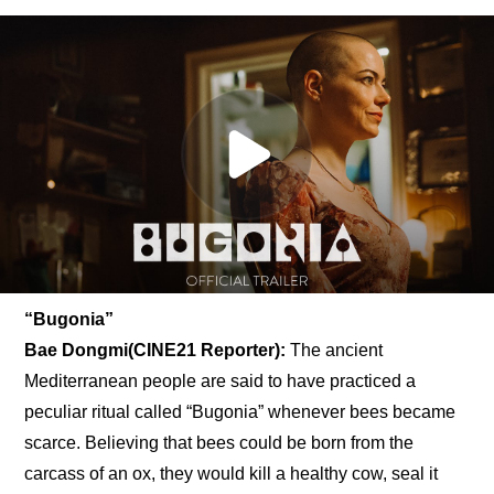
“Bugonia” 
Bae Dongmi(CINE21 Reporter):
 The ancient 
Mediterranean people are said to have practiced a 
peculiar ritual called “Bugonia” whenever bees became 
scarce. Believing that bees could be born from the 
carcass of an ox, they would kill a healthy cow, seal it 