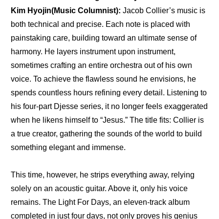
Kim Hyojin(Music Columnist): 
Jacob Collier’s music is 
both technical and precise. Each note is placed with 
painstaking care, building toward an ultimate sense of 
harmony. He layers instrument upon instrument, 
sometimes crafting an entire orchestra out of his own 
voice. To achieve the flawless sound he envisions, he 
spends countless hours refining every detail. Listening to 
his four-part Djesse series, it no longer feels exaggerated 
when he likens himself to “Jesus.” The title fits: Collier is 
a true creator, gathering the sounds of the world to build 
something elegant and immense.
This time, however, he strips everything away, relying 
solely on an acoustic guitar. Above it, only his voice 
remains. The Light For Days, an eleven-track album 
completed in just four days, not only proves his genius 