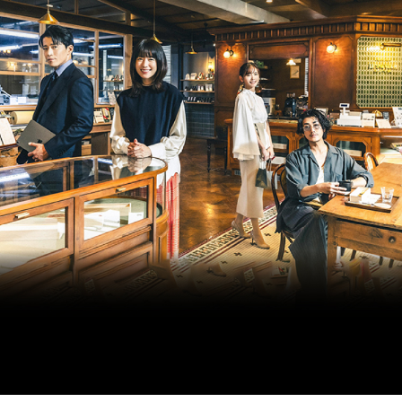
ARTICLES
LOGIN