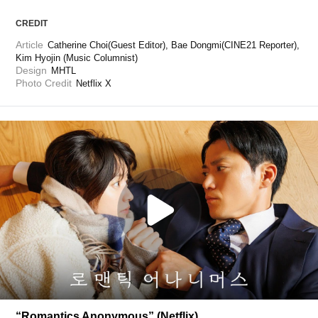
CREDIT
Article
Catherine Choi(Guest Editor), Bae Dongmi(CINE21 Reporter), 
Kim Hyojin (Music Columnist)
Design
MHTL
Photo Credit
Netflix X
“Romantics Anonymous” (Netflix)