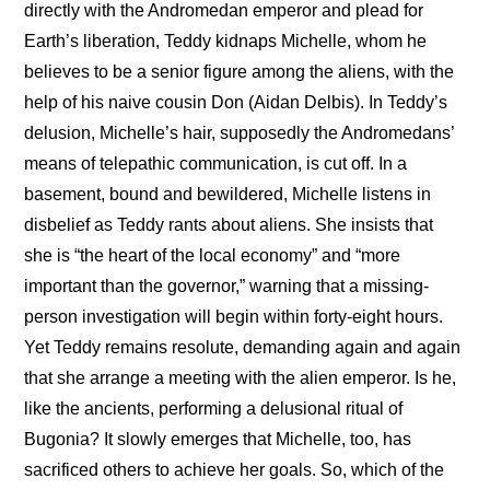
directly with the Andromedan emperor and plead for 
Earth’s liberation, Teddy kidnaps Michelle, whom he 
believes to be a senior figure among the aliens, with the 
help of his naive cousin Don (Aidan Delbis). In Teddy’s 
delusion, Michelle’s hair, supposedly the Andromedans’ 
means of telepathic communication, is cut off. In a 
basement, bound and bewildered, Michelle listens in 
disbelief as Teddy rants about aliens. She insists that 
she is “the heart of the local economy” and “more 
important than the governor,” warning that a missing-
person investigation will begin within forty-eight hours. 
Yet Teddy remains resolute, demanding again and again 
that she arrange a meeting with the alien emperor. Is he, 
like the ancients, performing a delusional ritual of 
Bugonia? It slowly emerges that Michelle, too, has 
sacrificed others to achieve her goals. So, which of the 