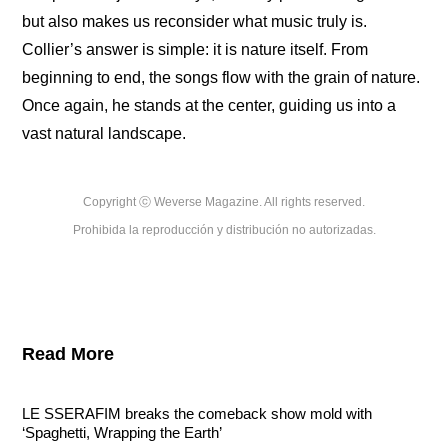
but also makes us reconsider what music truly is. 
Collier’s answer is simple: it is nature itself. From 
beginning to end, the songs flow with the grain of nature. 
Once again, he stands at the center, guiding us into a 
vast natural landscape.
Copyright ⓒ Weverse Magazine. All rights reserved.

Prohibida la reproducción y distribución no autorizadas.
Read More
LE SSERAFIM breaks the comeback show mold with 
‘Spaghetti, Wrapping the Earth’