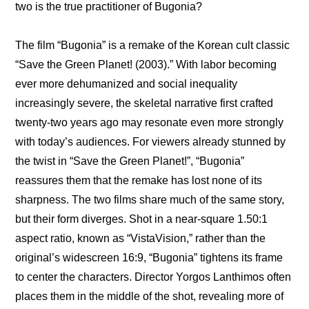
two is the true practitioner of Bugonia?
The film “Bugonia” is a remake of the Korean cult classic 
“Save the Green Planet! (2003).” With labor becoming 
ever more dehumanized and social inequality 
increasingly severe, the skeletal narrative first crafted 
twenty-two years ago may resonate even more strongly 
with today’s audiences. For viewers already stunned by 
the twist in “Save the Green Planet!”, “Bugonia” 
reassures them that the remake has lost none of its 
sharpness. The two films share much of the same story, 
but their form diverges. Shot in a near-square 1.50:1 
aspect ratio, known as “VistaVision,” rather than the 
original’s widescreen 16:9, “Bugonia” tightens its frame 
to center the characters. Director Yorgos Lanthimos often 
places them in the middle of the shot, revealing more of 