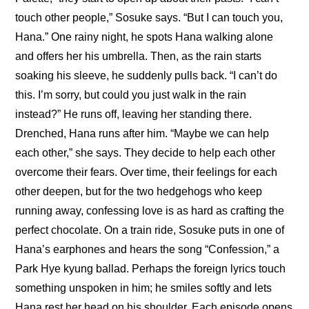
touch other people,” Sosuke says. “But I can touch you, 
Hana.” One rainy night, he spots Hana walking alone 
and offers her his umbrella. Then, as the rain starts 
soaking his sleeve, he suddenly pulls back. “I can’t do 
this. I’m sorry, but could you just walk in the rain 
instead?” He runs off, leaving her standing there. 
Drenched, Hana runs after him. “Maybe we can help 
each other,” she says. They decide to help each other 
overcome their fears. Over time, their feelings for each 
other deepen, but for the two hedgehogs who keep 
running away, confessing love is as hard as crafting the 
perfect chocolate. On a train ride, Sosuke puts in one of 
Hana’s earphones and hears the song “Confession,” a 
Park Hye kyung ballad. Perhaps the foreign lyrics touch 
something unspoken in him; he smiles softly and lets 
Hana rest her head on his shoulder. Each episode opens 