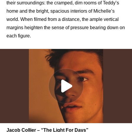
their surroundings: the cramped, dim rooms of Teddy’s 
home and the bright, spacious interiors of Michelle’s 
world. When filmed from a distance, the ample vertical 
margins heighten the sense of pressure bearing down on 
each figure.
Jacob Collier – “The Light For Days”