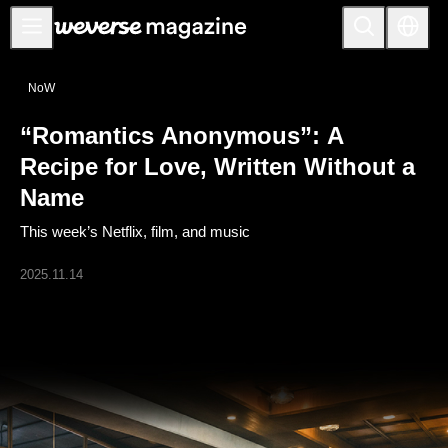
Anuncios
NoW
MAIN
“Romantics Anonymous”: A
FEATURE
Recipe for Love, Written Without a
INTERVIEW
Name
REVIEW
This week’s Netflix, film, and music
INTERACTIVE
2025.11.14
FIRST+VIEW
THE
INDUSTRY
PLAYLIST
NoW
ALL