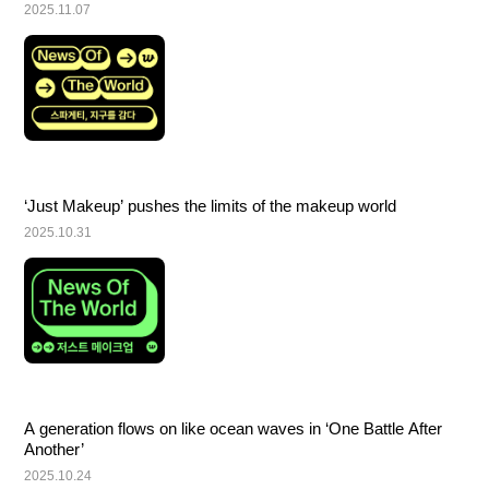
2025.11.07
‘Just Makeup’ pushes the limits of the makeup world
2025.10.31
A generation flows on like ocean waves in ‘One Battle After 
Another’
2025.10.24