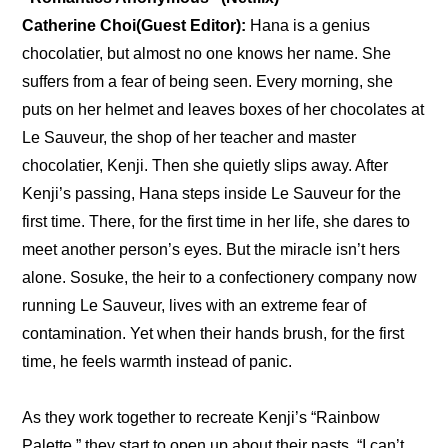
Catherine Choi(Guest Editor):
 Hana is a genius 
chocolatier, but almost no one knows her name. She 
suffers from a fear of being seen. Every morning, she 
puts on her helmet and leaves boxes of her chocolates at 
Le Sauveur, the shop of her teacher and master 
chocolatier, Kenji. Then she quietly slips away. After 
Kenji’s passing, Hana steps inside Le Sauveur for the 
first time. There, for the first time in her life, she dares to 
meet another person’s eyes. But the miracle isn’t hers 
alone. Sosuke, the heir to a confectionery company now 
running Le Sauveur, lives with an extreme fear of 
contamination. Yet when their hands brush, for the first 
time, he feels warmth instead of panic.
As they work together to recreate Kenji’s “Rainbow 
Palette,” they start to open up about their pasts. “I can’t 