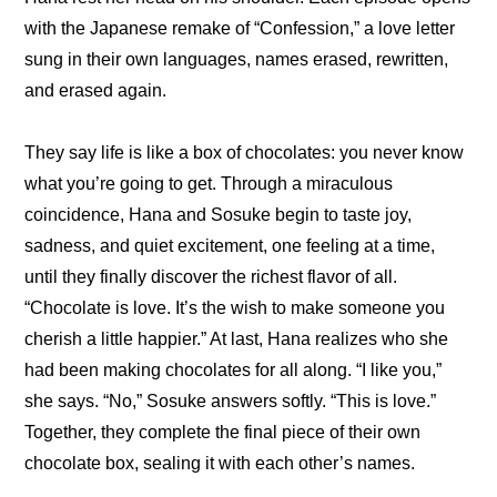
with the Japanese remake of “Confession,” a love letter 
sung in their own languages, names erased, rewritten, 
and erased again.
They say life is like a box of chocolates: you never know 
what you’re going to get. Through a miraculous 
coincidence, Hana and Sosuke begin to taste joy, 
sadness, and quiet excitement, one feeling at a time, 
until they finally discover the richest flavor of all. 
“Chocolate is love. It’s the wish to make someone you 
cherish a little happier.” At last, Hana realizes who she 
had been making chocolates for all along. “I like you,” 
she says. “No,” Sosuke answers softly. “This is love.” 
Together, they complete the final piece of their own 
chocolate box, sealing it with each other’s names.