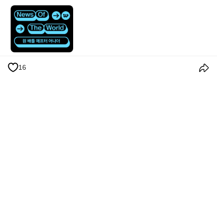
16
Términos y condiciones
Política de privacidad
Política de cookies
Anuncios
© 2026 Weverse Company Inc. or its affiliates (Weverse Japan Inc. &
Weverse America Inc.) all rights reserved.