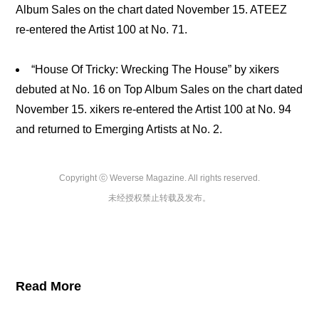
Album Sales on the chart dated November 15. ATEEZ
re-entered the Artist 100 at No. 71.
“House Of Tricky: Wrecking The House” by xikers
debuted at No. 16 on Top Album Sales on the chart dated
November 15. xikers re-entered the Artist 100 at No. 94
and returned to Emerging Artists at No. 2.
Copyright ⓒ Weverse Magazine. All rights reserved.

未经授权禁止转载及发布。
Read More