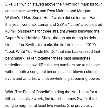
Like Us,” which stayed above the 40-million mark for four 
consecutive weeks, and Post Malone and Morgan 
Wallen’s “I Had Some Help” which did so for two. Earlier 
this year, Kendrick Lamar and SZA’s “luther” also cleared 
40 million streams for three straight weeks following the 
Super Bowl Halftime Show, though not during its debut 
stretch. For Swift, this marks the first time since 2017’s 
“Look What You Made Me Do” that she has crossed that 
benchmark. Taken together, these past milestones 
underline just how difficult such numbers are to achieve 
without both a song that becomes a full-blown cultural 
event and an artist with overwhelming streaming power.
With “The Fate of Ophelia” holding the No. 1 spot for a 
fifth consecutive week, the track becomes Swift’s third 
song to reign for at least five weeks. She previously 