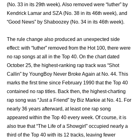
(No. 33 in its 29th week). Also removed were “luther” by 
Kendrick Lamar and SZA (No. 38 in its 46th week), and 
“Good News” by Shaboozey (No. 34 in its 46th week).
The rule change also produced an unexpected side 
effect: with “luther” removed from the Hot 100, there were 
no rap songs at all in the Top 40. On the chart dated 
October 25, the highest-ranking rap track was “Shot 
Callin” by YoungBoy Never Broke Again at No. 44. This 
marks the first time since February 1990 that the Top 40 
contained no rap titles. Back then, the highest-charting 
rap song was “Just a Friend” by Biz Markie at No. 41. For 
nearly 36 years afterward, at least one rap song 
appeared within the Top 40 every week. Of course, it is 
also true that “The Life of a Showgirl” occupied nearly a 
third of the Top 40 with its 12 tracks, leaving fewer 