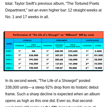
total. Taylor Swift’s previous album, “The Tortured Poets 
Department,” set an even higher bar: 12 straight weeks at 
No. 1 and 17 weeks in all.
In its second week, “The Life of a Showgirl” posted 
338,000 units—a steep 92% drop from its historic debut 
frame. Such a sharp decline is expected when an album 
opens as high as this one did. Even so, that second-