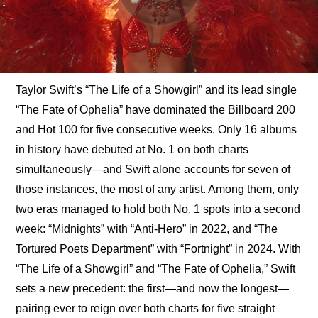
Taylor Swift’s “The Life of a Showgirl” and its lead single 
“The Fate of Ophelia” have dominated the Billboard 200 
and Hot 100 for five consecutive weeks. Only 16 albums 
in history have debuted at No. 1 on both charts 
simultaneously—and Swift alone accounts for seven of 
those instances, the most of any artist. Among them, only 
two eras managed to hold both No. 1 spots into a second 
week: “Midnights” with “Anti-Hero” in 2022, and “The 
Tortured Poets Department” with “Fortnight” in 2024. With 
“The Life of a Showgirl” and “The Fate of Ophelia,” Swift 
sets a new precedent: the first—and now the longest—
pairing ever to reign over both charts for five straight 