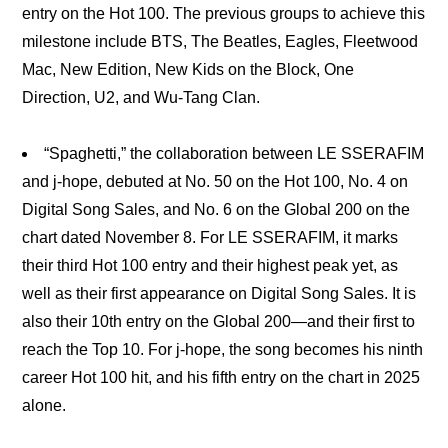
entry on the Hot 100. The previous groups to achieve this
milestone include BTS, The Beatles, Eagles, Fleetwood
Mac, New Edition, New Kids on the Block, One
Direction, U2, and Wu-Tang Clan.
“Spaghetti,” the collaboration between LE SSERAFIM
and j-hope, debuted at No. 50 on the Hot 100, No. 4 on
Digital Song Sales, and No. 6 on the Global 200 on the
chart dated November 8. For LE SSERAFIM, it marks
their third Hot 100 entry and their highest peak yet, as
well as their first appearance on Digital Song Sales. It is
also their 10th entry on the Global 200—and their first to
reach the Top 10. For j-hope, the song becomes his ninth
career Hot 100 hit, and his fifth entry on the chart in 2025
alone.