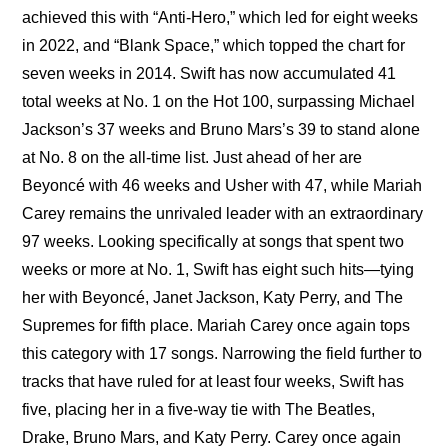
achieved this with “Anti-Hero,” which led for eight weeks 
in 2022, and “Blank Space,” which topped the chart for 
seven weeks in 2014. Swift has now accumulated 41 
total weeks at No. 1 on the Hot 100, surpassing Michael 
Jackson’s 37 weeks and Bruno Mars’s 39 to stand alone 
at No. 8 on the all-time list. Just ahead of her are 
Beyoncé with 46 weeks and Usher with 47, while Mariah 
Carey remains the unrivaled leader with an extraordinary 
97 weeks. Looking specifically at songs that spent two 
weeks or more at No. 1, Swift has eight such hits—tying 
her with Beyoncé, Janet Jackson, Katy Perry, and The 
Supremes for fifth place. Mariah Carey once again tops 
this category with 17 songs. Narrowing the field further to 
tracks that have ruled for at least four weeks, Swift has 
five, placing her in a five-way tie with The Beatles, 
Drake, Bruno Mars, and Katy Perry. Carey once again 