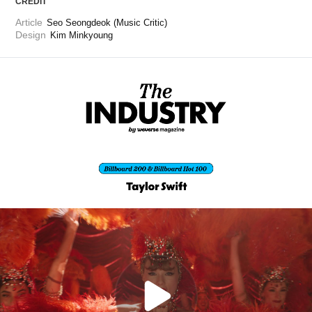
CREDIT
Article
Seo Seongdeok (Music Critic)
Design
Kim Minkyoung