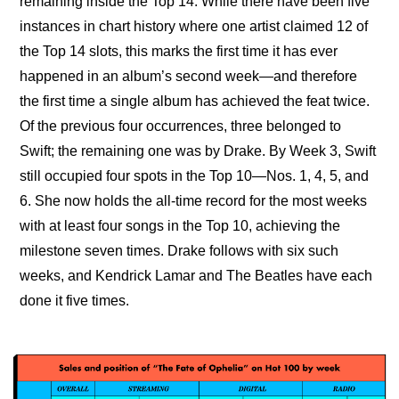
remaining inside the Top 14. While there have been five 
instances in chart history where one artist claimed 12 of 
the Top 14 slots, this marks the first time it has ever 
happened in an album’s second week—and therefore 
the first time a single album has achieved the feat twice. 
Of the previous four occurrences, three belonged to 
Swift; the remaining one was by Drake. By Week 3, Swift 
still occupied four spots in the Top 10—Nos. 1, 4, 5, and 
6. She now holds the all-time record for the most weeks 
with at least four songs in the Top 10, achieving the 
milestone seven times. Drake follows with six such 
weeks, and Kendrick Lamar and The Beatles have each 
done it five times.