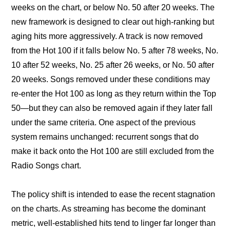
weeks on the chart, or below No. 50 after 20 weeks. The 
new framework is designed to clear out high-ranking but 
aging hits more aggressively. A track is now removed 
from the Hot 100 if it falls below No. 5 after 78 weeks, No. 
10 after 52 weeks, No. 25 after 26 weeks, or No. 50 after 
20 weeks. Songs removed under these conditions may 
re-enter the Hot 100 as long as they return within the Top 
50—but they can also be removed again if they later fall 
under the same criteria. One aspect of the previous 
system remains unchanged: recurrent songs that do 
make it back onto the Hot 100 are still excluded from the 
Radio Songs chart.
The policy shift is intended to ease the recent stagnation 
on the charts. As streaming has become the dominant 
metric, well-established hits tend to linger far longer than 