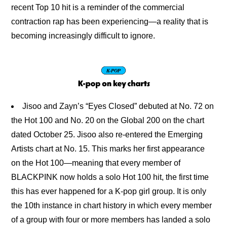
recent Top 10 hit is a reminder of the commercial 
contraction rap has been experiencing—a reality that is 
becoming increasingly difficult to ignore.
Jisoo and Zayn’s “Eyes Closed” debuted at No. 72 on
the Hot 100 and No. 20 on the Global 200 on the chart
dated October 25. Jisoo also re-entered the Emerging
Artists chart at No. 15. This marks her first appearance
on the Hot 100—meaning that every member of
BLACKPINK now holds a solo Hot 100 hit, the first time
this has ever happened for a K-pop girl group. It is only
the 10th instance in chart history in which every member
of a group with four or more members has landed a solo