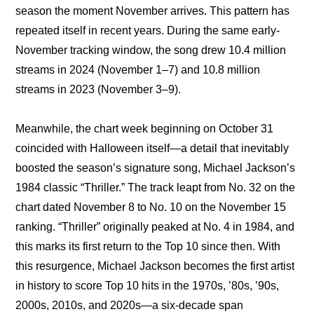
season the moment November arrives. This pattern has 
repeated itself in recent years. During the same early-
November tracking window, the song drew 10.4 million 
streams in 2024 (November 1–7) and 10.8 million 
streams in 2023 (November 3–9).
Meanwhile, the chart week beginning on October 31 
coincided with Halloween itself—a detail that inevitably 
boosted the season’s signature song, Michael Jackson’s 
1984 classic “Thriller.” The track leapt from No. 32 on the 
chart dated November 8 to No. 10 on the November 15 
ranking. “Thriller” originally peaked at No. 4 in 1984, and 
this marks its first return to the Top 10 since then. With 
this resurgence, Michael Jackson becomes the first artist 
in history to score Top 10 hits in the 1970s, ’80s, ’90s, 
2000s, 2010s, and 2020s—a six-decade span 