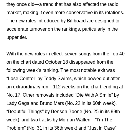
they once did—a trend that has also affected the radio 
market, making it even more conservative in its rotations. 
The new rules introduced by Billboard are designed to 
accelerate turnover on the rankings, particularly in the 
upper tier.
With the new rules in effect, seven songs from the Top 40 
on the chart dated October 18 disappeared from the 
following week’s ranking. The most notable exit was 
“Lose Control” by Teddy Swims, which bowed out after 
an extraordinary run—112 weeks on the chart, ending at 
No. 17. Other removals included “Die With A Smile” by 
Lady Gaga and Bruno Mars (No. 22 in its 60th week), 
“Beautiful Things” by Benson Boone (No. 25 in its 89th 
week), and two tracks by Morgan Wallen—“I’m The 
Problem” (No. 31 in its 36th week) and “Just In Case” 