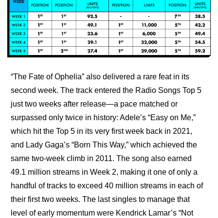
“The Fate of Ophelia” also delivered a rare feat in its 
second week. The track entered the Radio Songs Top 5 
just two weeks after release—a pace matched or 
surpassed only twice in history: Adele’s “Easy on Me,” 
which hit the Top 5 in its very first week back in 2021, 
and Lady Gaga’s “Born This Way,” which achieved the 
same two-week climb in 2011. The song also earned 
49.1 million streams in Week 2, making it one of only a 
handful of tracks to exceed 40 million streams in each of 
their first two weeks. The last singles to manage that 
level of early momentum were Kendrick Lamar’s “Not 