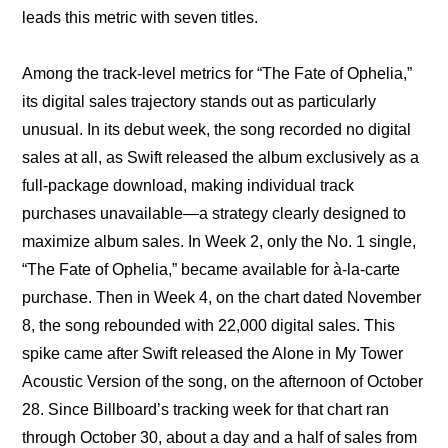
leads this metric with seven titles.
Among the track-level metrics for “The Fate of Ophelia,” 
its digital sales trajectory stands out as particularly 
unusual. In its debut week, the song recorded no digital 
sales at all, as Swift released the album exclusively as a 
full-package download, making individual track 
purchases unavailable—a strategy clearly designed to 
maximize album sales. In Week 2, only the No. 1 single, 
“The Fate of Ophelia,” became available for à-la-carte 
purchase. Then in Week 4, on the chart dated November 
8, the song rebounded with 22,000 digital sales. This 
spike came after Swift released the Alone in My Tower 
Acoustic Version of the song, on the afternoon of October 
28. Since Billboard’s tracking week for that chart ran 
through October 30, about a day and a half of sales from 