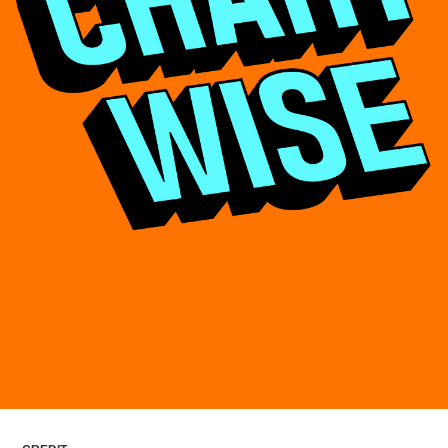
ARTICLES
LOGIN