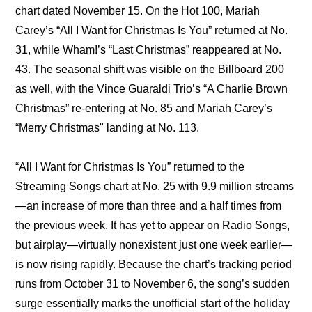
chart dated November 15. On the Hot 100, Mariah 
Carey’s “All I Want for Christmas Is You” returned at No. 
31, while Wham!’s “Last Christmas” reappeared at No. 
43. The seasonal shift was visible on the Billboard 200 
as well, with the Vince Guaraldi Trio’s “A Charlie Brown 
Christmas” re-entering at No. 85 and Mariah Carey’s 
“Merry Christmas" landing at No. 113.
“All I Want for Christmas Is You” returned to the 
Streaming Songs chart at No. 25 with 9.9 million streams
—an increase of more than three and a half times from 
the previous week. It has yet to appear on Radio Songs, 
but airplay—virtually nonexistent just one week earlier—
is now rising rapidly. Because the chart’s tracking period 
runs from October 31 to November 6, the song’s sudden 
surge essentially marks the unofficial start of the holiday 