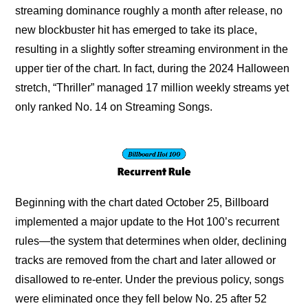
streaming dominance roughly a month after release, no 
new blockbuster hit has emerged to take its place, 
resulting in a slightly softer streaming environment in the 
upper tier of the chart. In fact, during the 2024 Halloween 
stretch, “Thriller” managed 17 million weekly streams yet 
only ranked No. 14 on Streaming Songs.
Beginning with the chart dated October 25, Billboard 
implemented a major update to the Hot 100’s recurrent 
rules—the system that determines when older, declining 
tracks are removed from the chart and later allowed or 
disallowed to re-enter. Under the previous policy, songs 
were eliminated once they fell below No. 25 after 52 