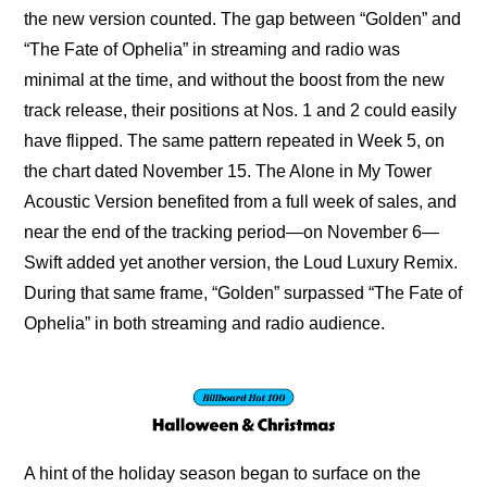
the new version counted. The gap between “Golden” and 
“The Fate of Ophelia” in streaming and radio was 
minimal at the time, and without the boost from the new 
track release, their positions at Nos. 1 and 2 could easily 
have flipped. The same pattern repeated in Week 5, on 
the chart dated November 15. The Alone in My Tower 
Acoustic Version benefited from a full week of sales, and 
near the end of the tracking period—on November 6—
Swift added yet another version, the Loud Luxury Remix. 
During that same frame, “Golden” surpassed “The Fate of 
Ophelia” in both streaming and radio audience.
A hint of the holiday season began to surface on the 