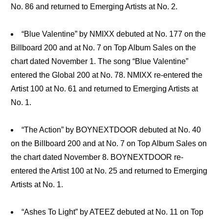
No. 86 and returned to Emerging Artists at No. 2.
“Blue Valentine” by NMIXX debuted at No. 177 on the
Billboard 200 and at No. 7 on Top Album Sales on the
chart dated November 1. The song “Blue Valentine”
entered the Global 200 at No. 78. NMIXX re-entered the
Artist 100 at No. 61 and returned to Emerging Artists at
No. 1.
“The Action” by BOYNEXTDOOR debuted at No. 40
on the Billboard 200 and at No. 7 on Top Album Sales on
the chart dated November 8. BOYNEXTDOOR re-
entered the Artist 100 at No. 25 and returned to Emerging
Artists at No. 1.
“Ashes To Light” by ATEEZ debuted at No. 11 on Top