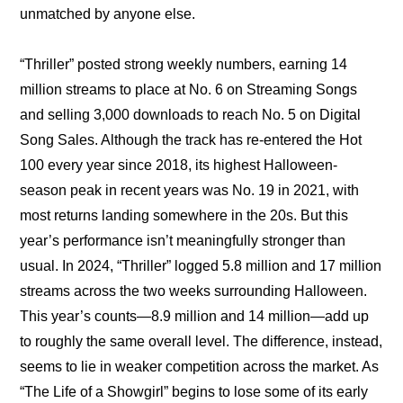
unmatched by anyone else.
“Thriller” posted strong weekly numbers, earning 14 
million streams to place at No. 6 on Streaming Songs 
and selling 3,000 downloads to reach No. 5 on Digital 
Song Sales. Although the track has re-entered the Hot 
100 every year since 2018, its highest Halloween-
season peak in recent years was No. 19 in 2021, with 
most returns landing somewhere in the 20s. But this 
year’s performance isn’t meaningfully stronger than 
usual. In 2024, “Thriller” logged 5.8 million and 17 million 
streams across the two weeks surrounding Halloween. 
This year’s counts—8.9 million and 14 million—add up 
to roughly the same overall level. The difference, instead, 
seems to lie in weaker competition across the market. As 
“The Life of a Showgirl” begins to lose some of its early 