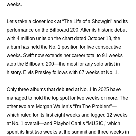
weeks.
Let’s take a closer look at “The Life of a Showgirl” and its 
performance on the Billboard 200. After its historic debut 
with 4 million units on the chart dated October 18, the 
album has held the No. 1 position for five consecutive 
weeks. Swift now extends her career total to 91 weeks 
atop the Billboard 200—the most for any solo artist in 
history. Elvis Presley follows with 67 weeks at No. 1.
Only three albums that debuted at No. 1 in 2025 have 
managed to hold the top spot for two weeks or more. The 
other two are Morgan Wallen’s “I’m The Problem”—
which ruled for its first eight weeks and logged 12 weeks 
at No. 1 overall—and Playboi Carti’s “MUSIC,” which 
spent its first two weeks at the summit and three weeks in 