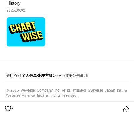
History
2025.09.02
使用条款
个人信息处理方针
Cookie政策
公告事项
© 2026 Weverse Company Inc. or its affiliates (Weverse Japan Inc. &
Weverse America Inc.) all rights reserved.
6