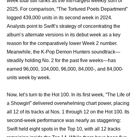
week total still ranks as the fifth-largest weekly sum of 
2025. For comparison, “The Tortured Poets Department” 
logged 439,000 units in its second week in 2024. 
Analysts point to Swift’s strategy of concentrating the 
album’s alternate versions in its debut week as a key 
reason for the comparatively lower Week 2 number. 
Meanwhile, the K-Pop Demon Hunters soundtrack—
steadily holding No. 2 for the past five weeks—has 
earned 96,000, 104,000, 96,000, 84,000-, and 84,000-
units week by week.
Now, let’s turn to the Hot 100. In its first week, “The Life of 
a Showgirl” delivered overwhelming chart power, placing 
all 12 of its tracks at Nos. 1 through 12 on the Hot 100. Its 
second-week performance was nearly as staggering: 
Swift held eight spots in the Top 10, with all 12 tracks 