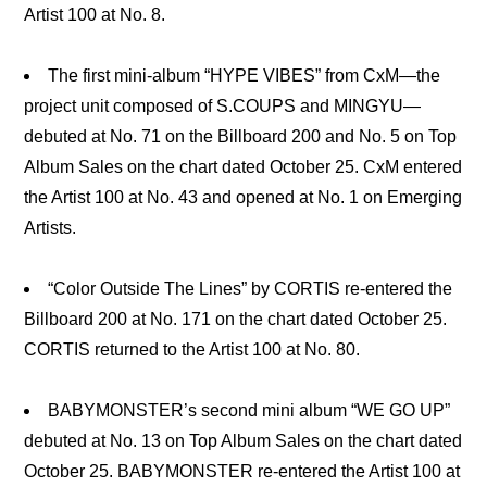
Artist 100 at No. 8.
The first mini-album “HYPE VIBES” from CxM—the
project unit composed of S.COUPS and MINGYU—
debuted at No. 71 on the Billboard 200 and No. 5 on Top
Album Sales on the chart dated October 25. CxM entered
the Artist 100 at No. 43 and opened at No. 1 on Emerging
Artists.
“Color Outside The Lines” by CORTIS re-entered the
Billboard 200 at No. 171 on the chart dated October 25.
CORTIS returned to the Artist 100 at No. 80.
BABYMONSTER’s second mini album “WE GO UP”
debuted at No. 13 on Top Album Sales on the chart dated
October 25. BABYMONSTER re-entered the Artist 100 at