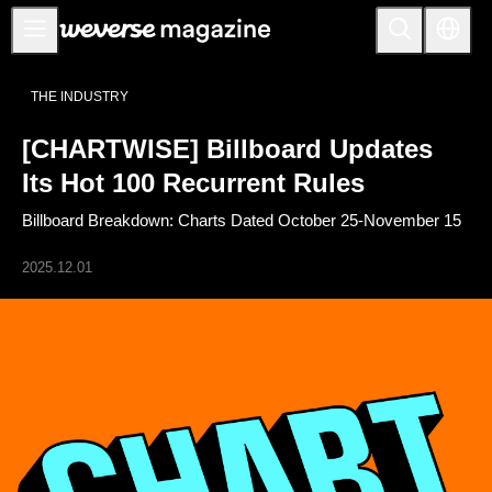
公告事项
THE INDUSTRY
MAIN
[CHARTWISE] Billboard Updates
FEATURE
Its Hot 100 Recurrent Rules
INTERVIEW
Billboard Breakdown: Charts Dated October 25-November 15
REVIEW
2025.12.01
INTERACTIVE
FIRST+VIEW
THE
INDUSTRY
PLAYLIST
NoW
ALL