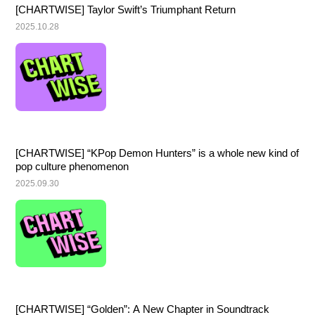
[CHARTWISE] Taylor Swift’s Triumphant Return
2025.10.28
[CHARTWISE] “KPop Demon Hunters” is a whole new kind of 
pop culture phenomenon
2025.09.30
[CHARTWISE] “Golden”: A New Chapter in Soundtrack 