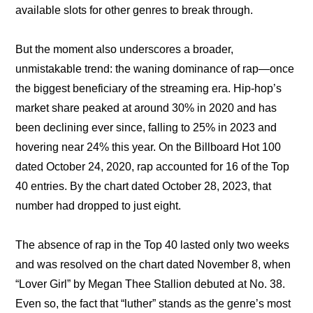
available slots for other genres to break through.
But the moment also underscores a broader, 
unmistakable trend: the waning dominance of rap—once 
the biggest beneficiary of the streaming era. Hip-hop’s 
market share peaked at around 30% in 2020 and has 
been declining ever since, falling to 25% in 2023 and 
hovering near 24% this year. On the Billboard Hot 100 
dated October 24, 2020, rap accounted for 16 of the Top 
40 entries. By the chart dated October 28, 2023, that 
number had dropped to just eight.
The absence of rap in the Top 40 lasted only two weeks 
and was resolved on the chart dated November 8, when 
“Lover Girl” by Megan Thee Stallion debuted at No. 38. 
Even so, the fact that “luther” stands as the genre’s most 