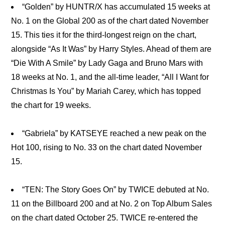
“Golden” by HUNTR/X has accumulated 15 weeks at
No. 1 on the Global 200 as of the chart dated November
15. This ties it for the third-longest reign on the chart,
alongside “As It Was” by Harry Styles. Ahead of them are
“Die With A Smile” by Lady Gaga and Bruno Mars with
18 weeks at No. 1, and the all-time leader, “All I Want for
Christmas Is You” by Mariah Carey, which has topped
the chart for 19 weeks.
“Gabriela” by KATSEYE reached a new peak on the
Hot 100, rising to No. 33 on the chart dated November
15.
“TEN: The Story Goes On” by TWICE debuted at No.
11 on the Billboard 200 and at No. 2 on Top Album Sales
on the chart dated October 25. TWICE re-entered the