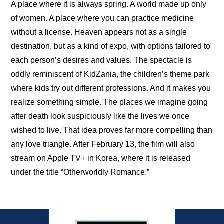
A place where it is always spring. A world made up only 
of women. A place where you can practice medicine 
without a license. Heaven appears not as a single 
destination, but as a kind of expo, with options tailored to 
each person’s desires and values. The spectacle is 
oddly reminiscent of KidZania, the children’s theme park 
where kids try out different professions. And it makes you 
realize something simple. The places we imagine going 
after death look suspiciously like the lives we once 
wished to live. That idea proves far more compelling than 
any love triangle. After February 13, the film will also 
stream on Apple TV+ in Korea, where it is released 
under the title “Otherworldly Romance.”