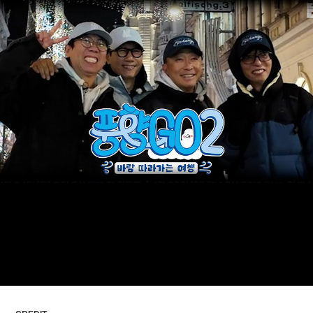
ARTICLES
LOGIN