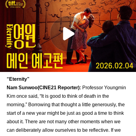
“Eternity”
Nam Sunwoo(CINE21 Reporter): 
Professor Youngmin 
Kim once said, “It is good to think of death in the 
morning.” Borrowing that thought a little generously, the 
start of a new year might be just as good a time to think 
about it. There are not many other moments when we 
can deliberately allow ourselves to be reflective. If we 