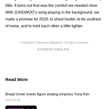
little. It turns out that was the comfort we needed most. 
With JUNGWOO’s song playing in the background, we 
make a promise for 2026: to shout louder, to be unafraid 
of noise, and to hold each other a little tighter.
Copyright ⓒ Weverse Magazine. All rights reserved.

未经授权禁止转载及发布。
Read More
Bread Unnie meets figure skating empress Yuna Kim
2026.02.05