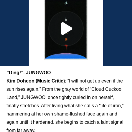
“Ding!”- JUNGWOO
Kim Doheon (Music Critic):
 “I will not get up even if the 
sun rises again.” From the gray world of “Cloud Cuckoo 
Land,” JUNGWOO, once tightly curled in on herself, 
finally stretches. After living what she calls a “life of iron,” 
hammering at her own shame-flushed face again and 
again until it hardened, she begins to catch a faint signal 
from far away. 