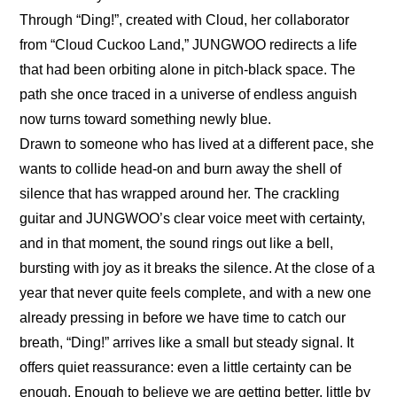
Through “Ding!”, created with Cloud, her collaborator 
from “Cloud Cuckoo Land,” JUNGWOO redirects a life 
that had been orbiting alone in pitch-black space. The 
path she once traced in a universe of endless anguish 
now turns toward something newly blue.
Drawn to someone who has lived at a different pace, she 
wants to collide head-on and burn away the shell of 
silence that has wrapped around her. The crackling 
guitar and JUNGWOO’s clear voice meet with certainty, 
and in that moment, the sound rings out like a bell, 
bursting with joy as it breaks the silence. At the close of a 
year that never quite feels complete, and with a new one 
already pressing in before we have time to catch our 
breath, “Ding!” arrives like a small but steady signal. It 
offers quiet reassurance: even a little certainty can be 
enough. Enough to believe we are getting better, little by 