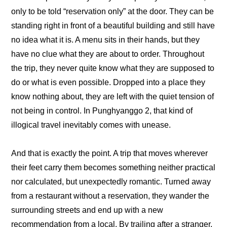
only to be told “reservation only” at the door. They can be 
standing right in front of a beautiful building and still have 
no idea what it is. A menu sits in their hands, but they 
have no clue what they are about to order. Throughout 
the trip, they never quite know what they are supposed to 
do or what is even possible. Dropped into a place they 
know nothing about, they are left with the quiet tension of 
not being in control. In Punghyanggo 2, that kind of 
illogical travel inevitably comes with unease. 
And that is exactly the point. A trip that moves wherever 
their feet carry them becomes something neither practical 
nor calculated, but unexpectedly romantic. Turned away 
from a restaurant without a reservation, they wander the 
surrounding streets and end up with a new 
recommendation from a local. By trailing after a stranger, 