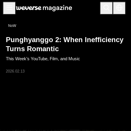
公告事项
NoW
MAIN
Punghyanggo 2: When Inefficiency
FEATURE
Turns Romantic
INTERVIEW
This Week’s YouTube, Film, and Music
REVIEW
2026.02.13
INTERACTIVE
FIRST+VIEW
THE
INDUSTRY
PLAYLIST
NoW
ALL