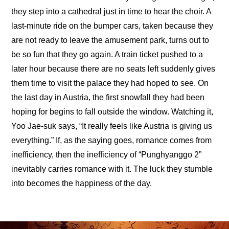
they step into a cathedral just in time to hear the choir. A 
last-minute ride on the bumper cars, taken because they 
are not ready to leave the amusement park, turns out to 
be so fun that they go again. A train ticket pushed to a 
later hour because there are no seats left suddenly gives 
them time to visit the palace they had hoped to see. On 
the last day in Austria, the first snowfall they had been 
hoping for begins to fall outside the window. Watching it, 
Yoo Jae-suk says, “It really feels like Austria is giving us 
everything.” If, as the saying goes, romance comes from 
inefficiency, then the inefficiency of “Punghyanggo 2” 
inevitably carries romance with it. The luck they stumble 
into becomes the happiness of the day.