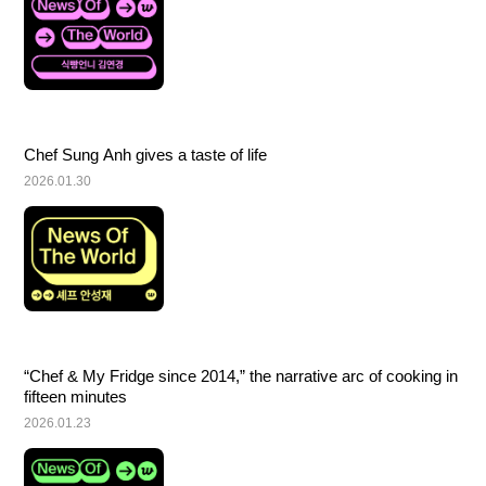
Chef Sung Anh gives a taste of life
2026.01.30
“Chef & My Fridge since 2014,” the narrative arc of cooking in 
fifteen minutes
2026.01.23