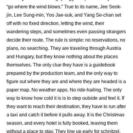
“go where the wind blows.” True to its name, Jee Seok-
jin, Lee Sung-min, Yoo Jae-suk, and Yang Se-chan set 
off with no fixed direction, letting the wind, their 
wandering steps, and sometimes even passing strangers 
decide their route. The rule is simple: no reservations, no 
plans, no searching. They are traveling through Austria 
and Hungary, but they know nothing about the places 
themselves. The only clue they have is a guidebook 
prepared by the production team, and the only way to 
figure out where they are and where they are headed is a 
paper map. No weather apps. No ride-hailing. The only 
way to know how cold it is is to step outside and feel it. If 
they want to reach their destination, they have to run after 
a taxi and catch it before it pulls away. It is the Christmas 
season, and every hotel is fully booked, leaving them 
without a place to stay. They line up early for schnitzel, 