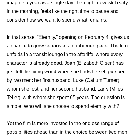
imagine a year as a single day, then right now, still early 
in the morning, feels like the right time to pause and 
consider how we want to spend what remains.
In that sense, “Eternity,” opening on February 4, gives us 
a chance to grow serious at an unhurried pace. The film 
unfolds in a transit lounge in the afterlife, where every 
character is already dead. Joan (Elizabeth Olsen) has 
just left the living world when she finds herself pursued 
by two men: her first husband, Luke (Callum Turner), 
whom she lost, and her second husband, Larry (Miles 
Teller), with whom she spent 65 years. The question is 
simple. Who will she choose to spend eternity with?
Yet the film is more invested in the endless range of 
possibilities ahead than in the choice between two men. 