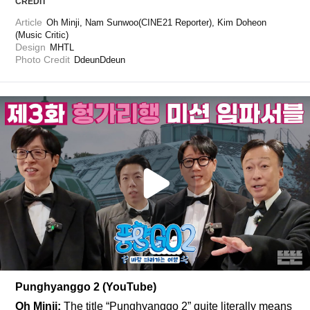
CREDIT
Article
Oh Minji, Nam Sunwoo(CINE21 Reporter), Kim Doheon 
(Music Critic)
Design
MHTL
Photo Credit
DdeunDdeun
Punghyanggo 2 (YouTube)
Oh Minji:
 The title “Punghyanggo 2” quite literally means 