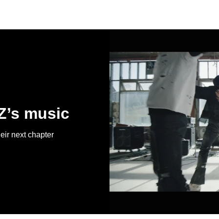
Z’s music
r next chapter