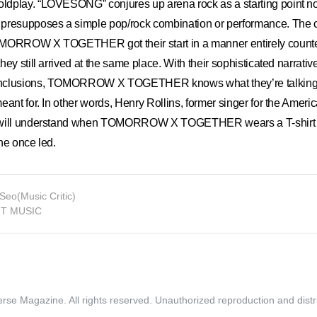
dplay. “LOVESONG” conjures up arena rock as a starting point no
presupposes a simple pop/rock combination or performance. The 
MORROW X TOGETHER got their start in a manner entirely counter
ey still arrived at the same place. With their sophisticated narrativ
onclusions, TOMORROW X TOGETHER knows what they’re talking
eant for. In other words, Henry Rollins, former singer for the Amer
 will understand when TOMORROW X TOGETHER wears a T-shirt in
he once led.
Seo(Music Critic)
HIT MUSIC
rse Magazine. All rights reserved.
Unauthorized reproduction and distri