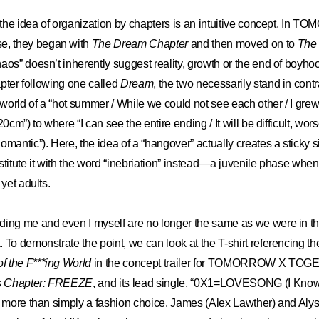
, the idea of organization by chapters is an intuitive concept. In
, they began with
The Dream Chapter
and then moved on to
The
aos” doesn’t inherently suggest reality, growth or the end of boyho
hapter following one called
Dream
, the two necessarily stand in contr
 world of a “hot summer / While we could not see each other / I grew 
20cm”) to where “I can see the entire ending / It will be difficult, wor
mantic”). Here, the idea of a “hangover” actually creates a sticky sit
stitute it with the word “inebriation” instead—a juvenile phase when
 yet adults.
ding me and even I myself are no longer the same as we were in t
 To demonstrate the point, we can look at the T-shirt referencing the
f the F***ing World
in the concept trailer for TOMORROW X TO
 Chapter: FREEZE
, and its lead single, “0X1=LOVESONG (I Know 
s more than simply a fashion choice. James (Alex Lawther) and Aly