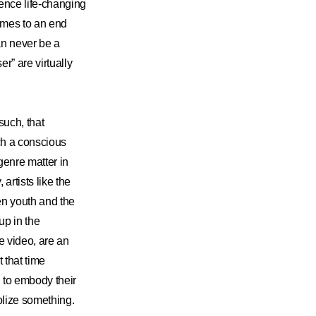
ience life-changing
omes to an end
an never be a
r” are virtually
such, that
ch a conscious
genre matter in
artists like the
n youth and the
up in the
e video, are an
that time
to embody their
lize something.