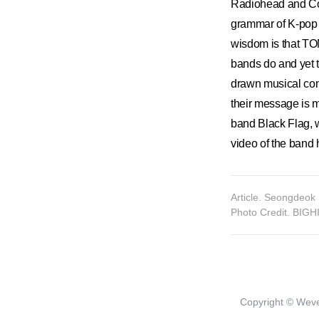
Radiohead and Col
grammar of K-pop 
wisdom is that TO
bands do and yet th
drawn musical c
their message is m
band Black Flag,
video of the band 
Article. Seongdeok 
Photo Credit. BIG
Copyright © Weve