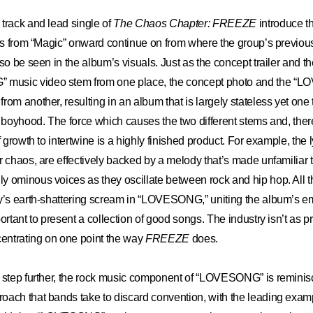
track and lead single of
The Chaos Chapter: FREEZE
introduce t
cks from “Magic” onward continue on from where the group’s previous 
so be seen in the album’s visuals. Just as the concept trailer and t
usic video stem from one place, the concept photo and the “
rom another, resulting in an album that is largely stateless yet one
f boyhood. The force which causes the two different stems and, ther
f growth to intertwine is a highly finished product. For example, the ly
r chaos, are effectively backed by a melody that’s made unfamiliar 
 ominous voices as they oscillate between rock and hip hop. All th
y’s earth-shattering scream in “LOVESONG,” uniting the album’s em
ortant to present a collection of good songs. The industry isn’t as p
centrating on one point the way
FREEZE
does.
e step further, the rock music component of “LOVESONG” is reminis
oach that bands take to discard convention, with the leading exam