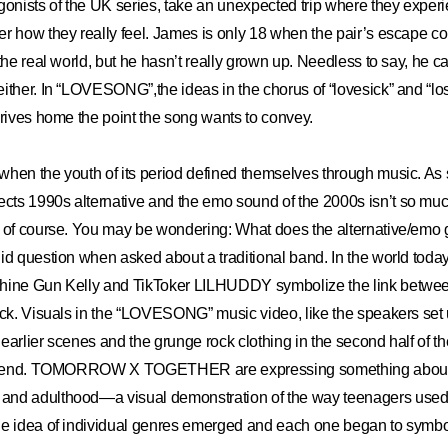
gonists of the UK series, take an unexpected trip where they exper
r how they really feel. James is only 18 when the pair’s escape c
 the real world, but he hasn’t really grown up. Needless to say, he c
ither. In “LOVESONG”,the ideas in the chorus of “lovesick” and “lose
drives home the point the song wants to convey.
hen the youth of its period defined themselves through music. As 
ts 1990s alternative and the emo sound of the 2000s isn’t so mu
r of course. You may be wondering: What does the alternative/emo 
d question when asked about a traditional band. In the world today, 
hine Gun Kelly and TikToker LILHUDDY symbolize the link betwee
ock. Visuals in the “LOVESONG” music video, like the speakers set 
earlier scenes and the grunge rock clothing in the second half of th
s trend. TOMORROW X TOGETHER are expressing something about 
nd adulthood—a visual demonstration of the way teenagers used 
he idea of individual genres emerged and each one began to symbo