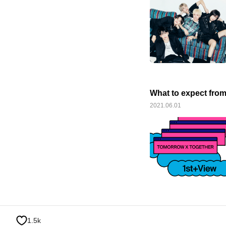
What to expect fro
2021.06.01
1.5k