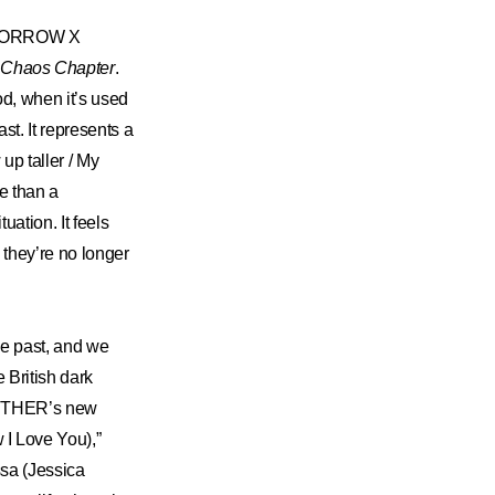
 TOMORROW X
 Chaos Chapter
.
od, when it’s used
ast. It represents a
up taller / My
se than a
uation. It feels
 they’re no longer
he past, and we
 British dark
GETHER’s new
I Love You),”
ssa (Jessica