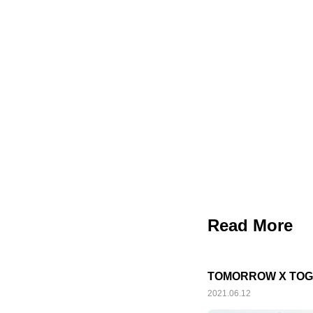
Read More
TOMORROW X TOGE
2021.06.12