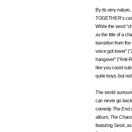
ARTICLES
By its very nature
TOGETHER’s case
LOGIN
While the word “ch
as the title of a c
transition from the
voice got lower” (“
hangover” (“Anti-Ro
like you could sub
quite boys, but not
The world surroun
can never go back.
comedy
The End o
album,
The Chaos
featuring Seori, a