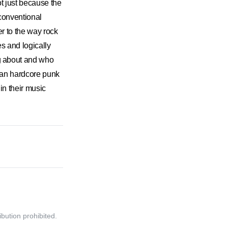
t just because the
conventional
 to the way rock
es and logically
 about and who
ican hardcore punk
 their music
bution prohibited.