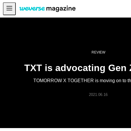
公告事项
MAIN
FEATURE
INTERVIEW
REVIEW
REVIEW
TXT is advocating Gen 
INTERACTIVE
TOMORROW X TOGETHER is moving on to thei
FIRST+VIEW
2021.06.16
THE
INDUSTRY
PLAYLIST
NoW
ALL