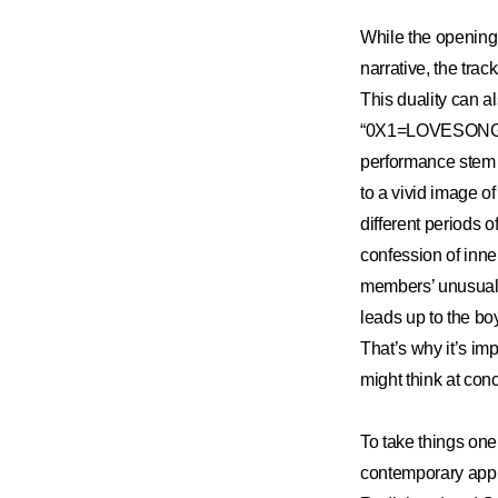
While the opening 
narrative, the tra
This duality can al
“0X1=LOVESONG” m
performance stem f
to a vivid image o
different periods o
confession of inne
members’ unusually
leads up to the bo
That’s why it’s imp
might think at con
To take things on
contemporary appr