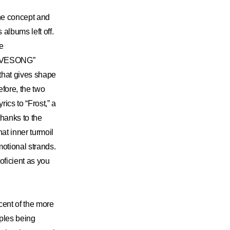
he concept and
albums left off.
he
LOVESONG”
 that gives shape
efore, the two
rics to “Frost,” a
thanks to the
at inner turmoil
otional strands.
roficient as you
cent of the more
ples being