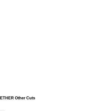
THER Other Cuts