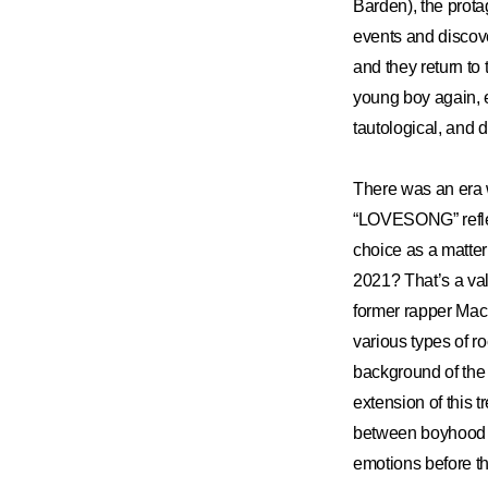
Barden), the prota
events and discove
and they return to
young boy again, e
tautological, and 
There was an era w
“LOVESONG” reflec
choice as a matte
2021? That’s a vali
former rapper Mac
various types of r
background of the 
extension of thi
between boyhood a
emotions before t