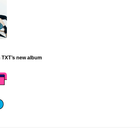
m TXT’s new album