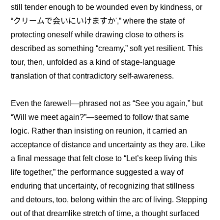
still tender enough to be wounded even by kindness, or 
“クリームで会いにいけますか',” where the state of 
protecting oneself while drawing close to others is 
described as something “creamy,” soft yet resilient. This 
tour, then, unfolded as a kind of stage-language 
translation of that contradictory self-awareness.
Even the farewell—phrased not as “See you again,” but 
“Will we meet again?”—seemed to follow that same 
logic. Rather than insisting on reunion, it carried an 
acceptance of distance and uncertainty as they are. Like 
a final message that felt close to “Let’s keep living this 
life together,” the performance suggested a way of 
enduring that uncertainty, of recognizing that stillness 
and detours, too, belong within the arc of living. Stepping 
out of that dreamlike stretch of time, a thought surfaced 