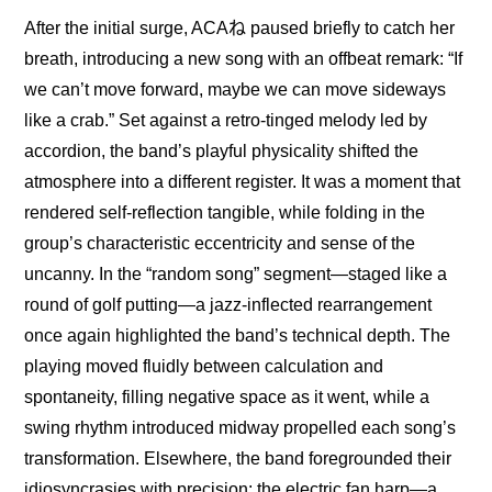
After the initial surge, ACAね paused briefly to catch her 
breath, introducing a new song with an offbeat remark: “If 
we can’t move forward, maybe we can move sideways 
like a crab.” Set against a retro-tinged melody led by 
accordion, the band’s playful physicality shifted the 
atmosphere into a different register. It was a moment that 
rendered self-reflection tangible, while folding in the 
group’s characteristic eccentricity and sense of the 
uncanny. In the “random song” segment—staged like a 
round of golf putting—a jazz-inflected rearrangement 
once again highlighted the band’s technical depth. The 
playing moved fluidly between calculation and 
spontaneity, filling negative space as it went, while a 
swing rhythm introduced midway propelled each song’s 
transformation. Elsewhere, the band foregrounded their 
idiosyncrasies with precision: the electric fan harp—a 