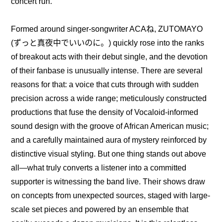
concert run.
Formed around singer-songwriter ACAね, ZUTOMAYO 
(ずっと真夜中でいいのに。) quickly rose into the ranks 
of breakout acts with their debut single, and the devotion 
of their fanbase is unusually intense. There are several 
reasons for that: a voice that cuts through with sudden 
precision across a wide range; meticulously constructed 
productions that fuse the density of Vocaloid-informed 
sound design with the groove of African American music; 
and a carefully maintained aura of mystery reinforced by 
distinctive visual styling. But one thing stands out above 
all—what truly converts a listener into a committed 
supporter is witnessing the band live. Their shows draw 
on concepts from unexpected sources, staged with large-
scale set pieces and powered by an ensemble that 