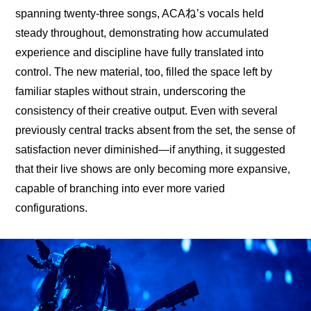
spanning twenty-three songs, ACAね’s vocals held 
steady throughout, demonstrating how accumulated 
experience and discipline have fully translated into 
control. The new material, too, filled the space left by 
familiar staples without strain, underscoring the 
consistency of their creative output. Even with several 
previously central tracks absent from the set, the sense of 
satisfaction never diminished—if anything, it suggested 
that their live shows are only becoming more expansive, 
capable of branching into ever more varied 
configurations.