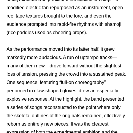
modified electric fan repurposed as an instrument, open-
reel tape textures brought to the fore, and even the 
audience prompted into rapid-fire rhythms with shamoji 
(rice paddles used as cheering props).
As the performance moved into its latter half, it grew 
markedly more audacious. A run of uptempo tracks—
many of them new—drove forward without the slightest 
loss of tension, pressing the crowd into a sustained peak. 
One sequence, featuring “full-on choreography” 
performed in claw-shaped gloves, drew an especially 
explosive response. At the highlight, the band presented 
a series of songs reconstructed to the point where only 
the skeletal outlines of the originals remained, effectively 
reborn as entirely new pieces. It was the clearest 
expression of both the experimental ambition and the 