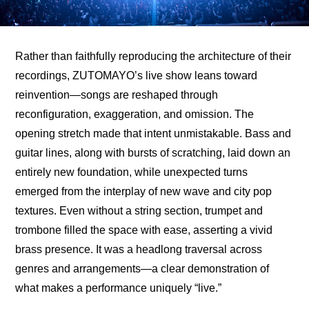
Rather than faithfully reproducing the architecture of their 
recordings, ZUTOMAYO’s live show leans toward 
reinvention—songs are reshaped through 
reconfiguration, exaggeration, and omission. The 
opening stretch made that intent unmistakable. Bass and 
guitar lines, along with bursts of scratching, laid down an 
entirely new foundation, while unexpected turns 
emerged from the interplay of new wave and city pop 
textures. Even without a string section, trumpet and 
trombone filled the space with ease, asserting a vivid 
brass presence. It was a headlong traversal across 
genres and arrangements—a clear demonstration of 
what makes a performance uniquely “live.”