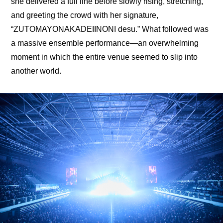
she delivered a full line before slowly rising, stretching, 
and greeting the crowd with her signature, 
“ZUTOMAYONAKADEIINONI desu.” What followed was 
a massive ensemble performance—an overwhelming 
moment in which the entire venue seemed to slip into 
another world.