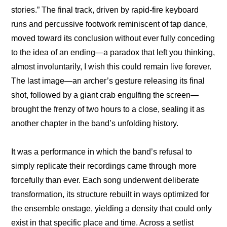
stories.” The final track, driven by rapid-fire keyboard 
runs and percussive footwork reminiscent of tap dance, 
moved toward its conclusion without ever fully conceding 
to the idea of an ending—a paradox that left you thinking, 
almost involuntarily, I wish this could remain live forever. 
The last image—an archer’s gesture releasing its final 
shot, followed by a giant crab engulfing the screen—
brought the frenzy of two hours to a close, sealing it as 
another chapter in the band’s unfolding history.
It was a performance in which the band’s refusal to 
simply replicate their recordings came through more 
forcefully than ever. Each song underwent deliberate 
transformation, its structure rebuilt in ways optimized for 
the ensemble onstage, yielding a density that could only 
exist in that specific place and time. Across a setlist 