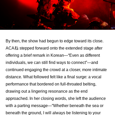
By then, the show had begun to edge toward its close. 
ACAね stepped forward onto the extended stage after 
offering a brief remark in Korean—“Even as different 
individuals, we can still find ways to connect”—and 
continued engaging the crowd at a closer, more intimate 
distance. What followed felt like a final surge: a vocal 
performance that bordered on full-throated belting, 
drawing out a lingering resonance as the end 
approached. In her closing words, she left the audience 
with a parting message—“Whether beneath the sea or 
beneath the ground, I will always be listening to your 