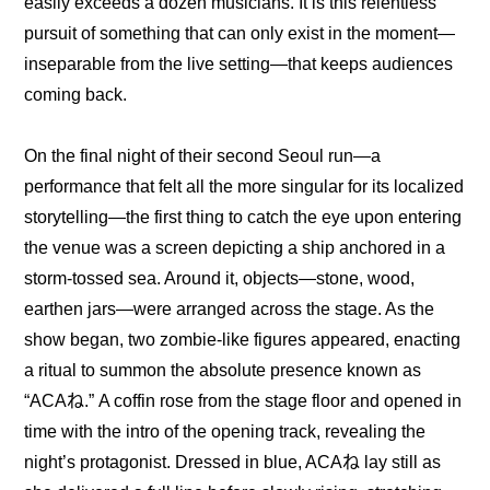
easily exceeds a dozen musicians. It is this relentless 
pursuit of something that can only exist in the moment—
inseparable from the live setting—that keeps audiences 
coming back.
On the final night of their second Seoul run—a 
performance that felt all the more singular for its localized 
storytelling—the first thing to catch the eye upon entering 
the venue was a screen depicting a ship anchored in a 
storm-tossed sea. Around it, objects—stone, wood, 
earthen jars—were arranged across the stage. As the 
show began, two zombie-like figures appeared, enacting 
a ritual to summon the absolute presence known as 
“ACAね.” A coffin rose from the stage floor and opened in 
time with the intro of the opening track, revealing the 
night’s protagonist. Dressed in blue, ACAね lay still as 