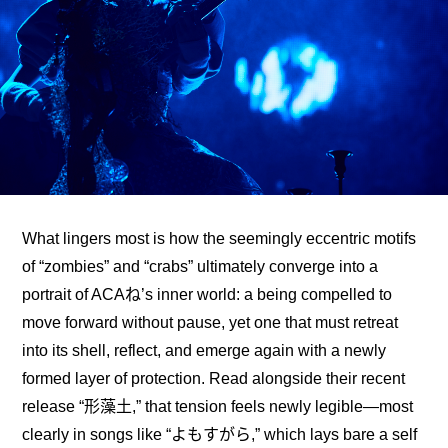
What lingers most is how the seemingly eccentric motifs 
of “zombies” and “crabs” ultimately converge into a 
portrait of ACAね’s inner world: a being compelled to 
move forward without pause, yet one that must retreat 
into its shell, reflect, and emerge again with a newly 
formed layer of protection. Read alongside their recent 
release “形藻土,” that tension feels newly legible—most 
clearly in songs like “よもすがら,” which lays bare a self 