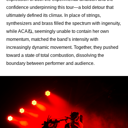
confidence underpinning this tour—a bold detour that 
ultimately defined its climax. In place of strings, 
synthesizers and brass filled the spectrum with ingenuity, 
while ACAね, seemingly unable to contain her own 
momentum, matched the band’s intensity with 
increasingly dynamic movement. Together, they pushed 
toward a state of total combustion, dissolving the 
boundary between performer and audience.