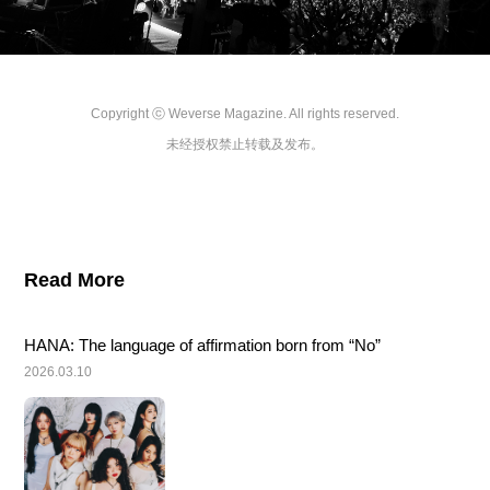
Copyright ⓒ Weverse Magazine. All rights reserved.

未经授权禁止转载及发布。
Read More
HANA: The language of affirmation born from “No”
2026.03.10