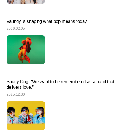
Vaundy is shaping what pop means today
2026.02.05
Saucy Dog: “We want to be remembered as a band that 
delivers love.”
2025.12.30