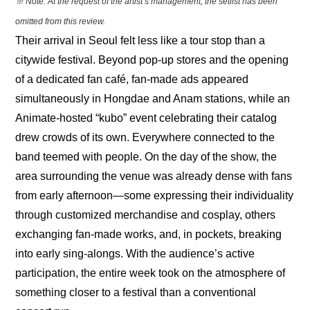
※ Note: At the request of the artist’s management, the setlist has been 
omitted from this review.
Their arrival in Seoul felt less like a tour stop than a 
citywide festival. Beyond pop-up stores and the opening 
of a dedicated fan café, fan-made ads appeared 
simultaneously in Hongdae and Anam stations, while an 
Animate-hosted “kubo” event celebrating their catalog 
drew crowds of its own. Everywhere connected to the 
band teemed with people. On the day of the show, the 
area surrounding the venue was already dense with fans 
from early afternoon—some expressing their individuality 
through customized merchandise and cosplay, others 
exchanging fan-made works, and, in pockets, breaking 
into early sing-alongs. With the audience’s active 
participation, the entire week took on the atmosphere of 
something closer to a festival than a conventional 