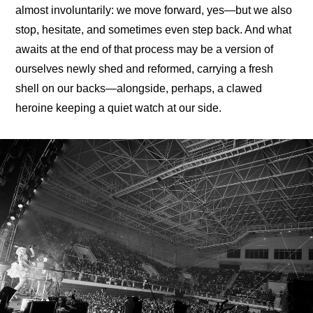
almost involuntarily: we move forward, yes—but we also 
stop, hesitate, and sometimes even step back. And what 
awaits at the end of that process may be a version of 
ourselves newly shed and reformed, carrying a fresh 
shell on our backs—alongside, perhaps, a clawed 
heroine keeping a quiet watch at our side.