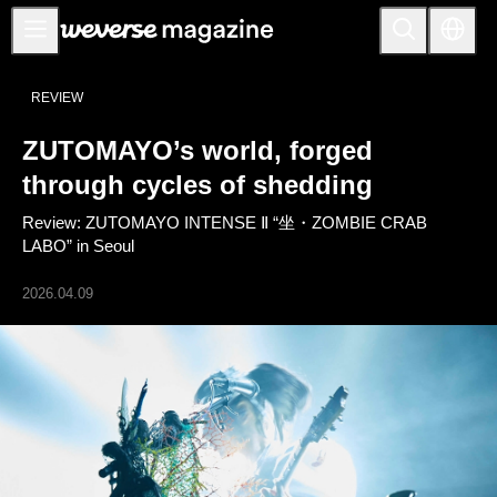
公告事项
REVIEW
MAIN
ZUTOMAYO’s world, forged
FEATURE
through cycles of shedding
INTERVIEW
Review: ZUTOMAYO INTENSE Ⅱ “坐・ZOMBIE CRAB
REVIEW
LABO” in Seoul
INTERACTIVE
2026.04.09
FIRST+VIEW
THE
INDUSTRY
PLAYLIST
NoW
ALL