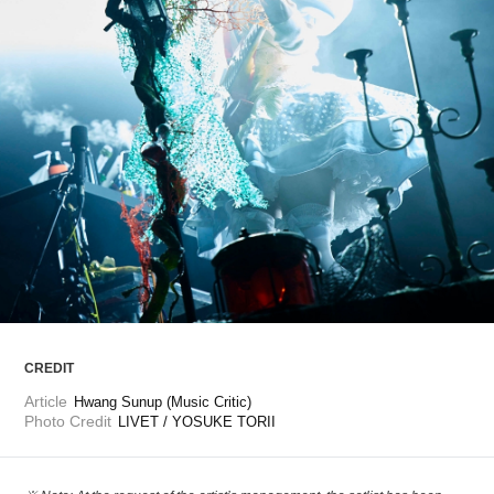
ARTICLES
LOGIN
CREDIT
Article
Hwang Sunup (Music Critic)
Photo Credit
LIVET / YOSUKE TORII