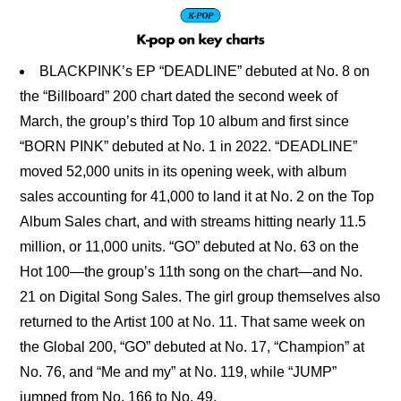
BLACKPINK’s EP “DEADLINE” debuted at No. 8 on
the “Billboard” 200 chart dated the second week of
March, the group’s third Top 10 album and first since
“BORN PINK” debuted at No. 1 in 2022. “DEADLINE”
moved 52,000 units in its opening week, with album
sales accounting for 41,000 to land it at No. 2 on the Top
Album Sales chart, and with streams hitting nearly 11.5
million, or 11,000 units. “GO” debuted at No. 63 on the
Hot 100—the group’s 11th song on the chart—and No.
21 on Digital Song Sales. The girl group themselves also
returned to the Artist 100 at No. 11. That same week on
the Global 200, “GO” debuted at No. 17, “Champion” at
No. 76, and “Me and my” at No. 119, while “JUMP”
jumped from No. 166 to No. 49.