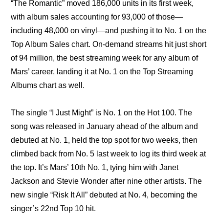
“The Romantic” moved 186,000 units in its first week, 
with album sales accounting for 93,000 of those—
including 48,000 on vinyl—and pushing it to No. 1 on the 
Top Album Sales chart. On-demand streams hit just short 
of 94 million, the best streaming week for any album of 
Mars’ career, landing it at No. 1 on the Top Streaming 
Albums chart as well.
The single “I Just Might” is No. 1 on the Hot 100. The 
song was released in January ahead of the album and 
debuted at No. 1, held the top spot for two weeks, then 
climbed back from No. 5 last week to log its third week at 
the top. It’s Mars’ 10th No. 1, tying him with Janet 
Jackson and Stevie Wonder after nine other artists. The 
new single “Risk It All” debuted at No. 4, becoming the 
singer’s 22nd Top 10 hit.