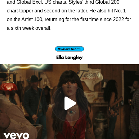
and Global Excl. US charts, Styles’ third Global 200 
chart-topper and second on the latter. He also hit No. 1 
on the Artist 100, returning for the first time since 2022 for 
a sixth week overall.