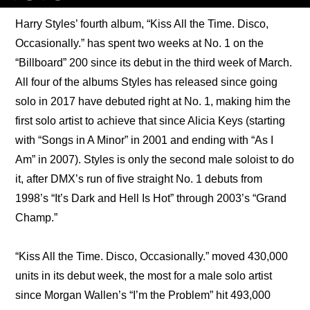
Harry Styles’ fourth album, “Kiss All the Time. Disco, 
Occasionally.” has spent two weeks at No. 1 on the 
“Billboard” 200 since its debut in the third week of March. 
All four of the albums Styles has released since going 
solo in 2017 have debuted right at No. 1, making him the 
first solo artist to achieve that since Alicia Keys (starting 
with “Songs in A Minor” in 2001 and ending with “As I 
Am” in 2007). Styles is only the second male soloist to do 
it, after DMX’s run of five straight No. 1 debuts from 
1998’s “It’s Dark and Hell Is Hot” through 2003’s “Grand 
Champ.”
“Kiss All the Time. Disco, Occasionally.” moved 430,000 
units in its debut week, the most for a male solo artist 
since Morgan Wallen’s “I’m the Problem” hit 493,000 