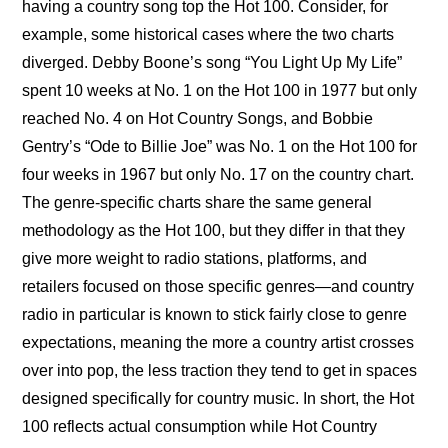
having a country song top the Hot 100. Consider, for 
example, some historical cases where the two charts 
diverged. Debby Boone’s song “You Light Up My Life” 
spent 10 weeks at No. 1 on the Hot 100 in 1977 but only 
reached No. 4 on Hot Country Songs, and Bobbie 
Gentry’s “Ode to Billie Joe” was No. 1 on the Hot 100 for 
four weeks in 1967 but only No. 17 on the country chart. 
The genre-specific charts share the same general 
methodology as the Hot 100, but they differ in that they 
give more weight to radio stations, platforms, and 
retailers focused on those specific genres—and country 
radio in particular is known to stick fairly close to genre 
expectations, meaning the more a country artist crosses 
over into pop, the less traction they tend to get in spaces 
designed specifically for country music. In short, the Hot 
100 reflects actual consumption while Hot Country 