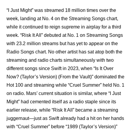
“I Just Might” was streamed 18 million times over the 
week, landing at No. 4 on the Streaming Songs chart, 
while it continued to reign supreme in airplay for a third 
week. “Risk It All” debuted at No. 1 on Streaming Songs 
with 23.2 million streams but has yet to appear on the 
Radio Songs chart. No other artist has sat atop both the 
streaming and radio charts simultaneously with two 
different songs since Swift in 2023, when “Is It Over 
Now? (Taylor’s Version) (From the Vault)” dominated the 
Hot 100 and streaming while “Cruel Summer” held No. 1 
on radio. Mars’ current situation is similar, where “I Just 
Might” had cemented itself as a radio staple since its 
earlier release, while “Risk It All” became a streaming 
juggernaut—just as Swift already had a hit on her hands 
with “Cruel Summer” before “1989 (Taylor’s Version)” 