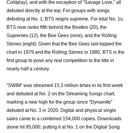
Coldplay), and with the exception of “Savage Love,” all 
debuted directly at the top. For groups with songs 
debuting at No. 1, BTS reigns supreme. For total No. 1s, 
BTS now ranks fifth behind the Beatles (20), the 
Supremes (12), the Bee Gees (nine), and the Rolling 
Stones (eight). Given that the Bee Gees last topped the 
chart in 1979 and the Rolling Stones in 1980, BTS is the 
first group to pose any real competition to the title in 
nearly half a century.
“SWIM” was streamed 15.3 million times in its first week 
and debuted at No. 2 on the Streaming Songs chart, 
marking a new high for the group since “Dynamite” 
debuted at No. 3 in 2020. Digital and physical single 
sales came to a combined 154,000 copies. Downloads 
alone hit 95,000, putting it at No. 1 on the Digital Song 