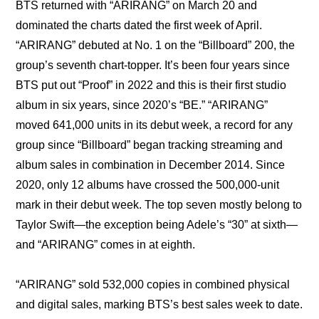
BTS returned with “ARIRANG” on March 20 and 
dominated the charts dated the first week of April. 
“ARIRANG” debuted at No. 1 on the “Billboard” 200, the 
group’s seventh chart-topper. It’s been four years since 
BTS put out “Proof” in 2022 and this is their first studio 
album in six years, since 2020’s “BE.” “ARIRANG” 
moved 641,000 units in its debut week, a record for any 
group since “Billboard” began tracking streaming and 
album sales in combination in December 2014. Since 
2020, only 12 albums have crossed the 500,000-unit 
mark in their debut week. The top seven mostly belong to 
Taylor Swift—the exception being Adele’s “30” at sixth—
and “ARIRANG” comes in at eighth.
“ARIRANG” sold 532,000 copies in combined physical 
and digital sales, marking BTS’s best sales week to date. 