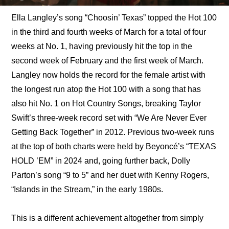
Ella Langley’s song “Choosin’ Texas” topped the Hot 100 
in the third and fourth weeks of March for a total of four 
weeks at No. 1, having previously hit the top in the 
second week of February and the first week of March. 
Langley now holds the record for the female artist with 
the longest run atop the Hot 100 with a song that has 
also hit No. 1 on Hot Country Songs, breaking Taylor 
Swift’s three-week record set with “We Are Never Ever 
Getting Back Together” in 2012. Previous two-week runs 
at the top of both charts were held by Beyoncé’s “TEXAS 
HOLD ’EM” in 2024 and, going further back, Dolly 
Parton’s song “9 to 5” and her duet with Kenny Rogers, 
“Islands in the Stream,” in the early 1980s.
This is a different achievement altogether from simply 