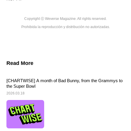
Copyright ⓒ Weverse Magazine. All rights reserved.

Prohibida la reproducción y distribución no autorizadas.
Read More
[CHARTWISE] A month of Bad Bunny, from the Grammys to 
the Super Bowl
2026.03.18