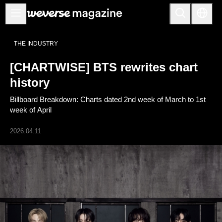
Anuncios
THE INDUSTRY
MAIN
[CHARTWISE] BTS rewrites chart
FEATURE
history
INTERVIEW
Billboard Breakdown: Charts dated 2nd week of March to 1st
REVIEW
week of April
INTERACTIVE
2026.04.11
FIRST+VIEW
THE
INDUSTRY
PLAYLIST
NoW
ALL