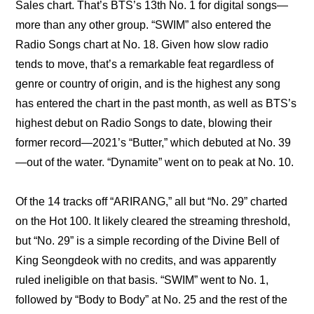
Sales chart. That’s BTS’s 13th No. 1 for digital songs—
more than any other group. “SWIM” also entered the 
Radio Songs chart at No. 18. Given how slow radio 
tends to move, that’s a remarkable feat regardless of 
genre or country of origin, and is the highest any song 
has entered the chart in the past month, as well as BTS’s 
highest debut on Radio Songs to date, blowing their 
former record—2021’s “Butter,” which debuted at No. 39
—out of the water. “Dynamite” went on to peak at No. 10.
Of the 14 tracks off “ARIRANG,” all but “No. 29” charted 
on the Hot 100. It likely cleared the streaming threshold, 
but “No. 29” is a simple recording of the Divine Bell of 
King Seongdeok with no credits, and was apparently 
ruled ineligible on that basis. “SWIM” went to No. 1, 
followed by “Body to Body” at No. 25 and the rest of the 