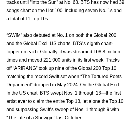
tracks until “Into the Sun” at No. 68. BTS has now had 39 
songs chart on the Hot 100, including seven No. 1s and 
a total of 11 Top 10s.
“SWIM” also debuted at No. 1 on both the Global 200 
and the Global Excl. US charts, BTS’s eighth chart-
topper on each. Globally, it was streamed 108.8 million 
times and moved 221,000 units in its first week. Tracks 
off “ARIRANG” took up nine of the Global 200 Top 10, 
matching the record Swift set when “The Tortured Poets 
Department” dropped in May 2024. On the Global Excl. 
In the US chart, BTS swept Nos. 1 through 13—the first 
artist ever to claim the entire Top 13, let alone the Top 10, 
and surpassing Swift’s sweep of Nos. 1 through 9 with 
“The Life of a Showgirl” last October.