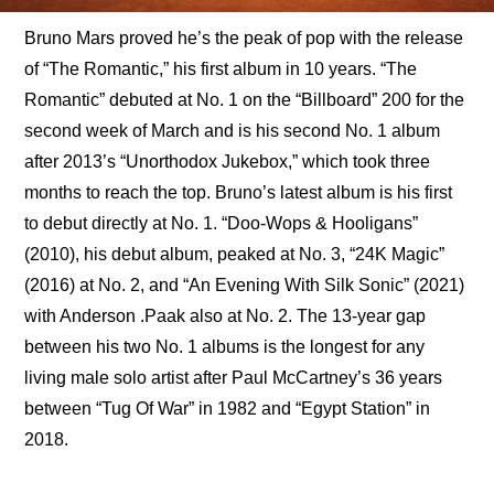
Bruno Mars proved he’s the peak of pop with the release 
of “The Romantic,” his first album in 10 years. “The 
Romantic” debuted at No. 1 on the “Billboard” 200 for the 
second week of March and is his second No. 1 album 
after 2013’s “Unorthodox Jukebox,” which took three 
months to reach the top. Bruno’s latest album is his first 
to debut directly at No. 1. “Doo-Wops & Hooligans” 
(2010), his debut album, peaked at No. 3, “24K Magic” 
(2016) at No. 2, and “An Evening With Silk Sonic” (2021) 
with Anderson .Paak also at No. 2. The 13-year gap 
between his two No. 1 albums is the longest for any 
living male solo artist after Paul McCartney’s 36 years 
between “Tug Of War” in 1982 and “Egypt Station” in 
2018.