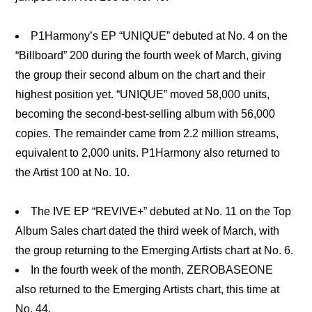
P1Harmony’s EP “UNIQUE” debuted at No. 4 on the
“Billboard” 200 during the fourth week of March, giving
the group their second album on the chart and their
highest position yet. “UNIQUE” moved 58,000 units,
becoming the second-best-selling album with 56,000
copies. The remainder came from 2.2 million streams,
equivalent to 2,000 units. P1Harmony also returned to
the Artist 100 at No. 10.
The IVE EP “REVIVE+” debuted at No. 11 on the Top
Album Sales chart dated the third week of March, with
the group returning to the Emerging Artists chart at No. 6.
In the fourth week of the month, ZEROBASEONE
also returned to the Emerging Artists chart, this time at
No. 44.