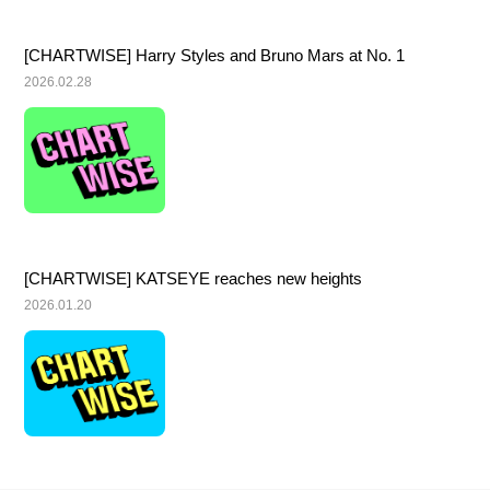
[CHARTWISE] Harry Styles and Bruno Mars at No. 1
2026.02.28
[CHARTWISE] KATSEYE reaches new heights
2026.01.20