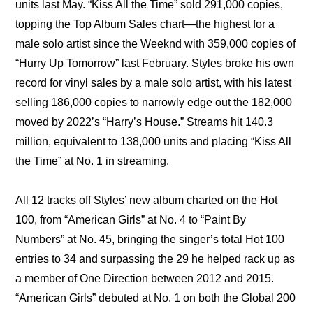
units last May. “Kiss All the Time” sold 291,000 copies, 
topping the Top Album Sales chart—the highest for a 
male solo artist since the Weeknd with 359,000 copies of 
“Hurry Up Tomorrow” last February. Styles broke his own 
record for vinyl sales by a male solo artist, with his latest 
selling 186,000 copies to narrowly edge out the 182,000 
moved by 2022’s “Harry’s House.” Streams hit 140.3 
million, equivalent to 138,000 units and placing “Kiss All 
the Time” at No. 1 in streaming.
All 12 tracks off Styles’ new album charted on the Hot 
100, from “American Girls” at No. 4 to “Paint By 
Numbers” at No. 45, bringing the singer’s total Hot 100 
entries to 34 and surpassing the 29 he helped rack up as 
a member of One Direction between 2012 and 2015. 
“American Girls” debuted at No. 1 on both the Global 200 