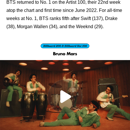
BTS returned to No. 1 on the Artist 100, their 22nd week 
atop the chart and first time since June 2022. For all-time 
weeks at No. 1, BTS ranks fifth after Swift (137), Drake 
(38), Morgan Wallen (34), and the Weeknd (29).