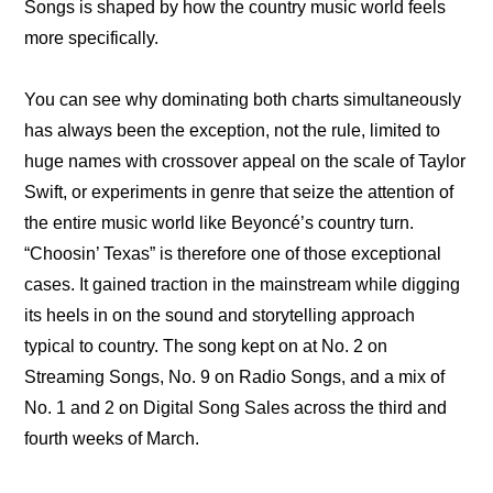
Songs is shaped by how the country music world feels 
more specifically.
You can see why dominating both charts simultaneously 
has always been the exception, not the rule, limited to 
huge names with crossover appeal on the scale of Taylor 
Swift, or experiments in genre that seize the attention of 
the entire music world like Beyoncé’s country turn. 
“Choosin’ Texas” is therefore one of those exceptional 
cases. It gained traction in the mainstream while digging 
its heels in on the sound and storytelling approach 
typical to country. The song kept on at No. 2 on 
Streaming Songs, No. 9 on Radio Songs, and a mix of 
No. 1 and 2 on Digital Song Sales across the third and 
fourth weeks of March.