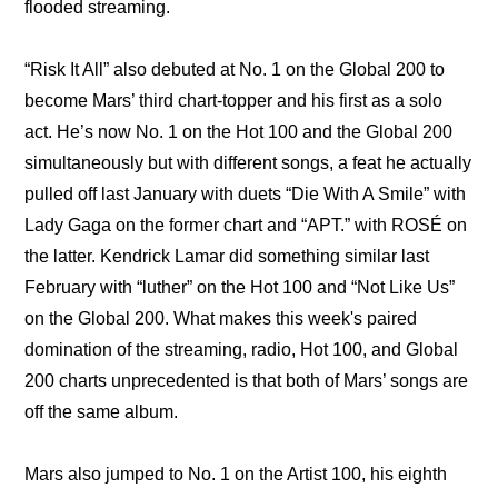
flooded streaming.
“Risk It All” also debuted at No. 1 on the Global 200 to 
become Mars’ third chart-topper and his first as a solo 
act. He’s now No. 1 on the Hot 100 and the Global 200 
simultaneously but with different songs, a feat he actually 
pulled off last January with duets “Die With A Smile” with 
Lady Gaga on the former chart and “APT.” with ROSÉ on 
the latter. Kendrick Lamar did something similar last 
February with “luther” on the Hot 100 and “Not Like Us” 
on the Global 200. What makes this week's paired 
domination of the streaming, radio, Hot 100, and Global 
200 charts unprecedented is that both of Mars’ songs are 
off the same album.
Mars also jumped to No. 1 on the Artist 100, his eighth 