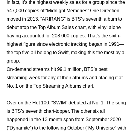
In fact, it’s the highest weekly sales for a group since the 
547,000 copies of “Midnight Memories” One Direction 
moved in 2013. “ARIRANG” is BTS’s seventh album to 
debut atop the Top Album Sales chart, with vinyl alone 
having accounted for 208,000 copies. That’s the sixth-
highest figure since electronic tracking began in 1991—
the top five all belong to Swift, making this the most by a 
group.
On-demand streams hit 99.1 million, BTS’s best 
streaming week for any of their albums and placing it at 
No. 1 on the Top Streaming Albums chart.
Over on the Hot 100, “SWIM” debuted at No. 1. The song 
is BTS’s seventh chart-topper. The other six all 
happened in the 13-month span from September 2020 
(“Dynamite”) to the following October (“My Universe” with 