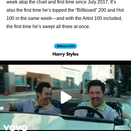
week atop the chart and first time since July 2017. It’s 
also the first time he’s topped the “Billboard” 200 and Hot 
100 in the same week—and with the Artist 100 included, 
the first time he’s swept all three at once.