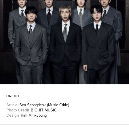
ARTICLES
LOGIN
CREDIT
Article
Seo Seongdeok (Music Critic)
Photo Credit
BIGHIT MUSIC
Design
Kim Minkyoung